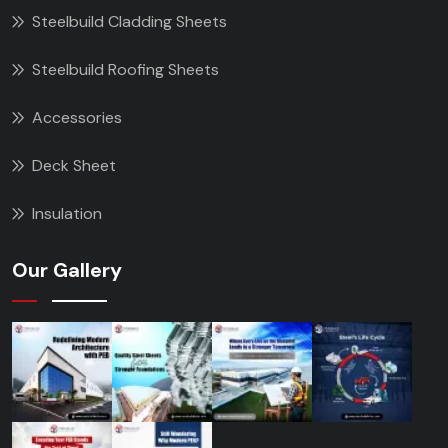
Steelbuild Cladding Sheets
Steelbuild Roofing Sheets
Accessories
Deck Sheet
Insulation
Our Gallery