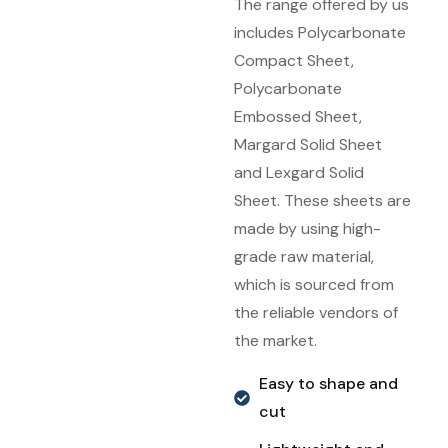
The range offered by us
includes Polycarbonate
Compact Sheet,
Polycarbonate
Embossed Sheet,
Margard Solid Sheet
and Lexgard Solid
Sheet. These sheets are
made by using high-
grade raw material,
which is sourced from
the reliable vendors of
the market.
Easy to shape and
cut