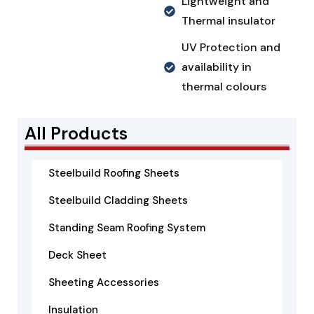
Lightweight and
Thermal insulator
UV Protection and
availability in
thermal colours
All Products
Steelbuild Roofing Sheets
Steelbuild Cladding Sheets
Standing Seam Roofing System
Deck Sheet
Sheeting Accessories
Insulation