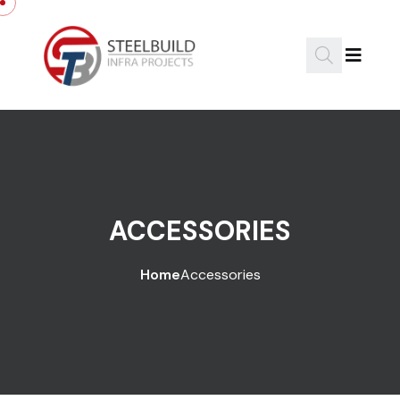
ACCESSORIES
Home
Accessories