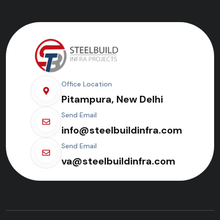
Office Location
Pitampura, New Delhi
Send Email
info@steelbuildinfra.com
Send Email
va@steelbuildinfra.com