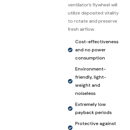
ventilator’s flywheel will
utilize deposited vitality
to rotate and preserve
fresh airflow.
Cost-effectiveness
and no power
consumption
Environment-
friendly, light-
weight and
noiseless
Extremely low
payback periods
Protective against