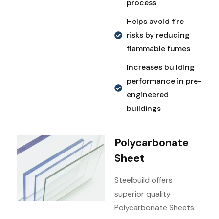
process
Helps avoid fire
risks by reducing
flammable fumes
Increases building
performance in pre-
engineered
buildings
Polycarbonate
Sheet
Steelbuild offers
superior quality
Polycarbonate Sheets.