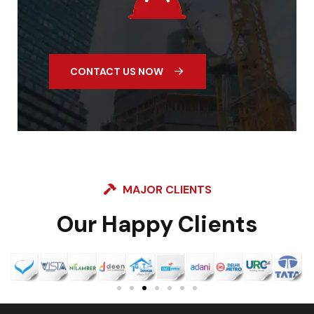
CONTACT US NOW
MAJOR CLIENTS
Our Happy Clients