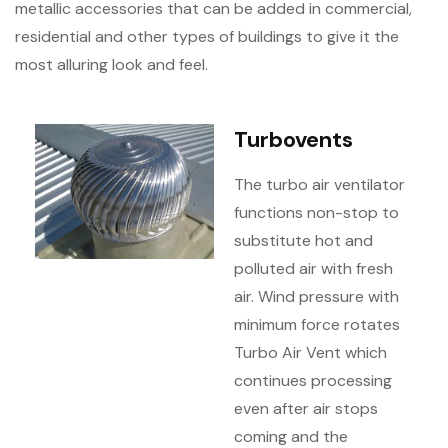
metallic accessories that can be added in commercial,
residential and other types of buildings to give it the
most alluring look and feel.
Turbovents
The turbo air ventilator
functions non-stop to
substitute hot and
polluted air with fresh
air. Wind pressure with
minimum force rotates
Turbo Air Vent which
continues processing
even after air stops
coming and the