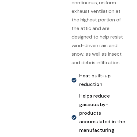
continuous, uniform
exhaust ventilation at
the highest portion of
the attic and are
designed to help resist
wind-driven rain and
snow, as well as insect
and debris infiltration.
Heat built-up
reduction
Helps reduce
gaseous by-
products
accumulated in the
manufacturing