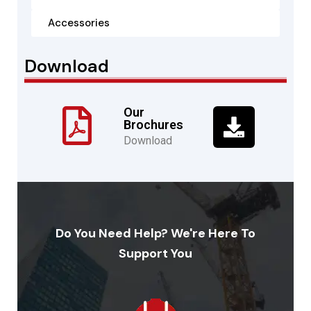
Accessories
Download
Our
Brochures
Download
Do You Need Help? We're Here To
Support You