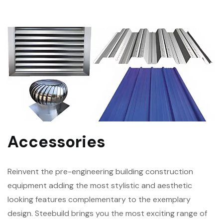
Accessories
Reinvent the pre-engineering building construction
equipment adding the most stylistic and aesthetic
looking features complementary to the exemplary
design. Steebuild brings you the most exciting range of