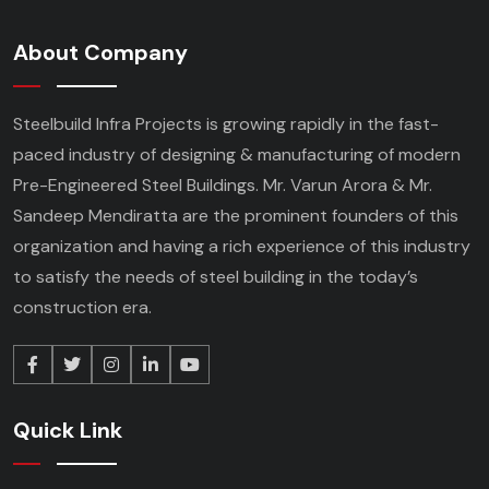
About Company
Steelbuild Infra Projects is growing rapidly in the fast-
paced industry of designing & manufacturing of modern
Pre-Engineered Steel Buildings. Mr. Varun Arora & Mr.
Sandeep Mendiratta are the prominent founders of this
organization and having a rich experience of this industry
to satisfy the needs of steel building in the today’s
construction era.
Quick Link