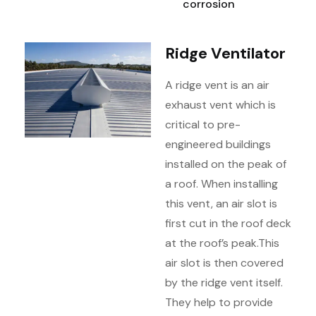
corrosion
Ridge Ventilator
A ridge vent is an air
exhaust vent which is
critical to pre-
engineered buildings
installed on the peak of
a roof. When installing
this vent, an air slot is
first cut in the roof deck
at the roof’s peak.
This
air slot is then covered
by the ridge vent itself.
They help to provide