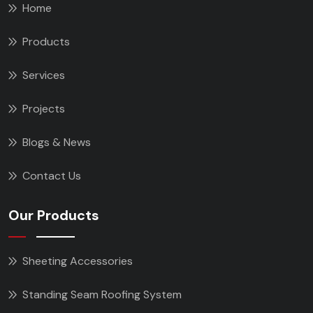
Home
Products
Services
Projects
Blogs & News
Contact Us
Our Products
Sheeting Accessories
Standing Seam Roofing System