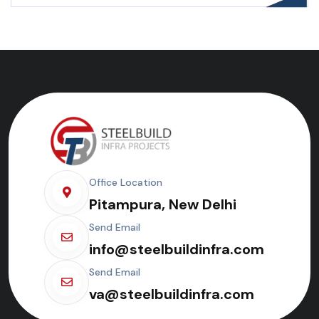
Office Location
Pitampura, New Delhi
Send Email
info@steelbuildinfra.com
Send Email
va@steelbuildinfra.com