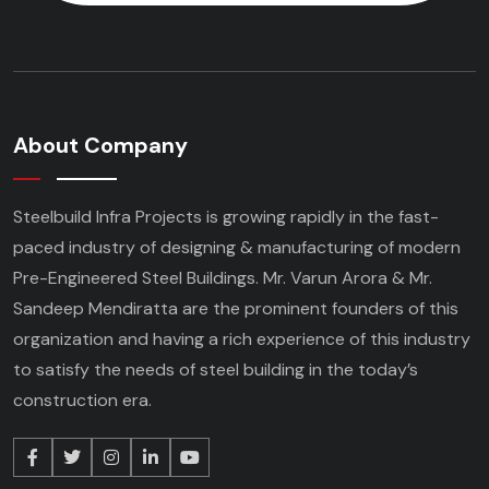
About Company
Steelbuild Infra Projects is growing rapidly in the fast-
paced industry of designing & manufacturing of modern
Pre-Engineered Steel Buildings. Mr. Varun Arora & Mr.
Sandeep Mendiratta are the prominent founders of this
organization and having a rich experience of this industry
to satisfy the needs of steel building in the today’s
construction era.