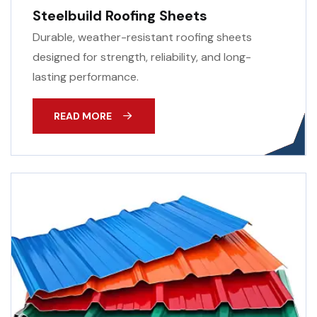
Steelbuild Roofing Sheets
Durable, weather-resistant roofing sheets
designed for strength, reliability, and long-
lasting performance.
READ MORE