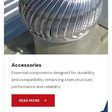
Accessories
Essential components designed for durability
and compatibility, enhancing steel structure
performance and reliability.
READ MORE