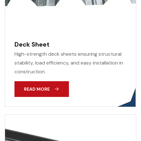
Deck Sheet
High-strength deck sheets ensuring structural
stability, load efficiency, and easy installation in
construction.
READ MORE