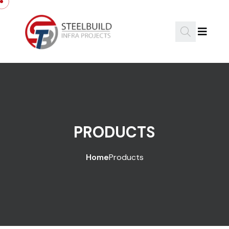
PRODUCTS
Home
Products