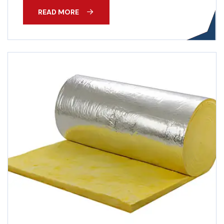
READ MORE