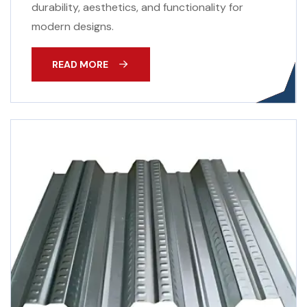
durability, aesthetics, and functionality for
modern designs.
READ MORE