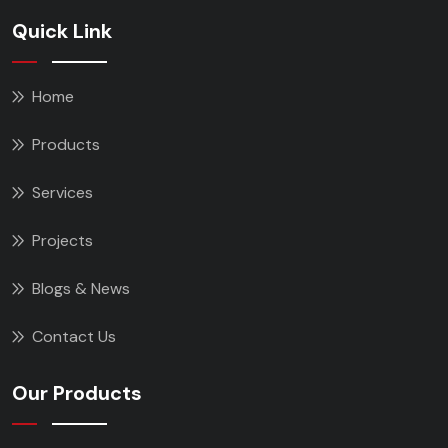
Quick Link
Home
Products
Services
Projects
Blogs & News
Contact Us
Our Products