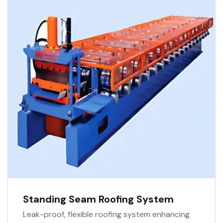
Standing Seam Roofing System
Leak-proof, flexible roofing system enhancing