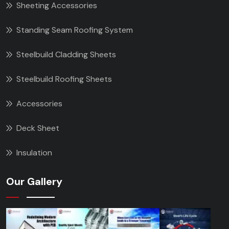
Sheeting Accessories
Standing Seam Roofing System
Steelbuild Cladding Sheets
Steelbuild Roofing Sheets
Accessories
Deck Sheet
Insulation
Our Gallery