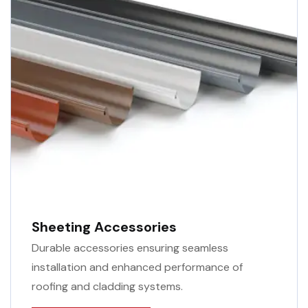
Sheeting Accessories
Durable accessories ensuring seamless
installation and enhanced performance of
roofing and cladding systems.