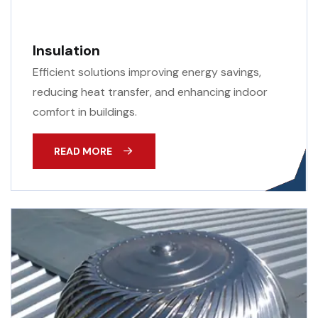
Insulation
Efficient solutions improving energy savings,
reducing heat transfer, and enhancing indoor
comfort in buildings.
READ MORE