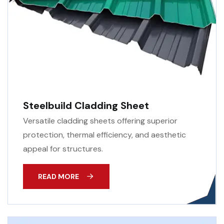
Steelbuild Cladding Sheet
Versatile cladding sheets offering superior
protection, thermal efficiency, and aesthetic
appeal for structures.
READ MORE