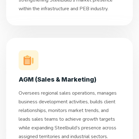
strengthening Steelbuild’s market presence
within the infrastructure and PEB industry.
AGM (Sales & Marketing)
Oversees regional sales operations, manages
business development activities, builds client
relationships, monitors market trends, and
leads sales teams to achieve growth targets
while expanding Steelbuild’s presence across
assigned territories and industrial sectors.