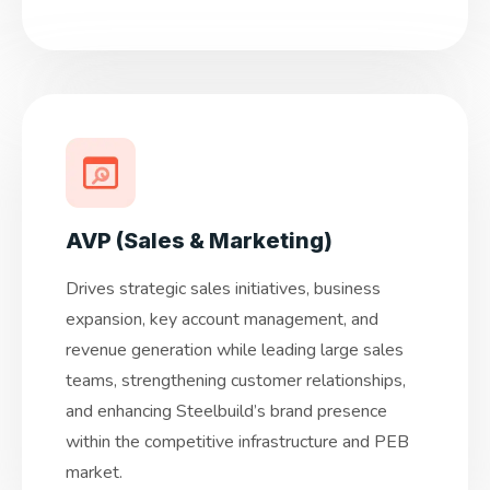
AVP (Sales & Marketing)
Drives strategic sales initiatives, business
expansion, key account management, and
revenue generation while leading large sales
teams, strengthening customer relationships,
and enhancing Steelbuild’s brand presence
within the competitive infrastructure and PEB
market.