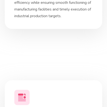
efficiency while ensuring smooth functioning of
manufacturing facilities and timely execution of
industrial production targets.