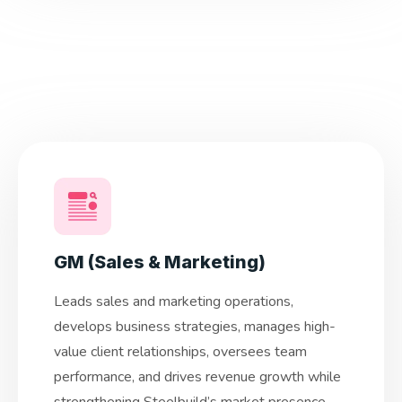
GM (Sales & Marketing)
Leads sales and marketing operations,
develops business strategies, manages high-
value client relationships, oversees team
performance, and drives revenue growth while