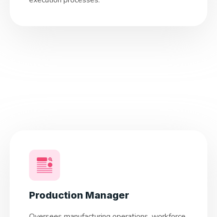
execution processes.
Production Manager
Oversees manufacturing operations, workforce