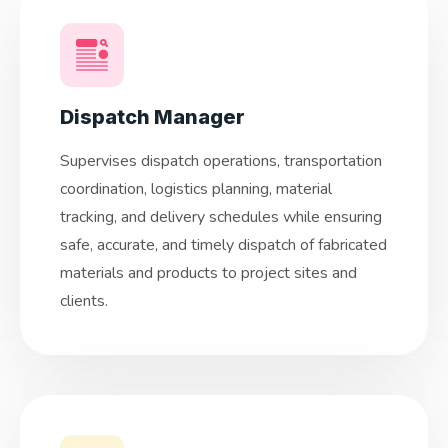
Dispatch Manager
Supervises dispatch operations, transportation
coordination, logistics planning, material
tracking, and delivery schedules while ensuring
safe, accurate, and timely dispatch of fabricated
materials and products to project sites and
clients.