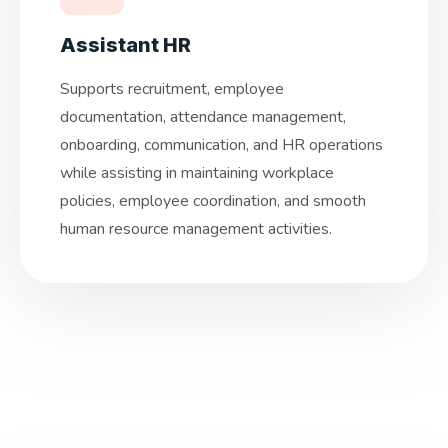
Assistant HR
Supports recruitment, employee
documentation, attendance management,
onboarding, communication, and HR operations
while assisting in maintaining workplace
policies, employee coordination, and smooth
human resource management activities.