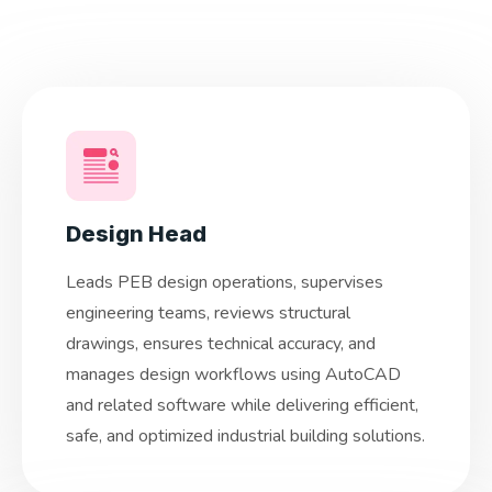
Design Head
Leads PEB design operations, supervises
engineering teams, reviews structural
drawings, ensures technical accuracy, and
manages design workflows using AutoCAD
and related software while delivering efficient,
safe, and optimized industrial building solutions.