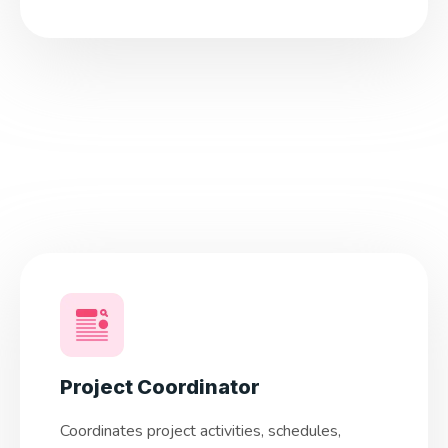
Project Coordinator
Coordinates project activities, schedules,