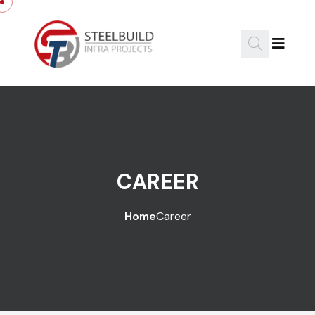
CAREER
Home
Career