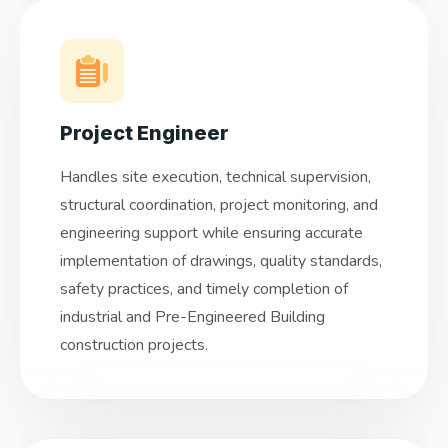
Project Engineer
Handles site execution, technical supervision,
structural coordination, project monitoring, and
engineering support while ensuring accurate
implementation of drawings, quality standards,
safety practices, and timely completion of
industrial and Pre-Engineered Building
construction projects.