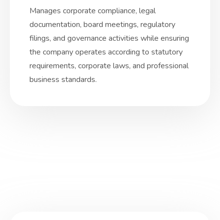
Manages corporate compliance, legal
documentation, board meetings, regulatory
filings, and governance activities while ensuring
the company operates according to statutory
requirements, corporate laws, and professional
business standards.