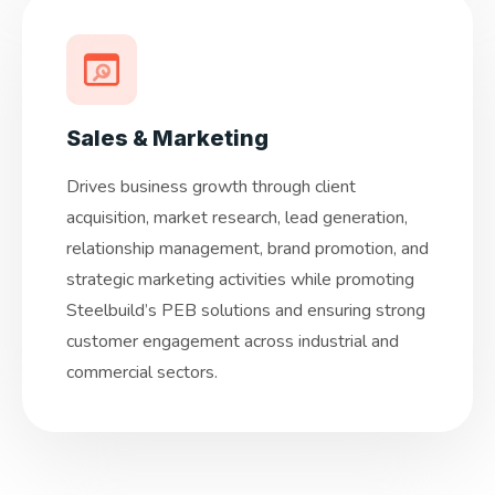
Sales & Marketing
Drives business growth through client
acquisition, market research, lead generation,
relationship management, brand promotion, and
strategic marketing activities while promoting
Steelbuild’s PEB solutions and ensuring strong
customer engagement across industrial and
commercial sectors.