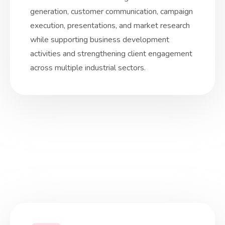
generation, customer communication, campaign
execution, presentations, and market research
while supporting business development
activities and strengthening client engagement
across multiple industrial sectors.