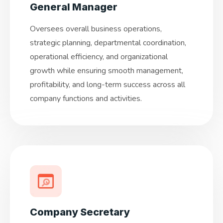
General Manager
Oversees overall business operations,
strategic planning, departmental coordination,
operational efficiency, and organizational
growth while ensuring smooth management,
profitability, and long-term success across all
company functions and activities.
Company Secretary