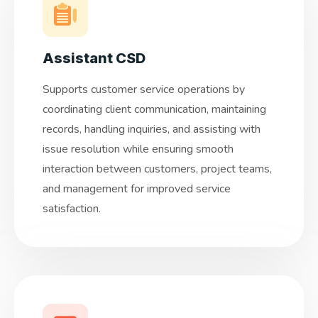
Assistant CSD
Supports customer service operations by
coordinating client communication, maintaining
records, handling inquiries, and assisting with
issue resolution while ensuring smooth
interaction between customers, project teams,
and management for improved service
satisfaction.