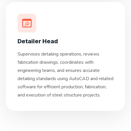
Detailer Head
Supervises detailing operations, reviews
fabrication drawings, coordinates with
engineering teams, and ensures accurate
detailing standards using AutoCAD and related
software for efficient production, fabrication,
and execution of steel structure projects.