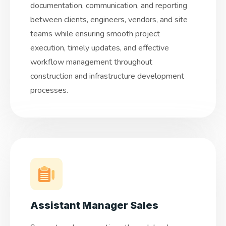
documentation, communication, and reporting
between clients, engineers, vendors, and site
teams while ensuring smooth project
execution, timely updates, and effective
workflow management throughout
construction and infrastructure development
processes.
Assistant Manager Sales