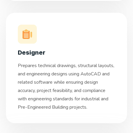
Designer
Prepares technical drawings, structural layouts,
and engineering designs using AutoCAD and
related software while ensuring design
accuracy, project feasibility, and compliance
with engineering standards for industrial and
Pre-Engineered Building projects.