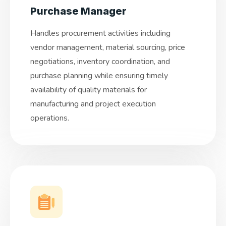
Purchase Manager
Handles procurement activities including
vendor management, material sourcing, price
negotiations, inventory coordination, and
purchase planning while ensuring timely
availability of quality materials for
manufacturing and project execution
operations.