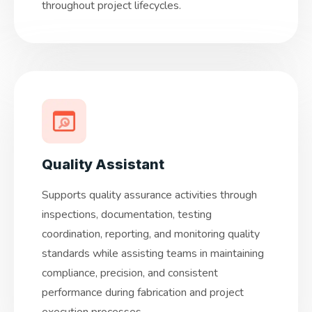
throughout project lifecycles.
Quality Assistant
Supports quality assurance activities through
inspections, documentation, testing
coordination, reporting, and monitoring quality
standards while assisting teams in maintaining
compliance, precision, and consistent
performance during fabrication and project