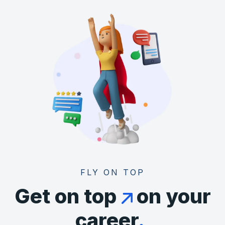
FLY ON TOP
Get on top
on your
career
.