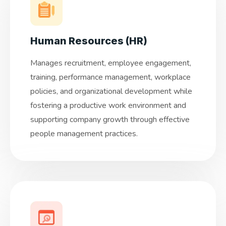
Human Resources (HR)
Manages recruitment, employee engagement,
training, performance management, workplace
policies, and organizational development while
fostering a productive work environment and
supporting company growth through effective
people management practices.