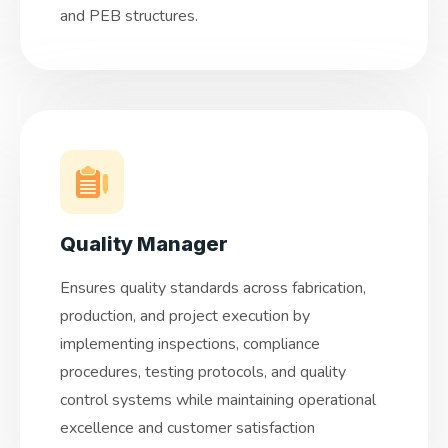
and PEB structures.
Quality Manager
Ensures quality standards across fabrication,
production, and project execution by
implementing inspections, compliance
procedures, testing protocols, and quality
control systems while maintaining operational
excellence and customer satisfaction