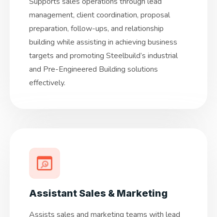
Supports sales operations through lead
management, client coordination, proposal
preparation, follow-ups, and relationship
building while assisting in achieving business
targets and promoting Steelbuild’s industrial
and Pre-Engineered Building solutions
effectively.
Assistant Sales & Marketing
Assists sales and marketing teams with lead