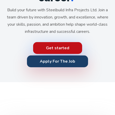
Build your future with Steelbuild Infra Projects Ltd. Join a
team driven by innovation, growth, and excellence, where
your skills, passion, and ambition help shape world-class
infrastructure and successful careers.
Get started
Apply For The Job