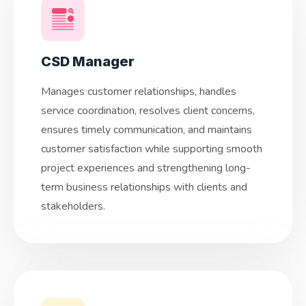
CSD Manager
Manages customer relationships, handles
service coordination, resolves client concerns,
ensures timely communication, and maintains
customer satisfaction while supporting smooth
project experiences and strengthening long-
term business relationships with clients and
stakeholders.