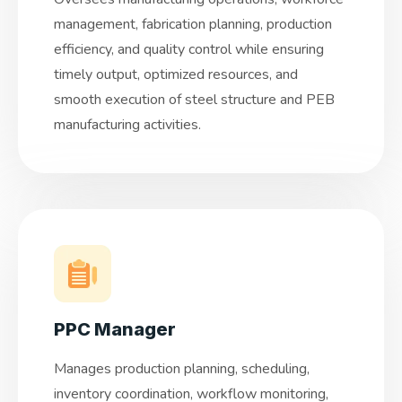
management, fabrication planning, production
efficiency, and quality control while ensuring
timely output, optimized resources, and
smooth execution of steel structure and PEB
manufacturing activities.
PPC Manager
Manages production planning, scheduling,
inventory coordination, workflow monitoring,