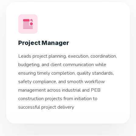
Project Manager
Leads project planning, execution, coordination,
budgeting, and client communication while
ensuring timely completion, quality standards,
safety compliance, and smooth workflow
management across industrial and PEB
construction projects from initiation to
successful project delivery