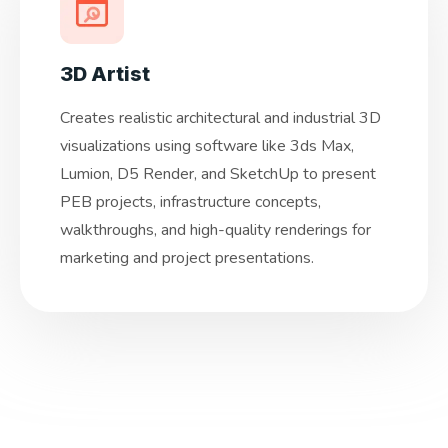
3D Artist
Creates realistic architectural and industrial 3D
visualizations using software like 3ds Max,
Lumion, D5 Render, and SketchUp to present
PEB projects, infrastructure concepts,
walkthroughs, and high-quality renderings for
marketing and project presentations.