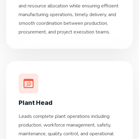
and resource allocation while ensuring efficient
manufacturing operations, timely delivery, and
smooth coordination between production,
procurement, and project execution teams.
Plant Head
Leads complete plant operations including
production, workforce management, safety,
maintenance, quality control, and operational