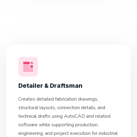
Detailer & Draftsman
Creates detailed fabrication drawings,
structural layouts, connection details, and
technical drafts using AutoCAD and related
software while supporting production,
engineering, and project execution for industrial