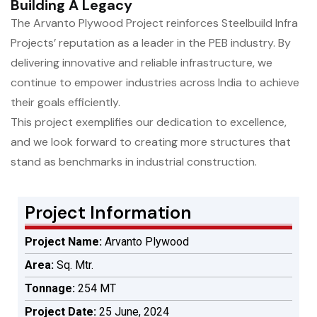
Building A Legacy
The Arvanto Plywood Project reinforces Steelbuild Infra
Projects’ reputation as a leader in the PEB industry. By
delivering innovative and reliable infrastructure, we
continue to empower industries across India to achieve
their goals efficiently.
This project exemplifies our dedication to excellence,
and we look forward to creating more structures that
stand as benchmarks in industrial construction.
Project Information
Project Name:
Arvanto Plywood
Area:
Sq. Mtr.
Tonnage:
254 MT
Project Date:
25 June, 2024