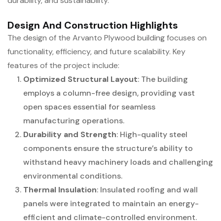
durability, and sustainability.
Design And Construction Highlights
The design of the Arvanto Plywood building focuses on
functionality, efficiency, and future scalability. Key
features of the project include:
Optimized Structural Layout
: The building
employs a column-free design, providing vast
open spaces essential for seamless
manufacturing operations.
Durability and Strength
: High-quality steel
components ensure the structure’s ability to
withstand heavy machinery loads and challenging
environmental conditions.
Thermal Insulation
: Insulated roofing and wall
panels were integrated to maintain an energy-
efficient and climate-controlled environment.