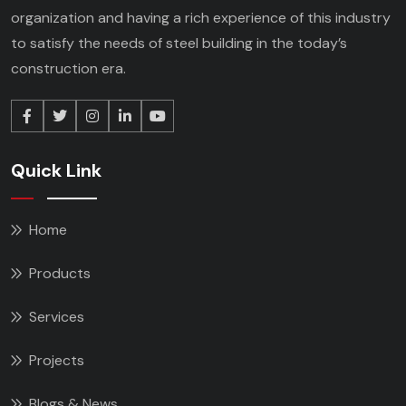
organization and having a rich experience of this industry
to satisfy the needs of steel building in the today’s
construction era.
Quick Link
Home
Products
Services
Projects
Blogs & News