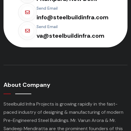
Send Email
info@steelbuildinfra.com
Send Email
va@steelbuildinfra.com
About Company
Steelbuild Infra Projects is growing rapidly in the fast-
paced industry of designing & manufacturing of modern
Pre-Engineered Steel Buildings. Mr. Varun Arora & Mr.
Sandeep Mendiratta are the prominent founders of this