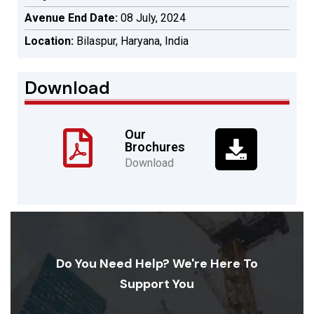
Avenue End Date:
08 July, 2024
Location:
Bilaspur, Haryana, India
Download
Our
Brochures
Download
Do You Need Help? We're Here To
Support You