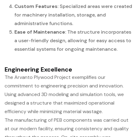
Custom Features
: Specialized areas were created
for machinery installation, storage, and
administrative functions.
Ease of Maintenance
: The structure incorporates
a user-friendly design, allowing for easy access to
essential systems for ongoing maintenance.
Engineering Excellence
The Arvanto Plywood Project exemplifies our
commitment to engineering precision and innovation.
Using advanced 3D modeling and simulation tools, we
designed a structure that maximized operational
efficiency while minimizing material wastage.
The manufacturing of PEB components was carried out
at our modern facility, ensuring consistency and quality