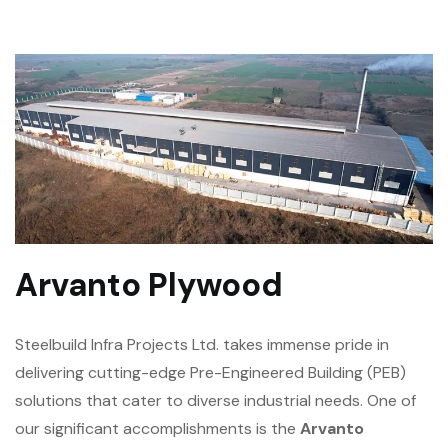
Arvanto Plywood
Steelbuild Infra Projects Ltd. takes immense pride in
delivering cutting-edge Pre-Engineered Building (PEB)
solutions that cater to diverse industrial needs. One of
our significant accomplishments is the
Arvanto