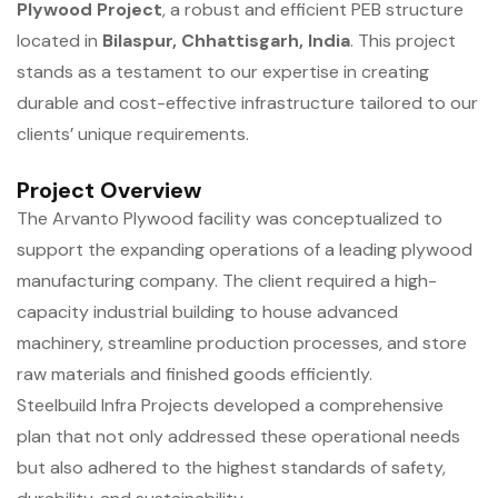
Plywood Project
, a robust and efficient PEB structure
located in
Bilaspur, Chhattisgarh, India
. This project
stands as a testament to our expertise in creating
durable and cost-effective infrastructure tailored to our
clients’ unique requirements.
Project Overview
The Arvanto Plywood facility was conceptualized to
support the expanding operations of a leading plywood
manufacturing company. The client required a high-
capacity industrial building to house advanced
machinery, streamline production processes, and store
raw materials and finished goods efficiently.
Steelbuild Infra Projects developed a comprehensive
plan that not only addressed these operational needs
but also adhered to the highest standards of safety,