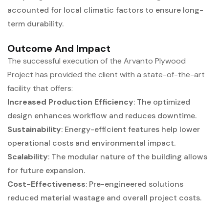
accounted for local climatic factors to ensure long-
term durability.
Outcome And Impact
The successful execution of the Arvanto Plywood
Project has provided the client with a state-of-the-art
facility that offers:
Increased Production Efficiency
: The optimized
design enhances workflow and reduces downtime.
Sustainability
: Energy-efficient features help lower
operational costs and environmental impact.
Scalability
: The modular nature of the building allows
for future expansion.
Cost-Effectiveness
: Pre-engineered solutions
reduced material wastage and overall project costs.