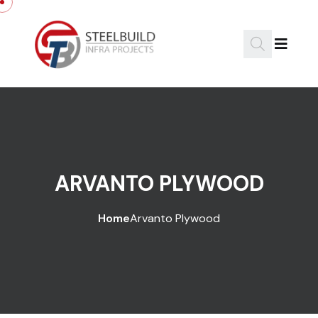
ARVANTO PLYWOOD
Home
Arvanto Plywood