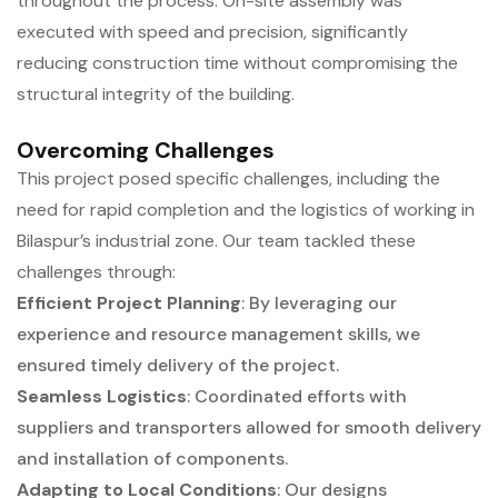
throughout the process. On-site assembly was
executed with speed and precision, significantly
reducing construction time without compromising the
structural integrity of the building.
Overcoming Challenges
This project posed specific challenges, including the
need for rapid completion and the logistics of working in
Bilaspur’s industrial zone. Our team tackled these
challenges through:
Efficient Project Planning
: By leveraging our
experience and resource management skills, we
ensured timely delivery of the project.
Seamless Logistics
: Coordinated efforts with
suppliers and transporters allowed for smooth delivery
and installation of components.
Adapting to Local Conditions
: Our designs