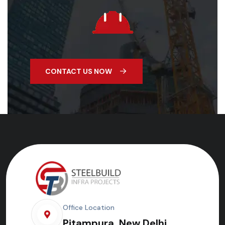
CONTACT US NOW
Office Location
Pitampura, New Delhi