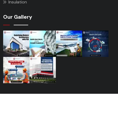
Insulation
Our Gallery
© 2026 Steelbuild Infra Projects Ltd.