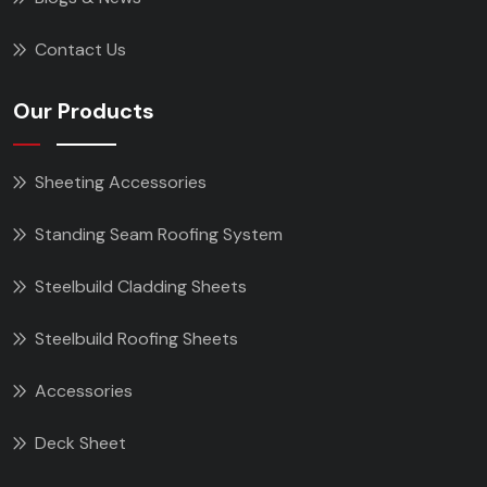
Contact Us
Our Products
Sheeting Accessories
Standing Seam Roofing System
Steelbuild Cladding Sheets
Steelbuild Roofing Sheets
Accessories
Deck Sheet