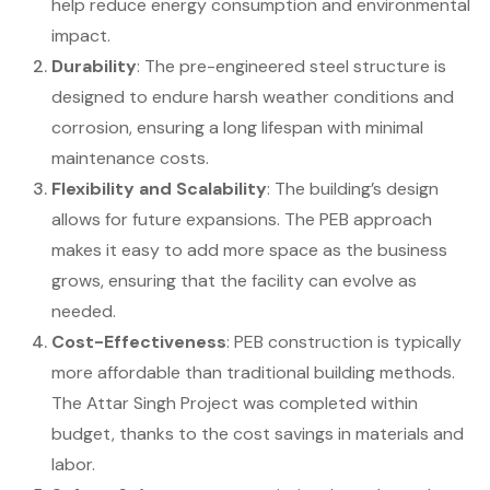
help reduce energy consumption and environmental
impact.
Durability
: The pre-engineered steel structure is
designed to endure harsh weather conditions and
corrosion, ensuring a long lifespan with minimal
maintenance costs.
Flexibility and Scalability
: The building’s design
allows for future expansions. The PEB approach
makes it easy to add more space as the business
grows, ensuring that the facility can evolve as
needed.
Cost-Effectiveness
: PEB construction is typically
more affordable than traditional building methods.
The Attar Singh Project was completed within
budget, thanks to the cost savings in materials and
labor.