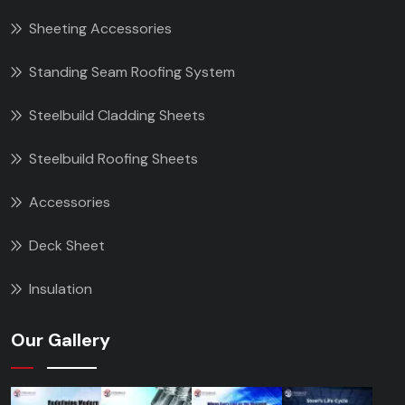
Sheeting Accessories
Standing Seam Roofing System
Steelbuild Cladding Sheets
Steelbuild Roofing Sheets
Accessories
Deck Sheet
Insulation
Our Gallery