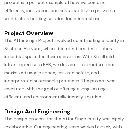
project is a perfect example of how we combine
efficiency, innovation, and sustainability to provide a
world-class building solution for industrial use.
Project Overview
The Attar Singh Project involved constructing a facility in
Shahpur, Haryana, where the client needed a robust
industrial space for their operations. With Steelbuild
Infra’s expertise in PEB, we delivered a structure that
maximized usable space, ensured safety, and
incorporated sustainable practices. The project was
executed with the goal of offering a long-lasting,
efficient, and environmentally friendly solution.
Design And Engineering
The design process for the Attar Singh facility was highly
collaborative. Our engineering team worked closely with