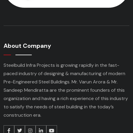
About Company
Steelbuild Infra Projects is growing rapidly in the fast-
paced industry of designing & manufacturing of modern
Pre-Engineered Steel Buildings. Mr. Varun Arora & Mr.
Sandeep Mendiratta are the prominent founders of this
organization and having a rich experience of this industry
to satisfy the needs of steel building in the today’s
construction era.