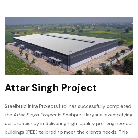
Attar Singh Project
Steelbuild Infra Projects Ltd. has successfully completed
the
Attar Singh Project
in Shahpur, Haryana, exemplifying
our proficiency in delivering high-quality pre-engineered
buildings (PEB) tailored to meet the client’s needs. This