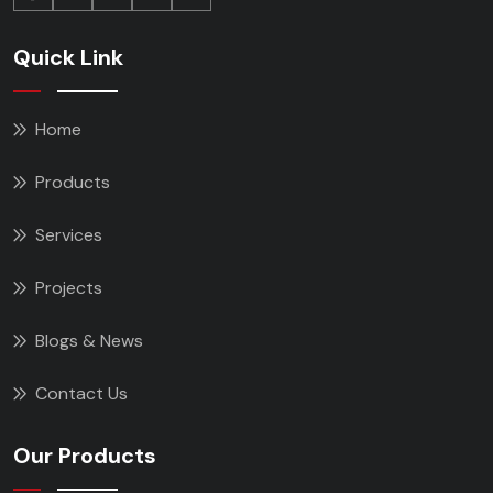
Quick Link
Home
Products
Services
Projects
Blogs & News
Contact Us
Our Products