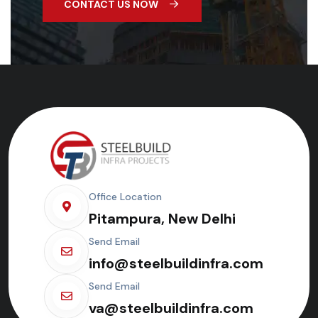
CONTACT US NOW
Office Location
Pitampura, New Delhi
Send Email
info@steelbuildinfra.com
Send Email
va@steelbuildinfra.com