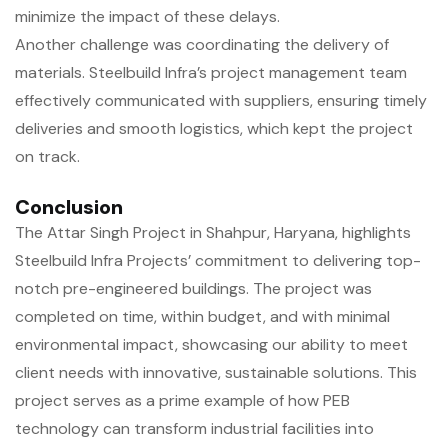
minimize the impact of these delays.
Another challenge was coordinating the delivery of
materials. Steelbuild Infra’s project management team
effectively communicated with suppliers, ensuring timely
deliveries and smooth logistics, which kept the project
on track.
Conclusion
The Attar Singh Project in Shahpur, Haryana, highlights
Steelbuild Infra Projects’ commitment to delivering top-
notch pre-engineered buildings. The project was
completed on time, within budget, and with minimal
environmental impact, showcasing our ability to meet
client needs with innovative, sustainable solutions. This
project serves as a prime example of how PEB
technology can transform industrial facilities into