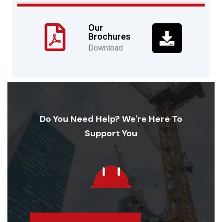
Our
Brochures
Download
Do You Need Help? We're Here To
Support You