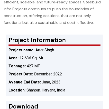
efficient, scalable, and future-ready spaces. Steelbuild
Infra Projects continues to push the boundaries of
construction, offering solutions that are not only
functional but also sustainable and cost-effective.
Project Information
Project name:
Attar Singh
Area:
12,636 Sq. Mt.
Tonnage:
427 MT
Project Date:
December, 2022
Avenue End Date:
June, 2023
Location:
Shahpur, Haryana, India
Download