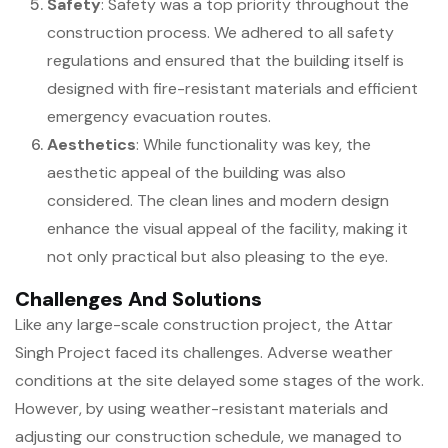
Safety
: Safety was a top priority throughout the
construction process. We adhered to all safety
regulations and ensured that the building itself is
designed with fire-resistant materials and efficient
emergency evacuation routes.
Aesthetics
: While functionality was key, the
aesthetic appeal of the building was also
considered. The clean lines and modern design
enhance the visual appeal of the facility, making it
not only practical but also pleasing to the eye.
Challenges And Solutions
Like any large-scale construction project, the Attar
Singh Project faced its challenges. Adverse weather
conditions at the site delayed some stages of the work.
However, by using weather-resistant materials and
adjusting our construction schedule, we managed to