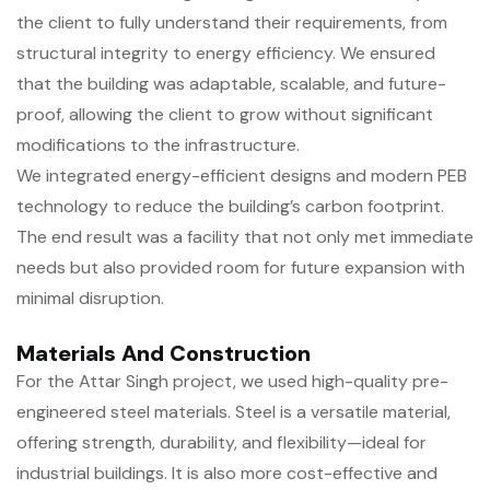
the client to fully understand their requirements, from
structural integrity to energy efficiency. We ensured
that the building was adaptable, scalable, and future-
proof, allowing the client to grow without significant
modifications to the infrastructure.
We integrated energy-efficient designs and modern PEB
technology to reduce the building’s carbon footprint.
The end result was a facility that not only met immediate
needs but also provided room for future expansion with
minimal disruption.
Materials And Construction
For the Attar Singh project, we used high-quality pre-
engineered steel materials. Steel is a versatile material,
offering strength, durability, and flexibility—ideal for
industrial buildings. It is also more cost-effective and