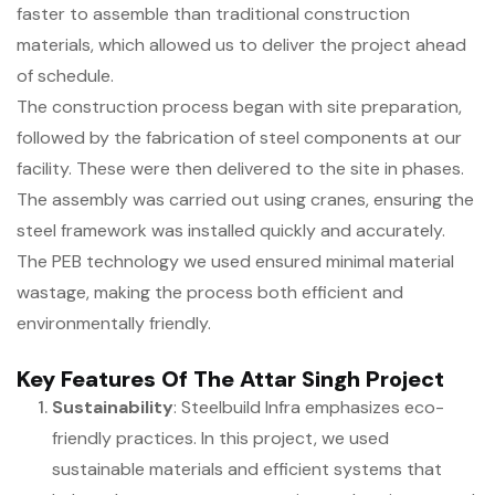
faster to assemble than traditional construction
materials, which allowed us to deliver the project ahead
of schedule.
The construction process began with site preparation,
followed by the fabrication of steel components at our
facility. These were then delivered to the site in phases.
The assembly was carried out using cranes, ensuring the
steel framework was installed quickly and accurately.
The PEB technology we used ensured minimal material
wastage, making the process both efficient and
environmentally friendly.
Key Features Of The Attar Singh Project
Sustainability
: Steelbuild Infra emphasizes eco-
friendly practices. In this project, we used
sustainable materials and efficient systems that