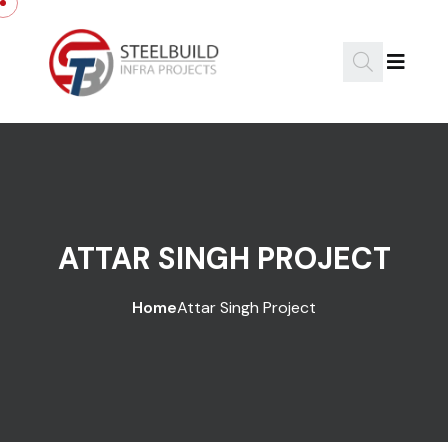
ATTAR SINGH PROJECT
Home
Attar Singh Project