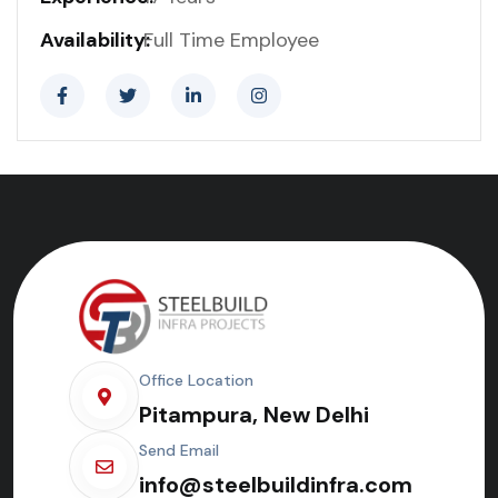
Availability:
Full Time Employee
Office Location
Pitampura, New Delhi
Send Email
info@steelbuildinfra.com