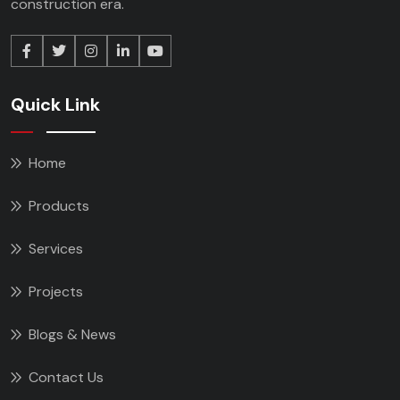
construction era.
Quick Link
Home
Products
Services
Projects
Blogs & News
Contact Us