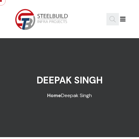
DEEPAK SINGH
Home
Deepak Singh