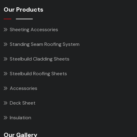
Our Products
Sheeting Accessories
Standing Seam Roofing System
Steelbuild Cladding Sheets
Steelbuild Roofing Sheets
Accessories
Deck Sheet
Insulation
Our Gallery