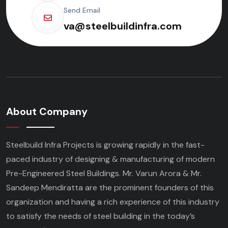
Send Email
va@steelbuildinfra.com
About Company
Steelbuild Infra Projects is growing rapidly in the fast-
paced industry of designing & manufacturing of modern
Pre-Engineered Steel Buildings. Mr. Varun Arora & Mr.
Sandeep Mendiratta are the prominent founders of this
organization and having a rich experience of this industry
to satisfy the needs of steel building in the today’s