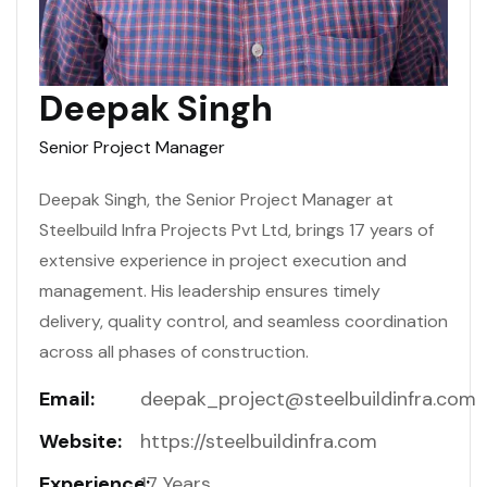
Deepak Singh
Senior Project Manager
Deepak Singh, the Senior Project Manager at
Steelbuild Infra Projects Pvt Ltd, brings 17 years of
extensive experience in project execution and
management. His leadership ensures timely
delivery, quality control, and seamless coordination
across all phases of construction.
Email:
deepak_project@steelbuildinfra.com
Website:
https://steelbuildinfra.com
Experience:
17 Years