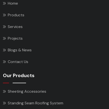
Home
Products
Services
Projects
Blogs & News
Contact Us
Our Products
Sheeting Accessories
Standing Seam Roofing System