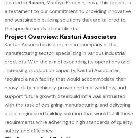
located in
Raisen
, Madhya Pradesh, India. This project is
a testament to our commitment to providing innovative
and sustainable building solutions that are tailored to
the specific needs of our clients.
Project Overview: Kasturi Associates
Kasturi Associates is a prominent company in the
manufacturing sector, specializing in various industrial
products. With the aim of expanding its operations and
increasing production capacity, Kasturi Associates
required a new facility that would accommodate their
heavy-duty machinery, provide optimal workflow, and
support future growth. Steelbuild Infra was entrusted
with the task of designing, manufacturing, and delivering
a pre-engineered building solution that would fulfill these
requirements while adhering to high standards of quality,
safety, and efficiency.