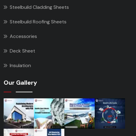
Steelbuild Cladding Sheets
Steelbuild Roofing Sheets
Accessories
Deck Sheet
Insulation
Our Gallery