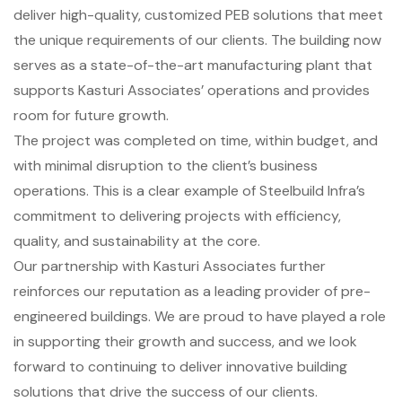
deliver high-quality, customized PEB solutions that meet
the unique requirements of our clients. The building now
serves as a state-of-the-art manufacturing plant that
supports Kasturi Associates’ operations and provides
room for future growth.
The project was completed on time, within budget, and
with minimal disruption to the client’s business
operations. This is a clear example of Steelbuild Infra’s
commitment to delivering projects with efficiency,
quality, and sustainability at the core.
Our partnership with Kasturi Associates further
reinforces our reputation as a leading provider of pre-
engineered buildings. We are proud to have played a role
in supporting their growth and success, and we look
forward to continuing to deliver innovative building
solutions that drive the success of our clients.