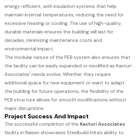
energy-efficient, with insulation systems that help
maintain internal temperatures, reducing the need for
excessive heating or cooling. The use of high-quality,
durable materials ensures the building will last for
decades, minimizing maintenance costs and
environmental impact.
The modular nature of the PEB system also ensures that
the facility can be easily expanded or modified as Kasturi
Associates’ needs evolve. Whether they require
additional space for new equipment or want to adapt
the building for future operations, the flexibility of the
PEB structure allows for smooth modifications without
major disruptions.
Project Success And Impact
The successful completion of the
Kasturi Associates
facility in Raisen showcases Steelbuild Infra’s ability to