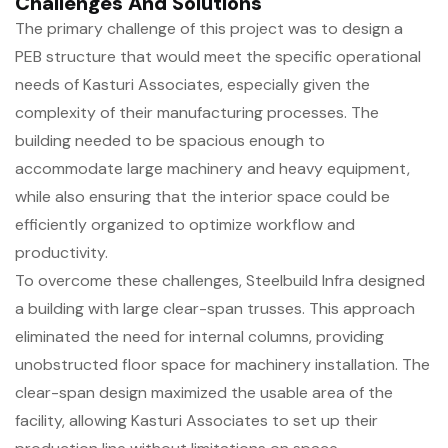
Challenges And Solutions
The primary challenge of this project was to design a
PEB structure that would meet the specific operational
needs of Kasturi Associates, especially given the
complexity of their manufacturing processes. The
building needed to be spacious enough to
accommodate large machinery and heavy equipment,
while also ensuring that the interior space could be
efficiently organized to optimize workflow and
productivity.
To overcome these challenges, Steelbuild Infra designed
a building with large clear-span trusses. This approach
eliminated the need for internal columns, providing
unobstructed floor space for machinery installation. The
clear-span design maximized the usable area of the
facility, allowing Kasturi Associates to set up their