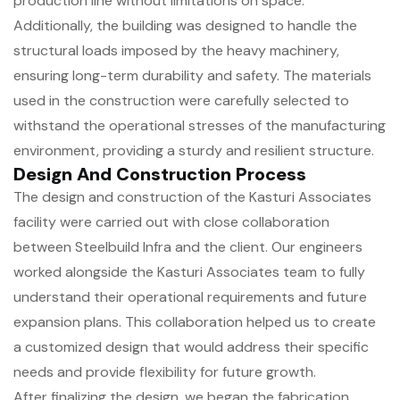
production line without limitations on space.
Additionally, the building was designed to handle the
structural loads imposed by the heavy machinery,
ensuring long-term durability and safety. The materials
used in the construction were carefully selected to
withstand the operational stresses of the manufacturing
environment, providing a sturdy and resilient structure.
Design And Construction Process
The design and construction of the Kasturi Associates
facility were carried out with close collaboration
between Steelbuild Infra and the client. Our engineers
worked alongside the Kasturi Associates team to fully
understand their operational requirements and future
expansion plans. This collaboration helped us to create
a customized design that would address their specific
needs and provide flexibility for future growth.
After finalizing the design, we began the fabrication