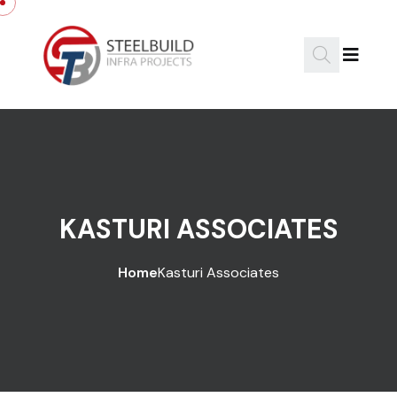
KASTURI ASSOCIATES
Home
Kasturi Associates