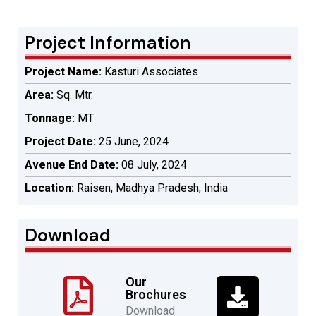
Project Information
Project Name:
Kasturi Associates
Area:
Sq. Mtr.
Tonnage:
MT
Project Date:
25 June, 2024
Avenue End Date:
08 July, 2024
Location:
Raisen, Madhya Pradesh, India
Download
Our
Brochures
Download