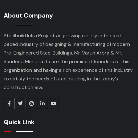
About Company
Steelbuild Infra Projects is growing rapidly in the fast-
paced industry of designing & manufacturing of modern
Pre-Engineered Steel Buildings. Mr. Varun Arora & Mr.
Sandeep Mendiratta are the prominent founders of this
organization and having a rich experience of this industry
to satisfy the needs of steel building in the today’s
construction era.
Quick Link