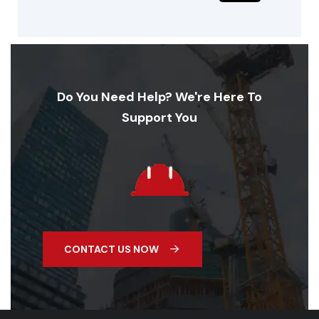
Do You Need Help? We're Here To
Support You
CONTACT US NOW