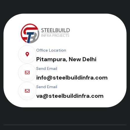
Office Location
Pitampura, New Delhi
Send Email
info@steelbuildinfra.com
Send Email
va@steelbuildinfra.com