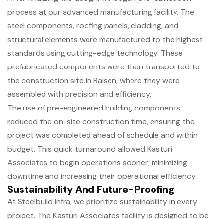
process at our advanced manufacturing facility. The
steel components, roofing panels, cladding, and
structural elements were manufactured to the highest
standards using cutting-edge technology. These
prefabricated components were then transported to
the construction site in Raisen, where they were
assembled with precision and efficiency.
The use of pre-engineered building components
reduced the on-site construction time, ensuring the
project was completed ahead of schedule and within
budget. This quick turnaround allowed Kasturi
Associates to begin operations sooner, minimizing
downtime and increasing their operational efficiency.
Sustainability And Future-Proofing
At Steelbuild Infra, we prioritize sustainability in every
project. The Kasturi Associates facility is designed to be