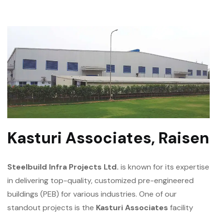
Kasturi Associates, Raisen
Steelbuild Infra Projects Ltd.
is known for its expertise
in delivering top-quality, customized pre-engineered
buildings (PEB) for various industries. One of our
standout projects is the
Kasturi Associates
facility