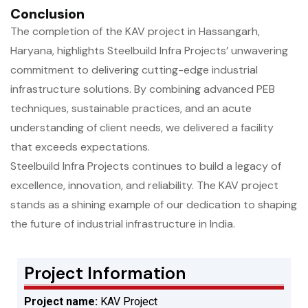
Conclusion
The completion of the KAV project in Hassangarh,
Haryana, highlights Steelbuild Infra Projects’ unwavering
commitment to delivering cutting-edge industrial
infrastructure solutions. By combining advanced PEB
techniques, sustainable practices, and an acute
understanding of client needs, we delivered a facility
that exceeds expectations.
Steelbuild Infra Projects continues to build a legacy of
excellence, innovation, and reliability. The KAV project
stands as a shining example of our dedication to shaping
the future of industrial infrastructure in India.
Project Information
Project name:
KAV Project