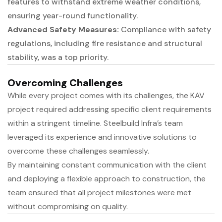
features to withstand extreme weather conditions,
ensuring year-round functionality.
Advanced Safety Measures:
Compliance with safety
regulations, including fire resistance and structural
stability, was a top priority.
Overcoming Challenges
While every project comes with its challenges, the KAV
project required addressing specific client requirements
within a stringent timeline. Steelbuild Infra’s team
leveraged its experience and innovative solutions to
overcome these challenges seamlessly.
By maintaining constant communication with the client
and deploying a flexible approach to construction, the
team ensured that all project milestones were met
without compromising on quality.