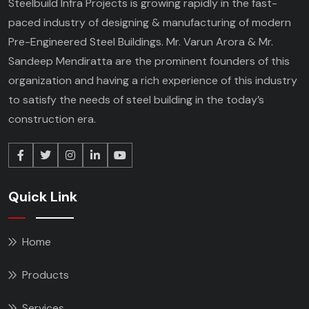
Steelbuild Infra Projects is growing rapidly in the fast-
paced industry of designing & manufacturing of modern
Pre-Engineered Steel Buildings. Mr. Varun Arora & Mr.
Sandeep Mendiratta are the prominent founders of this
organization and having a rich experience of this industry
to satisfy the needs of steel building in the today’s
construction era.
Quick Link
Home
Products
Services