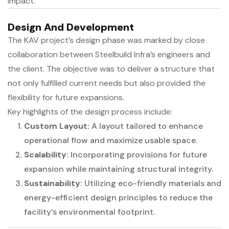
impact.
Design And Development
The KAV project’s design phase was marked by close
collaboration between Steelbuild Infra’s engineers and
the client. The objective was to deliver a structure that
not only fulfilled current needs but also provided the
flexibility for future expansions.
Key highlights of the design process include:
Custom Layout:
A layout tailored to enhance
operational flow and maximize usable space.
Scalability:
Incorporating provisions for future
expansion while maintaining structural integrity.
Sustainability:
Utilizing eco-friendly materials and
energy-efficient design principles to reduce the
facility’s environmental footprint.