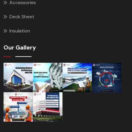
Accessories
Deck Sheet
Insulation
Our Gallery