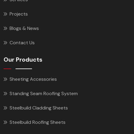
Projects
Blogs & News
Contact Us
Our Products
Sheeting Accessories
Standing Seam Roofing System
Steelbuild Cladding Sheets
Steelbuild Roofing Sheets