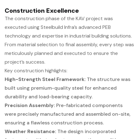
Construction Excellence
The construction phase of the KAV project was
executed using Steelbuild Infra’s advanced PEB
technology and expertise in industrial building solutions.
From material selection to final assembly, every step was
meticulously planned and executed to ensure the
project’s success.
Key construction highlights:
High-Strength Steel Framework:
The structure was
built using premium-quality steel for enhanced
durability and load-bearing capacity.
Precision Assembly:
Pre-fabricated components
were precisely manufactured and assembled on-site,
ensuring a flawless construction process.
Weather Resistance:
The design incorporated