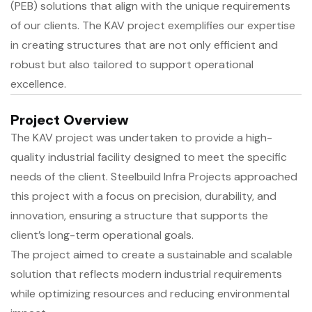
(PEB) solutions that align with the unique requirements
of our clients. The KAV project exemplifies our expertise
in creating structures that are not only efficient and
robust but also tailored to support operational
excellence.
Project Overview
The KAV project was undertaken to provide a high-
quality industrial facility designed to meet the specific
needs of the client. Steelbuild Infra Projects approached
this project with a focus on precision, durability, and
innovation, ensuring a structure that supports the
client’s long-term operational goals.
The project aimed to create a sustainable and scalable
solution that reflects modern industrial requirements
while optimizing resources and reducing environmental