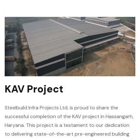
KAV Project
Steelbuild Infra Projects Ltd. is proud to share the
successful completion of the KAV project in Hassangarh,
Haryana. This project is a testament to our dedication
to delivering state-of-the-art pre-engineered building