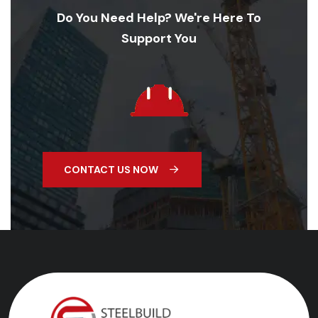
Do You Need Help? We're Here To
Support You
CONTACT US NOW