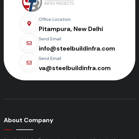
Office Location
Pitampura, New Delhi
Send Email
info@steelbuildinfra.com
Send Email
va@steelbuildinfra.com
About Company