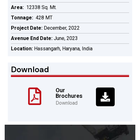
Area:
12338 Sq. Mt.
Tonnage:
428 MT
Project Date:
December, 2022
Avenue End Date:
June, 2023
Location:
Hassangarh, Haryana, India
Download
Our
Brochures
Download