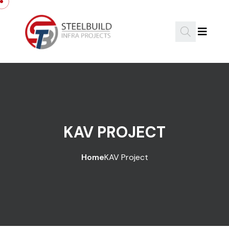
KAV PROJECT
Home
KAV Project