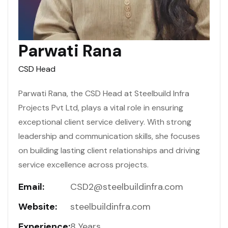
Parwati Rana
CSD Head
Parwati Rana, the CSD Head at Steelbuild Infra
Projects Pvt Ltd, plays a vital role in ensuring
exceptional client service delivery. With strong
leadership and communication skills, she focuses
on building lasting client relationships and driving
service excellence across projects.
Email:
CSD2@steelbuildinfra.com
Website:
steelbuildinfra.com
Experience:
8 Years