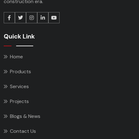
construction era.
Quick Link
Home
Products
Services
Projects
Blogs & News
Contact Us