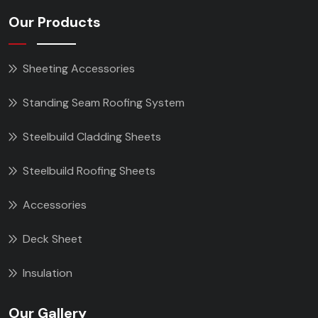
Our Products
Sheeting Accessories
Standing Seam Roofing System
Steelbuild Cladding Sheets
Steelbuild Roofing Sheets
Accessories
Deck Sheet
Insulation
Our Gallery