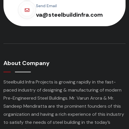
Send Email
va@steelbuildinfra.com
About Company
Steelbuild Infra Projects is growing rapidly in the fast-
paced industry of designing & manufacturing of modern
Pre-Engineered Steel Buildings. Mr. Varun Arora & Mr.
Sandeep Mendiratta are the prominent founders of this
organization and having a rich experience of this industry
to satisfy the needs of steel building in the today’s