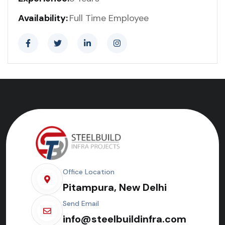
Availability:
Full Time Employee
Office Location
Pitampura, New Delhi
Send Email
info@steelbuildinfra.com