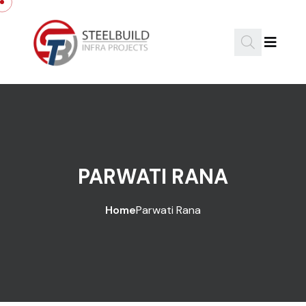
PARWATI RANA
Home
Parwati Rana