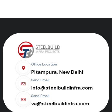
Office Location
Pitampura, New Delhi
Send Email
info@steelbuildinfra.com
Send Email
va@steelbuildinfra.com