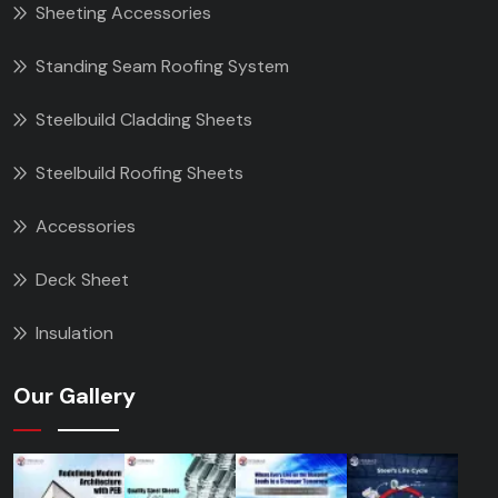
Sheeting Accessories
Standing Seam Roofing System
Steelbuild Cladding Sheets
Steelbuild Roofing Sheets
Accessories
Deck Sheet
Insulation
Our Gallery