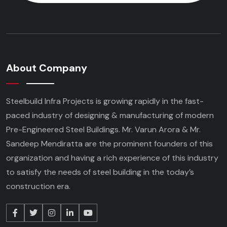
About Company
Steelbuild Infra Projects is growing rapidly in the fast-
paced industry of designing & manufacturing of modern
Pre-Engineered Steel Buildings. Mr. Varun Arora & Mr.
Sandeep Mendiratta are the prominent founders of this
organization and having a rich experience of this industry
to satisfy the needs of steel building in the today’s
construction era.