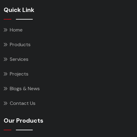
Quick Link
Home
Products
Services
Projects
Blogs & News
Contact Us
Our Products