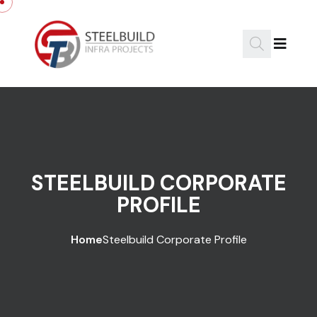
Skip to content
STEELBUILD CORPORATE
PROFILE
Home
Steelbuild Corporate Profile