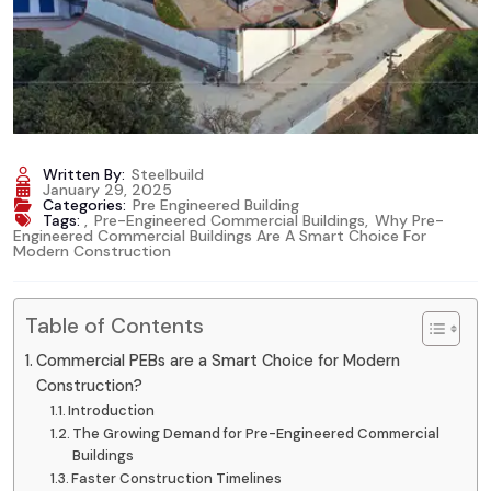
Written By:
Steelbuild
January 29, 2025
Categories:
Pre Engineered Building
Tags:
,
Pre-Engineered Commercial Buildings
,
Why Pre-
Engineered Commercial Buildings Are A Smart Choice For
Modern Construction
Table of Contents
Commercial PEBs are a Smart Choice for Modern
Construction?
Introduction
The Growing Demand for Pre-Engineered Commercial
Buildings
Faster Construction Timelines