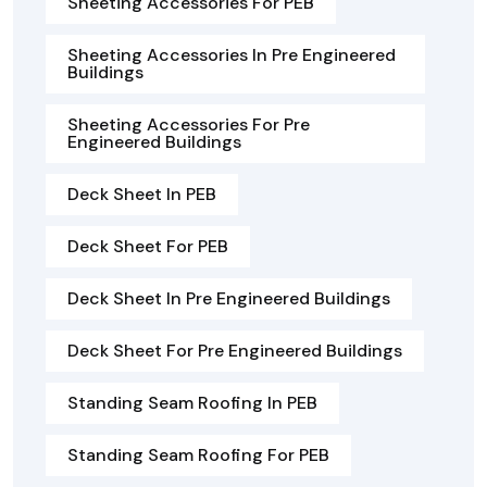
Sheeting Accessories For PEB
Sheeting Accessories In Pre Engineered
Buildings
Sheeting Accessories For Pre
Engineered Buildings
Deck Sheet In PEB
Deck Sheet For PEB
Deck Sheet In Pre Engineered Buildings
Deck Sheet For Pre Engineered Buildings
Standing Seam Roofing In PEB
Standing Seam Roofing For PEB