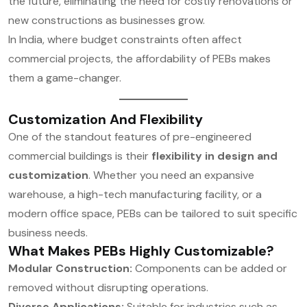
the future, eliminating the need for costly renovations or
new constructions as businesses grow.
In India, where budget constraints often affect
commercial projects, the affordability of PEBs makes
them a game-changer.
Customization And Flexibility
One of the standout features of pre-engineered
commercial buildings is their
flexibility in design and
customization
. Whether you need an expansive
warehouse, a high-tech manufacturing facility, or a
modern office space, PEBs can be tailored to suit specific
business needs.
What Makes PEBs Highly Customizable?
Modular Construction:
Components can be added or
removed without disrupting operations.
Diverse Applications:
Suitable for industries such as