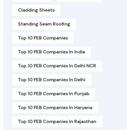
Cladding Sheets
Standing Seam Roofing
Top 10 PEB Companies
Top 10 PEB Companies In India
Top 10 PEB Companies In Delhi NCR
Top 10 PEB Companies In Delhi
Top 10 PEB Companies In Punjab
Top 10 PEB Companies In Haryana
Top 10 PEB Companies In Rajasthan