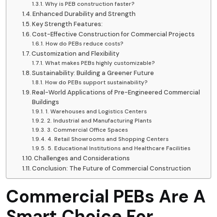
Why is PEB construction faster?
Enhanced Durability and Strength
Key Strength Features:
Cost-Effective Construction for Commercial Projects
How do PEBs reduce costs?
Customization and Flexibility
What makes PEBs highly customizable?
Sustainability: Building a Greener Future
How do PEBs support sustainability?
Real-World Applications of Pre-Engineered Commercial
Buildings
1. Warehouses and Logistics Centers
2. Industrial and Manufacturing Plants
3. Commercial Office Spaces
4. Retail Showrooms and Shopping Centers
5. Educational Institutions and Healthcare Facilities
Challenges and Considerations
Conclusion: The Future of Commercial Construction
Commercial PEBs Are A
Smart Choice For