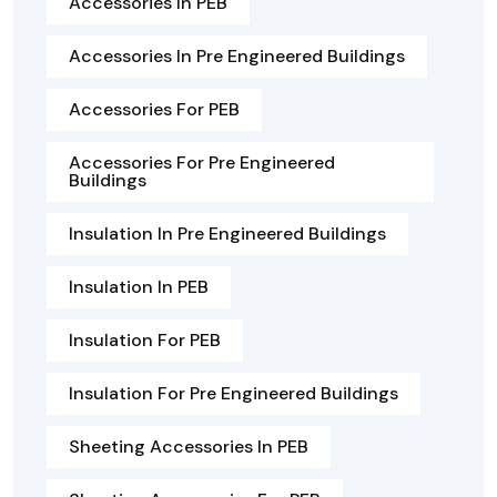
Accessories In PEB
Accessories In Pre Engineered Buildings
Accessories For PEB
Accessories For Pre Engineered
Buildings
Insulation In Pre Engineered Buildings
Insulation In PEB
Insulation For PEB
Insulation For Pre Engineered Buildings
Sheeting Accessories In PEB