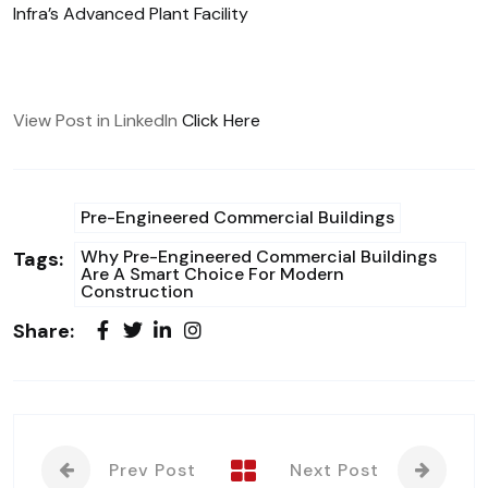
Infra’s Advanced Plant Facility
View Post in LinkedIn
Click Here
Pre-Engineered Commercial Buildings
Why Pre-Engineered Commercial Buildings
Tags:
Are A Smart Choice For Modern
Construction
Share:
Prev Post
Next Post