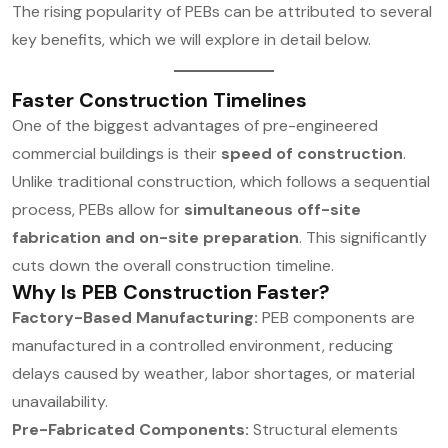
The rising popularity of PEBs can be attributed to several
key benefits, which we will explore in detail below.
Faster Construction Timelines
One of the biggest advantages of pre-engineered
commercial buildings is their
speed of construction
.
Unlike traditional construction, which follows a sequential
process, PEBs allow for
simultaneous off-site
fabrication and on-site preparation
. This significantly
cuts down the overall construction timeline.
Why Is PEB Construction Faster?
Factory-Based Manufacturing:
PEB components are
manufactured in a controlled environment, reducing
delays caused by weather, labor shortages, or material
unavailability.
Pre-Fabricated Components:
Structural elements