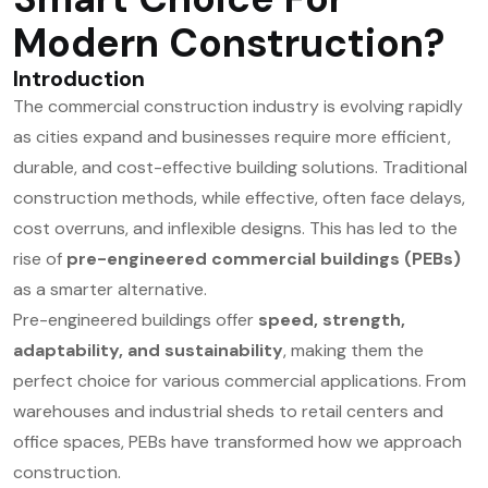
Modern Construction?
Introduction
The commercial construction industry is evolving rapidly
as cities expand and businesses require more efficient,
durable, and cost-effective building solutions. Traditional
construction methods, while effective, often face delays,
cost overruns, and inflexible designs. This has led to the
rise of
pre-engineered commercial buildings (PEBs)
as a smarter alternative.
Pre-engineered buildings offer
speed, strength,
adaptability, and sustainability
, making them the
perfect choice for various commercial applications. From
warehouses and industrial sheds to retail centers and
office spaces, PEBs have transformed how we approach
construction.