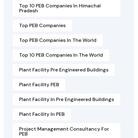
Top 10 PEB Companies In Himachal
Pradesh
Top PEB Companies
Top PEB Companies In The World
Top 10 PEB Companies In The World
Plant Facility Pre Engineered Buildings
Plant Facility PEB
Plant Facility In Pre Engineered Buildings
Plant Facility In PEB
Project Management Consultancy For
PEB