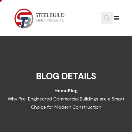
Skip to content
BLOG DETAILS
Home
Blog
Why Pre-Engineered Commercial Buildings are a Smart
Choice for Modern Construction