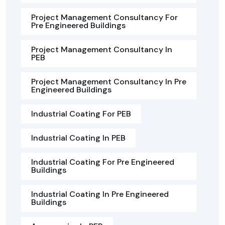
Project Management Consultancy For
Pre Engineered Buildings
Project Management Consultancy In
PEB
Project Management Consultancy In Pre
Engineered Buildings
Industrial Coating For PEB
Industrial Coating In PEB
Industrial Coating For Pre Engineered
Buildings
Industrial Coating In Pre Engineered
Buildings