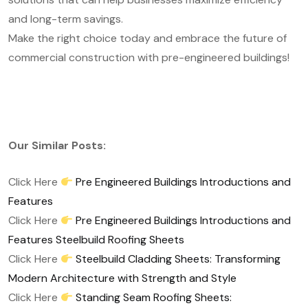
and long-term savings.
Make the right choice today and embrace the future of
commercial construction with pre-engineered buildings!
Our Similar Posts:
Click Here
Pre Engineered Buildings Introductions and
Features
Click Here
Pre Engineered Buildings Introductions and
Features Steelbuild Roofing Sheets
Click Here
Steelbuild Cladding Sheets: Transforming
Modern Architecture with Strength and Style
Click Here
Standing Seam Roofing Sheets: