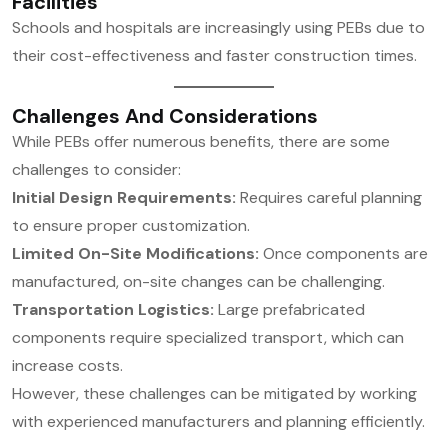
Facilities
Schools and hospitals are increasingly using PEBs due to
their cost-effectiveness and faster construction times.
Challenges And Considerations
While PEBs offer numerous benefits, there are some
challenges to consider:
Initial Design Requirements:
Requires careful planning
to ensure proper customization.
Limited On-Site Modifications:
Once components are
manufactured, on-site changes can be challenging.
Transportation Logistics:
Large prefabricated
components require specialized transport, which can
increase costs.
However, these challenges can be mitigated by working
with experienced manufacturers and planning efficiently.