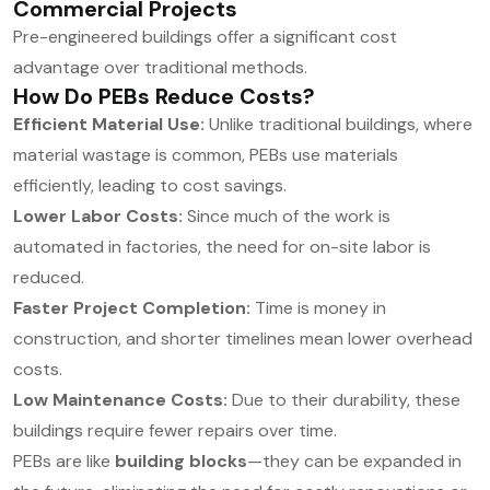
Commercial Projects
Pre-engineered buildings offer a significant cost
advantage over traditional methods.
How Do PEBs Reduce Costs?
Efficient Material Use:
Unlike traditional buildings, where
material wastage is common, PEBs use materials
efficiently, leading to cost savings.
Lower Labor Costs:
Since much of the work is
automated in factories, the need for on-site labor is
reduced.
Faster Project Completion:
Time is money in
construction, and shorter timelines mean lower overhead
costs.
Low Maintenance Costs:
Due to their durability, these
buildings require fewer repairs over time.
PEBs are like
building blocks
—they can be expanded in