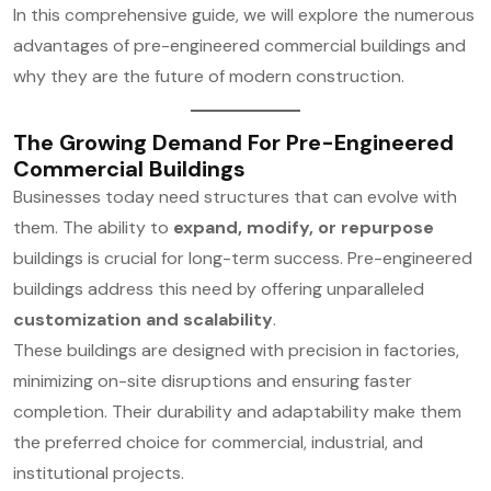
In this comprehensive guide, we will explore the numerous
advantages of pre-engineered commercial buildings and
why they are the future of modern construction.
The Growing Demand For Pre-Engineered
Commercial Buildings
Businesses today need structures that can evolve with
them. The ability to
expand, modify, or repurpose
buildings is crucial for long-term success. Pre-engineered
buildings address this need by offering unparalleled
customization and scalability
.
These buildings are designed with precision in factories,
minimizing on-site disruptions and ensuring faster
completion. Their durability and adaptability make them
the preferred choice for commercial, industrial, and
institutional projects.