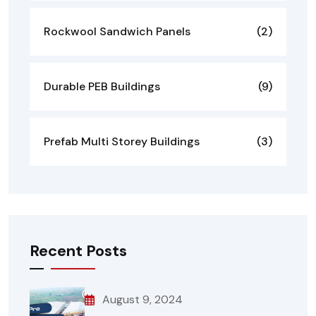
Rockwool Sandwich Panels
(2)
Durable PEB Buildings
(9)
Prefab Multi Storey Buildings
(3)
Recent Posts
August 9, 2024