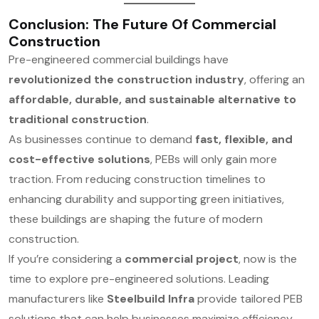
Conclusion: The Future Of Commercial
Construction
Pre-engineered commercial buildings have
revolutionized the construction industry
, offering an
affordable, durable, and sustainable alternative to
traditional construction
.
As businesses continue to demand
fast, flexible, and
cost-effective solutions
, PEBs will only gain more
traction. From reducing construction timelines to
enhancing durability and supporting green initiatives,
these buildings are shaping the future of modern
construction.
If you’re considering a
commercial project
, now is the
time to explore pre-engineered solutions. Leading
manufacturers like
Steelbuild Infra
provide tailored PEB
solutions that can help businesses maximize efficiency