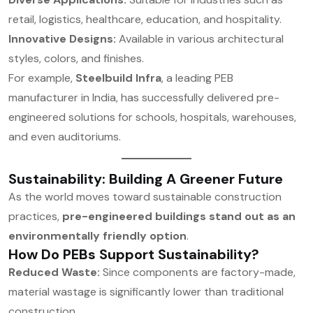
retail, logistics, healthcare, education, and hospitality.
Innovative Designs:
Available in various architectural
styles, colors, and finishes.
For example,
Steelbuild Infra
, a leading PEB
manufacturer in India, has successfully delivered pre-
engineered solutions for schools, hospitals, warehouses,
and even auditoriums.
Sustainability: Building A Greener Future
As the world moves toward sustainable construction
practices,
pre-engineered buildings stand out as an
environmentally friendly option
.
How Do PEBs Support Sustainability?
Reduced Waste:
Since components are factory-made,
material wastage is significantly lower than traditional
construction.