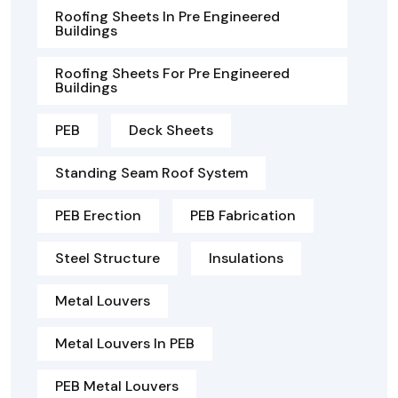
Roofing Sheets In Pre Engineered
Buildings
Roofing Sheets For Pre Engineered
Buildings
PEB
Deck Sheets
Standing Seam Roof System
PEB Erection
PEB Fabrication
Steel Structure
Insulations
Metal Louvers
Metal Louvers In PEB
PEB Metal Louvers