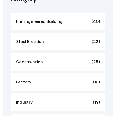
Pre Engineered Building
(40)
Steel Erection
(22)
Construction
(25)
Factory
(18)
Industry
(19)