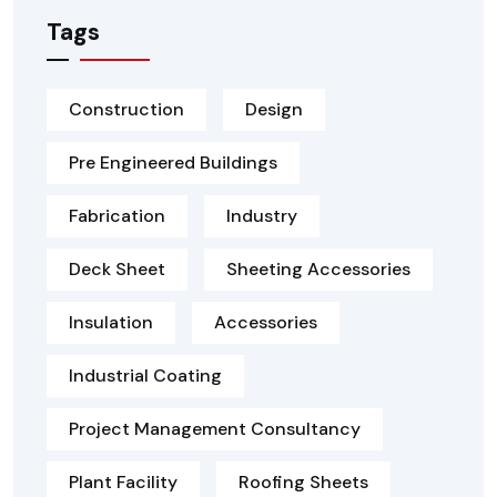
Tags
Construction
Design
Pre Engineered Buildings
Fabrication
Industry
Deck Sheet
Sheeting Accessories
Insulation
Accessories
Industrial Coating
Project Management Consultancy
Plant Facility
Roofing Sheets