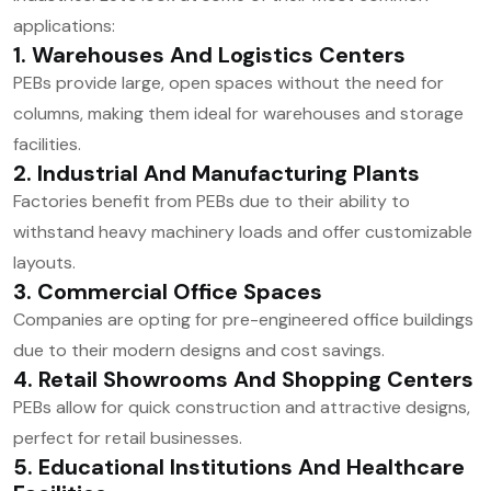
applications:
1. Warehouses And Logistics Centers
PEBs provide large, open spaces without the need for
columns, making them ideal for warehouses and storage
facilities.
2. Industrial And Manufacturing Plants
Factories benefit from PEBs due to their ability to
withstand heavy machinery loads and offer customizable
layouts.
3. Commercial Office Spaces
Companies are opting for pre-engineered office buildings
due to their modern designs and cost savings.
4. Retail Showrooms And Shopping Centers
PEBs allow for quick construction and attractive designs,
perfect for retail businesses.
5. Educational Institutions And Healthcare