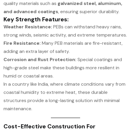
quality materials such as
galvanized steel, aluminum,
and advanced coatings
, ensuring superior durability.
Key Strength Features:
Weather Resistance:
PEBs can withstand heavy rains,
strong winds, seismic activity, and extreme temperatures.
Fire Resistance:
Many PEB materials are fire-resistant,
adding an extra layer of safety.
Corrosion and Rust Protection:
Special coatings and
high-grade steel make these buildings more resilient in
humid or coastal areas.
In a country like India, where climate conditions vary from
coastal humidity to extreme heat, these durable
structures provide a long-lasting solution with minimal
maintenance.
Cost-Effective Construction For