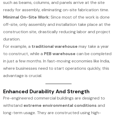
such as beams, columns, and panels arrive at the site
ready for assembly, eliminating on-site fabrication time.
Minimal On-Site Work:
Since most of the work is done
off-site, only assembly and installation take place at the
construction site, drastically reducing labor and project
duration.
For example, a
traditional warehouse
may take a year
to construct, while a
PEB warehouse
can be completed
in just a few months. In fast-moving economies like India,
where businesses need to start operations quickly, this
advantage is crucial.
Enhanced Durability And Strength
Pre-engineered commercial buildings are designed to
withstand
extreme environmental conditions
and
long-term usage. They are constructed using high-