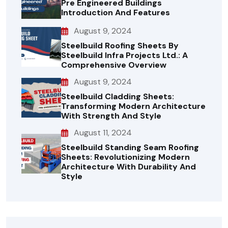
Pre Engineered Buildings
Introduction And Features
August 9, 2024
Steelbuild Roofing Sheets By
Steelbuild Infra Projects Ltd.: A
Comprehensive Overview
August 9, 2024
Steelbuild Cladding Sheets:
Transforming Modern Architecture
With Strength And Style
August 11, 2024
Steelbuild Standing Seam Roofing
Sheets: Revolutionizing Modern
Architecture With Durability And
Style