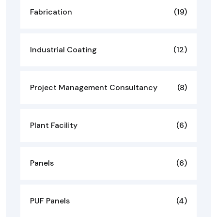
Fabrication
(19)
Industrial Coating
(12)
Project Management Consultancy
(8)
Plant Facility
(6)
Panels
(6)
PUF Panels
(4)