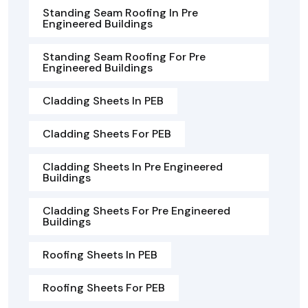
Standing Seam Roofing In Pre
Engineered Buildings
Standing Seam Roofing For Pre
Engineered Buildings
Cladding Sheets In PEB
Cladding Sheets For PEB
Cladding Sheets In Pre Engineered
Buildings
Cladding Sheets For Pre Engineered
Buildings
Roofing Sheets In PEB
Roofing Sheets For PEB