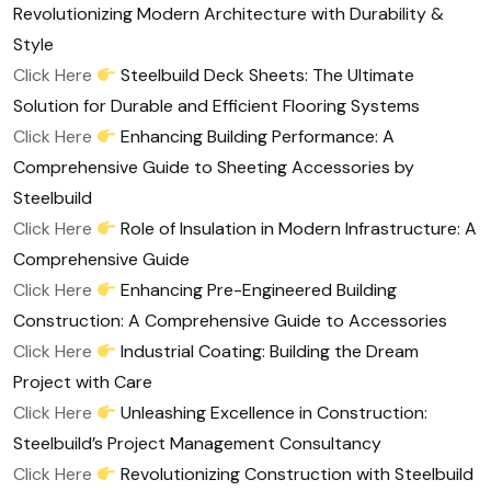
Revolutionizing Modern Architecture with Durability &
Style
Click Here
Steelbuild Deck Sheets: The Ultimate
Solution for Durable and Efficient Flooring Systems
Click Here
Enhancing Building Performance: A
Comprehensive Guide to Sheeting Accessories by
Steelbuild
Click Here
Role of Insulation in Modern Infrastructure: A
Comprehensive Guide
Click Here
Enhancing Pre-Engineered Building
Construction: A Comprehensive Guide to Accessories
Click Here
Industrial Coating: Building the Dream
Project with Care
Click Here
Unleashing Excellence in Construction:
Steelbuild’s Project Management Consultancy
Click Here
Revolutionizing Construction with Steelbuild