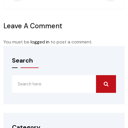
Leave A Comment
You must be
logged in
to post a comment.
Search
Category