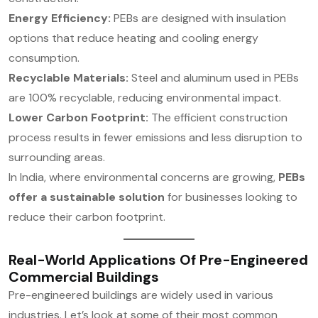
Energy Efficiency:
PEBs are designed with insulation
options that reduce heating and cooling energy
consumption.
Recyclable Materials:
Steel and aluminum used in PEBs
are 100% recyclable, reducing environmental impact.
Lower Carbon Footprint:
The efficient construction
process results in fewer emissions and less disruption to
surrounding areas.
In India, where environmental concerns are growing,
PEBs
offer a sustainable solution
for businesses looking to
reduce their carbon footprint.
Real-World Applications Of Pre-Engineered
Commercial Buildings
Pre-engineered buildings are widely used in various
industries. Let’s look at some of their most common