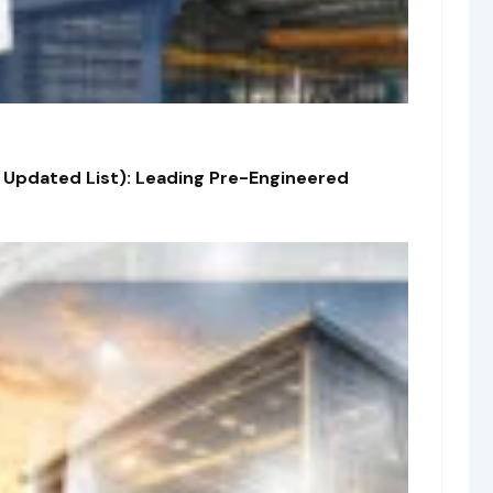
 Updated List): Leading Pre-Engineered