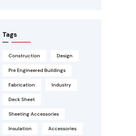
Tags
Construction
Design
Pre Engineered Buildings
Fabrication
Industry
Deck Sheet
Sheeting Accessories
Insulation
Accessories