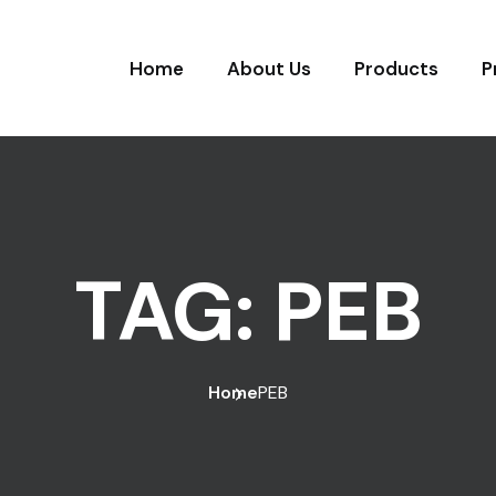
Home
About Us
Products
P
TAG:
PEB
Home
PEB