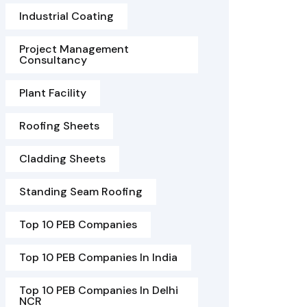
Industrial Coating
Project Management
Consultancy
Plant Facility
Roofing Sheets
Cladding Sheets
Standing Seam Roofing
Top 10 PEB Companies
Top 10 PEB Companies In India
Top 10 PEB Companies In Delhi
NCR