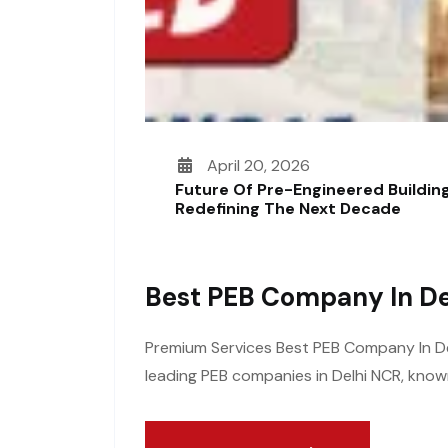
April 20, 2026
Future Of Pre-Engineered Building
Redefining The Next Decade
Best PEB Company In De
Premium Services Best PEB Company In Delh
leading PEB companies in Delhi NCR, known