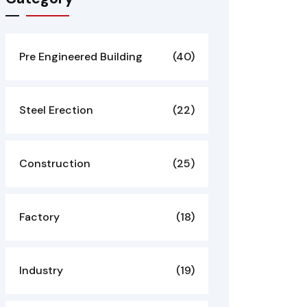
Pre Engineered Building
(40)
Steel Erection
(22)
Construction
(25)
Factory
(18)
Industry
(19)