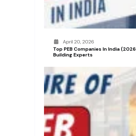
April 20, 2026
Top PEB Companies In India (2026
Building Experts