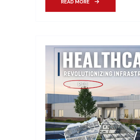
READ MORE