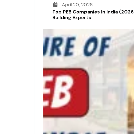
April 20, 2026
Top PEB Companies In India (2026
Building Experts