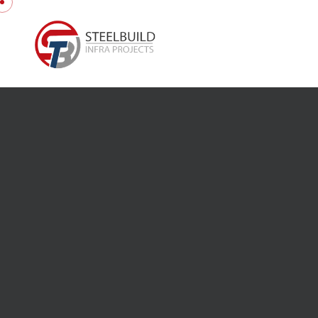
Skip to content