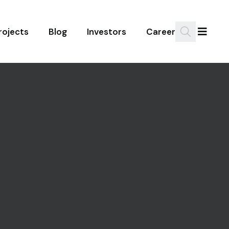
rojects
Blog
Investors
Career