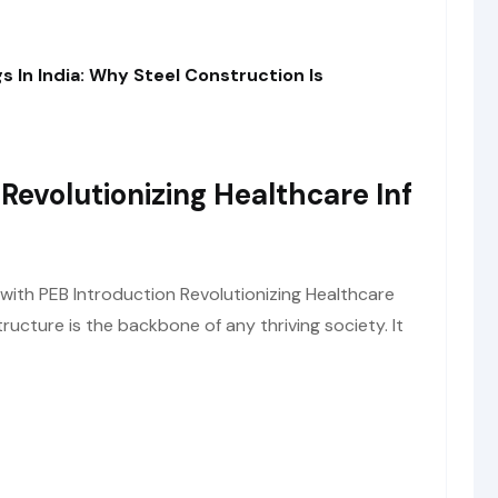
s In India: Why Steel Construction Is
 Revolutionizing Healthcare Inf
 with PEB Introduction Revolutionizing Healthcare
tructure is the backbone of any thriving society. It