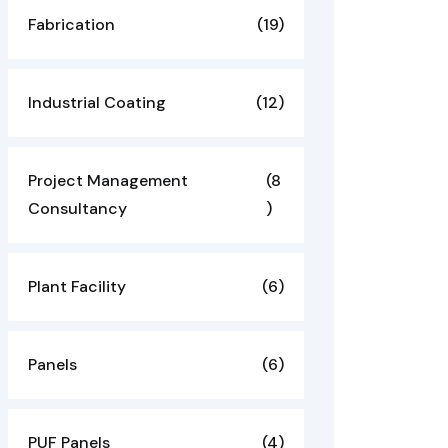
Fabrication
(19)
Industrial Coating
(12)
Project Management
(8
Consultancy
)
Plant Facility
(6)
Panels
(6)
PUF Panels
(4)