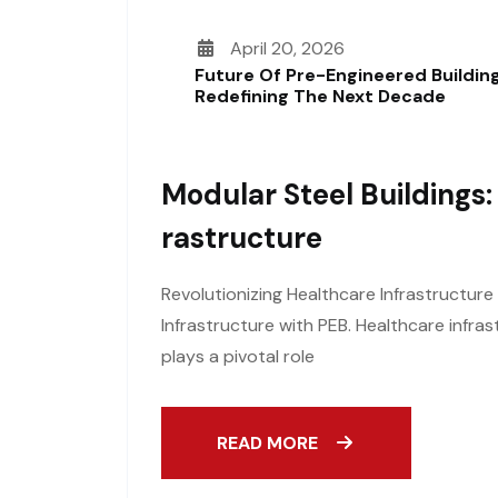
April 20, 2026
Future Of Pre-Engineered Building
Redefining The Next Decade
Modular Steel Buildings:
Rastructure
Revolutionizing Healthcare Infrastructure
Infrastructure with PEB. Healthcare infras
plays a pivotal role
READ MORE