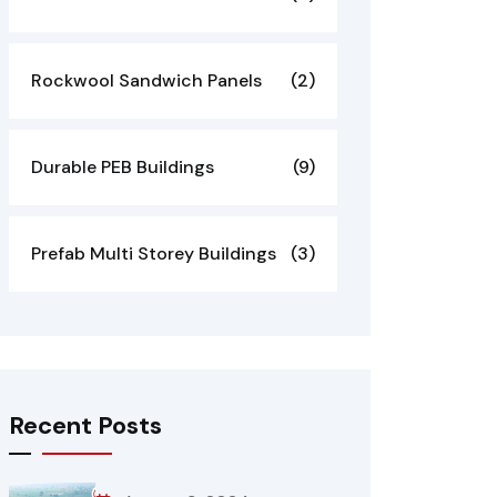
Rockwool Sandwich Panels
(2)
Durable PEB Buildings
(9)
Prefab Multi Storey Buildings
(3)
Recent Posts