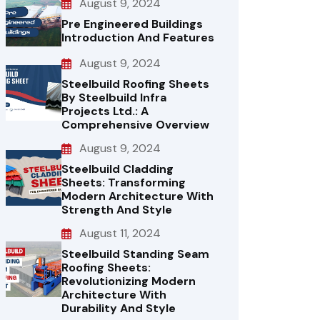
August 9, 2024
Pre Engineered Buildings
Introduction And Features
August 9, 2024
Steelbuild Roofing Sheets
By Steelbuild Infra
Projects Ltd.: A
Comprehensive Overview
August 9, 2024
Steelbuild Cladding
Sheets: Transforming
Modern Architecture With
Strength And Style
August 11, 2024
Steelbuild Standing Seam
Roofing Sheets:
Revolutionizing Modern
Architecture With
Durability And Style