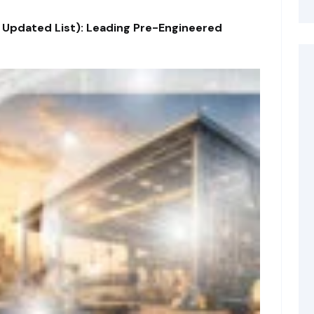
 Updated List): Leading Pre-Engineered