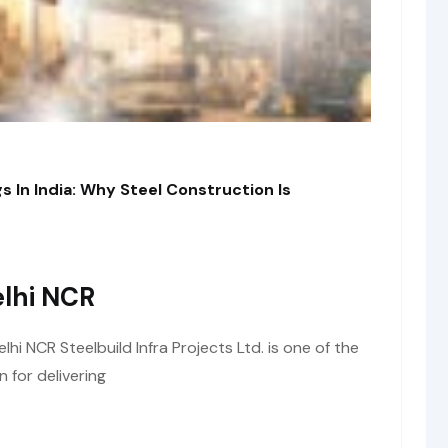
s In India: Why Steel Construction Is
lhi NCR
i NCR Steelbuild Infra Projects Ltd. is one of the
 for delivering