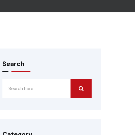
Search
Category