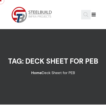
Skip to content
TAG:
DECK SHEET FOR PEB
Home
Deck Sheet for PEB