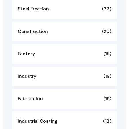
Steel Erection
(22)
Construction
(25)
Factory
(18)
Industry
(19)
Fabrication
(19)
Industrial Coating
(12)