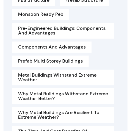
PEB Structure
Prefab Structure
Monsoon Ready Peb
Pre-Engineered Buildings: Components
And Advantages
Components And Advantages
Prefab Multi Storey Buildings
Metal Buildings Withstand Extreme
Weather
Why Metal Buildings Withstand Extreme
Weather Better?
Why Metal Buildings Are Resilient To
Extreme Weather?