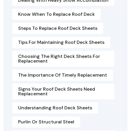
Dealing With Heavy Snow Accumulation
Know When To Replace Roof Deck
Steps To Replace Roof Deck Sheets
Tips For Maintaining Roof Deck Sheets
Choosing The Right Deck Sheets For
Replacement
The Importance Of Timely Replacement
Signs Your Roof Deck Sheets Need
Replacement
Understanding Roof Deck Sheets
Purlin Or Structural Steel