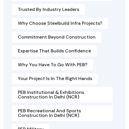
Trusted By Industry Leaders
Why Choose Steelbuild Infra Projects?
Commitment Beyond Construction
Expertise That Builds Confidence
Why You Have To Go With PEB?
Your Project Is In The Right Hands
PEB Institutional & Exhibitions
Construction In Delhi (NCR)
PEB Recreational And Sports
Construction In Delhi (NCR)