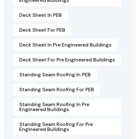
Engineered Buildings
Deck Sheet In PEB
Deck Sheet For PEB
Deck Sheet In Pre Engineered Buildings
Deck Sheet For Pre Engineered Buildings
Standing Seam Roofing In PEB
Standing Seam Roofing For PEB
Standing Seam Roofing In Pre
Engineered Buildings
Standing Seam Roofing For Pre
Engineered Buildings