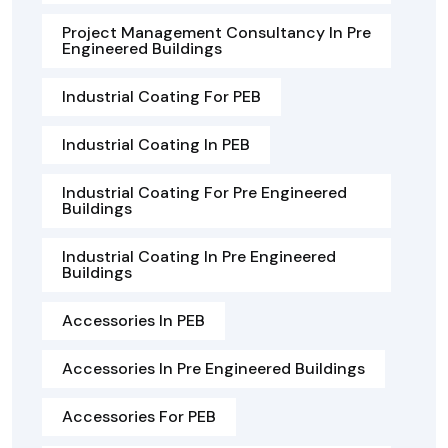
Project Management Consultancy In Pre
Engineered Buildings
Industrial Coating For PEB
Industrial Coating In PEB
Industrial Coating For Pre Engineered
Buildings
Industrial Coating In Pre Engineered
Buildings
Accessories In PEB
Accessories In Pre Engineered Buildings
Accessories For PEB