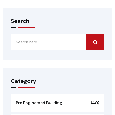
Search
Category
Pre Engineered Building
(40)