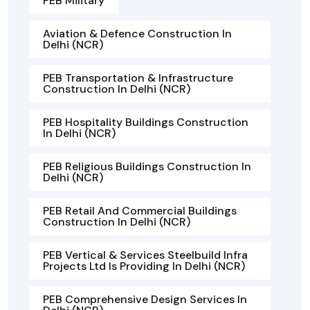
PEB Military
Aviation & Defence Construction In
Delhi (NCR)
PEB Transportation & Infrastructure
Construction In Delhi (NCR)
PEB Hospitality Buildings Construction
In Delhi (NCR)
PEB Religious Buildings Construction In
Delhi (NCR)
PEB Retail And Commercial Buildings
Construction In Delhi (NCR)
PEB Vertical & Services Steelbuild Infra
Projects Ltd Is Providing In Delhi (NCR)
PEB Comprehensive Design Services In