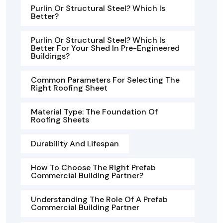
Purlin Or Structural Steel? Which Is
Better?
Purlin Or Structural Steel? Which Is
Better For Your Shed In Pre-Engineered
Buildings?
Common Parameters For Selecting The
Right Roofing Sheet
Material Type: The Foundation Of
Roofing Sheets
Durability And Lifespan
How To Choose The Right Prefab
Commercial Building Partner?
Understanding The Role Of A Prefab
Commercial Building Partner