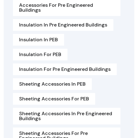
Accessories For Pre Engineered
Buildings
Insulation In Pre Engineered Buildings
Insulation In PEB
Insulation For PEB
Insulation For Pre Engineered Buildings
Sheeting Accessories In PEB
Sheeting Accessories For PEB
Sheeting Accessories In Pre Engineered
Buildings
Sheeting Accessories For Pre