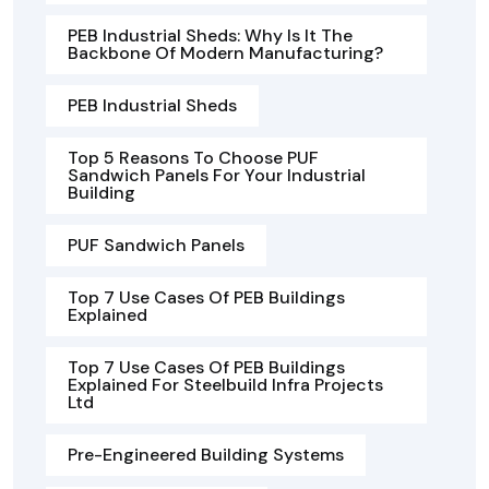
PEB Industrial Sheds: Why Is It The
Backbone Of Modern Manufacturing?
PEB Industrial Sheds
Top 5 Reasons To Choose PUF
Sandwich Panels For Your Industrial
Building
PUF Sandwich Panels
Top 7 Use Cases Of PEB Buildings
Explained
Top 7 Use Cases Of PEB Buildings
Explained For Steelbuild Infra Projects
Ltd
Pre-Engineered Building Systems