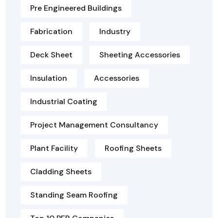
Pre Engineered Buildings
Fabrication
Industry
Deck Sheet
Sheeting Accessories
Insulation
Accessories
Industrial Coating
Project Management Consultancy
Plant Facility
Roofing Sheets
Cladding Sheets
Standing Seam Roofing