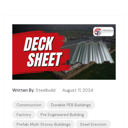
Written By:
Steelbuild
August 11, 2024
Construction
Durable PEB Buildings
Factory
Pre Engineered Building
Prefab Multi Storey Buildings
Steel Erection