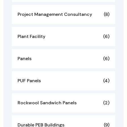
Project Management Consultancy
(8)
Plant Facility
(6)
Panels
(6)
PUF Panels
(4)
Rockwool Sandwich Panels
(2)
Durable PEB Buildings
(9)