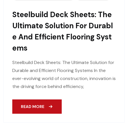
Steelbuild Deck Sheets: The
Ultimate Solution For Durabl
E And Efficient Flooring Syst
Ems
Steelbuild Deck Sheets: The Ultimate Solution for
Durable and Efficient Flooring Systems In the
ever-evolving world of construction, innovation is
the driving force behind efficiency,
READ MORE