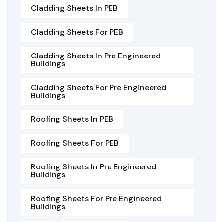
Cladding Sheets In PEB
Cladding Sheets For PEB
Cladding Sheets In Pre Engineered
Buildings
Cladding Sheets For Pre Engineered
Buildings
Roofing Sheets In PEB
Roofing Sheets For PEB
Roofing Sheets In Pre Engineered
Buildings
Roofing Sheets For Pre Engineered
Buildings