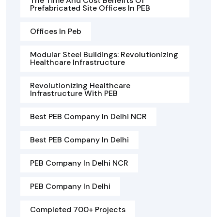
The Time And Cost Benefits Of
Prefabricated Site Offices In PEB
Offices In Peb
Modular Steel Buildings: Revolutionizing
Healthcare Infrastructure
Revolutionizing Healthcare
Infrastructure With PEB
Best PEB Company In Delhi NCR
Best PEB Company In Delhi
PEB Company In Delhi NCR
PEB Company In Delhi
Completed 700+ Projects