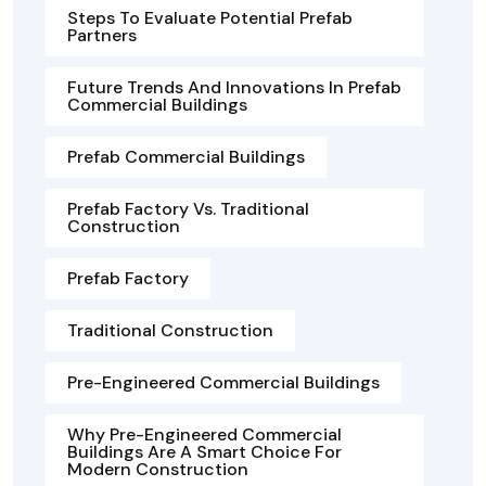
Steps To Evaluate Potential Prefab
Partners
Future Trends And Innovations In Prefab
Commercial Buildings
Prefab Commercial Buildings
Prefab Factory Vs. Traditional
Construction
Prefab Factory
Traditional Construction
Pre-Engineered Commercial Buildings
Why Pre-Engineered Commercial
Buildings Are A Smart Choice For
Modern Construction