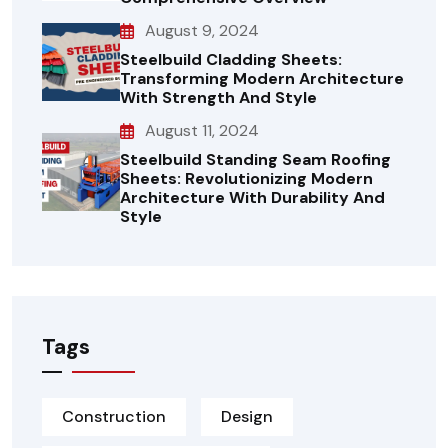
August 9, 2024
Steelbuild Cladding Sheets:
Transforming Modern Architecture
With Strength And Style
August 11, 2024
Steelbuild Standing Seam Roofing
Sheets: Revolutionizing Modern
Architecture With Durability And
Style
Tags
Construction
Design