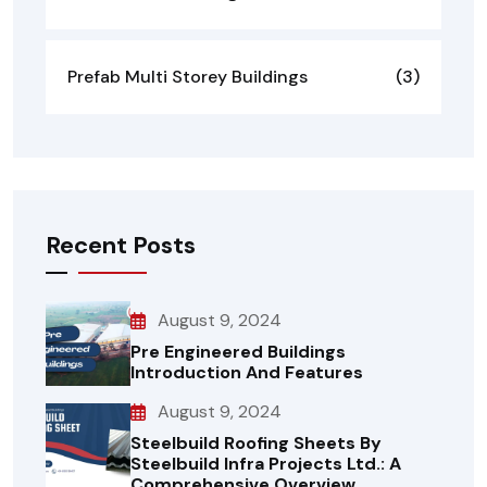
Prefab Multi Storey Buildings
(3)
Recent Posts
August 9, 2024
Pre Engineered Buildings
Introduction And Features
August 9, 2024
Steelbuild Roofing Sheets By
Steelbuild Infra Projects Ltd.: A
Comprehensive Overview