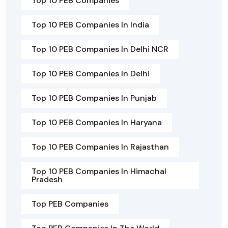
Top 10 PEB Companies
Top 10 PEB Companies In India
Top 10 PEB Companies In Delhi NCR
Top 10 PEB Companies In Delhi
Top 10 PEB Companies In Punjab
Top 10 PEB Companies In Haryana
Top 10 PEB Companies In Rajasthan
Top 10 PEB Companies In Himachal
Pradesh
Top PEB Companies