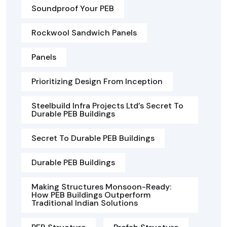
Soundproof Your PEB
Rockwool Sandwich Panels
Panels
Prioritizing Design From Inception
Steelbuild Infra Projects Ltd’s Secret To
Durable PEB Buildings
Secret To Durable PEB Buildings
Durable PEB Buildings
Making Structures Monsoon-Ready:
How PEB Buildings Outperform
Traditional Indian Solutions