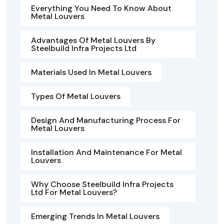
Everything You Need To Know About
Metal Louvers
Advantages Of Metal Louvers By
Steelbuild Infra Projects Ltd
Materials Used In Metal Louvers
Types Of Metal Louvers
Design And Manufacturing Process For
Metal Louvers
Installation And Maintenance For Metal
Louvers
Why Choose Steelbuild Infra Projects
Ltd For Metal Louvers?
Emerging Trends In Metal Louvers