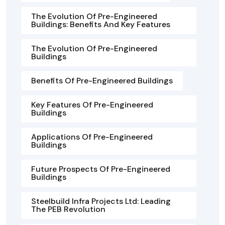
The Evolution Of Pre-Engineered
Buildings: Benefits And Key Features
The Evolution Of Pre-Engineered
Buildings
Benefits Of Pre-Engineered Buildings
Key Features Of Pre-Engineered
Buildings
Applications Of Pre-Engineered
Buildings
Future Prospects Of Pre-Engineered
Buildings
Steelbuild Infra Projects Ltd: Leading
The PEB Revolution