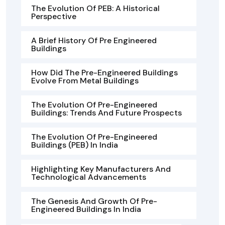
The Evolution Of PEB: A Historical
Perspective
A Brief History Of Pre Engineered
Buildings
How Did The Pre-Engineered Buildings
Evolve From Metal Buildings
The Evolution Of Pre-Engineered
Buildings: Trends And Future Prospects
The Evolution Of Pre-Engineered
Buildings (PEB) In India
Highlighting Key Manufacturers And
Technological Advancements
The Genesis And Growth Of Pre-
Engineered Buildings In India