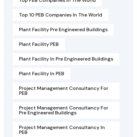
Top PEB Companies In The World
Top 10 PEB Companies In The World
Plant Facility Pre Engineered Buildings
Plant Facility PEB
Plant Facility In Pre Engineered Buildings
Plant Facility In PEB
Project Management Consultancy For
PEB
Project Management Consultancy For
Pre Engineered Buildings
Project Management Consultancy In
PEB