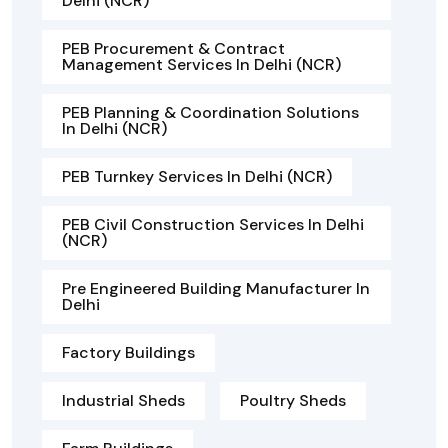
Delhi (NCR)
PEB Procurement & Contract
Management Services In Delhi (NCR)
PEB Planning & Coordination Solutions
In Delhi (NCR)
PEB Turnkey Services In Delhi (NCR)
PEB Civil Construction Services In Delhi
(NCR)
Pre Engineered Building Manufacturer In
Delhi
Factory Buildings
Industrial Sheds
Poultry Sheds