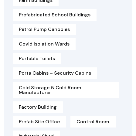
Farm Buildings
Prefabricated School Buildings
Petrol Pump Canopies
Covid Isolation Wards
Portable Toilets
Porta Cabins – Security Cabins
Cold Storage & Cold Room
Manufacturer
Factory Building
Prefab Site Office
Control Room.