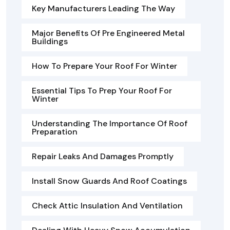
Key Manufacturers Leading The Way
Major Benefits Of Pre Engineered Metal
Buildings
How To Prepare Your Roof For Winter
Essential Tips To Prep Your Roof For
Winter
Understanding The Importance Of Roof
Preparation
Repair Leaks And Damages Promptly
Install Snow Guards And Roof Coatings
Check Attic Insulation And Ventilation