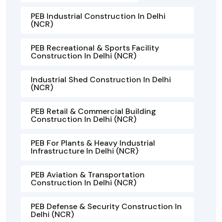
PEB Industrial Construction In Delhi
(NCR)
PEB Recreational & Sports Facility
Construction In Delhi (NCR)
Industrial Shed Construction In Delhi
(NCR)
PEB Retail & Commercial Building
Construction In Delhi (NCR)
PEB For Plants & Heavy Industrial
Infrastructure In Delhi (NCR)
PEB Aviation & Transportation
Construction In Delhi (NCR)
PEB Defense & Security Construction In
Delhi (NCR)