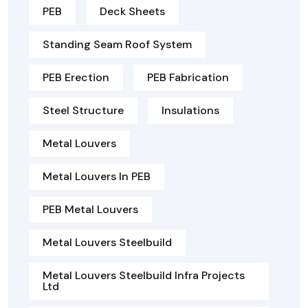
PEB
Deck Sheets
Standing Seam Roof System
PEB Erection
PEB Fabrication
Steel Structure
Insulations
Metal Louvers
Metal Louvers In PEB
PEB Metal Louvers
Metal Louvers Steelbuild
Metal Louvers Steelbuild Infra Projects
Ltd