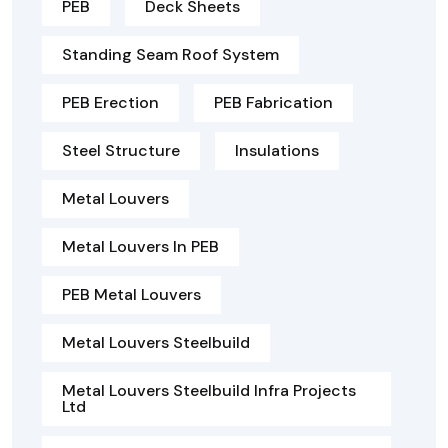
PEB
Deck Sheets
Standing Seam Roof System
PEB Erection
PEB Fabrication
Steel Structure
Insulations
Metal Louvers
Metal Louvers In PEB
PEB Metal Louvers
Metal Louvers Steelbuild
Metal Louvers Steelbuild Infra Projects
Ltd