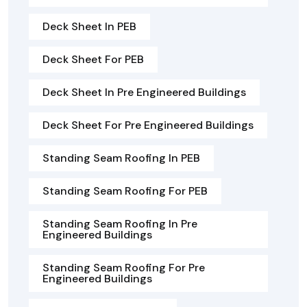
Deck Sheet In PEB
Deck Sheet For PEB
Deck Sheet In Pre Engineered Buildings
Deck Sheet For Pre Engineered Buildings
Standing Seam Roofing In PEB
Standing Seam Roofing For PEB
Standing Seam Roofing In Pre
Engineered Buildings
Standing Seam Roofing For Pre
Engineered Buildings