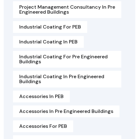
Project Management Consultancy In Pre
Engineered Buildings
Industrial Coating For PEB
Industrial Coating In PEB
Industrial Coating For Pre Engineered
Buildings
Industrial Coating In Pre Engineered
Buildings
Accessories In PEB
Accessories In Pre Engineered Buildings
Accessories For PEB