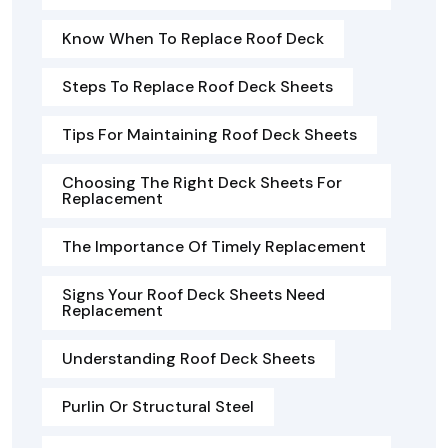
Know When To Replace Roof Deck
Steps To Replace Roof Deck Sheets
Tips For Maintaining Roof Deck Sheets
Choosing The Right Deck Sheets For
Replacement
The Importance Of Timely Replacement
Signs Your Roof Deck Sheets Need
Replacement
Understanding Roof Deck Sheets
Purlin Or Structural Steel