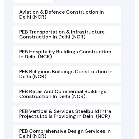
Aviation & Defence Construction In
Delhi (NCR)
PEB Transportation & Infrastructure
Construction In Delhi (NCR)
PEB Hospitality Buildings Construction
In Delhi (NCR)
PEB Religious Buildings Construction In
Delhi (NCR)
PEB Retail And Commercial Buildings
Construction In Delhi (NCR)
PEB Vertical & Services Steelbuild Infra
Projects Ltd Is Providing In Delhi (NCR)
PEB Comprehensive Design Services In
Delhi (NCR)