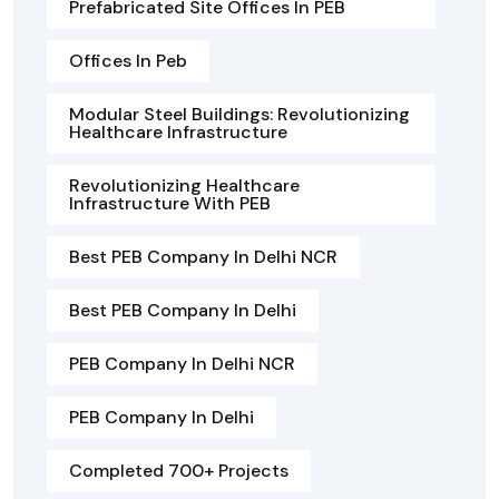
Prefabricated Site Offices In PEB
Offices In Peb
Modular Steel Buildings: Revolutionizing
Healthcare Infrastructure
Revolutionizing Healthcare
Infrastructure With PEB
Best PEB Company In Delhi NCR
Best PEB Company In Delhi
PEB Company In Delhi NCR
PEB Company In Delhi
Completed 700+ Projects