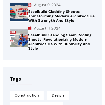
August 9, 2024
Steelbuild Cladding Sheets:
Transforming Modern Architecture
With Strength And Style
August 11, 2024
Steelbuild Standing Seam Roofing
Sheets: Revolutionizing Modern
Architecture With Durability And
Style
Tags
Construction
Design