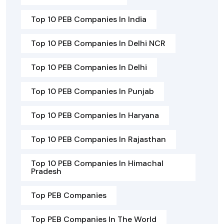
Top 10 PEB Companies In India
Top 10 PEB Companies In Delhi NCR
Top 10 PEB Companies In Delhi
Top 10 PEB Companies In Punjab
Top 10 PEB Companies In Haryana
Top 10 PEB Companies In Rajasthan
Top 10 PEB Companies In Himachal
Pradesh
Top PEB Companies
Top PEB Companies In The World