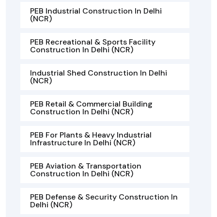
PEB Industrial Construction In Delhi
(NCR)
PEB Recreational & Sports Facility
Construction In Delhi (NCR)
Industrial Shed Construction In Delhi
(NCR)
PEB Retail & Commercial Building
Construction In Delhi (NCR)
PEB For Plants & Heavy Industrial
Infrastructure In Delhi (NCR)
PEB Aviation & Transportation
Construction In Delhi (NCR)
PEB Defense & Security Construction In
Delhi (NCR)