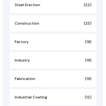
Steel Erection
(22)
Construction
(25)
Factory
(18)
Industry
(19)
Fabrication
(19)
Industrial Coating
(12)