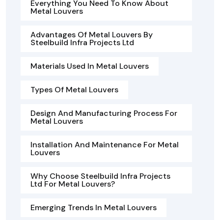
Everything You Need To Know About
Metal Louvers
Advantages Of Metal Louvers By
Steelbuild Infra Projects Ltd
Materials Used In Metal Louvers
Types Of Metal Louvers
Design And Manufacturing Process For
Metal Louvers
Installation And Maintenance For Metal
Louvers
Why Choose Steelbuild Infra Projects
Ltd For Metal Louvers?
Emerging Trends In Metal Louvers