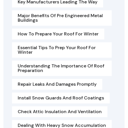
Key Manufacturers Leading The Way
Major Benefits Of Pre Engineered Metal
Buildings
How To Prepare Your Roof For Winter
Essential Tips To Prep Your Roof For
Winter
Understanding The Importance Of Roof
Preparation
Repair Leaks And Damages Promptly
Install Snow Guards And Roof Coatings
Check Attic Insulation And Ventilation
Dealing With Heavy Snow Accumulation