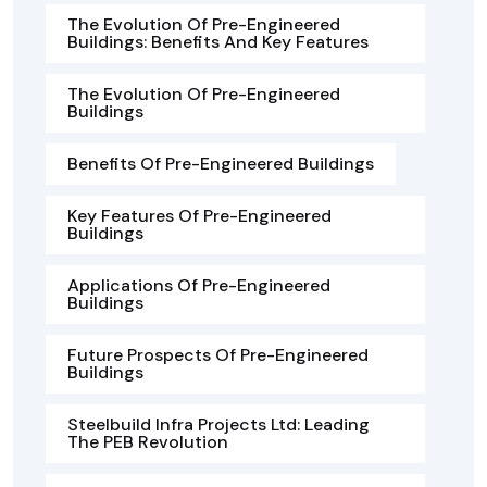
The Evolution Of Pre-Engineered
Buildings: Benefits And Key Features
The Evolution Of Pre-Engineered
Buildings
Benefits Of Pre-Engineered Buildings
Key Features Of Pre-Engineered
Buildings
Applications Of Pre-Engineered
Buildings
Future Prospects Of Pre-Engineered
Buildings
Steelbuild Infra Projects Ltd: Leading
The PEB Revolution