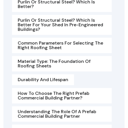
Purlin Or Structural Steel? Which Is
Better?
Purlin Or Structural Steel? Which Is
Better For Your Shed In Pre-Engineered
Buildings?
Common Parameters For Selecting The
Right Roofing Sheet
Material Type: The Foundation Of
Roofing Sheets
Durability And Lifespan
How To Choose The Right Prefab
Commercial Building Partner?
Understanding The Role Of A Prefab
Commercial Building Partner