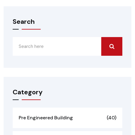
Search
Category
Pre Engineered Building
(40)