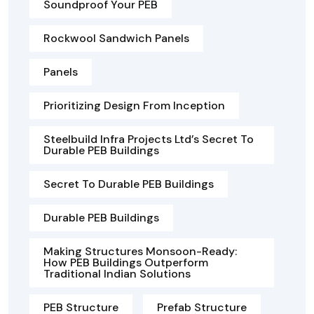
Soundproof Your PEB
Rockwool Sandwich Panels
Panels
Prioritizing Design From Inception
Steelbuild Infra Projects Ltd’s Secret To
Durable PEB Buildings
Secret To Durable PEB Buildings
Durable PEB Buildings
Making Structures Monsoon-Ready:
How PEB Buildings Outperform
Traditional Indian Solutions
PEB Structure
Prefab Structure