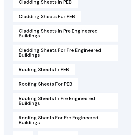
Cladding Sheets In PEB
Cladding Sheets For PEB
Cladding Sheets In Pre Engineered
Buildings
Cladding Sheets For Pre Engineered
Buildings
Roofing Sheets In PEB
Roofing Sheets For PEB
Roofing Sheets In Pre Engineered
Buildings
Roofing Sheets For Pre Engineered
Buildings