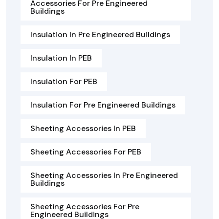
Accessories For Pre Engineered
Buildings
Insulation In Pre Engineered Buildings
Insulation In PEB
Insulation For PEB
Insulation For Pre Engineered Buildings
Sheeting Accessories In PEB
Sheeting Accessories For PEB
Sheeting Accessories In Pre Engineered
Buildings
Sheeting Accessories For Pre
Engineered Buildings