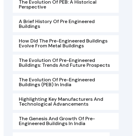
The Evolution Of PEB: A Historical
Perspective
A Brief History Of Pre Engineered
Buildings
How Did The Pre-Engineered Buildings
Evolve From Metal Buildings
The Evolution Of Pre-Engineered
Buildings: Trends And Future Prospects
The Evolution Of Pre-Engineered
Buildings (PEB) In India
Highlighting Key Manufacturers And
Technological Advancements
The Genesis And Growth Of Pre-
Engineered Buildings In India