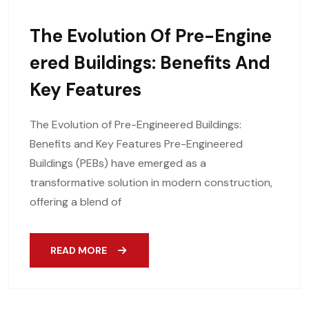
The Evolution Of Pre-Engine
Ered Buildings: Benefits And
Key Features
The Evolution of Pre-Engineered Buildings:
Benefits and Key Features Pre-Engineered
Buildings (PEBs) have emerged as a
transformative solution in modern construction,
offering a blend of
READ MORE