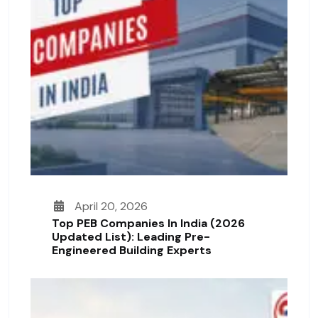
April 20, 2026
Top PEB Companies In India (2026
Updated List): Leading Pre-
Engineered Building Experts