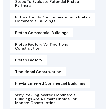
Steps To Evaluate Potential Prefab
Partners
Future Trends And Innovations In Prefab
Commercial Buildings
Prefab Commercial Buildings
Prefab Factory Vs. Traditional
Construction
Prefab Factory
Traditional Construction
Pre-Engineered Commercial Buildings
Why Pre-Engineered Commercial
Buildings Are A Smart Choice For
Modern Construction