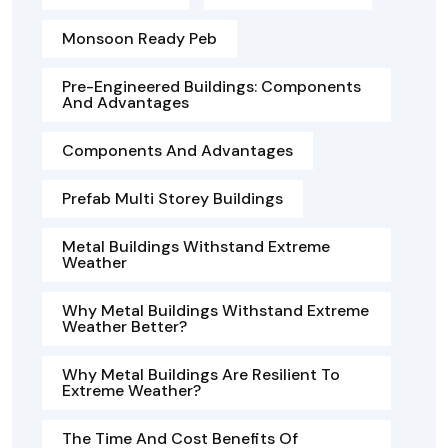
Monsoon Ready Peb
Pre-Engineered Buildings: Components
And Advantages
Components And Advantages
Prefab Multi Storey Buildings
Metal Buildings Withstand Extreme
Weather
Why Metal Buildings Withstand Extreme
Weather Better?
Why Metal Buildings Are Resilient To
Extreme Weather?
The Time And Cost Benefits Of