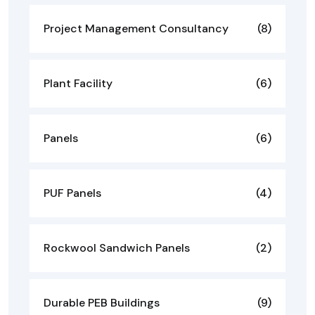
Project Management Consultancy
(8)
Plant Facility
(6)
Panels
(6)
PUF Panels
(4)
Rockwool Sandwich Panels
(2)
Durable PEB Buildings
(9)