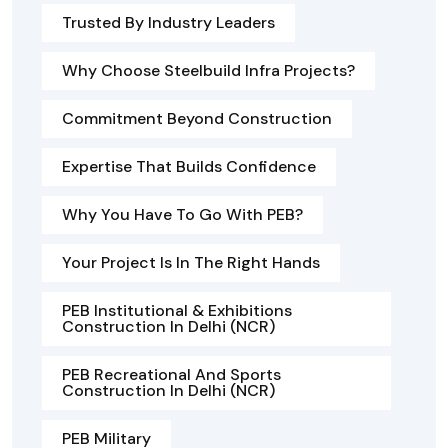
Trusted By Industry Leaders
Why Choose Steelbuild Infra Projects?
Commitment Beyond Construction
Expertise That Builds Confidence
Why You Have To Go With PEB?
Your Project Is In The Right Hands
PEB Institutional & Exhibitions
Construction In Delhi (NCR)
PEB Recreational And Sports
Construction In Delhi (NCR)
PEB Military