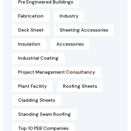
Pre Engineered Buildings
Fabrication
Industry
Deck Sheet
Sheeting Accessories
Insulation
Accessories
Industrial Coating
Project Management Consultancy
Plant Facility
Roofing Sheets
Cladding Sheets
Standing Seam Roofing
Top 10 PEB Companies