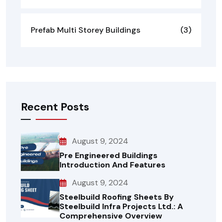
Prefab Multi Storey Buildings
(3)
Recent Posts
August 9, 2024
Pre Engineered Buildings
Introduction And Features
August 9, 2024
Steelbuild Roofing Sheets By
Steelbuild Infra Projects Ltd.: A
Comprehensive Overview