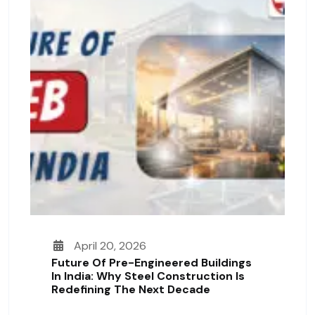
April 20, 2026
Future Of Pre-Engineered Buildings
In India: Why Steel Construction Is
Redefining The Next Decade