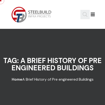
Skip to content
TAG:
A BRIEF HISTORY OF PRE
ENGINEERED BUILDINGS
Home
A Brief History of Pre engineered Buildings