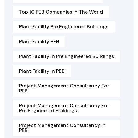
Top 10 PEB Companies In The World
Plant Facility Pre Engineered Buildings
Plant Facility PEB
Plant Facility In Pre Engineered Buildings
Plant Facility In PEB
Project Management Consultancy For
PEB
Project Management Consultancy For
Pre Engineered Buildings
Project Management Consultancy In
PEB