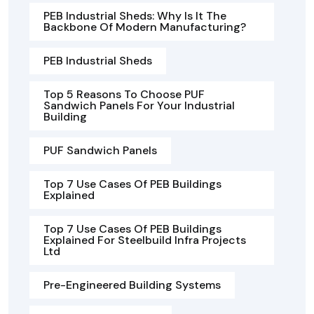
PEB Industrial Sheds: Why Is It The
Backbone Of Modern Manufacturing?
PEB Industrial Sheds
Top 5 Reasons To Choose PUF
Sandwich Panels For Your Industrial
Building
PUF Sandwich Panels
Top 7 Use Cases Of PEB Buildings
Explained
Top 7 Use Cases Of PEB Buildings
Explained For Steelbuild Infra Projects
Ltd
Pre-Engineered Building Systems