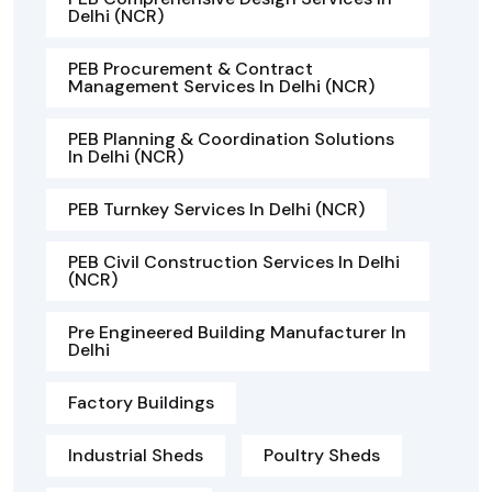
Delhi (NCR)
PEB Procurement & Contract
Management Services In Delhi (NCR)
PEB Planning & Coordination Solutions
In Delhi (NCR)
PEB Turnkey Services In Delhi (NCR)
PEB Civil Construction Services In Delhi
(NCR)
Pre Engineered Building Manufacturer In
Delhi
Factory Buildings
Industrial Sheds
Poultry Sheds