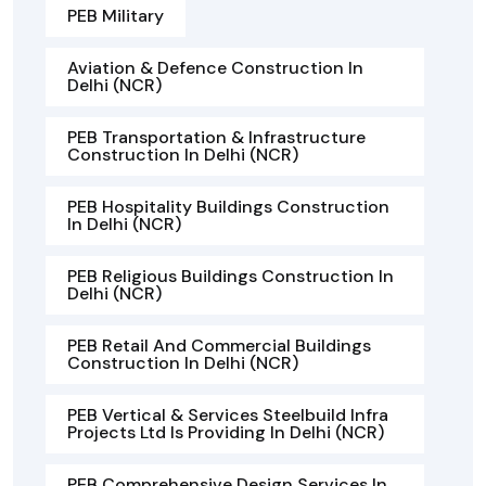
PEB Military
Aviation & Defence Construction In
Delhi (NCR)
PEB Transportation & Infrastructure
Construction In Delhi (NCR)
PEB Hospitality Buildings Construction
In Delhi (NCR)
PEB Religious Buildings Construction In
Delhi (NCR)
PEB Retail And Commercial Buildings
Construction In Delhi (NCR)
PEB Vertical & Services Steelbuild Infra
Projects Ltd Is Providing In Delhi (NCR)
PEB Comprehensive Design Services In