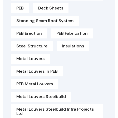
PEB
Deck Sheets
Standing Seam Roof System
PEB Erection
PEB Fabrication
Steel Structure
Insulations
Metal Louvers
Metal Louvers In PEB
PEB Metal Louvers
Metal Louvers Steelbuild
Metal Louvers Steelbuild Infra Projects
Ltd