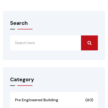
Search
Category
Pre Engineered Building
(40)