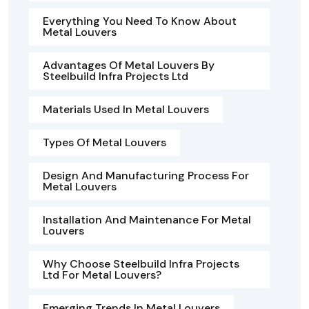
Everything You Need To Know About
Metal Louvers
Advantages Of Metal Louvers By
Steelbuild Infra Projects Ltd
Materials Used In Metal Louvers
Types Of Metal Louvers
Design And Manufacturing Process For
Metal Louvers
Installation And Maintenance For Metal
Louvers
Why Choose Steelbuild Infra Projects
Ltd For Metal Louvers?
Emerging Trends In Metal Louvers