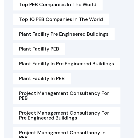
Top PEB Companies In The World
Top 10 PEB Companies In The World
Plant Facility Pre Engineered Buildings
Plant Facility PEB
Plant Facility In Pre Engineered Buildings
Plant Facility In PEB
Project Management Consultancy For
PEB
Project Management Consultancy For
Pre Engineered Buildings
Project Management Consultancy In
PEB