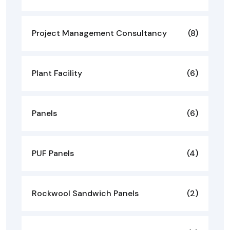
Project Management Consultancy
(8)
Plant Facility
(6)
Panels
(6)
PUF Panels
(4)
Rockwool Sandwich Panels
(2)