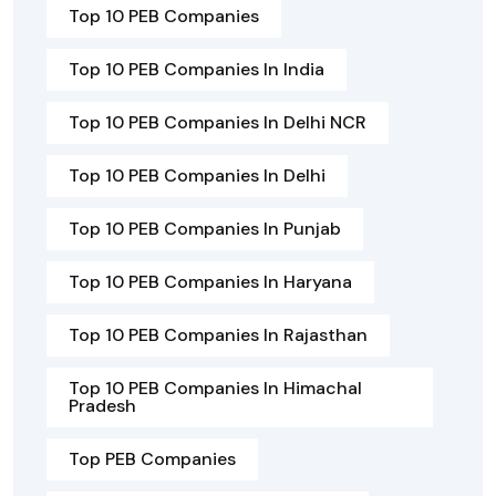
Top 10 PEB Companies
Top 10 PEB Companies In India
Top 10 PEB Companies In Delhi NCR
Top 10 PEB Companies In Delhi
Top 10 PEB Companies In Punjab
Top 10 PEB Companies In Haryana
Top 10 PEB Companies In Rajasthan
Top 10 PEB Companies In Himachal
Pradesh
Top PEB Companies