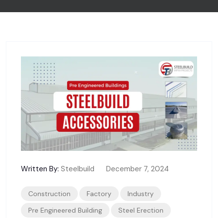
Written By:
Steelbuild
December 7, 2024
Construction
Factory
Industry
Pre Engineered Building
Steel Erection