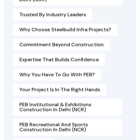
Trusted By Industry Leaders
Why Choose Steelbuild Infra Projects?
Commitment Beyond Construction
Expertise That Builds Confidence
Why You Have To Go With PEB?
Your Project Is In The Right Hands
PEB Institutional & Exhibitions
Construction In Delhi (NCR)
PEB Recreational And Sports
Construction In Delhi (NCR)