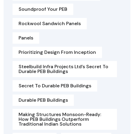
Soundproof Your PEB
Rockwool Sandwich Panels
Panels
Prioritizing Design From Inception
Steelbuild Infra Projects Ltd’s Secret To
Durable PEB Buildings
Secret To Durable PEB Buildings
Durable PEB Buildings
Making Structures Monsoon-Ready:
How PEB Buildings Outperform
Traditional Indian Solutions