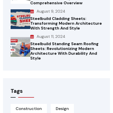
Comprehensive Overview
August 9, 2024
Steelbuild Cladding Sheets:
Transforming Modern Architecture
With Strength And Style
August 11, 2024
Steelbuild Standing Seam Roofing
Sheets: Revolutionizing Modern
Architecture With Durability And
Style
Tags
Construction
Design