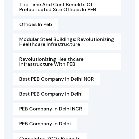
The Time And Cost Benefits Of
Prefabricated Site Offices In PEB
Offices In Peb
Modular Steel Buildings: Revolutionizing
Healthcare Infrastructure
Revolutionizing Healthcare
Infrastructure With PEB
Best PEB Company In Delhi NCR
Best PEB Company In Delhi
PEB Company In Delhi NCR
PEB Company In Delhi
Completed 700+ Projects