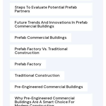
Steps To Evaluate Potential Prefab
Partners
Future Trends And Innovations In Prefab
Commercial Buildings
Prefab Commercial Buildings
Prefab Factory Vs. Traditional
Construction
Prefab Factory
Traditional Construction
Pre-Engineered Commercial Buildings
Why Pre-Engineered Commercial
Buildings Are A Smart Choice For
Modern Construction