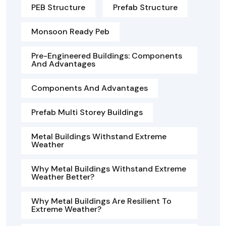
PEB Structure
Prefab Structure
Monsoon Ready Peb
Pre-Engineered Buildings: Components
And Advantages
Components And Advantages
Prefab Multi Storey Buildings
Metal Buildings Withstand Extreme
Weather
Why Metal Buildings Withstand Extreme
Weather Better?
Why Metal Buildings Are Resilient To
Extreme Weather?