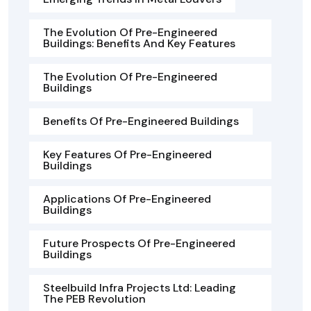
The Evolution Of Pre-Engineered
Buildings: Benefits And Key Features
The Evolution Of Pre-Engineered
Buildings
Benefits Of Pre-Engineered Buildings
Key Features Of Pre-Engineered
Buildings
Applications Of Pre-Engineered
Buildings
Future Prospects Of Pre-Engineered
Buildings
Steelbuild Infra Projects Ltd: Leading
The PEB Revolution