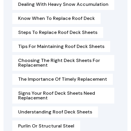
Dealing With Heavy Snow Accumulation
Know When To Replace Roof Deck
Steps To Replace Roof Deck Sheets
Tips For Maintaining Roof Deck Sheets
Choosing The Right Deck Sheets For
Replacement
The Importance Of Timely Replacement
Signs Your Roof Deck Sheets Need
Replacement
Understanding Roof Deck Sheets
Purlin Or Structural Steel