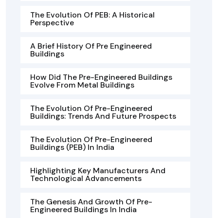
The Evolution Of PEB: A Historical
Perspective
A Brief History Of Pre Engineered
Buildings
How Did The Pre-Engineered Buildings
Evolve From Metal Buildings
The Evolution Of Pre-Engineered
Buildings: Trends And Future Prospects
The Evolution Of Pre-Engineered
Buildings (PEB) In India
Highlighting Key Manufacturers And
Technological Advancements
The Genesis And Growth Of Pre-
Engineered Buildings In India