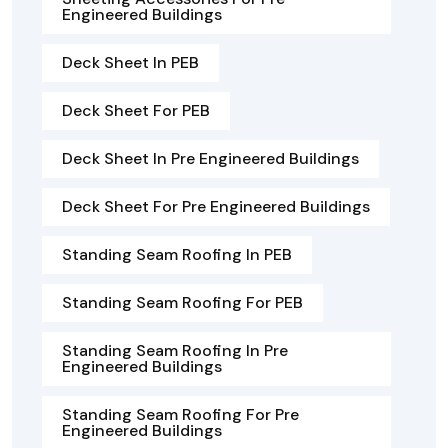
Engineered Buildings
Deck Sheet In PEB
Deck Sheet For PEB
Deck Sheet In Pre Engineered Buildings
Deck Sheet For Pre Engineered Buildings
Standing Seam Roofing In PEB
Standing Seam Roofing For PEB
Standing Seam Roofing In Pre
Engineered Buildings
Standing Seam Roofing For Pre
Engineered Buildings