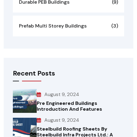
Durable PEB Buildings
(9)
Prefab Multi Storey Buildings
(3)
Recent Posts
August 9, 2024
Pre Engineered Buildings
Introduction And Features
August 9, 2024
Steelbuild Roofing Sheets By
Steelbuild Infra Projects Ltd.: A