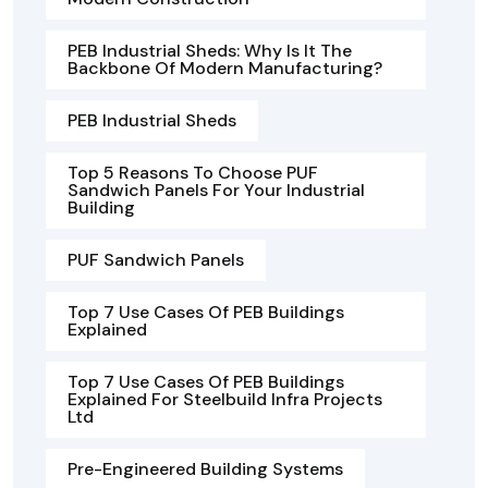
PEB Industrial Sheds: Why Is It The
Backbone Of Modern Manufacturing?
PEB Industrial Sheds
Top 5 Reasons To Choose PUF
Sandwich Panels For Your Industrial
Building
PUF Sandwich Panels
Top 7 Use Cases Of PEB Buildings
Explained
Top 7 Use Cases Of PEB Buildings
Explained For Steelbuild Infra Projects
Ltd
Pre-Engineered Building Systems