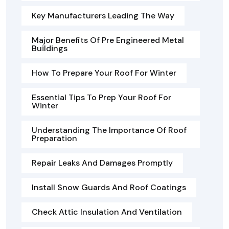
Key Manufacturers Leading The Way
Major Benefits Of Pre Engineered Metal
Buildings
How To Prepare Your Roof For Winter
Essential Tips To Prep Your Roof For
Winter
Understanding The Importance Of Roof
Preparation
Repair Leaks And Damages Promptly
Install Snow Guards And Roof Coatings
Check Attic Insulation And Ventilation