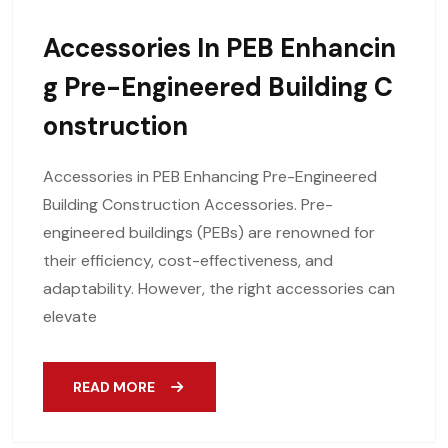
Accessories In PEB Enhancin
G Pre-Engineered Building C
Onstruction
Accessories in PEB Enhancing Pre-Engineered
Building Construction Accessories. Pre-
engineered buildings (PEBs) are renowned for
their efficiency, cost-effectiveness, and
adaptability. However, the right accessories can
elevate
READ MORE