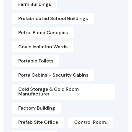
Farm Buildings
Prefabricated School Buildings
Petrol Pump Canopies
Covid Isolation Wards
Portable Toilets
Porta Cabins – Security Cabins
Cold Storage & Cold Room
Manufacturer
Factory Building
Prefab Site Office
Control Room.