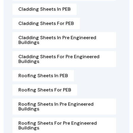
Cladding Sheets In PEB
Cladding Sheets For PEB
Cladding Sheets In Pre Engineered
Buildings
Cladding Sheets For Pre Engineered
Buildings
Roofing Sheets In PEB
Roofing Sheets For PEB
Roofing Sheets In Pre Engineered
Buildings
Roofing Sheets For Pre Engineered
Buildings