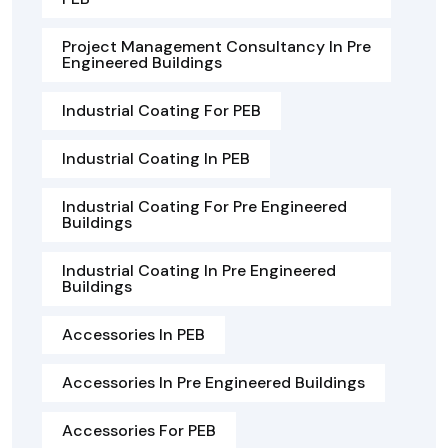
Project Management Consultancy In Pre
Engineered Buildings
Industrial Coating For PEB
Industrial Coating In PEB
Industrial Coating For Pre Engineered
Buildings
Industrial Coating In Pre Engineered
Buildings
Accessories In PEB
Accessories In Pre Engineered Buildings
Accessories For PEB