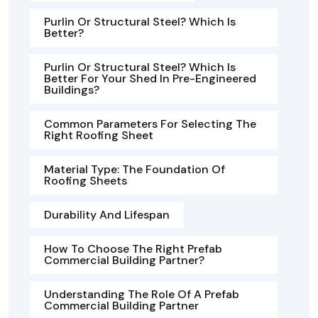
Purlin Or Structural Steel? Which Is
Better?
Purlin Or Structural Steel? Which Is
Better For Your Shed In Pre-Engineered
Buildings?
Common Parameters For Selecting The
Right Roofing Sheet
Material Type: The Foundation Of
Roofing Sheets
Durability And Lifespan
How To Choose The Right Prefab
Commercial Building Partner?
Understanding The Role Of A Prefab
Commercial Building Partner