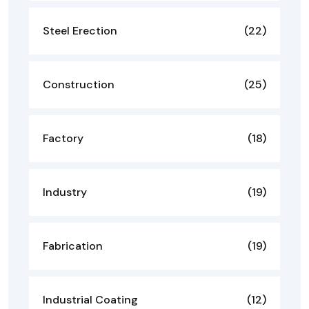
Steel Erection
(22)
Construction
(25)
Factory
(18)
Industry
(19)
Fabrication
(19)
Industrial Coating
(12)