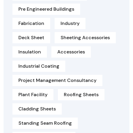
Pre Engineered Buildings
Fabrication
Industry
Deck Sheet
Sheeting Accessories
Insulation
Accessories
Industrial Coating
Project Management Consultancy
Plant Facility
Roofing Sheets
Cladding Sheets
Standing Seam Roofing