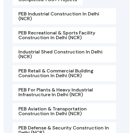
PEB Industrial Construction In Delhi
(NCR)
PEB Recreational & Sports Facility
Construction In Delhi (NCR)
Industrial Shed Construction In Delhi
(NCR)
PEB Retail & Commercial Building
Construction In Delhi (NCR)
PEB For Plants & Heavy Industrial
Infrastructure In Delhi (NCR)
PEB Aviation & Transportation
Construction In Delhi (NCR)
PEB Defense & Security Construction In
Delhi (NCR)