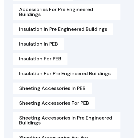
Accessories For Pre Engineered
Buildings
Insulation In Pre Engineered Buildings
Insulation In PEB
Insulation For PEB
Insulation For Pre Engineered Buildings
Sheeting Accessories In PEB
Sheeting Accessories For PEB
Sheeting Accessories In Pre Engineered
Buildings
Sheeting Accessories For Pre