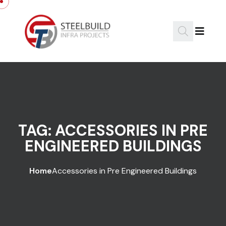
Skip to content
TAG:
ACCESSORIES IN PRE
ENGINEERED BUILDINGS
Home
Accessories in Pre Engineered Buildings