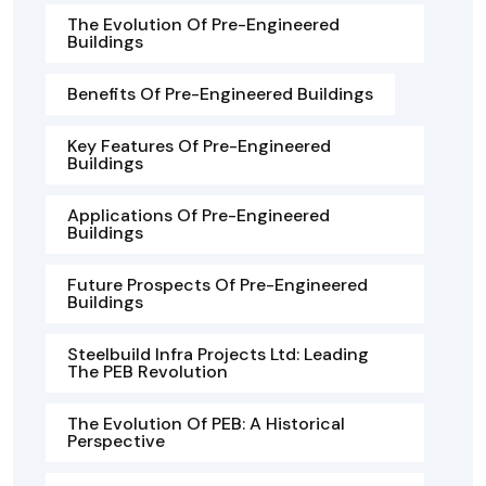
The Evolution Of Pre-Engineered
Buildings
Benefits Of Pre-Engineered Buildings
Key Features Of Pre-Engineered
Buildings
Applications Of Pre-Engineered
Buildings
Future Prospects Of Pre-Engineered
Buildings
Steelbuild Infra Projects Ltd: Leading
The PEB Revolution
The Evolution Of PEB: A Historical
Perspective