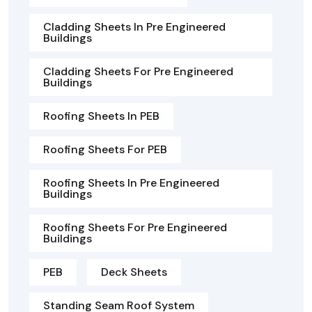
Cladding Sheets In Pre Engineered
Buildings
Cladding Sheets For Pre Engineered
Buildings
Roofing Sheets In PEB
Roofing Sheets For PEB
Roofing Sheets In Pre Engineered
Buildings
Roofing Sheets For Pre Engineered
Buildings
PEB
Deck Sheets
Standing Seam Roof System