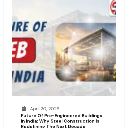
April 20, 2026
Future Of Pre-Engineered Buildings
In India: Why Steel Construction Is
Redefining The Next Decade