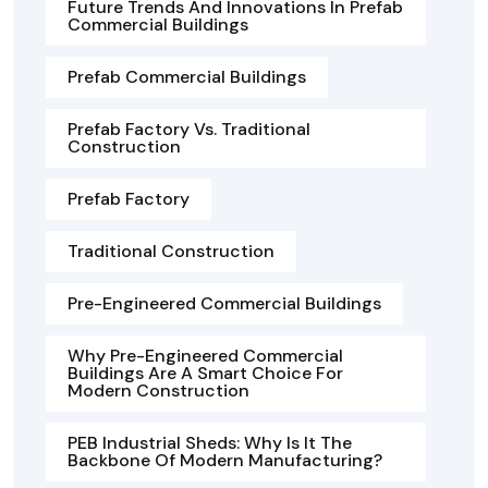
Future Trends And Innovations In Prefab
Commercial Buildings
Prefab Commercial Buildings
Prefab Factory Vs. Traditional
Construction
Prefab Factory
Traditional Construction
Pre-Engineered Commercial Buildings
Why Pre-Engineered Commercial
Buildings Are A Smart Choice For
Modern Construction
PEB Industrial Sheds: Why Is It The
Backbone Of Modern Manufacturing?