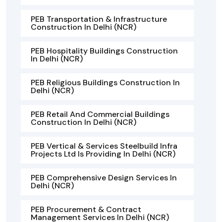
PEB Transportation & Infrastructure
Construction In Delhi (NCR)
PEB Hospitality Buildings Construction
In Delhi (NCR)
PEB Religious Buildings Construction In
Delhi (NCR)
PEB Retail And Commercial Buildings
Construction In Delhi (NCR)
PEB Vertical & Services Steelbuild Infra
Projects Ltd Is Providing In Delhi (NCR)
PEB Comprehensive Design Services In
Delhi (NCR)
PEB Procurement & Contract
Management Services In Delhi (NCR)