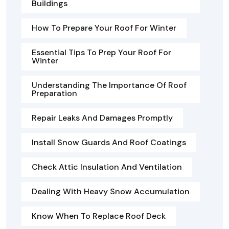
Buildings
How To Prepare Your Roof For Winter
Essential Tips To Prep Your Roof For
Winter
Understanding The Importance Of Roof
Preparation
Repair Leaks And Damages Promptly
Install Snow Guards And Roof Coatings
Check Attic Insulation And Ventilation
Dealing With Heavy Snow Accumulation
Know When To Replace Roof Deck