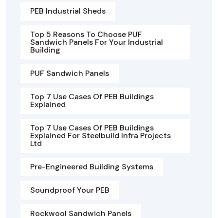
PEB Industrial Sheds
Top 5 Reasons To Choose PUF
Sandwich Panels For Your Industrial
Building
PUF Sandwich Panels
Top 7 Use Cases Of PEB Buildings
Explained
Top 7 Use Cases Of PEB Buildings
Explained For Steelbuild Infra Projects
Ltd
Pre-Engineered Building Systems
Soundproof Your PEB
Rockwool Sandwich Panels