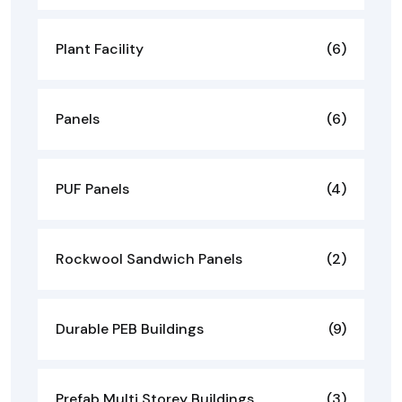
Plant Facility
(6)
Panels
(6)
PUF Panels
(4)
Rockwool Sandwich Panels
(2)
Durable PEB Buildings
(9)
Prefab Multi Storey Buildings
(3)