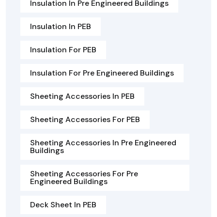
Insulation In Pre Engineered Buildings
Insulation In PEB
Insulation For PEB
Insulation For Pre Engineered Buildings
Sheeting Accessories In PEB
Sheeting Accessories For PEB
Sheeting Accessories In Pre Engineered
Buildings
Sheeting Accessories For Pre
Engineered Buildings
Deck Sheet In PEB