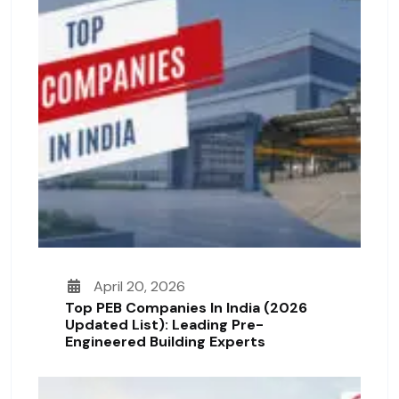
April 20, 2026
Top PEB Companies In India (2026
Updated List): Leading Pre-
Engineered Building Experts