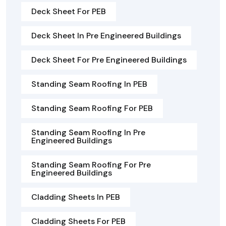
Deck Sheet For PEB
Deck Sheet In Pre Engineered Buildings
Deck Sheet For Pre Engineered Buildings
Standing Seam Roofing In PEB
Standing Seam Roofing For PEB
Standing Seam Roofing In Pre
Engineered Buildings
Standing Seam Roofing For Pre
Engineered Buildings
Cladding Sheets In PEB
Cladding Sheets For PEB