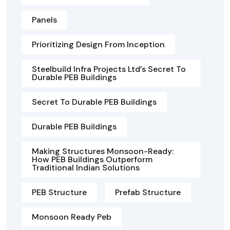
Panels
Prioritizing Design From Inception
Steelbuild Infra Projects Ltd’s Secret To
Durable PEB Buildings
Secret To Durable PEB Buildings
Durable PEB Buildings
Making Structures Monsoon-Ready:
How PEB Buildings Outperform
Traditional Indian Solutions
PEB Structure
Prefab Structure
Monsoon Ready Peb