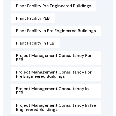
Plant Facility Pre Engineered Buildings
Plant Facility PEB
Plant Facility In Pre Engineered Buildings
Plant Facility In PEB
Project Management Consultancy For
PEB
Project Management Consultancy For
Pre Engineered Buildings
Project Management Consultancy In
PEB
Project Management Consultancy In Pre
Engineered Buildings