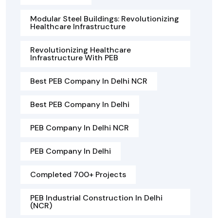
Modular Steel Buildings: Revolutionizing
Healthcare Infrastructure
Revolutionizing Healthcare
Infrastructure With PEB
Best PEB Company In Delhi NCR
Best PEB Company In Delhi
PEB Company In Delhi NCR
PEB Company In Delhi
Completed 700+ Projects
PEB Industrial Construction In Delhi
(NCR)