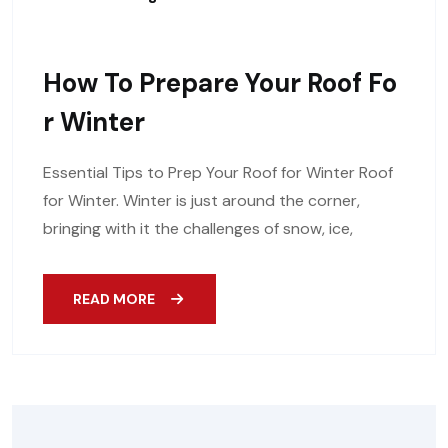
How To Prepare Your Roof Fo
R Winter
Essential Tips to Prep Your Roof for Winter Roof
for Winter. Winter is just around the corner,
bringing with it the challenges of snow, ice,
READ MORE