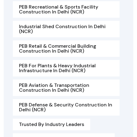
PEB Recreational & Sports Facility
Construction In Delhi (NCR)
Industrial Shed Construction In Delhi
(NCR)
PEB Retail & Commercial Building
Construction In Delhi (NCR)
PEB For Plants & Heavy Industrial
Infrastructure In Delhi (NCR)
PEB Aviation & Transportation
Construction In Delhi (NCR)
PEB Defense & Security Construction In
Delhi (NCR)
Trusted By Industry Leaders