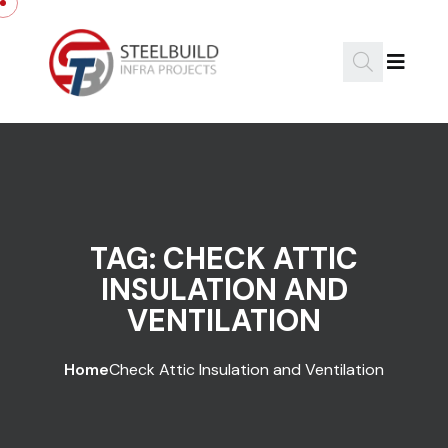
Skip to content
TAG:
CHECK ATTIC
INSULATION AND
VENTILATION
Home
Check Attic Insulation and Ventilation