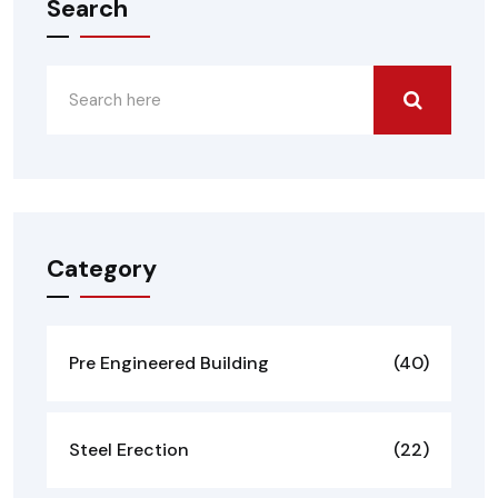
Search
Category
Pre Engineered Building
(40)
Steel Erection
(22)