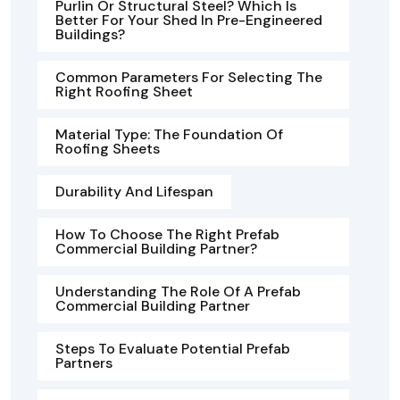
Purlin Or Structural Steel? Which Is
Better For Your Shed In Pre-Engineered
Buildings?
Common Parameters For Selecting The
Right Roofing Sheet
Material Type: The Foundation Of
Roofing Sheets
Durability And Lifespan
How To Choose The Right Prefab
Commercial Building Partner?
Understanding The Role Of A Prefab
Commercial Building Partner
Steps To Evaluate Potential Prefab
Partners