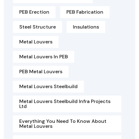
PEB Erection
PEB Fabrication
Steel Structure
Insulations
Metal Louvers
Metal Louvers In PEB
PEB Metal Louvers
Metal Louvers Steelbuild
Metal Louvers Steelbuild Infra Projects
Ltd
Everything You Need To Know About
Metal Louvers