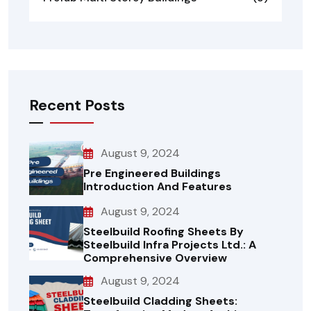
Recent Posts
August 9, 2024
Pre Engineered Buildings
Introduction And Features
August 9, 2024
Steelbuild Roofing Sheets By
Steelbuild Infra Projects Ltd.: A
Comprehensive Overview
August 9, 2024
Steelbuild Cladding Sheets: