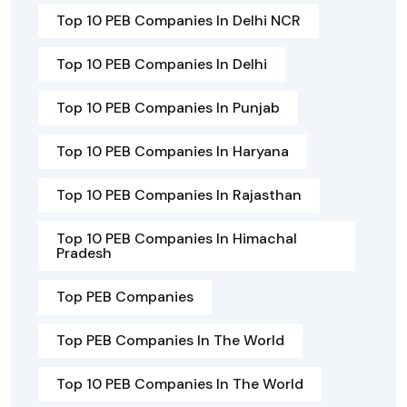
Top 10 PEB Companies In Delhi NCR
Top 10 PEB Companies In Delhi
Top 10 PEB Companies In Punjab
Top 10 PEB Companies In Haryana
Top 10 PEB Companies In Rajasthan
Top 10 PEB Companies In Himachal
Pradesh
Top PEB Companies
Top PEB Companies In The World
Top 10 PEB Companies In The World