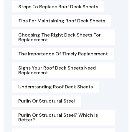
Steps To Replace Roof Deck Sheets
Tips For Maintaining Roof Deck Sheets
Choosing The Right Deck Sheets For
Replacement
The Importance Of Timely Replacement
Signs Your Roof Deck Sheets Need
Replacement
Understanding Roof Deck Sheets
Purlin Or Structural Steel
Purlin Or Structural Steel? Which Is
Better?