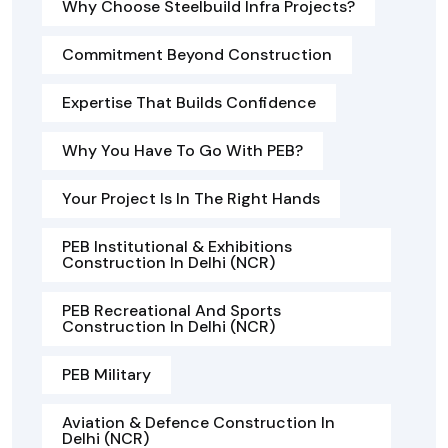
Why Choose Steelbuild Infra Projects?
Commitment Beyond Construction
Expertise That Builds Confidence
Why You Have To Go With PEB?
Your Project Is In The Right Hands
PEB Institutional & Exhibitions
Construction In Delhi (NCR)
PEB Recreational And Sports
Construction In Delhi (NCR)
PEB Military
Aviation & Defence Construction In
Delhi (NCR)