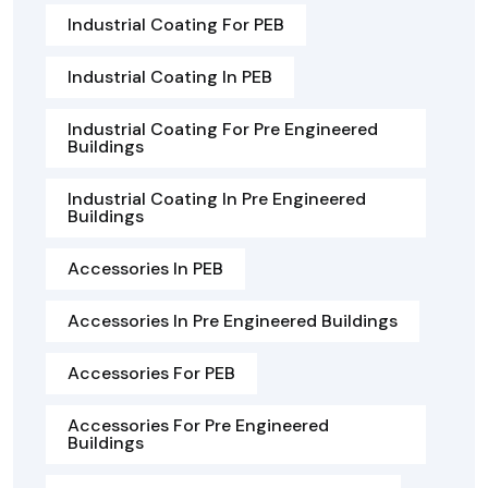
Industrial Coating For PEB
Industrial Coating In PEB
Industrial Coating For Pre Engineered
Buildings
Industrial Coating In Pre Engineered
Buildings
Accessories In PEB
Accessories In Pre Engineered Buildings
Accessories For PEB
Accessories For Pre Engineered
Buildings