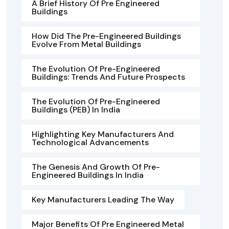
A Brief History Of Pre Engineered
Buildings
How Did The Pre-Engineered Buildings
Evolve From Metal Buildings
The Evolution Of Pre-Engineered
Buildings: Trends And Future Prospects
The Evolution Of Pre-Engineered
Buildings (PEB) In India
Highlighting Key Manufacturers And
Technological Advancements
The Genesis And Growth Of Pre-
Engineered Buildings In India
Key Manufacturers Leading The Way
Major Benefits Of Pre Engineered Metal