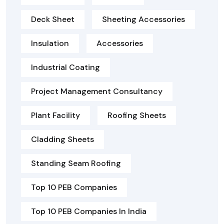
Deck Sheet
Sheeting Accessories
Insulation
Accessories
Industrial Coating
Project Management Consultancy
Plant Facility
Roofing Sheets
Cladding Sheets
Standing Seam Roofing
Top 10 PEB Companies
Top 10 PEB Companies In India