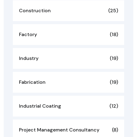
Construction
(25)
Factory
(18)
Industry
(19)
Fabrication
(19)
Industrial Coating
(12)
Project Management Consultancy
(8)