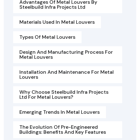
Advantages Of Metal Louvers By
Steelbuild Infra Projects Ltd
Materials Used In Metal Louvers
Types Of Metal Louvers
Design And Manufacturing Process For
Metal Louvers
Installation And Maintenance For Metal
Louvers
Why Choose Steelbuild Infra Projects
Ltd For Metal Louvers?
Emerging Trends In Metal Louvers
The Evolution Of Pre-Engineered
Buildings: Benefits And Key Features