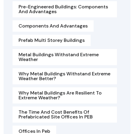
Pre-Engineered Buildings: Components
And Advantages
Components And Advantages
Prefab Multi Storey Buildings
Metal Buildings Withstand Extreme
Weather
Why Metal Buildings Withstand Extreme
Weather Better?
Why Metal Buildings Are Resilient To
Extreme Weather?
The Time And Cost Benefits Of
Prefabricated Site Offices In PEB
Offices In Peb