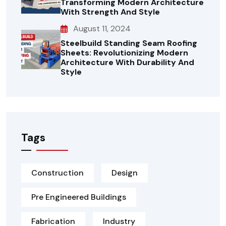
Transforming Modern Architecture
With Strength And Style
August 11, 2024
Steelbuild Standing Seam Roofing
Sheets: Revolutionizing Modern
Architecture With Durability And
Style
Tags
Construction
Design
Pre Engineered Buildings
Fabrication
Industry