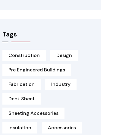
Tags
Construction
Design
Pre Engineered Buildings
Fabrication
Industry
Deck Sheet
Sheeting Accessories
Insulation
Accessories