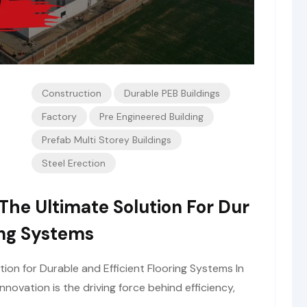
Construction
Durable PEB Buildings
Factory
Pre Engineered Building
Prefab Multi Storey Buildings
Steel Erection
The Ultimate Solution For Dur
ing Systems
tion for Durable and Efficient Flooring Systems In
nnovation is the driving force behind efficiency,