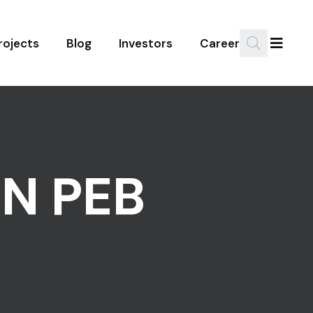
rojects
Blog
Investors
Career
IN PEB