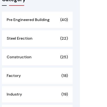
Pre Engineered Building
(40)
Steel Erection
(22)
Construction
(25)
Factory
(18)
Industry
(19)