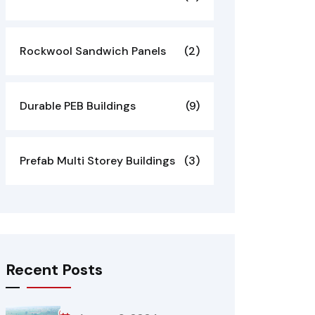
Rockwool Sandwich Panels
(2)
Durable PEB Buildings
(9)
Prefab Multi Storey Buildings
(3)
Recent Posts