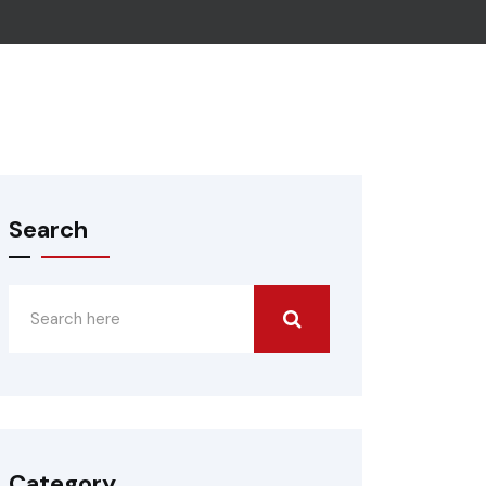
Search
Category