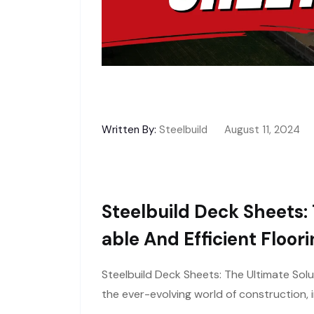
Written By:
Steelbuild
August 11, 2024
Steelbuild Deck Sheets: 
Able And Efficient Floor
Steelbuild Deck Sheets: The Ultimate Solu
the ever-evolving world of construction, i