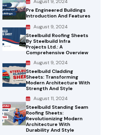
August 9, 2024
Pre Engineered Buildings
Introduction And Features
August 9, 2024
Steelbuild Roofing Sheets
By Steelbuild Infra
Projects Ltd.: A
Comprehensive Overview
August 9, 2024
Steelbuild Cladding
Sheets: Transforming
Modern Architecture With
Strength And Style
August 11, 2024
Steelbuild Standing Seam
Roofing Sheets:
Revolutionizing Modern
Architecture With
Durability And Style