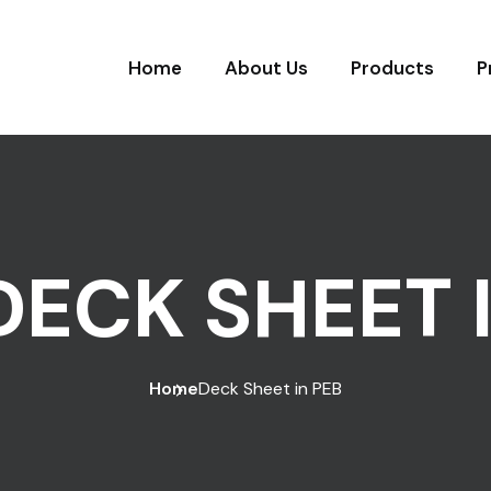
Home
About Us
Products
P
DECK SHEET 
Home
Deck Sheet in PEB