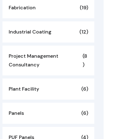
Fabrication
(19)
Industrial Coating
(12)
Project Management
(8
Consultancy
)
Plant Facility
(6)
Panels
(6)
PUF Panels
(4)