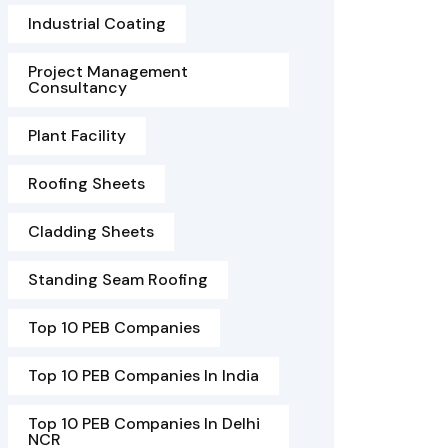
Industrial Coating
Project Management
Consultancy
Plant Facility
Roofing Sheets
Cladding Sheets
Standing Seam Roofing
Top 10 PEB Companies
Top 10 PEB Companies In India
Top 10 PEB Companies In Delhi
NCR