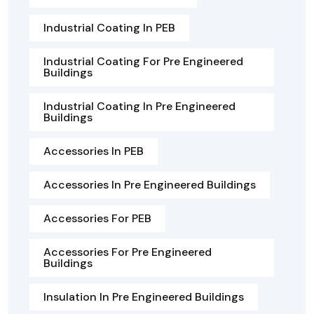
Industrial Coating In PEB
Industrial Coating For Pre Engineered
Buildings
Industrial Coating In Pre Engineered
Buildings
Accessories In PEB
Accessories In Pre Engineered Buildings
Accessories For PEB
Accessories For Pre Engineered
Buildings
Insulation In Pre Engineered Buildings