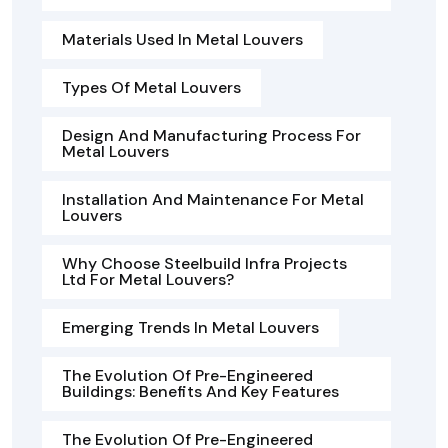
Materials Used In Metal Louvers
Types Of Metal Louvers
Design And Manufacturing Process For
Metal Louvers
Installation And Maintenance For Metal
Louvers
Why Choose Steelbuild Infra Projects
Ltd For Metal Louvers?
Emerging Trends In Metal Louvers
The Evolution Of Pre-Engineered
Buildings: Benefits And Key Features
The Evolution Of Pre-Engineered