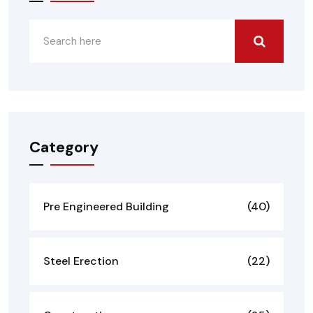
Category
Pre Engineered Building
(40)
Steel Erection
(22)