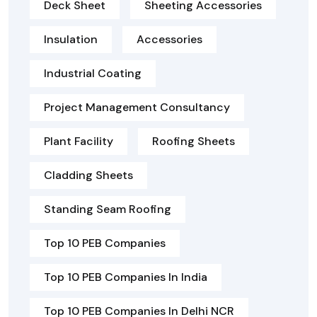
Deck Sheet
Sheeting Accessories
Insulation
Accessories
Industrial Coating
Project Management Consultancy
Plant Facility
Roofing Sheets
Cladding Sheets
Standing Seam Roofing
Top 10 PEB Companies
Top 10 PEB Companies In India
Top 10 PEB Companies In Delhi NCR