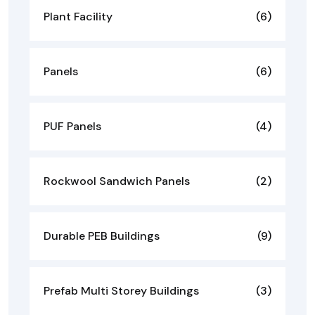
Plant Facility
(6)
Panels
(6)
PUF Panels
(4)
Rockwool Sandwich Panels
(2)
Durable PEB Buildings
(9)
Prefab Multi Storey Buildings
(3)