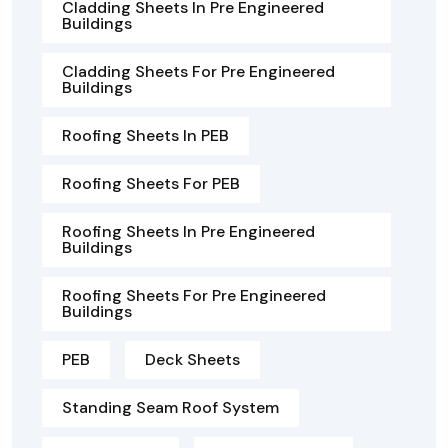
Cladding Sheets In Pre Engineered
Buildings
Cladding Sheets For Pre Engineered
Buildings
Roofing Sheets In PEB
Roofing Sheets For PEB
Roofing Sheets In Pre Engineered
Buildings
Roofing Sheets For Pre Engineered
Buildings
PEB
Deck Sheets
Standing Seam Roof System