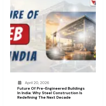
April 20, 2026
Future Of Pre-Engineered Buildings
In India: Why Steel Construction Is
Redefining The Next Decade