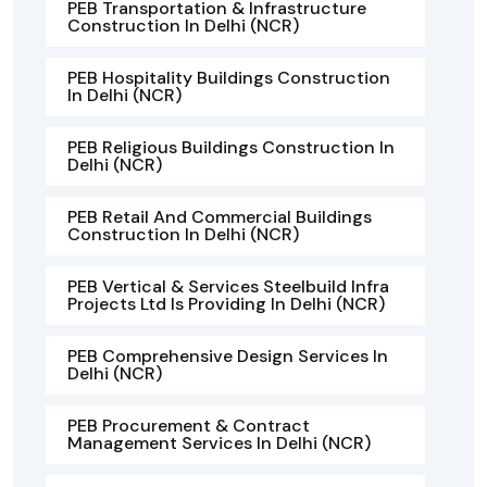
PEB Transportation & Infrastructure
Construction In Delhi (NCR)
PEB Hospitality Buildings Construction
In Delhi (NCR)
PEB Religious Buildings Construction In
Delhi (NCR)
PEB Retail And Commercial Buildings
Construction In Delhi (NCR)
PEB Vertical & Services Steelbuild Infra
Projects Ltd Is Providing In Delhi (NCR)
PEB Comprehensive Design Services In
Delhi (NCR)
PEB Procurement & Contract
Management Services In Delhi (NCR)