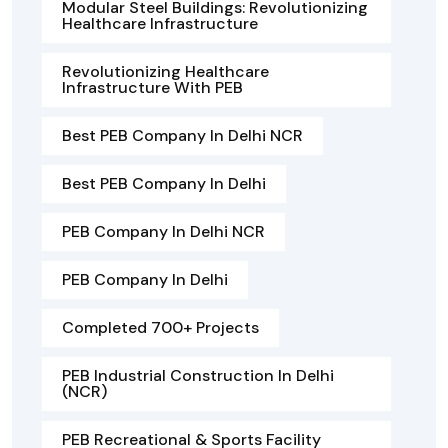
Modular Steel Buildings: Revolutionizing
Healthcare Infrastructure
Revolutionizing Healthcare
Infrastructure With PEB
Best PEB Company In Delhi NCR
Best PEB Company In Delhi
PEB Company In Delhi NCR
PEB Company In Delhi
Completed 700+ Projects
PEB Industrial Construction In Delhi
(NCR)
PEB Recreational & Sports Facility