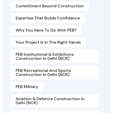
Commitment Beyond Construction
Expertise That Builds Confidence
Why You Have To Go With PEB?
Your Project Is In The Right Hands
PEB Institutional & Exhibitions
Construction In Delhi (NCR)
PEB Recreational And Sports
Construction In Delhi (NCR)
PEB Military
Aviation & Defence Construction In
Delhi (NCR)