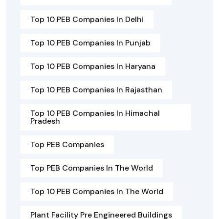
Top 10 PEB Companies In Delhi
Top 10 PEB Companies In Punjab
Top 10 PEB Companies In Haryana
Top 10 PEB Companies In Rajasthan
Top 10 PEB Companies In Himachal
Pradesh
Top PEB Companies
Top PEB Companies In The World
Top 10 PEB Companies In The World
Plant Facility Pre Engineered Buildings