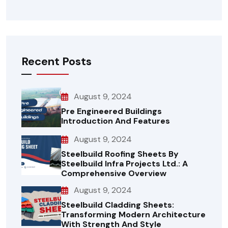
Recent Posts
August 9, 2024
Pre Engineered Buildings
Introduction And Features
August 9, 2024
Steelbuild Roofing Sheets By
Steelbuild Infra Projects Ltd.: A
Comprehensive Overview
August 9, 2024
Steelbuild Cladding Sheets:
Transforming Modern Architecture
With Strength And Style