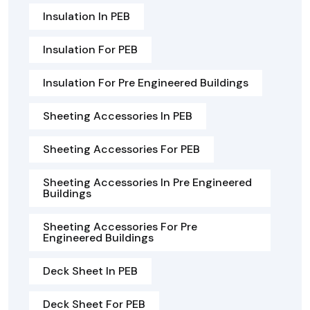
Insulation In PEB
Insulation For PEB
Insulation For Pre Engineered Buildings
Sheeting Accessories In PEB
Sheeting Accessories For PEB
Sheeting Accessories In Pre Engineered
Buildings
Sheeting Accessories For Pre
Engineered Buildings
Deck Sheet In PEB
Deck Sheet For PEB