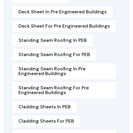
Deck Sheet In Pre Engineered Buildings
Deck Sheet For Pre Engineered Buildings
Standing Seam Roofing In PEB
Standing Seam Roofing For PEB
Standing Seam Roofing In Pre
Engineered Buildings
Standing Seam Roofing For Pre
Engineered Buildings
Cladding Sheets In PEB
Cladding Sheets For PEB