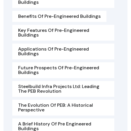
Buildings
Benefits Of Pre-Engineered Buildings
Key Features Of Pre-Engineered
Buildings
Applications Of Pre-Engineered
Buildings
Future Prospects Of Pre-Engineered
Buildings
Steelbuild Infra Projects Ltd: Leading
The PEB Revolution
The Evolution Of PEB: A Historical
Perspective
A Brief History Of Pre Engineered
Buildings