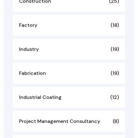
Construction
(25)
Factory
(18)
Industry
(19)
Fabrication
(19)
Industrial Coating
(12)
Project Management Consultancy
(8)