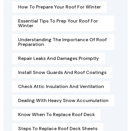
How To Prepare Your Roof For Winter
Essential Tips To Prep Your Roof For
Winter
Understanding The Importance Of Roof
Preparation
Repair Leaks And Damages Promptly
Install Snow Guards And Roof Coatings
Check Attic Insulation And Ventilation
Dealing With Heavy Snow Accumulation
Know When To Replace Roof Deck
Steps To Replace Roof Deck Sheets