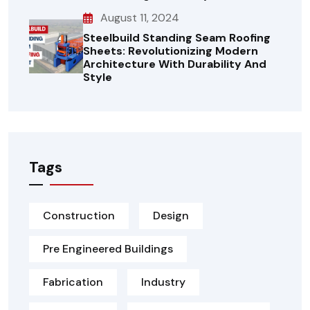
August 11, 2024
Steelbuild Standing Seam Roofing
Sheets: Revolutionizing Modern
Architecture With Durability And
Style
Tags
Construction
Design
Pre Engineered Buildings
Fabrication
Industry