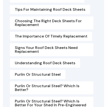
Tips For Maintaining Roof Deck Sheets
Choosing The Right Deck Sheets For
Replacement
The Importance Of Timely Replacement
Signs Your Roof Deck Sheets Need
Replacement
Understanding Roof Deck Sheets
Purlin Or Structural Steel
Purlin Or Structural Steel? Which Is
Better?
Purlin Or Structural Steel? Which Is
Better For Your Shed In Pre-Engineered