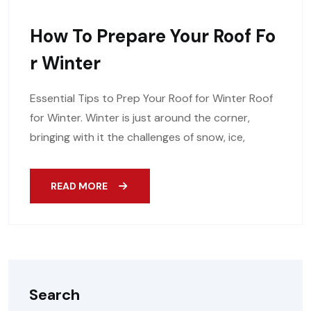
How To Prepare Your Roof Fo
R Winter
Essential Tips to Prep Your Roof for Winter Roof
for Winter. Winter is just around the corner,
bringing with it the challenges of snow, ice,
READ MORE
Search