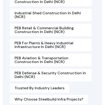
Construction In Delhi (NCR)
Industrial Shed Construction In Delhi
(NCR)
PEB Retail & Commercial Building
Construction In Delhi (NCR)
PEB For Plants & Heavy Industrial
Infrastructure In Delhi (NCR)
PEB Aviation & Transportation
Construction In Delhi (NCR)
PEB Defense & Security Construction In
Delhi (NCR)
Trusted By Industry Leaders
Why Choose Steelbuild Infra Projects?