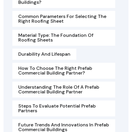
Buildings?
Common Parameters For Selecting The
Right Roofing Sheet
Material Type: The Foundation Of
Roofing Sheets
Durability And Lifespan
How To Choose The Right Prefab
Commercial Building Partner?
Understanding The Role Of A Prefab
Commercial Building Partner
Steps To Evaluate Potential Prefab
Partners
Future Trends And Innovations In Prefab
Commercial Buildings