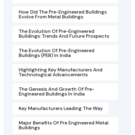
How Did The Pre-Engineered Buildings
Evolve From Metal Buildings
The Evolution Of Pre-Engineered
Buildings: Trends And Future Prospects
The Evolution Of Pre-Engineered
Buildings (PEB) In India
Highlighting Key Manufacturers And
Technological Advancements
The Genesis And Growth Of Pre-
Engineered Buildings In India
Key Manufacturers Leading The Way
Major Benefits Of Pre Engineered Metal
Buildings