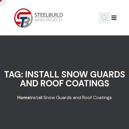
Skip to content
TAG:
INSTALL SNOW GUARDS
AND ROOF COATINGS
Home
Install Snow Guards and Roof Coatings