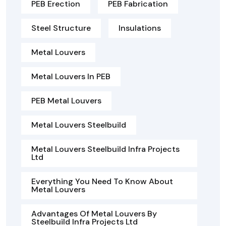
PEB Erection
PEB Fabrication
Steel Structure
Insulations
Metal Louvers
Metal Louvers In PEB
PEB Metal Louvers
Metal Louvers Steelbuild
Metal Louvers Steelbuild Infra Projects
Ltd
Everything You Need To Know About
Metal Louvers
Advantages Of Metal Louvers By
Steelbuild Infra Projects Ltd