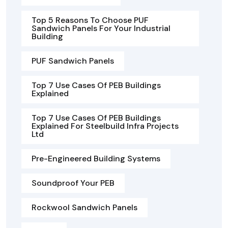
Top 5 Reasons To Choose PUF
Sandwich Panels For Your Industrial
Building
PUF Sandwich Panels
Top 7 Use Cases Of PEB Buildings
Explained
Top 7 Use Cases Of PEB Buildings
Explained For Steelbuild Infra Projects
Ltd
Pre-Engineered Building Systems
Soundproof Your PEB
Rockwool Sandwich Panels