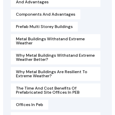
And Advantages
Components And Advantages
Prefab Multi Storey Buildings
Metal Buildings Withstand Extreme
Weather
Why Metal Buildings Withstand Extreme
Weather Better?
Why Metal Buildings Are Resilient To
Extreme Weather?
The Time And Cost Benefits Of
Prefabricated Site Offices In PEB
Offices In Peb