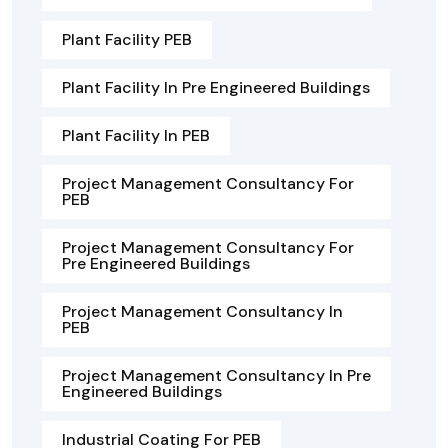
Plant Facility PEB
Plant Facility In Pre Engineered Buildings
Plant Facility In PEB
Project Management Consultancy For
PEB
Project Management Consultancy For
Pre Engineered Buildings
Project Management Consultancy In
PEB
Project Management Consultancy In Pre
Engineered Buildings
Industrial Coating For PEB