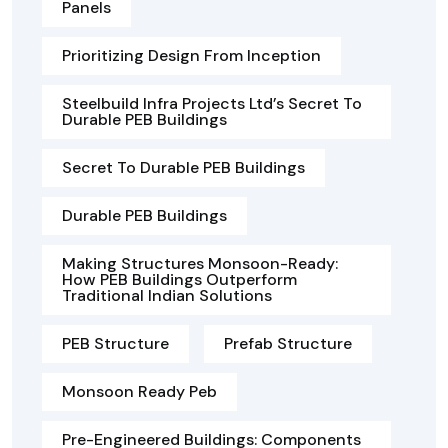
Panels
Prioritizing Design From Inception
Steelbuild Infra Projects Ltd’s Secret To
Durable PEB Buildings
Secret To Durable PEB Buildings
Durable PEB Buildings
Making Structures Monsoon-Ready:
How PEB Buildings Outperform
Traditional Indian Solutions
PEB Structure
Prefab Structure
Monsoon Ready Peb
Pre-Engineered Buildings: Components