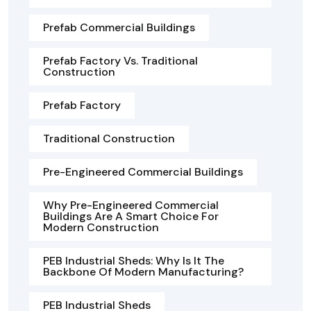
Prefab Commercial Buildings
Prefab Factory Vs. Traditional
Construction
Prefab Factory
Traditional Construction
Pre-Engineered Commercial Buildings
Why Pre-Engineered Commercial
Buildings Are A Smart Choice For
Modern Construction
PEB Industrial Sheds: Why Is It The
Backbone Of Modern Manufacturing?
PEB Industrial Sheds