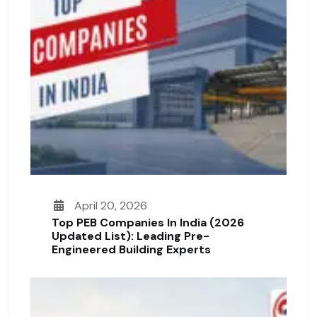
April 20, 2026
Top PEB Companies In India (2026
Updated List): Leading Pre-
Engineered Building Experts