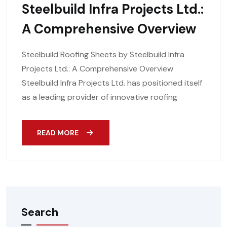
Steelbuild Infra Projects Ltd.:
A Comprehensive Overview
Steelbuild Roofing Sheets by Steelbuild Infra
Projects Ltd.: A Comprehensive Overview
Steelbuild Infra Projects Ltd. has positioned itself
as a leading provider of innovative roofing
READ MORE
Search