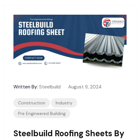
Written By:
Steelbuild
August 9, 2024
Construction
Industry
Pre Engineered Building
Steelbuild Roofing Sheets By