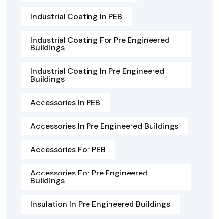
Industrial Coating In PEB
Industrial Coating For Pre Engineered
Buildings
Industrial Coating In Pre Engineered
Buildings
Accessories In PEB
Accessories In Pre Engineered Buildings
Accessories For PEB
Accessories For Pre Engineered
Buildings
Insulation In Pre Engineered Buildings