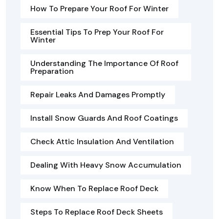
How To Prepare Your Roof For Winter
Essential Tips To Prep Your Roof For
Winter
Understanding The Importance Of Roof
Preparation
Repair Leaks And Damages Promptly
Install Snow Guards And Roof Coatings
Check Attic Insulation And Ventilation
Dealing With Heavy Snow Accumulation
Know When To Replace Roof Deck
Steps To Replace Roof Deck Sheets