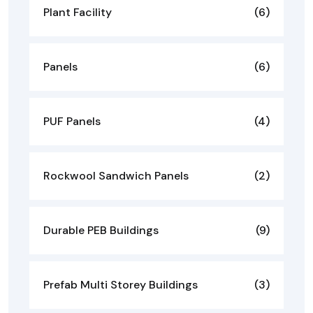
Plant Facility
(6)
Panels
(6)
PUF Panels
(4)
Rockwool Sandwich Panels
(2)
Durable PEB Buildings
(9)
Prefab Multi Storey Buildings
(3)