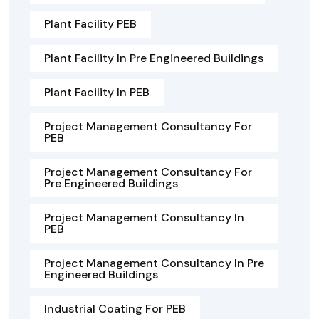
Plant Facility PEB
Plant Facility In Pre Engineered Buildings
Plant Facility In PEB
Project Management Consultancy For
PEB
Project Management Consultancy For
Pre Engineered Buildings
Project Management Consultancy In
PEB
Project Management Consultancy In Pre
Engineered Buildings
Industrial Coating For PEB