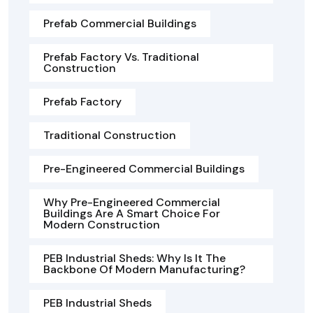
Prefab Commercial Buildings
Prefab Factory Vs. Traditional
Construction
Prefab Factory
Traditional Construction
Pre-Engineered Commercial Buildings
Why Pre-Engineered Commercial
Buildings Are A Smart Choice For
Modern Construction
PEB Industrial Sheds: Why Is It The
Backbone Of Modern Manufacturing?
PEB Industrial Sheds