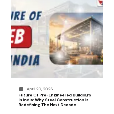
April 20, 2026
Future Of Pre-Engineered Buildings
In India: Why Steel Construction Is
Redefining The Next Decade