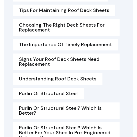
Tips For Maintaining Roof Deck Sheets
Choosing The Right Deck Sheets For
Replacement
The Importance Of Timely Replacement
Signs Your Roof Deck Sheets Need
Replacement
Understanding Roof Deck Sheets
Purlin Or Structural Steel
Purlin Or Structural Steel? Which Is
Better?
Purlin Or Structural Steel? Which Is
Better For Your Shed In Pre-Engineered