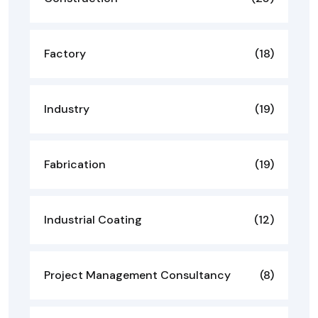
Factory
(18)
Industry
(19)
Fabrication
(19)
Industrial Coating
(12)
Project Management Consultancy
(8)