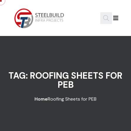
Skip to content
TAG:
ROOFING SHEETS FOR
PEB
Home
Roofing Sheets for PEB