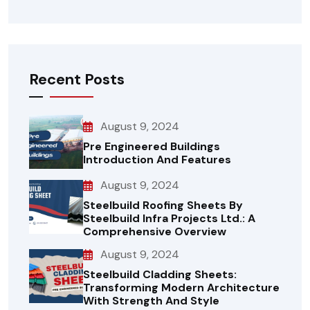
Recent Posts
August 9, 2024
Pre Engineered Buildings
Introduction And Features
August 9, 2024
Steelbuild Roofing Sheets By
Steelbuild Infra Projects Ltd.: A
Comprehensive Overview
August 9, 2024
Steelbuild Cladding Sheets:
Transforming Modern Architecture
With Strength And Style