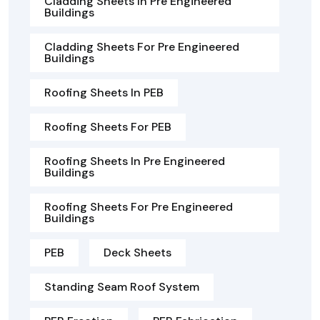
Cladding Sheets In Pre Engineered
Buildings
Cladding Sheets For Pre Engineered
Buildings
Roofing Sheets In PEB
Roofing Sheets For PEB
Roofing Sheets In Pre Engineered
Buildings
Roofing Sheets For Pre Engineered
Buildings
PEB
Deck Sheets
Standing Seam Roof System