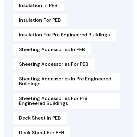
Insulation In PEB
Insulation For PEB
Insulation For Pre Engineered Buildings
Sheeting Accessories In PEB
Sheeting Accessories For PEB
Sheeting Accessories In Pre Engineered
Buildings
Sheeting Accessories For Pre
Engineered Buildings
Deck Sheet In PEB
Deck Sheet For PEB