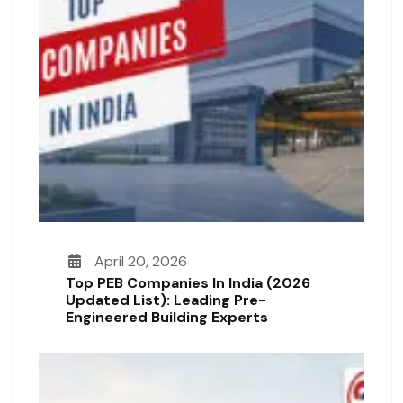
April 20, 2026
Top PEB Companies In India (2026
Updated List): Leading Pre-
Engineered Building Experts