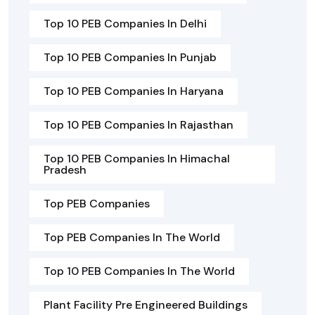
Top 10 PEB Companies In Delhi
Top 10 PEB Companies In Punjab
Top 10 PEB Companies In Haryana
Top 10 PEB Companies In Rajasthan
Top 10 PEB Companies In Himachal
Pradesh
Top PEB Companies
Top PEB Companies In The World
Top 10 PEB Companies In The World
Plant Facility Pre Engineered Buildings