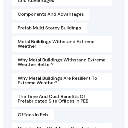
And Advantages
Components And Advantages
Prefab Multi Storey Buildings
Metal Buildings Withstand Extreme
Weather
Why Metal Buildings Withstand Extreme
Weather Better?
Why Metal Buildings Are Resilient To
Extreme Weather?
The Time And Cost Benefits Of
Prefabricated Site Offices In PEB
Offices In Peb