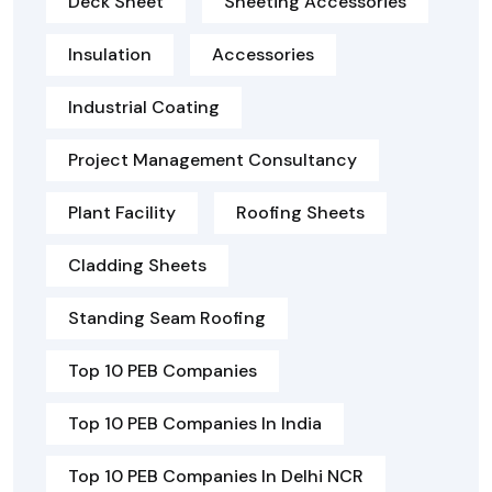
Deck Sheet
Sheeting Accessories
Insulation
Accessories
Industrial Coating
Project Management Consultancy
Plant Facility
Roofing Sheets
Cladding Sheets
Standing Seam Roofing
Top 10 PEB Companies
Top 10 PEB Companies In India
Top 10 PEB Companies In Delhi NCR