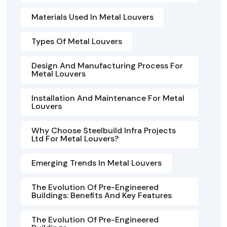
Materials Used In Metal Louvers
Types Of Metal Louvers
Design And Manufacturing Process For
Metal Louvers
Installation And Maintenance For Metal
Louvers
Why Choose Steelbuild Infra Projects
Ltd For Metal Louvers?
Emerging Trends In Metal Louvers
The Evolution Of Pre-Engineered
Buildings: Benefits And Key Features
The Evolution Of Pre-Engineered