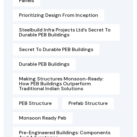
Panels
Prioritizing Design From Inception
Steelbuild Infra Projects Ltd’s Secret To
Durable PEB Buildings
Secret To Durable PEB Buildings
Durable PEB Buildings
Making Structures Monsoon-Ready:
How PEB Buildings Outperform
Traditional Indian Solutions
PEB Structure
Prefab Structure
Monsoon Ready Peb
Pre-Engineered Buildings: Components