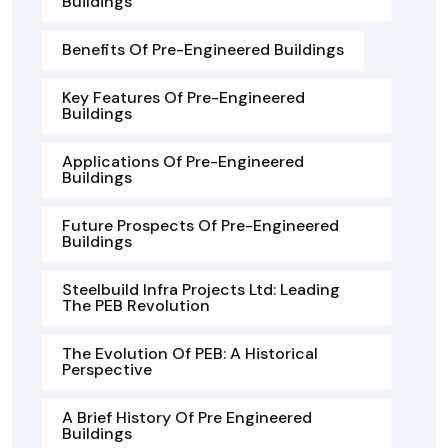
Buildings
Benefits Of Pre-Engineered Buildings
Key Features Of Pre-Engineered
Buildings
Applications Of Pre-Engineered
Buildings
Future Prospects Of Pre-Engineered
Buildings
Steelbuild Infra Projects Ltd: Leading
The PEB Revolution
The Evolution Of PEB: A Historical
Perspective
A Brief History Of Pre Engineered
Buildings