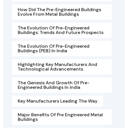
How Did The Pre-Engineered Buildings
Evolve From Metal Buildings
The Evolution Of Pre-Engineered
Buildings: Trends And Future Prospects
The Evolution Of Pre-Engineered
Buildings (PEB) In India
Highlighting Key Manufacturers And
Technological Advancements
The Genesis And Growth Of Pre-
Engineered Buildings In India
Key Manufacturers Leading The Way
Major Benefits Of Pre Engineered Metal
Buildings