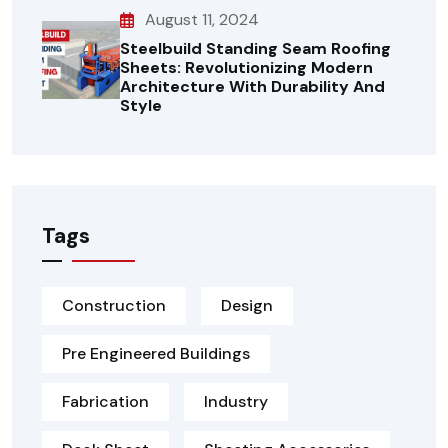
August 11, 2024
Steelbuild Standing Seam Roofing
Sheets: Revolutionizing Modern
Architecture With Durability And
Style
Tags
Construction
Design
Pre Engineered Buildings
Fabrication
Industry