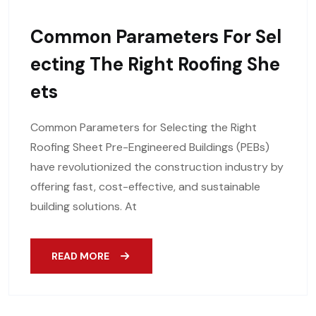
Common Parameters For Sel
Ecting The Right Roofing She
Ets
Common Parameters for Selecting the Right
Roofing Sheet Pre-Engineered Buildings (PEBs)
have revolutionized the construction industry by
offering fast, cost-effective, and sustainable
building solutions. At
READ MORE