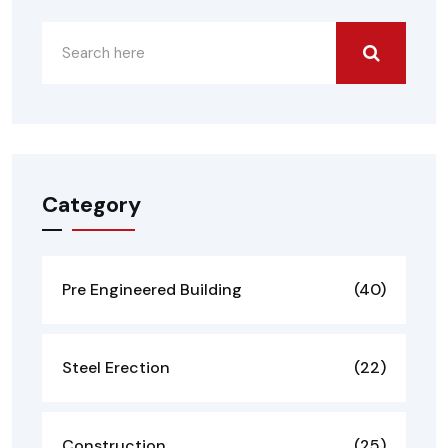
Category
Pre Engineered Building
(40)
Steel Erection
(22)
Construction
(25)