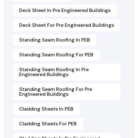
Deck Sheet In Pre Engineered Buildings
Deck Sheet For Pre Engineered Buildings
Standing Seam Roofing In PEB
Standing Seam Roofing For PEB
Standing Seam Roofing In Pre
Engineered Buildings
Standing Seam Roofing For Pre
Engineered Buildings
Cladding Sheets In PEB
Cladding Sheets For PEB