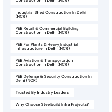
Construction In Delhi (NCR)
Industrial Shed Construction In Delhi
(NCR)
PEB Retail & Commercial Building
Construction In Delhi (NCR)
PEB For Plants & Heavy Industrial
Infrastructure In Delhi (NCR)
PEB Aviation & Transportation
Construction In Delhi (NCR)
PEB Defense & Security Construction In
Delhi (NCR)
Trusted By Industry Leaders
Why Choose Steelbuild Infra Projects?