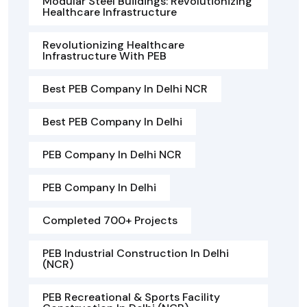
Modular Steel Buildings: Revolutionizing
Healthcare Infrastructure
Revolutionizing Healthcare
Infrastructure With PEB
Best PEB Company In Delhi NCR
Best PEB Company In Delhi
PEB Company In Delhi NCR
PEB Company In Delhi
Completed 700+ Projects
PEB Industrial Construction In Delhi
(NCR)
PEB Recreational & Sports Facility