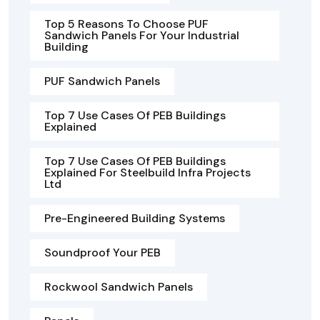
Top 5 Reasons To Choose PUF
Sandwich Panels For Your Industrial
Building
PUF Sandwich Panels
Top 7 Use Cases Of PEB Buildings
Explained
Top 7 Use Cases Of PEB Buildings
Explained For Steelbuild Infra Projects
Ltd
Pre-Engineered Building Systems
Soundproof Your PEB
Rockwool Sandwich Panels