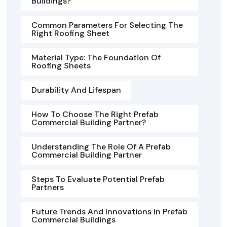
Buildings?
Common Parameters For Selecting The
Right Roofing Sheet
Material Type: The Foundation Of
Roofing Sheets
Durability And Lifespan
How To Choose The Right Prefab
Commercial Building Partner?
Understanding The Role Of A Prefab
Commercial Building Partner
Steps To Evaluate Potential Prefab
Partners
Future Trends And Innovations In Prefab
Commercial Buildings