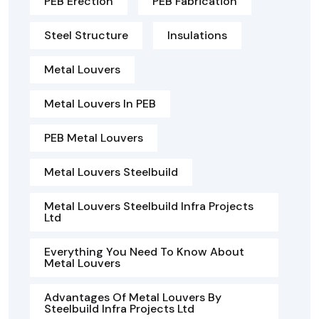
PEB Erection
PEB Fabrication
Steel Structure
Insulations
Metal Louvers
Metal Louvers In PEB
PEB Metal Louvers
Metal Louvers Steelbuild
Metal Louvers Steelbuild Infra Projects
Ltd
Everything You Need To Know About
Metal Louvers
Advantages Of Metal Louvers By
Steelbuild Infra Projects Ltd