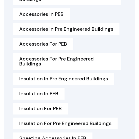
Accessories In PEB
Accessories In Pre Engineered Buildings
Accessories For PEB
Accessories For Pre Engineered
Buildings
Insulation In Pre Engineered Buildings
Insulation In PEB
Insulation For PEB
Insulation For Pre Engineered Buildings
Sheeting Accessories In PEB