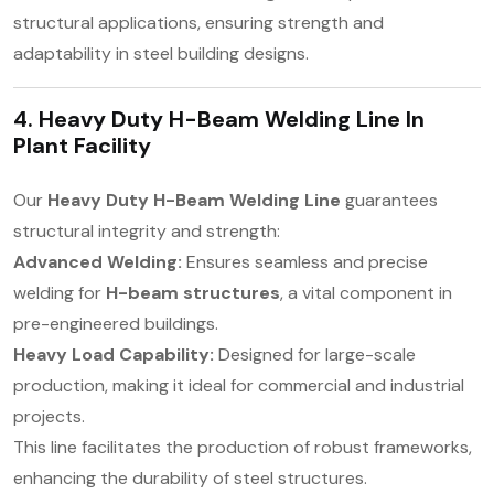
structural applications, ensuring strength and
adaptability in steel building designs.
4. Heavy Duty H-Beam Welding Line In
Plant Facility
Our
Heavy Duty H-Beam Welding Line
guarantees
structural integrity and strength:
Advanced Welding:
Ensures seamless and precise
welding for
H-beam structures
, a vital component in
pre-engineered buildings.
Heavy Load Capability:
Designed for large-scale
production, making it ideal for commercial and industrial
projects.
This line facilitates the production of robust frameworks,
enhancing the durability of steel structures.