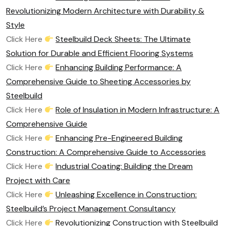
Revolutionizing Modern Architecture with Durability &
Style
Click Here
Steelbuild Deck Sheets: The Ultimate
Solution for Durable and Efficient Flooring Systems
Click Here
Enhancing Building Performance: A
Comprehensive Guide to Sheeting Accessories by
Steelbuild
Click Here
Role of Insulation in Modern Infrastructure: A
Comprehensive Guide
Click Here
Enhancing Pre-Engineered Building
Construction: A Comprehensive Guide to Accessories
Click Here
Industrial Coating: Building the Dream
Project with Care
Click Here
Unleashing Excellence in Construction:
Steelbuild’s Project Management Consultancy
Click Here
Revolutionizing Construction with Steelbuild