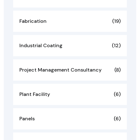
Fabrication
(19)
Industrial Coating
(12)
Project Management Consultancy
(8)
Plant Facility
(6)
Panels
(6)