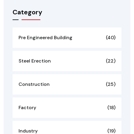
Category
Pre Engineered Building
(40)
Steel Erection
(22)
Construction
(25)
Factory
(18)
Industry
(19)