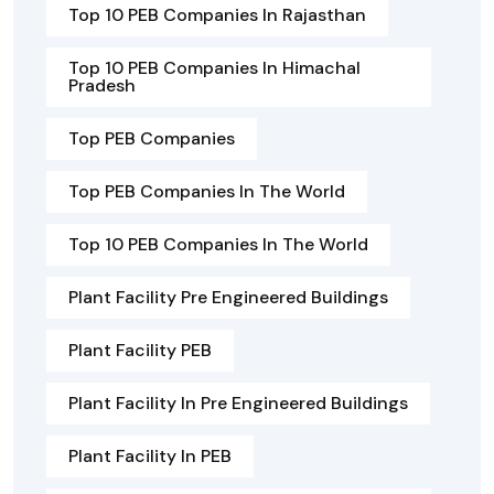
Top 10 PEB Companies In Rajasthan
Top 10 PEB Companies In Himachal
Pradesh
Top PEB Companies
Top PEB Companies In The World
Top 10 PEB Companies In The World
Plant Facility Pre Engineered Buildings
Plant Facility PEB
Plant Facility In Pre Engineered Buildings
Plant Facility In PEB