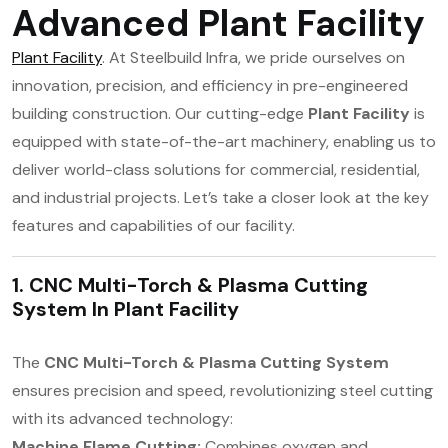
Advanced Plant Facility
Plant Facility
. At Steelbuild Infra, we pride ourselves on
innovation, precision, and efficiency in pre-engineered
building construction. Our cutting-edge
Plant Facility
is
equipped with state-of-the-art machinery, enabling us to
deliver world-class solutions for commercial, residential,
and industrial projects. Let’s take a closer look at the key
features and capabilities of our facility.
1. CNC Multi-Torch & Plasma Cutting
System In
Plant Facility
The
CNC Multi-Torch & Plasma Cutting System
ensures precision and speed, revolutionizing steel cutting
with its advanced technology:
Machine Flame Cutting:
Combines oxygen and