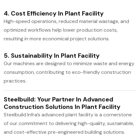
4. Cost Efficiency In Plant Facility
High-speed operations, reduced material wastage, and
optimized workflows help lower production costs,
resulting in more economical project solutions.
5. Sustainability In Plant Facility
Our machines are designed to minimize waste and energy
consumption, contributing to eco-friendly construction
practices.
Steelbuild: Your Partner In Advanced
Construction Solutions In Plant Facility
Steelbuild Infra’s advanced plant facility is a cornerstone
of our commitment to delivering high-quality, sustainable,
and cost-effective pre-engineered building solutions.