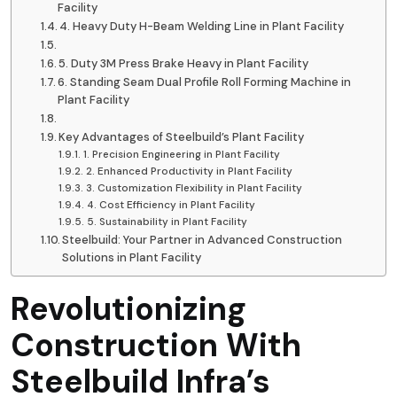
Facility
4. Heavy Duty H-Beam Welding Line in Plant Facility
5. Duty 3M Press Brake Heavy in Plant Facility
6. Standing Seam Dual Profile Roll Forming Machine in
Plant Facility
Key Advantages of Steelbuild’s Plant Facility
1. Precision Engineering in Plant Facility
2. Enhanced Productivity in Plant Facility
3. Customization Flexibility in Plant Facility
4. Cost Efficiency in Plant Facility
5. Sustainability in Plant Facility
Steelbuild: Your Partner in Advanced Construction
Solutions in Plant Facility
Revolutionizing
Construction With
Steelbuild Infra’s