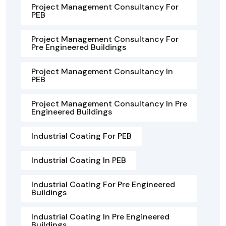
Project Management Consultancy For
PEB
Project Management Consultancy For
Pre Engineered Buildings
Project Management Consultancy In
PEB
Project Management Consultancy In Pre
Engineered Buildings
Industrial Coating For PEB
Industrial Coating In PEB
Industrial Coating For Pre Engineered
Buildings
Industrial Coating In Pre Engineered
Buildings