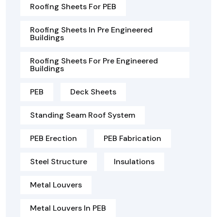
Roofing Sheets For PEB
Roofing Sheets In Pre Engineered
Buildings
Roofing Sheets For Pre Engineered
Buildings
PEB
Deck Sheets
Standing Seam Roof System
PEB Erection
PEB Fabrication
Steel Structure
Insulations
Metal Louvers
Metal Louvers In PEB