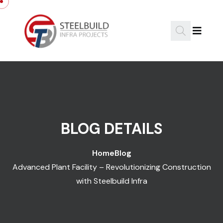
Skip to content
BLOG DETAILS
Home
Blog
Advanced Plant Facility – Revolutionizing Construction
with Steelbuild Infra