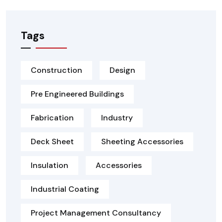
Tags
Construction
Design
Pre Engineered Buildings
Fabrication
Industry
Deck Sheet
Sheeting Accessories
Insulation
Accessories
Industrial Coating
Project Management Consultancy