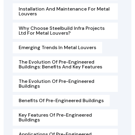
Installation And Maintenance For Metal
Louvers
Why Choose Steelbuild Infra Projects
Ltd For Metal Louvers?
Emerging Trends In Metal Louvers
The Evolution Of Pre-Engineered
Buildings: Benefits And Key Features
The Evolution Of Pre-Engineered
Buildings
Benefits Of Pre-Engineered Buildings
Key Features Of Pre-Engineered
Buildings
Applications Of Pre-Engineered