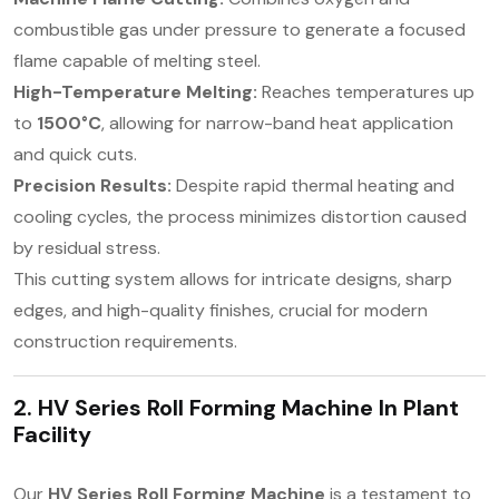
combustible gas under pressure to generate a focused
flame capable of melting steel.
High-Temperature Melting:
Reaches temperatures up
to
1500°C
, allowing for narrow-band heat application
and quick cuts.
Precision Results:
Despite rapid thermal heating and
cooling cycles, the process minimizes distortion caused
by residual stress.
This cutting system allows for intricate designs, sharp
edges, and high-quality finishes, crucial for modern
construction requirements.
2. HV Series Roll Forming Machine In
Plant
Facility
Our
HV Series Roll Forming Machine
is a testament to