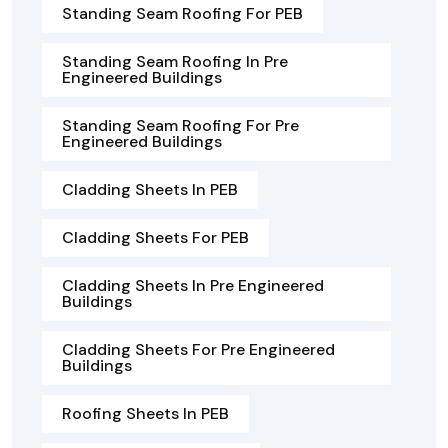
Standing Seam Roofing For PEB
Standing Seam Roofing In Pre
Engineered Buildings
Standing Seam Roofing For Pre
Engineered Buildings
Cladding Sheets In PEB
Cladding Sheets For PEB
Cladding Sheets In Pre Engineered
Buildings
Cladding Sheets For Pre Engineered
Buildings
Roofing Sheets In PEB