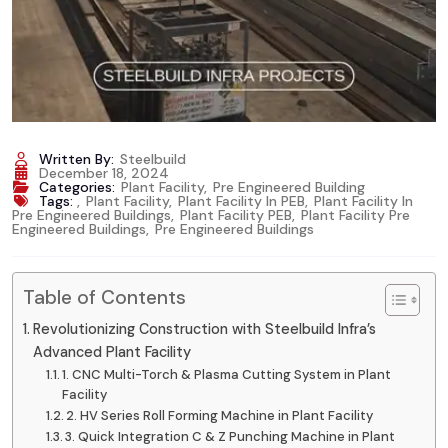
Written By:
Steelbuild
December 18, 2024
Categories:
Plant Facility
,
Pre Engineered Building
Tags:
,
Plant Facility
,
Plant Facility In PEB
,
Plant Facility In
Pre Engineered Buildings
,
Plant Facility PEB
,
Plant Facility Pre
Engineered Buildings
,
Pre Engineered Buildings
Table of Contents
Revolutionizing Construction with Steelbuild Infra’s
Advanced Plant Facility
1. CNC Multi-Torch & Plasma Cutting System in Plant
Facility
2. HV Series Roll Forming Machine in Plant Facility
3. Quick Integration C & Z Punching Machine in Plant