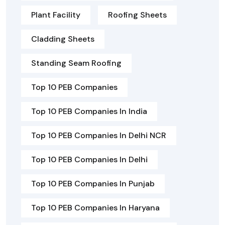
Plant Facility
Roofing Sheets
Cladding Sheets
Standing Seam Roofing
Top 10 PEB Companies
Top 10 PEB Companies In India
Top 10 PEB Companies In Delhi NCR
Top 10 PEB Companies In Delhi
Top 10 PEB Companies In Punjab
Top 10 PEB Companies In Haryana