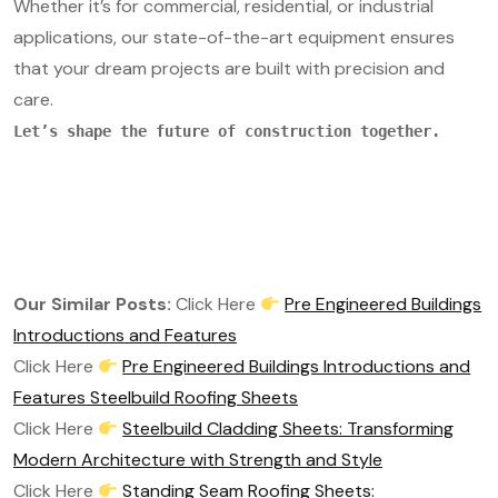
Whether it’s for commercial, residential, or industrial
applications, our state-of-the-art equipment ensures
that your dream projects are built with precision and
care.
Let’s shape the future of construction together.
Our Similar Posts:
Click Here
Pre Engineered Buildings
Introductions and Features
Click Here
Pre Engineered Buildings Introductions and
Features Steelbuild Roofing Sheets
Click Here
Steelbuild Cladding Sheets: Transforming
Modern Architecture with Strength and Style
Click Here
Standing Seam Roofing Sheets: