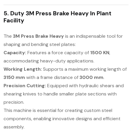
5. Duty 3M Press Brake Heavy In
Plant
Facility
The
3M Press Brake Heavy
is an indispensable tool for
shaping and bending steel plates:
Capacity:
Features a force capacity of
1500 KN
,
accommodating heavy-duty applications.
Working Length:
Supports a maximum working length of
3150 mm
with a frame distance of
3000 mm
.
Precision Cutting:
Equipped with hydraulic shears and
shearing knives to handle smaller plate sections with
precision.
This machine is essential for creating custom steel
components, enabling innovative designs and efficient
assembly.