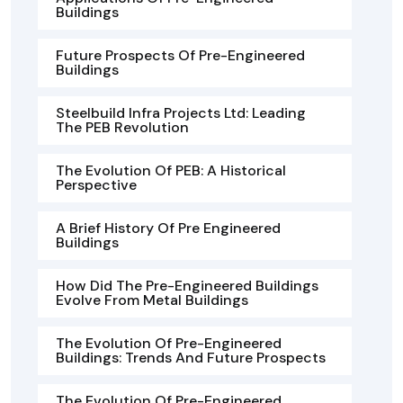
Buildings
Future Prospects Of Pre-Engineered
Buildings
Steelbuild Infra Projects Ltd: Leading
The PEB Revolution
The Evolution Of PEB: A Historical
Perspective
A Brief History Of Pre Engineered
Buildings
How Did The Pre-Engineered Buildings
Evolve From Metal Buildings
The Evolution Of Pre-Engineered
Buildings: Trends And Future Prospects
The Evolution Of Pre-Engineered