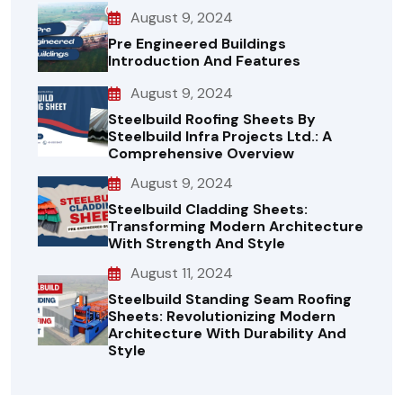
August 9, 2024
Pre Engineered Buildings
Introduction And Features
August 9, 2024
Steelbuild Roofing Sheets By
Steelbuild Infra Projects Ltd.: A
Comprehensive Overview
August 9, 2024
Steelbuild Cladding Sheets:
Transforming Modern Architecture
With Strength And Style
August 11, 2024
Steelbuild Standing Seam Roofing
Sheets: Revolutionizing Modern
Architecture With Durability And
Style