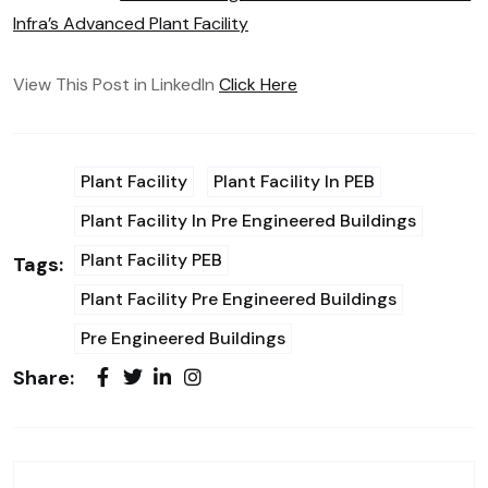
Infra’s Advanced Plant Facility
View This Post in LinkedIn
Click Here
Plant Facility
Plant Facility In PEB
Plant Facility In Pre Engineered Buildings
Plant Facility PEB
Tags:
Plant Facility Pre Engineered Buildings
Pre Engineered Buildings
Share: