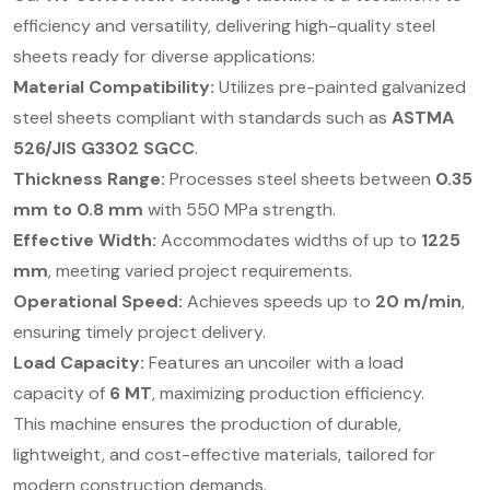
efficiency and versatility, delivering high-quality steel
sheets ready for diverse applications:
Material Compatibility:
Utilizes pre-painted galvanized
steel sheets compliant with standards such as
ASTMA
526/JIS G3302 SGCC
.
Thickness Range:
Processes steel sheets between
0.35
mm to 0.8 mm
with 550 MPa strength.
Effective Width:
Accommodates widths of up to
1225
mm
, meeting varied project requirements.
Operational Speed:
Achieves speeds up to
20 m/min
,
ensuring timely project delivery.
Load Capacity:
Features an uncoiler with a load
capacity of
6 MT
, maximizing production efficiency.
This machine ensures the production of durable,
lightweight, and cost-effective materials, tailored for
modern construction demands.