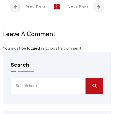
Prev Post
Next Post
Leave A Comment
You must be
logged in
to post a comment.
Search