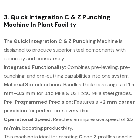
3. Quick Integration C & Z Punching
Machine In
Plant Facility
The
Quick Integration C & Z Punching Machine
is
designed to produce superior steel components with
accuracy and consistency:
Integrated Functionality:
Combines pre-leveling, pre-
punching, and pre-cutting capabilities into one system.
Material Specifications:
Handles thickness ranges of
1.5
mm–3.5 mm
for 345 MPa & UST 550 MPa steel grades.
Pre-Programmed Precision:
Features a
+2 mm corner
precision
for perfect cuts every time.
Operational Speed:
Reaches an impressive speed of
25
m/min
, boosting productivity.
This machine is ideal for creating
C
and
Z
profiles used in