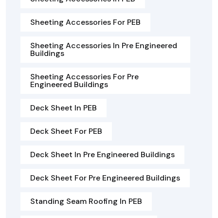
Sheeting Accessories For PEB
Sheeting Accessories In Pre Engineered
Buildings
Sheeting Accessories For Pre
Engineered Buildings
Deck Sheet In PEB
Deck Sheet For PEB
Deck Sheet In Pre Engineered Buildings
Deck Sheet For Pre Engineered Buildings
Standing Seam Roofing In PEB