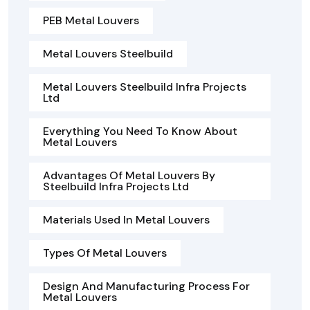
PEB Metal Louvers
Metal Louvers Steelbuild
Metal Louvers Steelbuild Infra Projects
Ltd
Everything You Need To Know About
Metal Louvers
Advantages Of Metal Louvers By
Steelbuild Infra Projects Ltd
Materials Used In Metal Louvers
Types Of Metal Louvers
Design And Manufacturing Process For
Metal Louvers