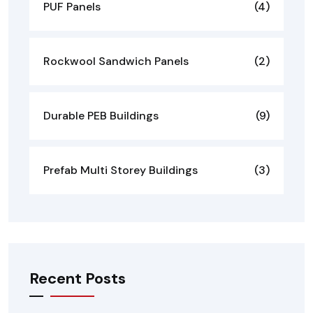
PUF Panels
(4)
Rockwool Sandwich Panels
(2)
Durable PEB Buildings
(9)
Prefab Multi Storey Buildings
(3)
Recent Posts