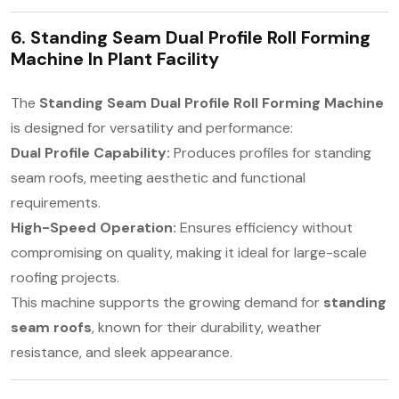
6. Standing Seam Dual Profile Roll Forming
Machine In
Plant Facility
The
Standing Seam Dual Profile Roll Forming Machine
is designed for versatility and performance:
Dual Profile Capability:
Produces profiles for standing
seam roofs, meeting aesthetic and functional
requirements.
High-Speed Operation:
Ensures efficiency without
compromising on quality, making it ideal for large-scale
roofing projects.
This machine supports the growing demand for
standing
seam roofs
, known for their durability, weather
resistance, and sleek appearance.