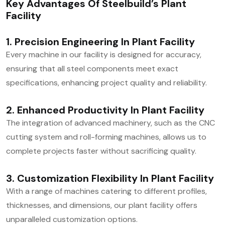
Key Advantages Of Steelbuild’s Plant
Facility
1. Precision Engineering In Plant Facility
Every machine in our facility is designed for accuracy,
ensuring that all steel components meet exact
specifications, enhancing project quality and reliability.
2. Enhanced Productivity In Plant Facility
The integration of advanced machinery, such as the CNC
cutting system and roll-forming machines, allows us to
complete projects faster without sacrificing quality.
3. Customization Flexibility In Plant Facility
With a range of machines catering to different profiles,
thicknesses, and dimensions, our plant facility offers
unparalleled customization options.