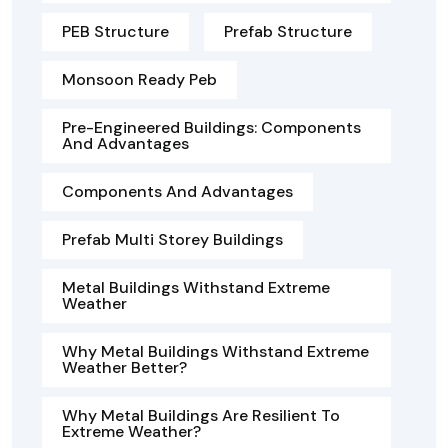
PEB Structure
Prefab Structure
Monsoon Ready Peb
Pre-Engineered Buildings: Components
And Advantages
Components And Advantages
Prefab Multi Storey Buildings
Metal Buildings Withstand Extreme
Weather
Why Metal Buildings Withstand Extreme
Weather Better?
Why Metal Buildings Are Resilient To
Extreme Weather?