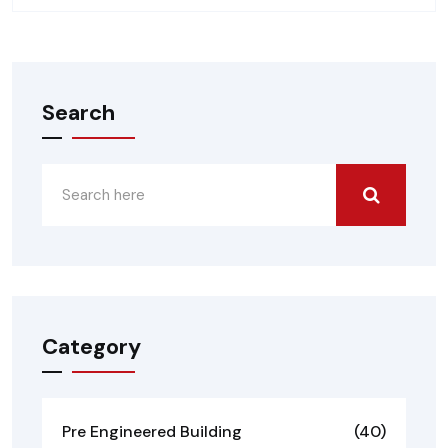
Search
Category
Pre Engineered Building
(40)