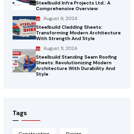
Steelbuild Infra Projects Ltd.: A
Comprehensive Overview
August 9, 2024
Steelbuild Cladding Sheets:
Transforming Modern Architecture
With Strength And Style
August 11, 2024
Steelbuild Standing Seam Roofing
Sheets: Revolutionizing Modern
Architecture With Durability And
Style
Tags
Construction
Design