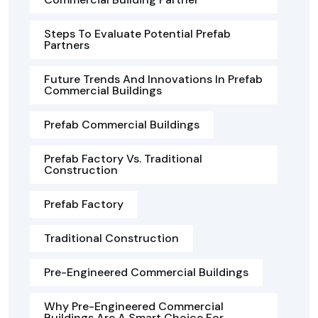
Steps To Evaluate Potential Prefab
Partners
Future Trends And Innovations In Prefab
Commercial Buildings
Prefab Commercial Buildings
Prefab Factory Vs. Traditional
Construction
Prefab Factory
Traditional Construction
Pre-Engineered Commercial Buildings
Why Pre-Engineered Commercial
Buildings Are A Smart Choice For