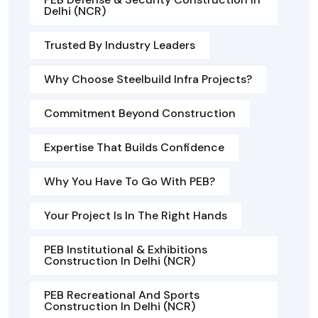
Delhi (NCR)
Trusted By Industry Leaders
Why Choose Steelbuild Infra Projects?
Commitment Beyond Construction
Expertise That Builds Confidence
Why You Have To Go With PEB?
Your Project Is In The Right Hands
PEB Institutional & Exhibitions
Construction In Delhi (NCR)
PEB Recreational And Sports
Construction In Delhi (NCR)