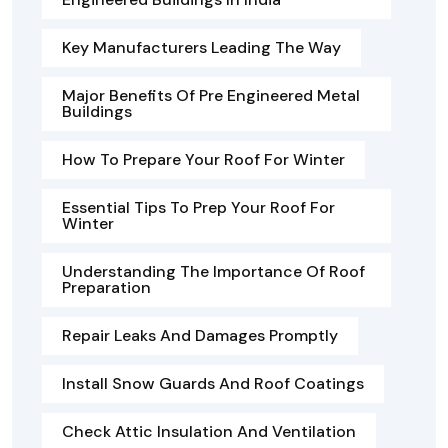
Key Manufacturers Leading The Way
Major Benefits Of Pre Engineered Metal
Buildings
How To Prepare Your Roof For Winter
Essential Tips To Prep Your Roof For
Winter
Understanding The Importance Of Roof
Preparation
Repair Leaks And Damages Promptly
Install Snow Guards And Roof Coatings
Check Attic Insulation And Ventilation