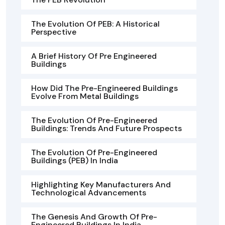
The Evolution Of PEB: A Historical
Perspective
A Brief History Of Pre Engineered
Buildings
How Did The Pre-Engineered Buildings
Evolve From Metal Buildings
The Evolution Of Pre-Engineered
Buildings: Trends And Future Prospects
The Evolution Of Pre-Engineered
Buildings (PEB) In India
Highlighting Key Manufacturers And
Technological Advancements
The Genesis And Growth Of Pre-
Engineered Buildings In India