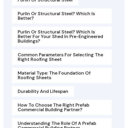
Purlin Or Structural Steel? Which Is
Better?
Purlin Or Structural Steel? Which Is
Better For Your Shed In Pre-Engineered
Buildings?
Common Parameters For Selecting The
Right Roofing Sheet
Material Type: The Foundation Of
Roofing Sheets
Durability And Lifespan
How To Choose The Right Prefab
Commercial Building Partner?
Understanding The Role Of A Prefab
Commercial Building Partner