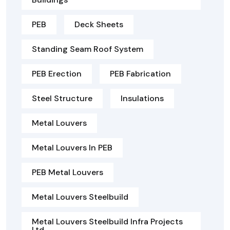
PEB
Deck Sheets
Standing Seam Roof System
PEB Erection
PEB Fabrication
Steel Structure
Insulations
Metal Louvers
Metal Louvers In PEB
PEB Metal Louvers
Metal Louvers Steelbuild
Metal Louvers Steelbuild Infra Projects
Ltd