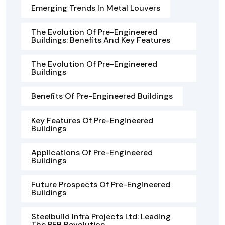
Emerging Trends In Metal Louvers
The Evolution Of Pre-Engineered
Buildings: Benefits And Key Features
The Evolution Of Pre-Engineered
Buildings
Benefits Of Pre-Engineered Buildings
Key Features Of Pre-Engineered
Buildings
Applications Of Pre-Engineered
Buildings
Future Prospects Of Pre-Engineered
Buildings
Steelbuild Infra Projects Ltd: Leading
The PEB Revolution