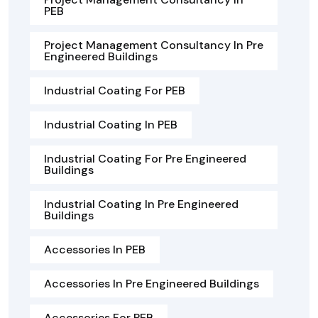
PEB
Project Management Consultancy In Pre
Engineered Buildings
Industrial Coating For PEB
Industrial Coating In PEB
Industrial Coating For Pre Engineered
Buildings
Industrial Coating In Pre Engineered
Buildings
Accessories In PEB
Accessories In Pre Engineered Buildings
Accessories For PEB