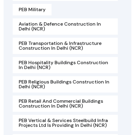
PEB Military
Aviation & Defence Construction In
Delhi (NCR)
PEB Transportation & Infrastructure
Construction In Delhi (NCR)
PEB Hospitality Buildings Construction
In Delhi (NCR)
PEB Religious Buildings Construction In
Delhi (NCR)
PEB Retail And Commercial Buildings
Construction In Delhi (NCR)
PEB Vertical & Services Steelbuild Infra
Projects Ltd Is Providing In Delhi (NCR)