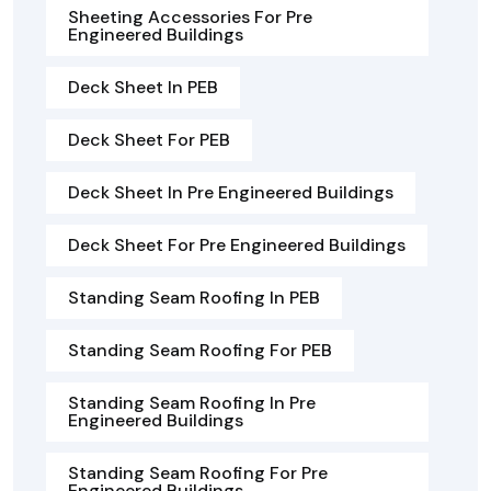
Sheeting Accessories For Pre
Engineered Buildings
Deck Sheet In PEB
Deck Sheet For PEB
Deck Sheet In Pre Engineered Buildings
Deck Sheet For Pre Engineered Buildings
Standing Seam Roofing In PEB
Standing Seam Roofing For PEB
Standing Seam Roofing In Pre
Engineered Buildings
Standing Seam Roofing For Pre
Engineered Buildings