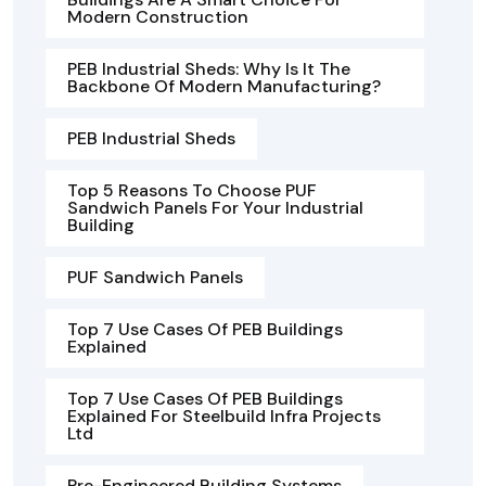
Modern Construction
PEB Industrial Sheds: Why Is It The
Backbone Of Modern Manufacturing?
PEB Industrial Sheds
Top 5 Reasons To Choose PUF
Sandwich Panels For Your Industrial
Building
PUF Sandwich Panels
Top 7 Use Cases Of PEB Buildings
Explained
Top 7 Use Cases Of PEB Buildings
Explained For Steelbuild Infra Projects
Ltd
Pre-Engineered Building Systems