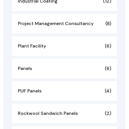
Industrial Coating
(12)
Project Management Consultancy
(8)
Plant Facility
(6)
Panels
(6)
PUF Panels
(4)
Rockwool Sandwich Panels
(2)