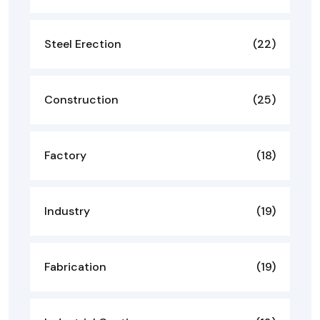
Steel Erection
(22)
Construction
(25)
Factory
(18)
Industry
(19)
Fabrication
(19)