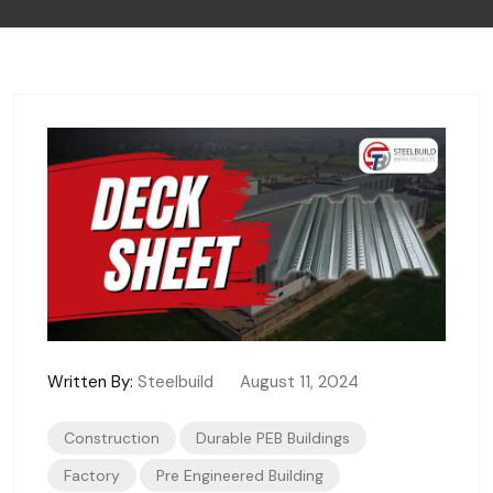
Written By:
Steelbuild
August 11, 2024
Construction
Durable PEB Buildings
Factory
Pre Engineered Building