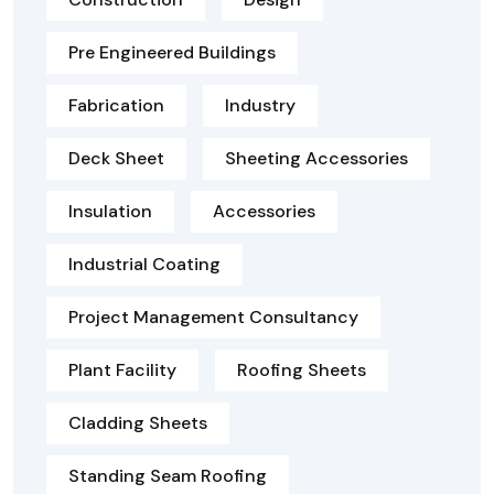
Pre Engineered Buildings
Fabrication
Industry
Deck Sheet
Sheeting Accessories
Insulation
Accessories
Industrial Coating
Project Management Consultancy
Plant Facility
Roofing Sheets
Cladding Sheets
Standing Seam Roofing