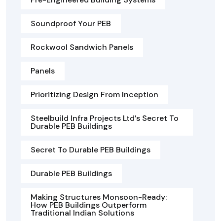
Soundproof Your PEB
Rockwool Sandwich Panels
Panels
Prioritizing Design From Inception
Steelbuild Infra Projects Ltd’s Secret To
Durable PEB Buildings
Secret To Durable PEB Buildings
Durable PEB Buildings
Making Structures Monsoon-Ready:
How PEB Buildings Outperform
Traditional Indian Solutions