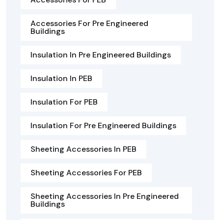
Accessories For Pre Engineered
Buildings
Insulation In Pre Engineered Buildings
Insulation In PEB
Insulation For PEB
Insulation For Pre Engineered Buildings
Sheeting Accessories In PEB
Sheeting Accessories For PEB
Sheeting Accessories In Pre Engineered
Buildings