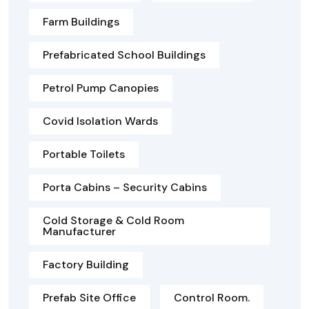
Farm Buildings
Prefabricated School Buildings
Petrol Pump Canopies
Covid Isolation Wards
Portable Toilets
Porta Cabins – Security Cabins
Cold Storage & Cold Room
Manufacturer
Factory Building
Prefab Site Office
Control Room.