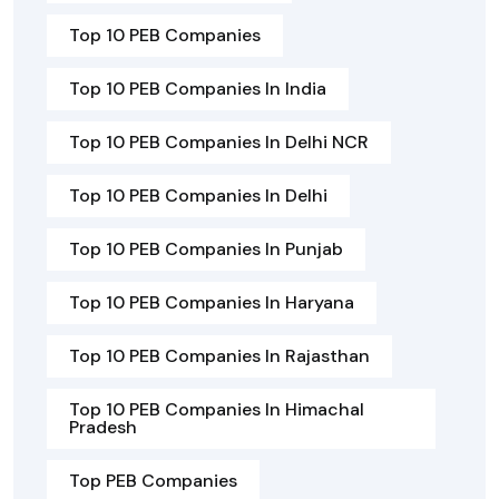
Top 10 PEB Companies
Top 10 PEB Companies In India
Top 10 PEB Companies In Delhi NCR
Top 10 PEB Companies In Delhi
Top 10 PEB Companies In Punjab
Top 10 PEB Companies In Haryana
Top 10 PEB Companies In Rajasthan
Top 10 PEB Companies In Himachal
Pradesh
Top PEB Companies