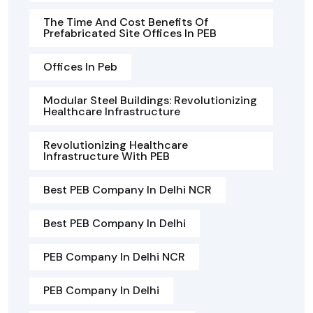
The Time And Cost Benefits Of
Prefabricated Site Offices In PEB
Offices In Peb
Modular Steel Buildings: Revolutionizing
Healthcare Infrastructure
Revolutionizing Healthcare
Infrastructure With PEB
Best PEB Company In Delhi NCR
Best PEB Company In Delhi
PEB Company In Delhi NCR
PEB Company In Delhi