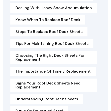
Dealing With Heavy Snow Accumulation
Know When To Replace Roof Deck
Steps To Replace Roof Deck Sheets
Tips For Maintaining Roof Deck Sheets
Choosing The Right Deck Sheets For
Replacement
The Importance Of Timely Replacement
Signs Your Roof Deck Sheets Need
Replacement
Understanding Roof Deck Sheets
Purlin Or Structural Steel