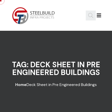
Skip to content
TAG:
DECK SHEET IN PRE
ENGINEERED BUILDINGS
Home
Deck Sheet in Pre Engineered Buildings