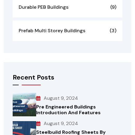
Durable PEB Buildings
(9)
Prefab Multi Storey Buildings
(3)
Recent Posts
August 9, 2024
Pre Engineered Buildings
Introduction And Features
August 9, 2024
Steelbuild Roofing Sheets By