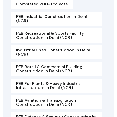
Completed 700+ Projects
PEB Industrial Construction In Delhi
(NCR)
PEB Recreational & Sports Facility
Construction In Delhi (NCR)
Industrial Shed Construction In Delhi
(NCR)
PEB Retail & Commercial Building
Construction In Delhi (NCR)
PEB For Plants & Heavy Industrial
Infrastructure In Delhi (NCR)
PEB Aviation & Transportation
Construction In Delhi (NCR)
PEB Defense & Security Construction In