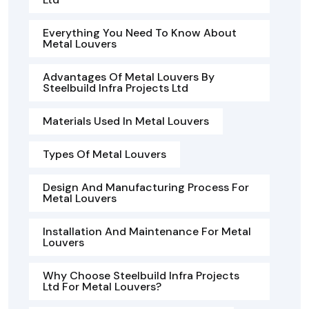
Everything You Need To Know About
Metal Louvers
Advantages Of Metal Louvers By
Steelbuild Infra Projects Ltd
Materials Used In Metal Louvers
Types Of Metal Louvers
Design And Manufacturing Process For
Metal Louvers
Installation And Maintenance For Metal
Louvers
Why Choose Steelbuild Infra Projects
Ltd For Metal Louvers?