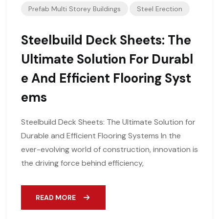
Prefab Multi Storey Buildings
Steel Erection
Steelbuild Deck Sheets: The
Ultimate Solution For Durabl
E And Efficient Flooring Syst
Ems
Steelbuild Deck Sheets: The Ultimate Solution for
Durable and Efficient Flooring Systems In the
ever-evolving world of construction, innovation is
the driving force behind efficiency,
READ MORE