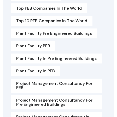
Top PEB Companies In The World
Top 10 PEB Companies In The World
Plant Facility Pre Engineered Buildings
Plant Facility PEB
Plant Facility In Pre Engineered Buildings
Plant Facility In PEB
Project Management Consultancy For
PEB
Project Management Consultancy For
Pre Engineered Buildings
Project Management Consultancy In