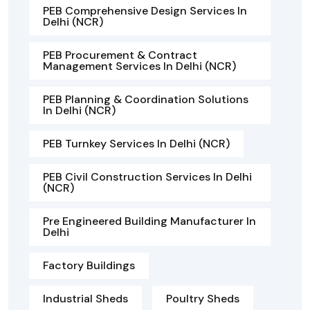
PEB Comprehensive Design Services In
Delhi (NCR)
PEB Procurement & Contract
Management Services In Delhi (NCR)
PEB Planning & Coordination Solutions
In Delhi (NCR)
PEB Turnkey Services In Delhi (NCR)
PEB Civil Construction Services In Delhi
(NCR)
Pre Engineered Building Manufacturer In
Delhi
Factory Buildings
Industrial Sheds
Poultry Sheds