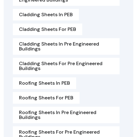
Cladding Sheets In PEB
Cladding Sheets For PEB
Cladding Sheets In Pre Engineered
Buildings
Cladding Sheets For Pre Engineered
Buildings
Roofing Sheets In PEB
Roofing Sheets For PEB
Roofing Sheets In Pre Engineered
Buildings
Roofing Sheets For Pre Engineered
Buildings