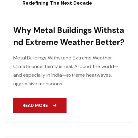
Redefining The Next Decade
Why Metal Buildings Withsta
Nd Extreme Weather Better?
Metal Buildings Withstand Extreme Weather.
Climate uncertainty is real. Around the world—
and especially in India—extreme heatwaves,
aggressive monsoons
READ MORE