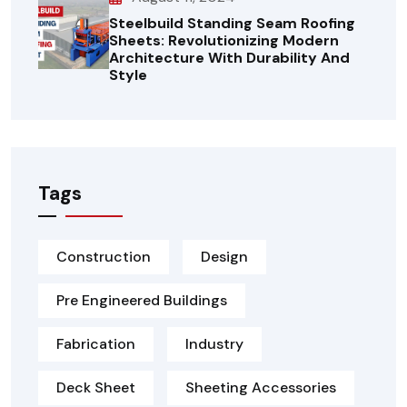
Steelbuild Standing Seam Roofing
Sheets: Revolutionizing Modern
Architecture With Durability And
Style
Tags
Construction
Design
Pre Engineered Buildings
Fabrication
Industry
Deck Sheet
Sheeting Accessories