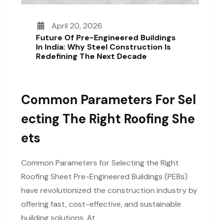
April 20, 2026
Future Of Pre-Engineered Buildings
In India: Why Steel Construction Is
Redefining The Next Decade
Common Parameters For Sel
Ecting The Right Roofing She
Ets
Common Parameters for Selecting the Right
Roofing Sheet Pre-Engineered Buildings (PEBs)
have revolutionized the construction industry by
offering fast, cost-effective, and sustainable
building solutions. At