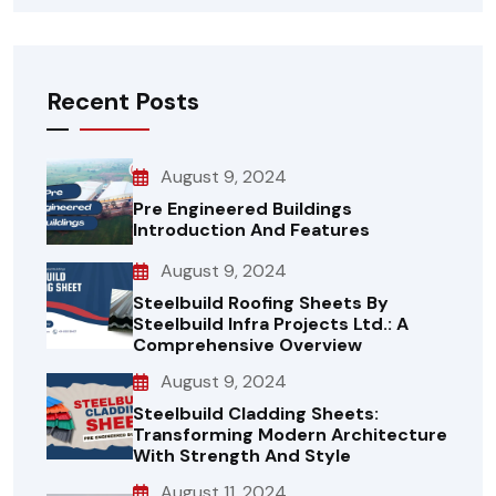
Recent Posts
August 9, 2024
Pre Engineered Buildings
Introduction And Features
August 9, 2024
Steelbuild Roofing Sheets By
Steelbuild Infra Projects Ltd.: A
Comprehensive Overview
August 9, 2024
Steelbuild Cladding Sheets:
Transforming Modern Architecture
With Strength And Style
August 11, 2024