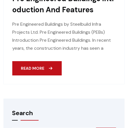
Oduction And Features
Pre Engineered Buildings by Steelbuild Infra
Projects Ltd. Pre Engineered Buildings (PEBs)
Introduction Pre Engineered Buildings. In recent
years, the construction industry has seen a
READ MORE
Search