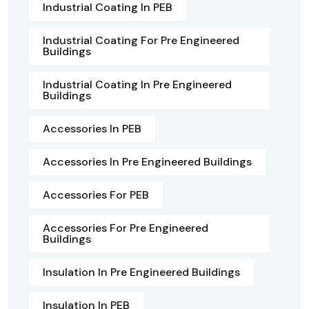
Industrial Coating In PEB
Industrial Coating For Pre Engineered
Buildings
Industrial Coating In Pre Engineered
Buildings
Accessories In PEB
Accessories In Pre Engineered Buildings
Accessories For PEB
Accessories For Pre Engineered
Buildings
Insulation In Pre Engineered Buildings
Insulation In PEB