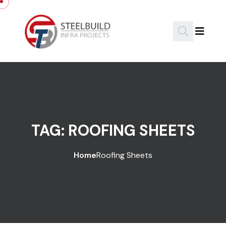
Skip to content
TAG:
ROOFING SHEETS
Home
Roofing Sheets