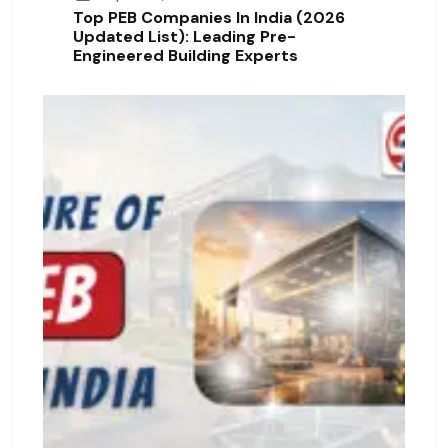
Top PEB Companies In India (2026
Updated List): Leading Pre-
Engineered Building Experts