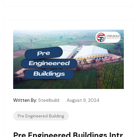
Written By:
Steelbuild
August 9, 2024
Pre Engineered Building
Pre Engineered Buildings Intr