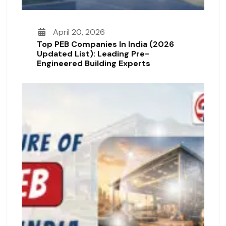
April 20, 2026
Top PEB Companies In India (2026
Updated List): Leading Pre-
Engineered Building Experts