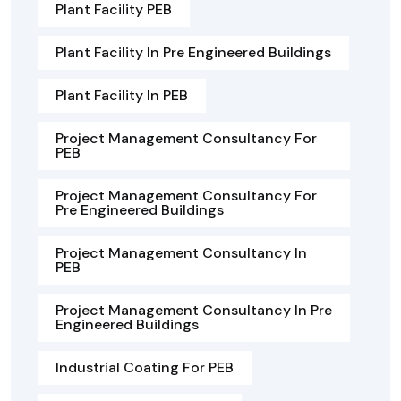
Plant Facility PEB
Plant Facility In Pre Engineered Buildings
Plant Facility In PEB
Project Management Consultancy For
PEB
Project Management Consultancy For
Pre Engineered Buildings
Project Management Consultancy In
PEB
Project Management Consultancy In Pre
Engineered Buildings
Industrial Coating For PEB