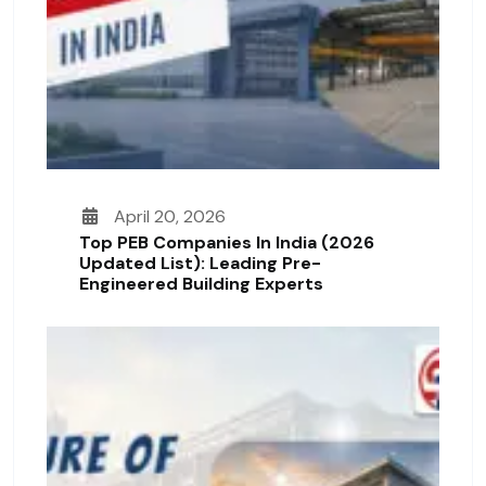
April 20, 2026
Top PEB Companies In India (2026
Updated List): Leading Pre-
Engineered Building Experts