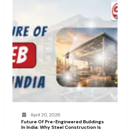
April 20, 2026
Future Of Pre-Engineered Buildings
In India: Why Steel Construction Is