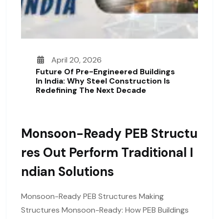
April 20, 2026
Future Of Pre-Engineered Buildings
In India: Why Steel Construction Is
Redefining The Next Decade
Monsoon-Ready PEB Structu
Res Out Perform Traditional I
Ndian Solutions
Monsoon-Ready PEB Structures Making
Structures Monsoon-Ready: How PEB Buildings