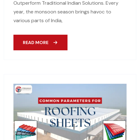
Outperform Traditional Indian Solutions. Every
year, the monsoon season brings havoc to
various parts of India,
READ MORE