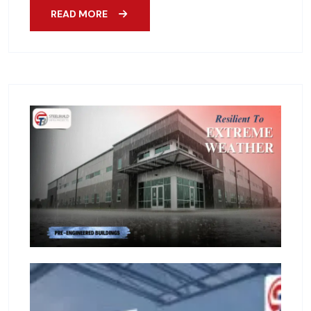
READ MORE