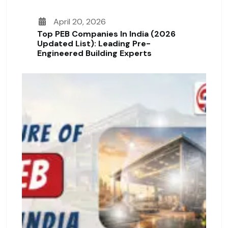
April 20, 2026
Top PEB Companies In India (2026
Updated List): Leading Pre-
Engineered Building Experts