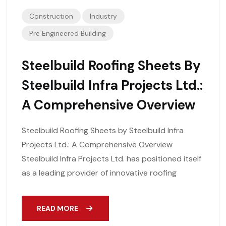
Construction
Industry
Pre Engineered Building
Steelbuild Roofing Sheets By
Steelbuild Infra Projects Ltd.:
A Comprehensive Overview
Steelbuild Roofing Sheets by Steelbuild Infra
Projects Ltd.: A Comprehensive Overview
Steelbuild Infra Projects Ltd. has positioned itself
as a leading provider of innovative roofing
READ MORE