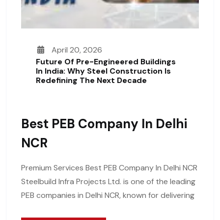
April 20, 2026
Future Of Pre-Engineered Buildings
In India: Why Steel Construction Is
Redefining The Next Decade
Best PEB Company In Delhi
NCR
Premium Services Best PEB Company In Delhi NCR
Steelbuild Infra Projects Ltd. is one of the leading
PEB companies in Delhi NCR, known for delivering