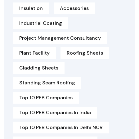
Insulation
Accessories
Industrial Coating
Project Management Consultancy
Plant Facility
Roofing Sheets
Cladding Sheets
Standing Seam Roofing
Top 10 PEB Companies
Top 10 PEB Companies In India
Top 10 PEB Companies In Delhi NCR