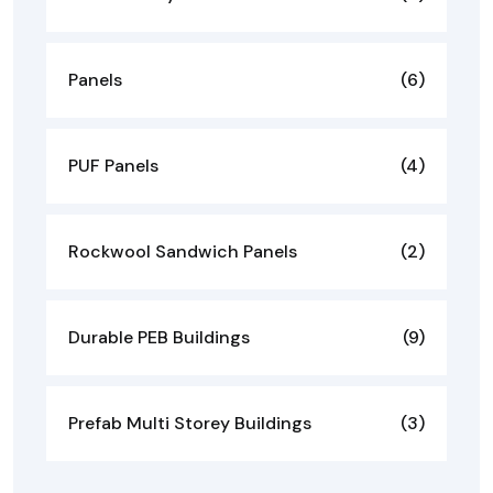
Panels
(6)
PUF Panels
(4)
Rockwool Sandwich Panels
(2)
Durable PEB Buildings
(9)
Prefab Multi Storey Buildings
(3)