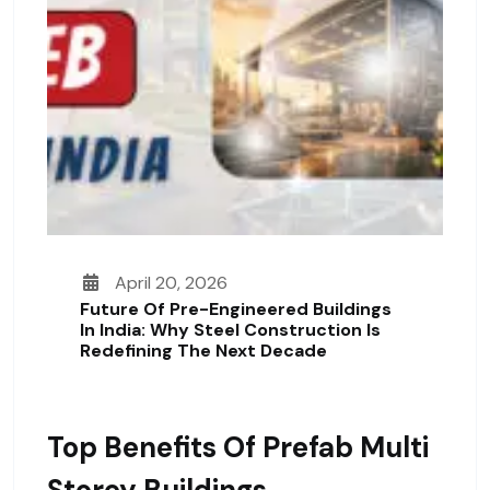
April 20, 2026
Future Of Pre-Engineered Buildings
In India: Why Steel Construction Is
Redefining The Next Decade
Top Benefits Of Prefab Multi