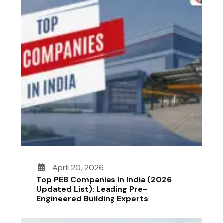
April 20, 2026
Top PEB Companies In India (2026
Updated List): Leading Pre-
Engineered Building Experts