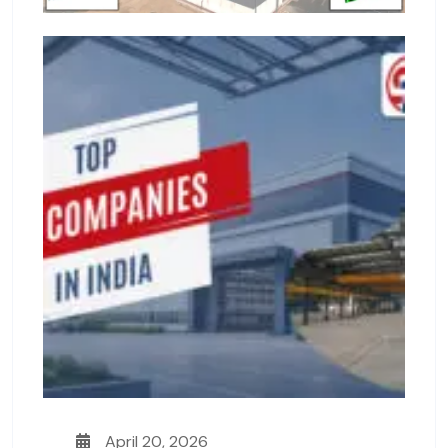
April 20, 2026