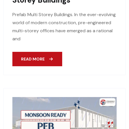
Storey Buildings
Prefab Multi Storey Buildings. In the ever-evolving
world of modern construction, pre-engineered
multi-storey offices have emerged as a rational
and
READ MORE