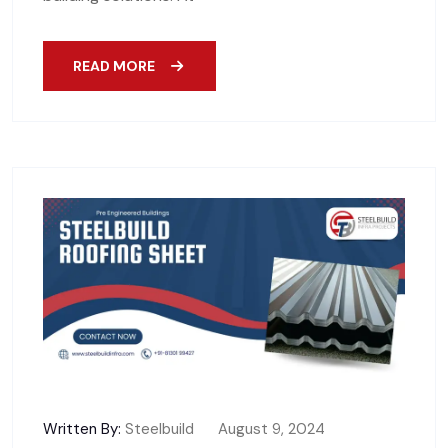
READ MORE
Written By:
Steelbuild
August 9, 2024