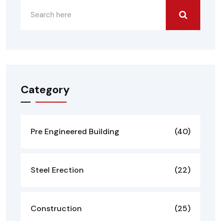
Category
Pre Engineered Building
(40)
Steel Erection
(22)
Construction
(25)