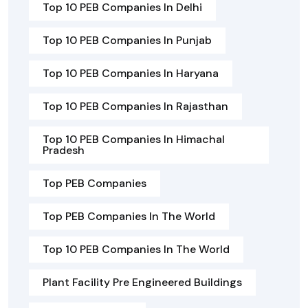
Top 10 PEB Companies In Delhi
Top 10 PEB Companies In Punjab
Top 10 PEB Companies In Haryana
Top 10 PEB Companies In Rajasthan
Top 10 PEB Companies In Himachal
Pradesh
Top PEB Companies
Top PEB Companies In The World
Top 10 PEB Companies In The World
Plant Facility Pre Engineered Buildings