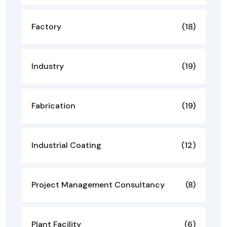
Factory
(18)
Industry
(19)
Fabrication
(19)
Industrial Coating
(12)
Project Management Consultancy
(8)
Plant Facility
(6)