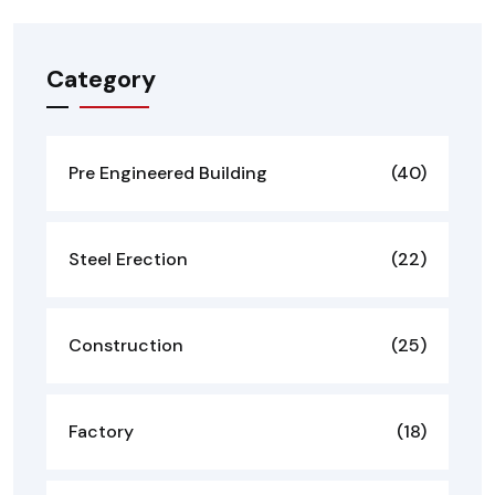
Category
Pre Engineered Building
(40)
Steel Erection
(22)
Construction
(25)
Factory
(18)