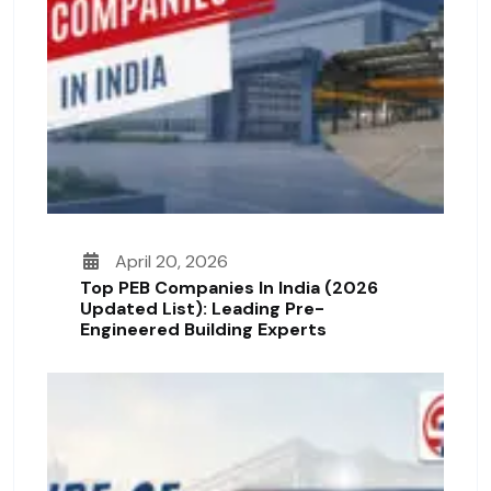
April 20, 2026
Top PEB Companies In India (2026
Updated List): Leading Pre-
Engineered Building Experts