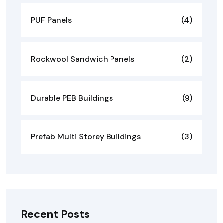
PUF Panels
(4)
Rockwool Sandwich Panels
(2)
Durable PEB Buildings
(9)
Prefab Multi Storey Buildings
(3)
Recent Posts