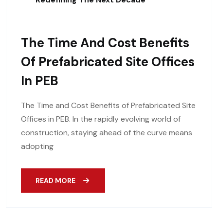
The Time And Cost Benefits
Of Prefabricated Site Offices
In PEB
The Time and Cost Benefits of Prefabricated Site
Offices in PEB. In the rapidly evolving world of
construction, staying ahead of the curve means
adopting
READ MORE