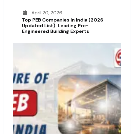
April 20, 2026
Top PEB Companies In India (2026
Updated List): Leading Pre-
Engineered Building Experts