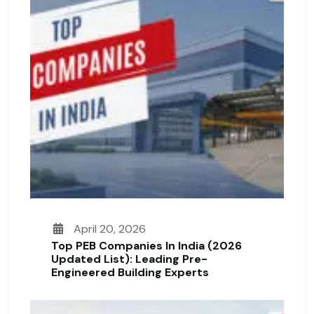
April 20, 2026
Top PEB Companies In India (2026
Updated List): Leading Pre-
Engineered Building Experts