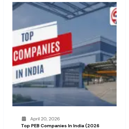
April 20, 2026
Top PEB Companies In India (2026