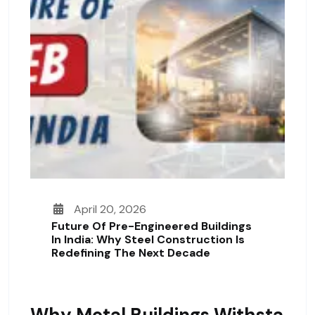
April 20, 2026
Future Of Pre-Engineered Buildings
In India: Why Steel Construction Is
Redefining The Next Decade