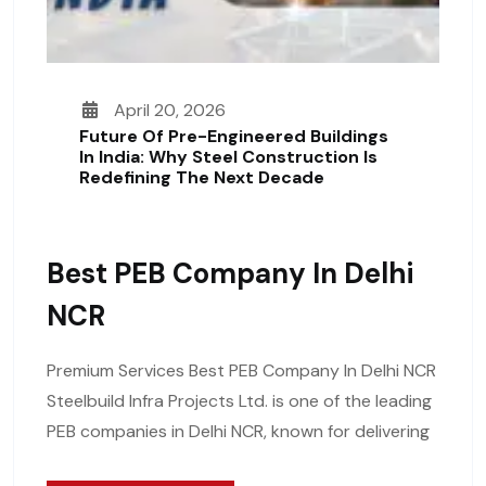
April 20, 2026
Future Of Pre-Engineered Buildings
In India: Why Steel Construction Is
Redefining The Next Decade
Best PEB Company In Delhi
NCR
Premium Services Best PEB Company In Delhi NCR
Steelbuild Infra Projects Ltd. is one of the leading
PEB companies in Delhi NCR, known for delivering