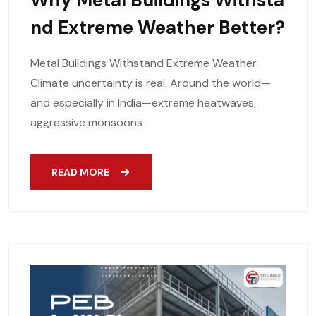
Why Metal Buildings Withsta
Nd Extreme Weather Better?
Metal Buildings Withstand Extreme Weather.
Climate uncertainty is real. Around the world—
and especially in India—extreme heatwaves,
aggressive monsoons
READ MORE