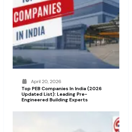
April 20, 2026
Top PEB Companies In India (2026
Updated List): Leading Pre-
Engineered Building Experts