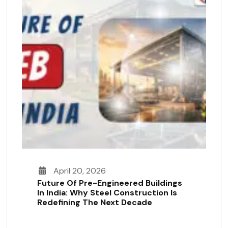
April 20, 2026
Future Of Pre-Engineered Buildings
In India: Why Steel Construction Is
Redefining The Next Decade