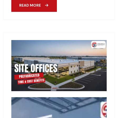
READ MORE