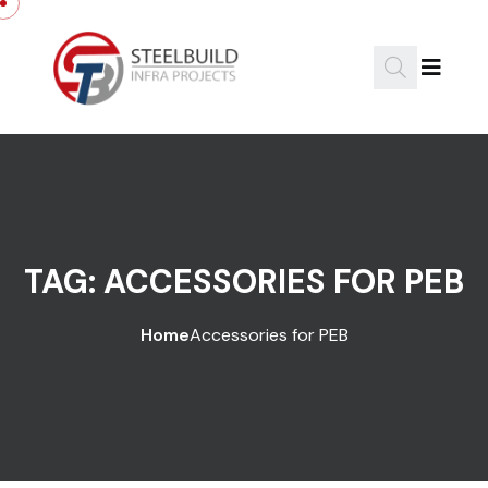
Skip to content
TAG:
ACCESSORIES FOR PEB
Home
Accessories for PEB