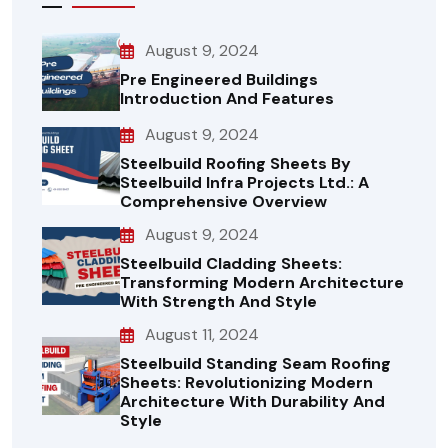
August 9, 2024
Pre Engineered Buildings
Introduction And Features
August 9, 2024
Steelbuild Roofing Sheets By
Steelbuild Infra Projects Ltd.: A
Comprehensive Overview
August 9, 2024
Steelbuild Cladding Sheets:
Transforming Modern Architecture
With Strength And Style
August 11, 2024
Steelbuild Standing Seam Roofing
Sheets: Revolutionizing Modern
Architecture With Durability And
Style