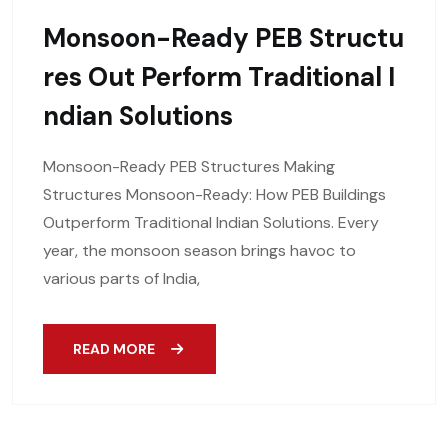
Monsoon-Ready PEB Structu
Res Out Perform Traditional I
Ndian Solutions
Monsoon-Ready PEB Structures Making
Structures Monsoon-Ready: How PEB Buildings
Outperform Traditional Indian Solutions. Every
year, the monsoon season brings havoc to
various parts of India,
READ MORE