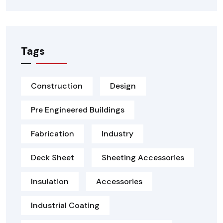
Tags
Construction
Design
Pre Engineered Buildings
Fabrication
Industry
Deck Sheet
Sheeting Accessories
Insulation
Accessories
Industrial Coating