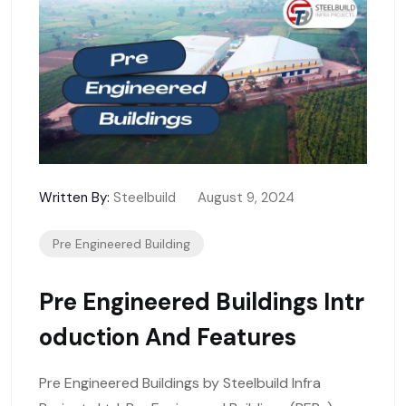
Written By:
Steelbuild
August 9, 2024
Pre Engineered Building
Pre Engineered Buildings Intr
Oduction And Features
Pre Engineered Buildings by Steelbuild Infra