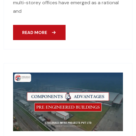
multi-storey offices have emerged as a rational
and
READ MORE