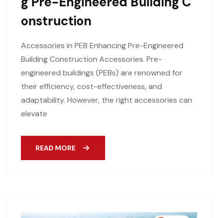
G Pre-Engineered Building C
Onstruction
Accessories in PEB Enhancing Pre-Engineered
Building Construction Accessories. Pre-
engineered buildings (PEBs) are renowned for
their efficiency, cost-effectiveness, and
adaptability. However, the right accessories can
elevate
READ MORE