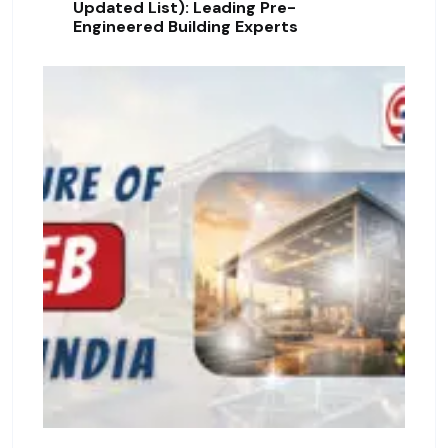
Updated List): Leading Pre-
Engineered Building Experts