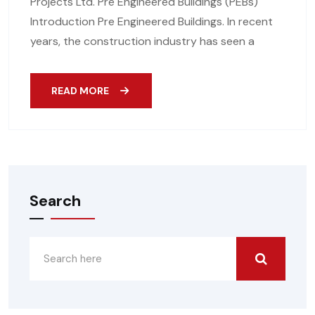
Projects Ltd. Pre Engineered Buildings (PEBs)
Introduction Pre Engineered Buildings. In recent
years, the construction industry has seen a
READ MORE
Search