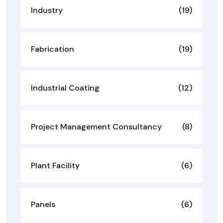
Industry
(19)
Fabrication
(19)
Industrial Coating
(12)
Project Management Consultancy
(8)
Plant Facility
(6)
Panels
(6)