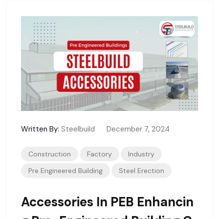
Written By:
Steelbuild
December 7, 2024
Construction
Factory
Industry
Pre Engineered Building
Steel Erection
Accessories In PEB Enhancin