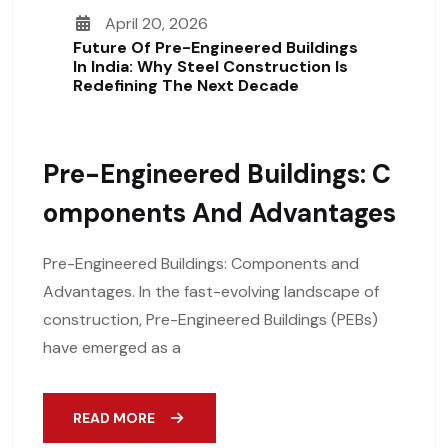
April 20, 2026
Future Of Pre-Engineered Buildings
In India: Why Steel Construction Is
Redefining The Next Decade
Pre-Engineered Buildings: C
Omponents And Advantages
Pre-Engineered Buildings: Components and
Advantages. In the fast-evolving landscape of
construction, Pre-Engineered Buildings (PEBs)
have emerged as a
READ MORE