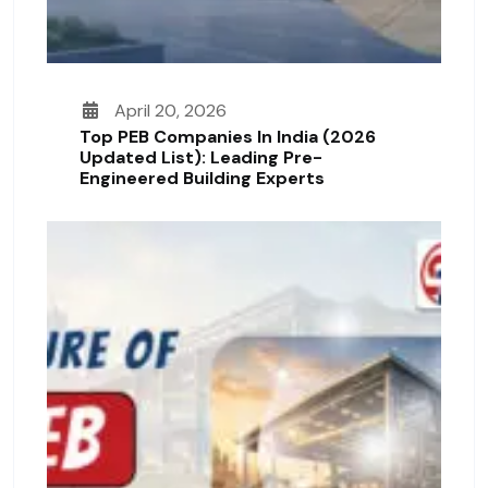
April 20, 2026
Top PEB Companies In India (2026
Updated List): Leading Pre-
Engineered Building Experts