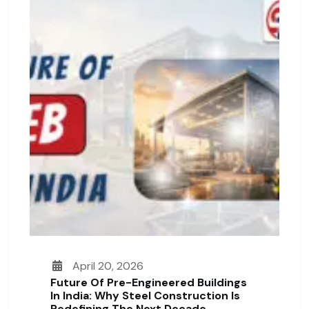
April 20, 2026
Future Of Pre-Engineered Buildings
In India: Why Steel Construction Is
Redefining The Next Decade