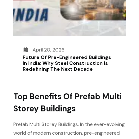
April 20, 2026
Future Of Pre-Engineered Buildings
In India: Why Steel Construction Is
Redefining The Next Decade
Top Benefits Of Prefab Multi
Storey Buildings
Prefab Multi Storey Buildings. In the ever-evolving
world of modern construction, pre-engineered