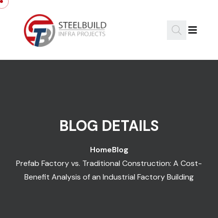
Skip to content
BLOG DETAILS
Home
Blog
Prefab Factory vs. Traditional Construction: A Cost-
Benefit Analysis of an Industrial Factory Building