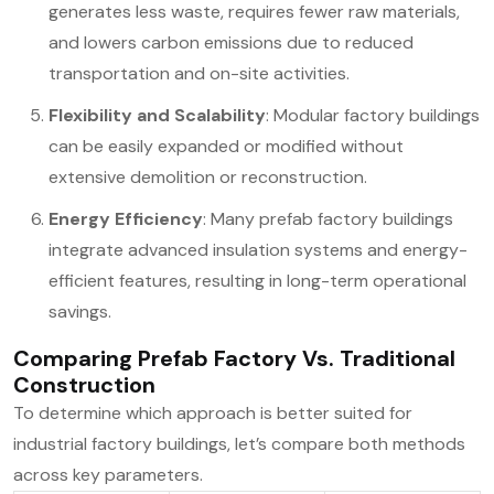
generates less waste, requires fewer raw materials,
and lowers carbon emissions due to reduced
transportation and on-site activities.
Flexibility and Scalability
: Modular factory buildings
can be easily expanded or modified without
extensive demolition or reconstruction.
Energy Efficiency
: Many prefab factory buildings
integrate advanced insulation systems and energy-
efficient features, resulting in long-term operational
savings.
Comparing Prefab Factory Vs. Traditional
Construction
To determine which approach is better suited for
industrial factory buildings, let’s compare both methods
across key parameters.