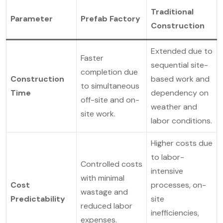
Traditional
Parameter
Prefab Factory
Construction
Extended due to
Faster
sequential site-
completion due
Construction
based work and
to simultaneous
Time
dependency on
off-site and on-
weather and
site work.
labor conditions.
Higher costs due
to labor-
Controlled costs
intensive
with minimal
Cost
processes, on-
wastage and
Predictability
site
reduced labor
inefficiencies,
expenses.