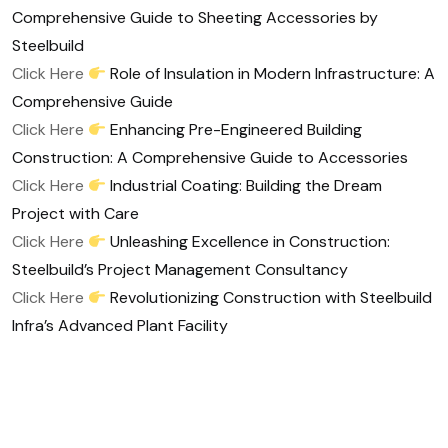
Comprehensive Guide to Sheeting Accessories by
Steelbuild
Click Here
Role of Insulation in Modern Infrastructure: A
Comprehensive Guide
Click Here
Enhancing Pre-Engineered Building
Construction: A Comprehensive Guide to Accessories
Click Here
Industrial Coating: Building the Dream
Project with Care
Click Here
Unleashing Excellence in Construction:
Steelbuild’s Project Management Consultancy
Click Here
Revolutionizing Construction with Steelbuild
Infra’s Advanced Plant Facility