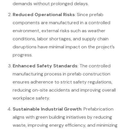
demands without prolonged delays.
Reduced Operational Risks
: Since prefab
components are manufactured in a controlled
environment, external risks such as weather
conditions, labor shortages, and supply chain
disruptions have minimal impact on the project’s
progress.
Enhanced Safety Standards
: The controlled
manufacturing process in prefab construction
ensures adherence to strict safety regulations,
reducing on-site accidents and improving overall
workplace safety.
Sustainable Industrial Growth
: Prefabrication
aligns with green building initiatives by reducing
waste, improving energy efficiency, and minimizing