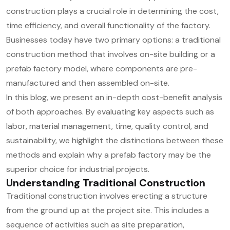
construction plays a crucial role in determining the cost,
time efficiency, and overall functionality of the factory.
Businesses today have two primary options: a traditional
construction method that involves on-site building or a
prefab factory model, where components are pre-
manufactured and then assembled on-site.
In this blog, we present an in-depth cost-benefit analysis
of both approaches. By evaluating key aspects such as
labor, material management, time, quality control, and
sustainability, we highlight the distinctions between these
methods and explain why a prefab factory may be the
superior choice for industrial projects.
Understanding Traditional Construction
Traditional construction involves erecting a structure
from the ground up at the project site. This includes a
sequence of activities such as site preparation,