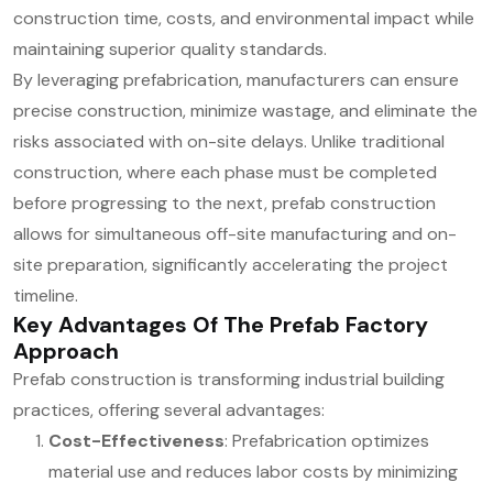
construction time, costs, and environmental impact while
maintaining superior quality standards.
By leveraging prefabrication, manufacturers can ensure
precise construction, minimize wastage, and eliminate the
risks associated with on-site delays. Unlike traditional
construction, where each phase must be completed
before progressing to the next, prefab construction
allows for simultaneous off-site manufacturing and on-
site preparation, significantly accelerating the project
timeline.
Key Advantages Of The Prefab Factory
Approach
Prefab construction is transforming industrial building
practices, offering several advantages:
Cost-Effectiveness
: Prefabrication optimizes
material use and reduces labor costs by minimizing