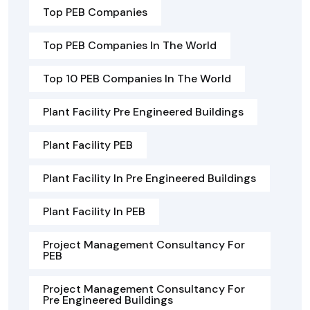
Top PEB Companies
Top PEB Companies In The World
Top 10 PEB Companies In The World
Plant Facility Pre Engineered Buildings
Plant Facility PEB
Plant Facility In Pre Engineered Buildings
Plant Facility In PEB
Project Management Consultancy For
PEB
Project Management Consultancy For
Pre Engineered Buildings