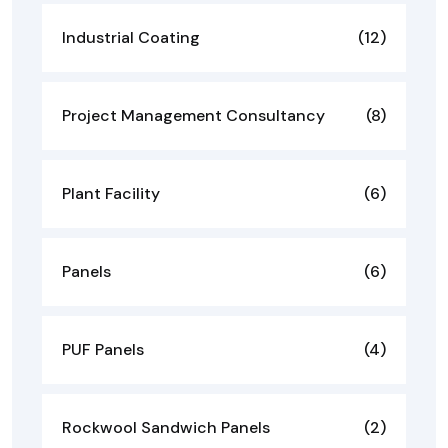
Industrial Coating
(12)
Project Management Consultancy
(8)
Plant Facility
(6)
Panels
(6)
PUF Panels
(4)
Rockwool Sandwich Panels
(2)