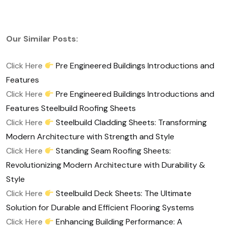
Our Similar Posts:
Click Here
Pre Engineered Buildings Introductions and
Features
Click Here
Pre Engineered Buildings Introductions and
Features Steelbuild Roofing Sheets
Click Here
Steelbuild Cladding Sheets: Transforming
Modern Architecture with Strength and Style
Click Here
Standing Seam Roofing Sheets:
Revolutionizing Modern Architecture with Durability &
Style
Click Here
Steelbuild Deck Sheets: The Ultimate
Solution for Durable and Efficient Flooring Systems
Click Here
Enhancing Building Performance: A