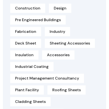
Construction
Design
Pre Engineered Buildings
Fabrication
Industry
Deck Sheet
Sheeting Accessories
Insulation
Accessories
Industrial Coating
Project Management Consultancy
Plant Facility
Roofing Sheets
Cladding Sheets