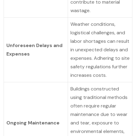
contribute to material
wastage.
Weather conditions,
logistical challenges, and
labor shortages can result
Unforeseen Delays and
in unexpected delays and
Expenses
expenses. Adhering to site
safety regulations further
increases costs.
Buildings constructed
using traditional methods
often require regular
maintenance due to wear
Ongoing Maintenance
and tear, exposure to
environmental elements,