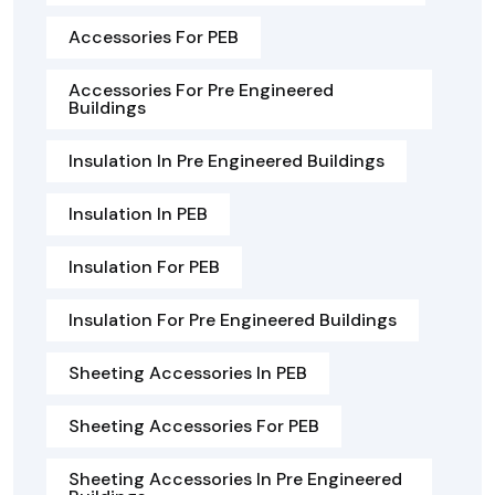
Accessories For PEB
Accessories For Pre Engineered
Buildings
Insulation In Pre Engineered Buildings
Insulation In PEB
Insulation For PEB
Insulation For Pre Engineered Buildings
Sheeting Accessories In PEB
Sheeting Accessories For PEB
Sheeting Accessories In Pre Engineered