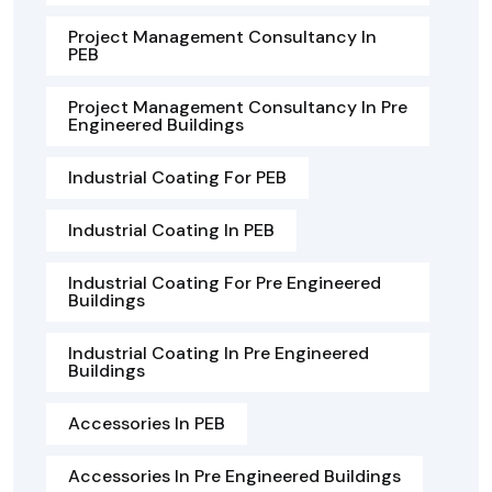
Project Management Consultancy In
PEB
Project Management Consultancy In Pre
Engineered Buildings
Industrial Coating For PEB
Industrial Coating In PEB
Industrial Coating For Pre Engineered
Buildings
Industrial Coating In Pre Engineered
Buildings
Accessories In PEB
Accessories In Pre Engineered Buildings