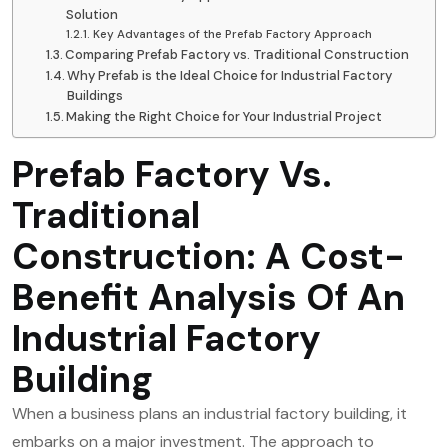
Solution
Key Advantages of the Prefab Factory Approach
Comparing Prefab Factory vs. Traditional Construction
Why Prefab is the Ideal Choice for Industrial Factory
Buildings
Making the Right Choice for Your Industrial Project
Prefab Factory Vs.
Traditional
Construction: A Cost-
Benefit Analysis Of An
Industrial Factory
Building
When a business plans an industrial factory building, it
embarks on a major investment. The approach to