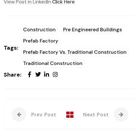
View Post in LinkedIn
Click Here
Construction
Pre Engineered Buildings
Prefab Factory
Tags:
Prefab Factory Vs. Traditional Construction
Traditional Construction
Share:
Prev Post
Next Post