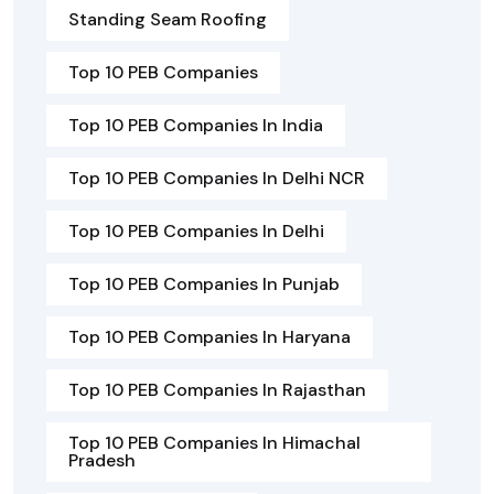
Standing Seam Roofing
Top 10 PEB Companies
Top 10 PEB Companies In India
Top 10 PEB Companies In Delhi NCR
Top 10 PEB Companies In Delhi
Top 10 PEB Companies In Punjab
Top 10 PEB Companies In Haryana
Top 10 PEB Companies In Rajasthan
Top 10 PEB Companies In Himachal
Pradesh