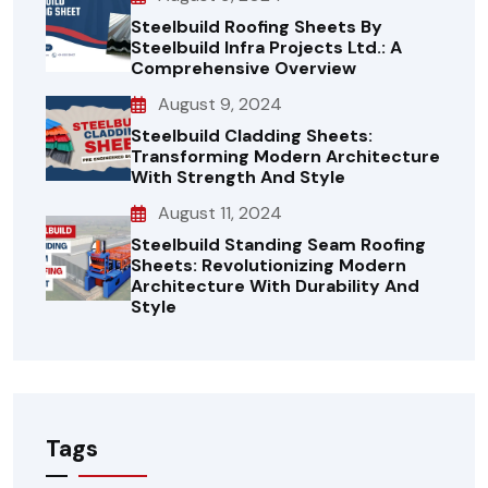
Steelbuild Roofing Sheets By
Steelbuild Infra Projects Ltd.: A
Comprehensive Overview
August 9, 2024
Steelbuild Cladding Sheets:
Transforming Modern Architecture
With Strength And Style
August 11, 2024
Steelbuild Standing Seam Roofing
Sheets: Revolutionizing Modern
Architecture With Durability And
Style
Tags