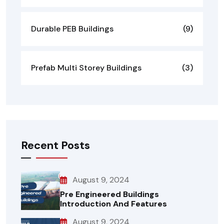
Durable PEB Buildings
(9)
Prefab Multi Storey Buildings
(3)
Recent Posts
August 9, 2024
Pre Engineered Buildings
Introduction And Features
August 9, 2024