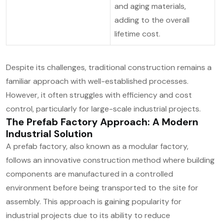
and aging materials,
adding to the overall
lifetime cost.
Despite its challenges, traditional construction remains a
familiar approach with well-established processes.
However, it often struggles with efficiency and cost
control, particularly for large-scale industrial projects.
The Prefab Factory Approach: A Modern
Industrial Solution
A prefab factory, also known as a modular factory,
follows an innovative construction method where building
components are manufactured in a controlled
environment before being transported to the site for
assembly. This approach is gaining popularity for
industrial projects due to its ability to reduce