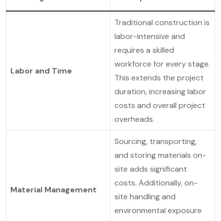
Traditional construction is
labor-intensive and
requires a skilled
workforce for every stage.
Labor and Time
This extends the project
duration, increasing labor
costs and overall project
overheads.
Sourcing, transporting,
and storing materials on-
site adds significant
costs. Additionally, on-
Material Management
site handling and
environmental exposure