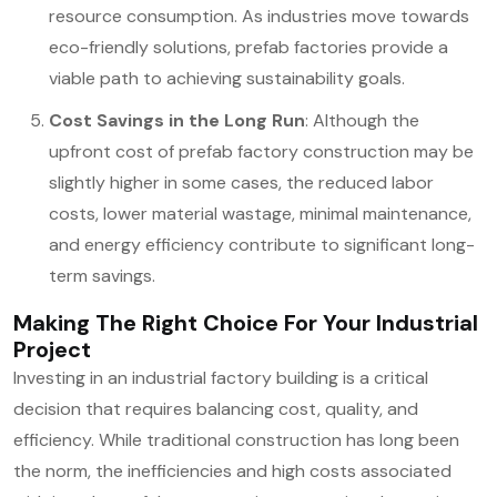
resource consumption. As industries move towards
eco-friendly solutions, prefab factories provide a
viable path to achieving sustainability goals.
Cost Savings in the Long Run
: Although the
upfront cost of prefab factory construction may be
slightly higher in some cases, the reduced labor
costs, lower material wastage, minimal maintenance,
and energy efficiency contribute to significant long-
term savings.
Making The Right Choice For Your Industrial
Project
Investing in an industrial factory building is a critical
decision that requires balancing cost, quality, and
efficiency. While traditional construction has long been
the norm, the inefficiencies and high costs associated