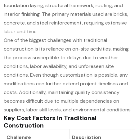
foundation laying, structural framework, roofing, and
interior finishing. The primary materials used are bricks,
concrete, and steel reinforcement, requiring extensive
labor and time.
One of the biggest challenges with traditional
construction is its reliance on on-site activities, making
the process susceptible to delays due to weather
conditions, labor availability, and unforeseen site
conditions. Even though customization is possible, any
modifications can further extend project timelines and
costs. Additionally, maintaining quality consistency
becomes difficult due to multiple dependencies on
suppliers, labor skill levels, and environmental conditions.
Key Cost Factors In Traditional
Construction
Challenge
Description