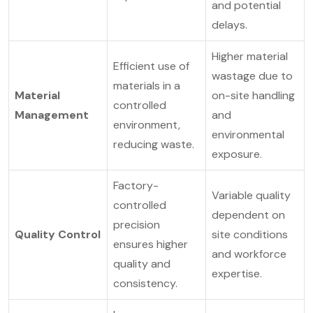
and potential
delays.
Higher material
Efficient use of
wastage due to
materials in a
Material
on-site handling
controlled
Management
and
environment,
environmental
reducing waste.
exposure.
Factory-
Variable quality
controlled
dependent on
precision
Quality Control
site conditions
ensures higher
and workforce
quality and
expertise.
consistency.