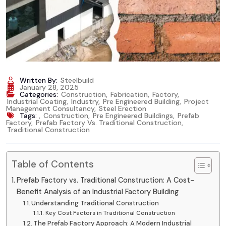
Written By:
Steelbuild
January 28, 2025
Categories:
Construction
,
Fabrication
,
Factory
,
Industrial Coating
,
Industry
,
Pre Engineered Building
,
Project
Management Consultancy
,
Steel Erection
Tags:
,
Construction
,
Pre Engineered Buildings
,
Prefab
Factory
,
Prefab Factory Vs. Traditional Construction
,
Traditional Construction
Table of Contents
Prefab Factory vs. Traditional Construction: A Cost-
Benefit Analysis of an Industrial Factory Building
Understanding Traditional Construction
Key Cost Factors in Traditional Construction
The Prefab Factory Approach: A Modern Industrial