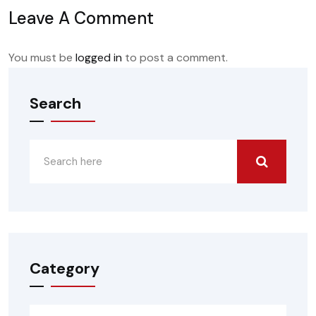
Leave A Comment
You must be
logged in
to post a comment.
Search
Category