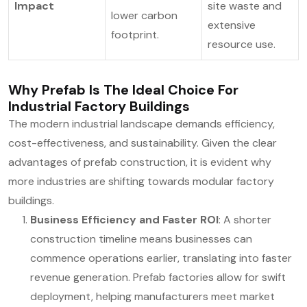
Impact
site waste and
lower carbon
extensive
footprint.
resource use.
Why Prefab Is The Ideal Choice For
Industrial Factory Buildings
The modern industrial landscape demands efficiency,
cost-effectiveness, and sustainability. Given the clear
advantages of prefab construction, it is evident why
more industries are shifting towards modular factory
buildings.
Business Efficiency and Faster ROI
: A shorter
construction timeline means businesses can
commence operations earlier, translating into faster
revenue generation. Prefab factories allow for swift
deployment, helping manufacturers meet market