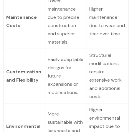
Lower
maintenance
Higher
Maintenance
due to precise
maintenance
Costs
construction
due to wear and
and superior
tear over time.
materials.
Structural
Easily adaptable
modifications
designs for
Customization
require
future
and Flexibility
extensive work
expansions or
and additional
modifications.
costs.
Higher
More
environmental
sustainable with
Environmental
impact due to
less waste and