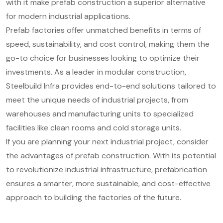
with it make prefab construction a superior alternative
for modern industrial applications.
Prefab factories offer unmatched benefits in terms of
speed, sustainability, and cost control, making them the
go-to choice for businesses looking to optimize their
investments. As a leader in modular construction,
Steelbuild Infra provides end-to-end solutions tailored to
meet the unique needs of industrial projects, from
warehouses and manufacturing units to specialized
facilities like clean rooms and cold storage units.
If you are planning your next industrial project, consider
the advantages of prefab construction. With its potential
to revolutionize industrial infrastructure, prefabrication
ensures a smarter, more sustainable, and cost-effective
approach to building the factories of the future.