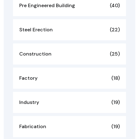
Pre Engineered Building
(40)
Steel Erection
(22)
Construction
(25)
Factory
(18)
Industry
(19)
Fabrication
(19)