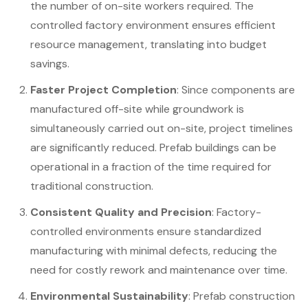
the number of on-site workers required. The
controlled factory environment ensures efficient
resource management, translating into budget
savings.
Faster Project Completion
: Since components are
manufactured off-site while groundwork is
simultaneously carried out on-site, project timelines
are significantly reduced. Prefab buildings can be
operational in a fraction of the time required for
traditional construction.
Consistent Quality and Precision
: Factory-
controlled environments ensure standardized
manufacturing with minimal defects, reducing the
need for costly rework and maintenance over time.
Environmental Sustainability
: Prefab construction