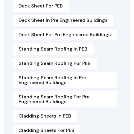
Deck Sheet For PEB
Deck Sheet In Pre Engineered Buildings
Deck Sheet For Pre Engineered Buildings
Standing Seam Roofing In PEB
Standing Seam Roofing For PEB
Standing Seam Roofing In Pre
Engineered Buildings
Standing Seam Roofing For Pre
Engineered Buildings
Cladding Sheets In PEB
Cladding Sheets For PEB