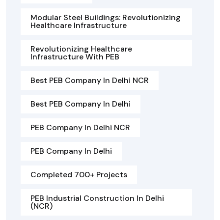
Modular Steel Buildings: Revolutionizing
Healthcare Infrastructure
Revolutionizing Healthcare
Infrastructure With PEB
Best PEB Company In Delhi NCR
Best PEB Company In Delhi
PEB Company In Delhi NCR
PEB Company In Delhi
Completed 700+ Projects
PEB Industrial Construction In Delhi
(NCR)