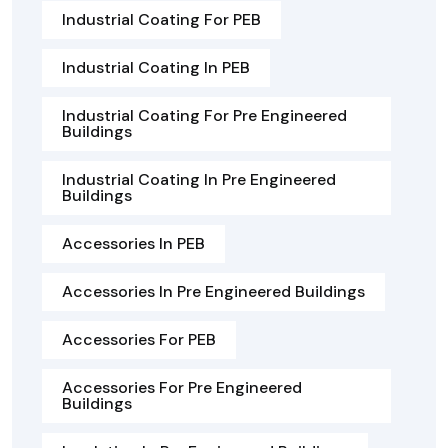
Industrial Coating For PEB
Industrial Coating In PEB
Industrial Coating For Pre Engineered
Buildings
Industrial Coating In Pre Engineered
Buildings
Accessories In PEB
Accessories In Pre Engineered Buildings
Accessories For PEB
Accessories For Pre Engineered
Buildings