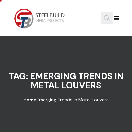
Skip to content
TAG:
EMERGING TRENDS IN
METAL LOUVERS
Home
Emerging Trends in Metal Louvers