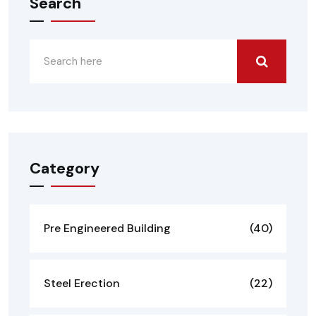
Search
Category
Pre Engineered Building
(40)
Steel Erection
(22)