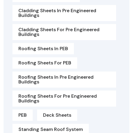
Cladding Sheets In Pre Engineered
Buildings
Cladding Sheets For Pre Engineered
Buildings
Roofing Sheets In PEB
Roofing Sheets For PEB
Roofing Sheets In Pre Engineered
Buildings
Roofing Sheets For Pre Engineered
Buildings
PEB
Deck Sheets
Standing Seam Roof System