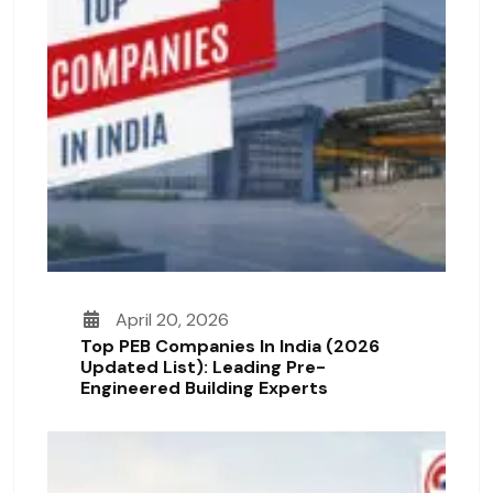
April 20, 2026
Top PEB Companies In India (2026
Updated List): Leading Pre-
Engineered Building Experts