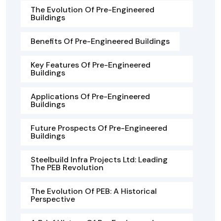
The Evolution Of Pre-Engineered
Buildings
Benefits Of Pre-Engineered Buildings
Key Features Of Pre-Engineered
Buildings
Applications Of Pre-Engineered
Buildings
Future Prospects Of Pre-Engineered
Buildings
Steelbuild Infra Projects Ltd: Leading
The PEB Revolution
The Evolution Of PEB: A Historical
Perspective