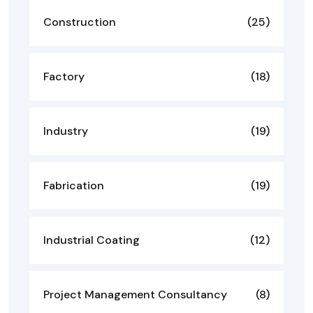
Construction
(25)
Factory
(18)
Industry
(19)
Fabrication
(19)
Industrial Coating
(12)
Project Management Consultancy
(8)