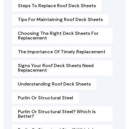
Steps To Replace Roof Deck Sheets
Tips For Maintaining Roof Deck Sheets
Choosing The Right Deck Sheets For
Replacement
The Importance Of Timely Replacement
Signs Your Roof Deck Sheets Need
Replacement
Understanding Roof Deck Sheets
Purlin Or Structural Steel
Purlin Or Structural Steel? Which Is
Better?