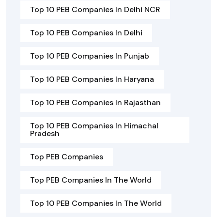
Top 10 PEB Companies In Delhi NCR
Top 10 PEB Companies In Delhi
Top 10 PEB Companies In Punjab
Top 10 PEB Companies In Haryana
Top 10 PEB Companies In Rajasthan
Top 10 PEB Companies In Himachal
Pradesh
Top PEB Companies
Top PEB Companies In The World
Top 10 PEB Companies In The World