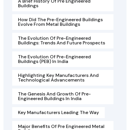
A Brief History Of Pre Engineered
Buildings
How Did The Pre-Engineered Buildings
Evolve From Metal Buildings
The Evolution Of Pre-Engineered
Buildings: Trends And Future Prospects
The Evolution Of Pre-Engineered
Buildings (PEB) In India
Highlighting Key Manufacturers And
Technological Advancements
The Genesis And Growth Of Pre-
Engineered Buildings In India
Key Manufacturers Leading The Way
Major Benefits Of Pre Engineered Metal