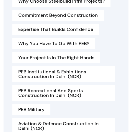
Why Choose Steelbuild Infra Projects?
Commitment Beyond Construction
Expertise That Builds Confidence
Why You Have To Go With PEB?
Your Project Is In The Right Hands
PEB Institutional & Exhibitions
Construction In Delhi (NCR)
PEB Recreational And Sports
Construction In Delhi (NCR)
PEB Military
Aviation & Defence Construction In
Delhi (NCR)