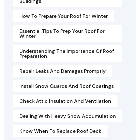
Buildings
How To Prepare Your Roof For Winter
Essential Tips To Prep Your Roof For
Winter
Understanding The Importance Of Roof
Preparation
Repair Leaks And Damages Promptly
Install Snow Guards And Roof Coatings
Check Attic Insulation And Ventilation
Dealing With Heavy Snow Accumulation
Know When To Replace Roof Deck