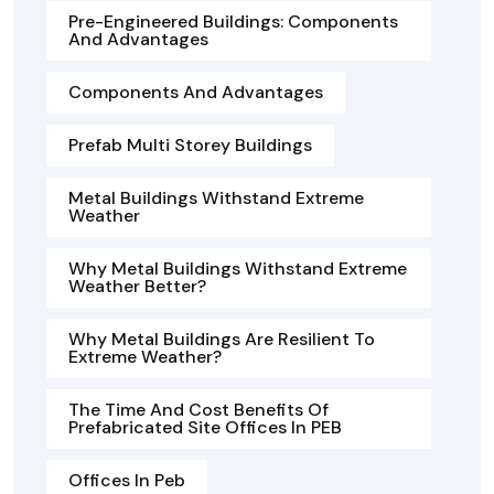
Pre-Engineered Buildings: Components
And Advantages
Components And Advantages
Prefab Multi Storey Buildings
Metal Buildings Withstand Extreme
Weather
Why Metal Buildings Withstand Extreme
Weather Better?
Why Metal Buildings Are Resilient To
Extreme Weather?
The Time And Cost Benefits Of
Prefabricated Site Offices In PEB
Offices In Peb