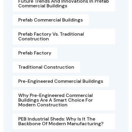
Future Trends And Innovations In Prefab
Commercial Buildings
Prefab Commercial Buildings
Prefab Factory Vs. Traditional
Construction
Prefab Factory
Traditional Construction
Pre-Engineered Commercial Buildings
Why Pre-Engineered Commercial
Buildings Are A Smart Choice For
Modern Construction
PEB Industrial Sheds: Why Is It The
Backbone Of Modern Manufacturing?