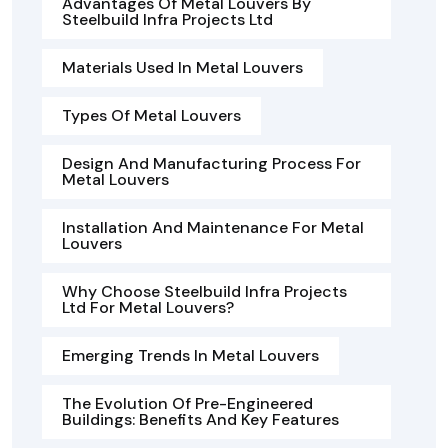
Advantages Of Metal Louvers By
Steelbuild Infra Projects Ltd
Materials Used In Metal Louvers
Types Of Metal Louvers
Design And Manufacturing Process For
Metal Louvers
Installation And Maintenance For Metal
Louvers
Why Choose Steelbuild Infra Projects
Ltd For Metal Louvers?
Emerging Trends In Metal Louvers
The Evolution Of Pre-Engineered
Buildings: Benefits And Key Features