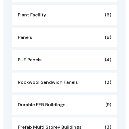
Plant Facility
(6)
Panels
(6)
PUF Panels
(4)
Rockwool Sandwich Panels
(2)
Durable PEB Buildings
(9)
Prefab Multi Storey Buildings
(3)