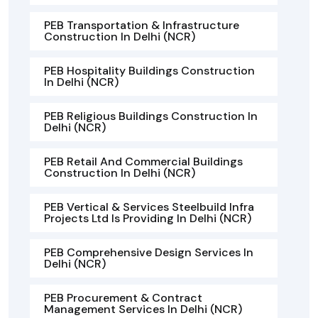
PEB Transportation & Infrastructure
Construction In Delhi (NCR)
PEB Hospitality Buildings Construction
In Delhi (NCR)
PEB Religious Buildings Construction In
Delhi (NCR)
PEB Retail And Commercial Buildings
Construction In Delhi (NCR)
PEB Vertical & Services Steelbuild Infra
Projects Ltd Is Providing In Delhi (NCR)
PEB Comprehensive Design Services In
Delhi (NCR)
PEB Procurement & Contract
Management Services In Delhi (NCR)