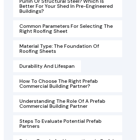
Purlin Or Structural Steel? Which Is
Better For Your Shed In Pre-Engineered
Buildings?
Common Parameters For Selecting The
Right Roofing Sheet
Material Type: The Foundation Of
Roofing Sheets
Durability And Lifespan
How To Choose The Right Prefab
Commercial Building Partner?
Understanding The Role Of A Prefab
Commercial Building Partner
Steps To Evaluate Potential Prefab
Partners