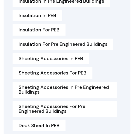
Insulation In Pre Engineered Buildings
Insulation In PEB
Insulation For PEB
Insulation For Pre Engineered Buildings
Sheeting Accessories In PEB
Sheeting Accessories For PEB
Sheeting Accessories In Pre Engineered
Buildings
Sheeting Accessories For Pre
Engineered Buildings
Deck Sheet In PEB