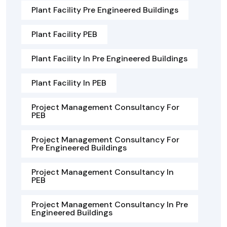
Plant Facility Pre Engineered Buildings
Plant Facility PEB
Plant Facility In Pre Engineered Buildings
Plant Facility In PEB
Project Management Consultancy For
PEB
Project Management Consultancy For
Pre Engineered Buildings
Project Management Consultancy In
PEB
Project Management Consultancy In Pre
Engineered Buildings