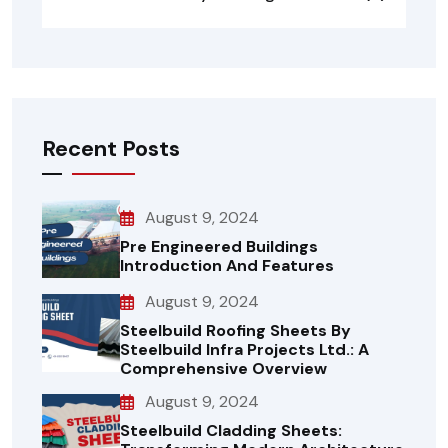
Recent Posts
August 9, 2024
Pre Engineered Buildings
Introduction And Features
August 9, 2024
Steelbuild Roofing Sheets By
Steelbuild Infra Projects Ltd.: A
Comprehensive Overview
August 9, 2024
Steelbuild Cladding Sheets: