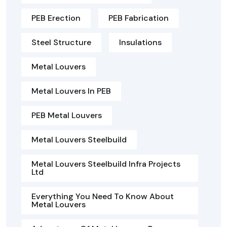
PEB Erection
PEB Fabrication
Steel Structure
Insulations
Metal Louvers
Metal Louvers In PEB
PEB Metal Louvers
Metal Louvers Steelbuild
Metal Louvers Steelbuild Infra Projects
Ltd
Everything You Need To Know About
Metal Louvers