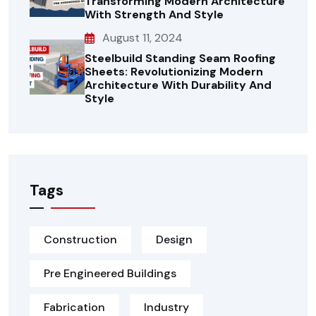
Transforming Modern Architecture
With Strength And Style
August 11, 2024
Steelbuild Standing Seam Roofing
Sheets: Revolutionizing Modern
Architecture With Durability And
Style
Tags
Construction
Design
Pre Engineered Buildings
Fabrication
Industry