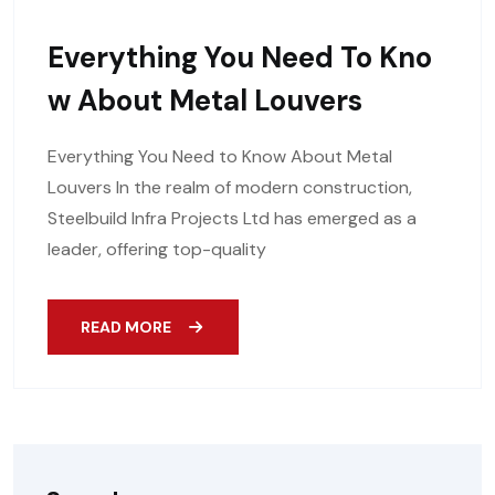
Everything You Need To Kno
W About Metal Louvers
Everything You Need to Know About Metal
Louvers In the realm of modern construction,
Steelbuild Infra Projects Ltd has emerged as a
leader, offering top-quality
READ MORE