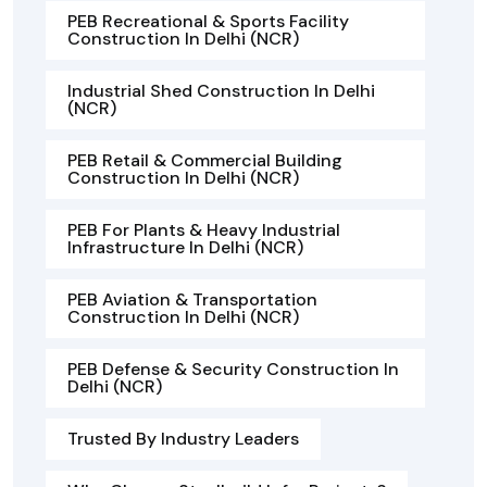
PEB Recreational & Sports Facility
Construction In Delhi (NCR)
Industrial Shed Construction In Delhi
(NCR)
PEB Retail & Commercial Building
Construction In Delhi (NCR)
PEB For Plants & Heavy Industrial
Infrastructure In Delhi (NCR)
PEB Aviation & Transportation
Construction In Delhi (NCR)
PEB Defense & Security Construction In
Delhi (NCR)
Trusted By Industry Leaders