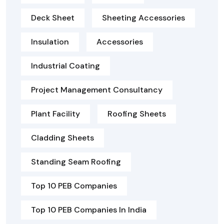
Deck Sheet
Sheeting Accessories
Insulation
Accessories
Industrial Coating
Project Management Consultancy
Plant Facility
Roofing Sheets
Cladding Sheets
Standing Seam Roofing
Top 10 PEB Companies
Top 10 PEB Companies In India