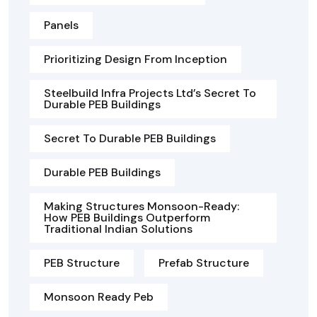
Panels
Prioritizing Design From Inception
Steelbuild Infra Projects Ltd’s Secret To
Durable PEB Buildings
Secret To Durable PEB Buildings
Durable PEB Buildings
Making Structures Monsoon-Ready:
How PEB Buildings Outperform
Traditional Indian Solutions
PEB Structure
Prefab Structure
Monsoon Ready Peb