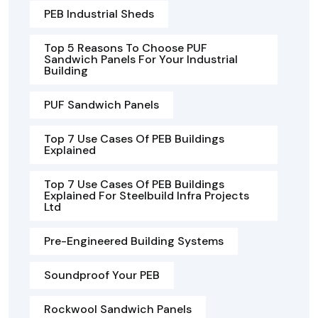
PEB Industrial Sheds
Top 5 Reasons To Choose PUF
Sandwich Panels For Your Industrial
Building
PUF Sandwich Panels
Top 7 Use Cases Of PEB Buildings
Explained
Top 7 Use Cases Of PEB Buildings
Explained For Steelbuild Infra Projects
Ltd
Pre-Engineered Building Systems
Soundproof Your PEB
Rockwool Sandwich Panels