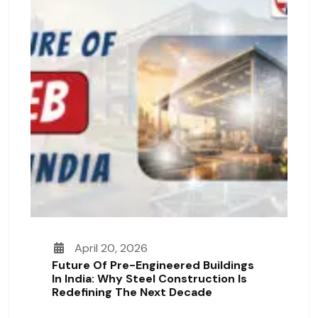
April 20, 2026
Future Of Pre-Engineered Buildings
In India: Why Steel Construction Is
Redefining The Next Decade