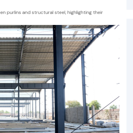
 purlins and structural steel, highlighting their