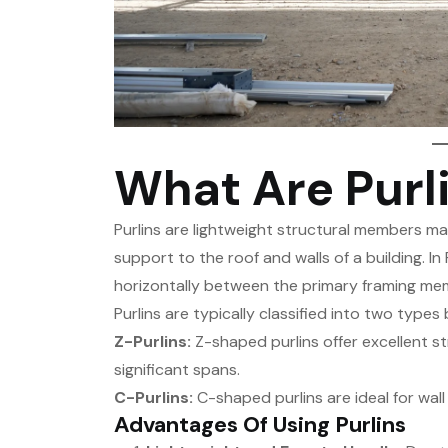
What Are Purl
Purlins are lightweight structural members ma
support to the roof and walls of a building. I
horizontally between the primary framing mem
Purlins are typically classified into two types
Z-Purlins:
Z-shaped purlins offer excellent s
significant spans.
C-Purlins:
C-shaped purlins are ideal for wall
Advantages Of Using Purlins