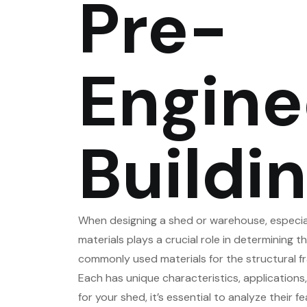
Pre-
Engine
Buildi
When designing a shed or warehouse, especiall
materials plays a crucial role in determining th
commonly used materials for the structural fr
Each has unique characteristics, application
for your shed, it’s essential to analyze their