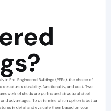
ered
ngs?
y in Pre-Engineered Buildings (PEBs), the choice of
e structure’s durability, functionality, and cost. Two
amework of sheds are purlins and structural steel.
s, and advantages. To determine which option is better
 features in detail and evaluate them based on your