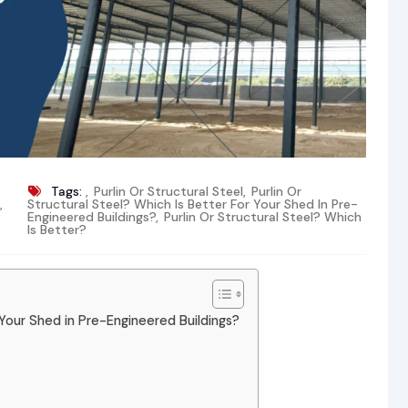
Tags:
,
Purlin Or Structural Steel
,
Purlin Or
,
Structural Steel? Which Is Better For Your Shed In Pre-
Engineered Buildings?
,
Purlin Or Structural Steel? Which
Is Better?
r Your Shed in Pre-Engineered Buildings?