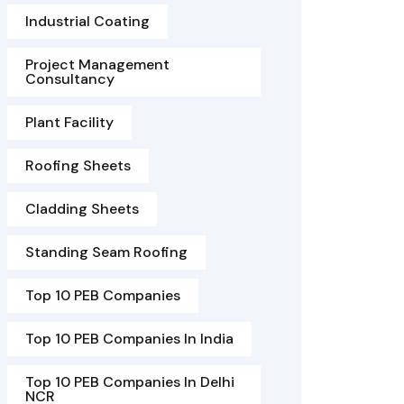
Industrial Coating
Project Management
Consultancy
Plant Facility
Roofing Sheets
Cladding Sheets
Standing Seam Roofing
Top 10 PEB Companies
Top 10 PEB Companies In India
Top 10 PEB Companies In Delhi
NCR