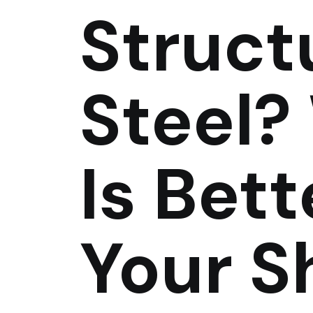
Struct
Steel?
Is Bett
Your S