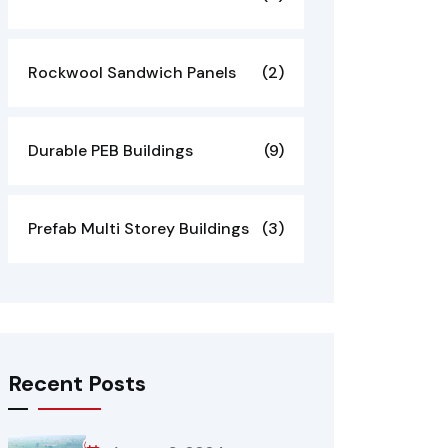
Rockwool Sandwich Panels
(2)
Durable PEB Buildings
(9)
Prefab Multi Storey Buildings
(3)
Recent Posts