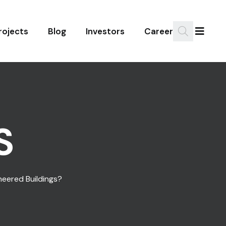
rojects
Blog
Investors
Career
S
ineered Buildings?