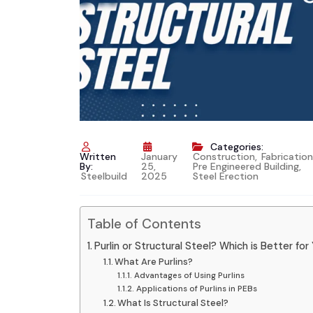
Categories:
Written
January
Construction
,
Fabrication
By:
25,
Pre Engineered Building
,
Steelbuild
2025
Steel Erection
Table of Contents
Purlin or Structural Steel? Which is Better fo
What Are Purlins?
Advantages of Using Purlins
Applications of Purlins in PEBs
What Is Structural Steel?