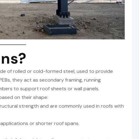
ins?
de of rolled or cold-formed steel, used to provide
n PEBs, they act as secondary framing, running
bers to support roof sheets or wall panels.
 based on their shape:
tructural strength and are commonly used in roofs with
 applications or shorter roof spans.