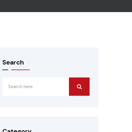
Search
Category