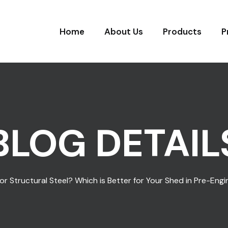
Home
About Us
Products
P
BLOG DETAIL
 or Structural Steel? Which is Better for Your Shed in Pre-Eng