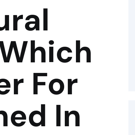
ural
 Which
er For
hed In