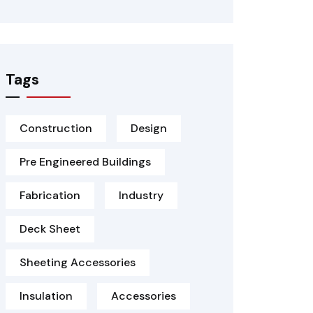
Tags
Construction
Design
Pre Engineered Buildings
Fabrication
Industry
Deck Sheet
Sheeting Accessories
Insulation
Accessories