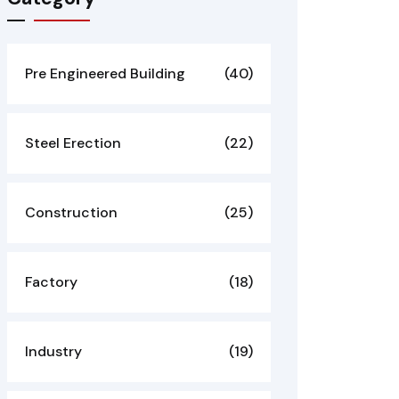
Pre Engineered Building
(40)
Steel Erection
(22)
Construction
(25)
Factory
(18)
Industry
(19)