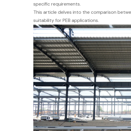
specific requirements.
This article delves into the comparison between
suitability for PEB applications.