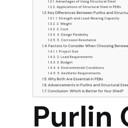
Advantages of Using Structural Steel
Applications of Structural Steel in PEBs
Key Differences Between Purlins and Structu
1. Strength and Load-Bearing Capacity
2. Weight
3. Cost
4. Design Flexibility
5. Corrosion Resistance
Factors to Consider When Choosing Between 
1. Project Size
2. Load Requirements
3. Budget
4. Environmental Conditions
5. Aesthetic Requirements
Why Both Are Essential in PEBs
Advancements in Purlins and Structural Stee
Conclusion: Which Is Better for Your Shed?
Purlin 