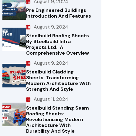
August 9, 2024
Pre Engineered Buildings
Introduction And Features
August 9, 2024
Steelbuild Roofing Sheets
By Steelbuild Infra
Projects Ltd.: A
Comprehensive Overview
August 9, 2024
Steelbuild Cladding
Sheets: Transforming
Modern Architecture With
Strength And Style
August 11, 2024
Steelbuild Standing Seam
Roofing Sheets:
Revolutionizing Modern
Architecture With
Durability And Style