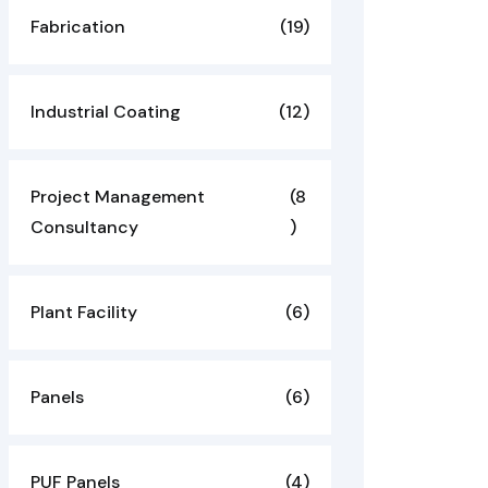
Fabrication
(19)
Industrial Coating
(12)
Project Management
(8
Consultancy
)
Plant Facility
(6)
Panels
(6)
PUF Panels
(4)