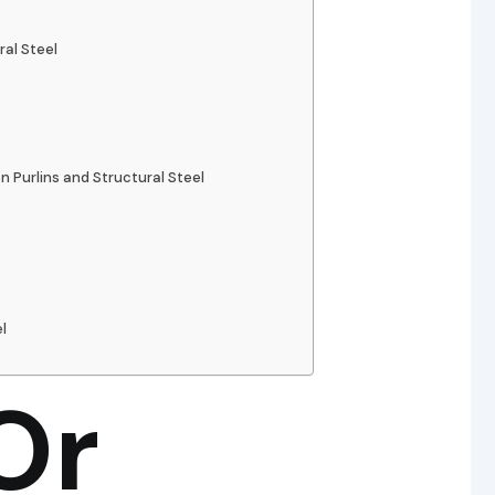
ral Steel
Purlins and Structural Steel
l
Or