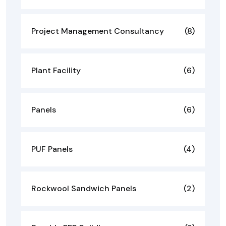
Project Management Consultancy
(8)
Plant Facility
(6)
Panels
(6)
PUF Panels
(4)
Rockwool Sandwich Panels
(2)