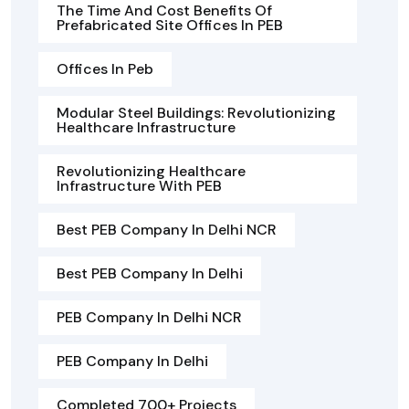
The Time And Cost Benefits Of
Prefabricated Site Offices In PEB
Offices In Peb
Modular Steel Buildings: Revolutionizing
Healthcare Infrastructure
Revolutionizing Healthcare
Infrastructure With PEB
Best PEB Company In Delhi NCR
Best PEB Company In Delhi
PEB Company In Delhi NCR
PEB Company In Delhi
Completed 700+ Projects