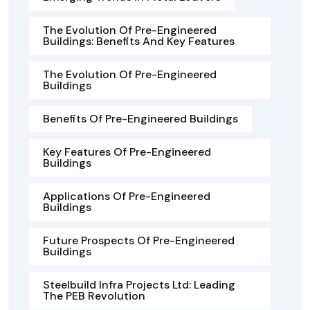
The Evolution Of Pre-Engineered
Buildings: Benefits And Key Features
The Evolution Of Pre-Engineered
Buildings
Benefits Of Pre-Engineered Buildings
Key Features Of Pre-Engineered
Buildings
Applications Of Pre-Engineered
Buildings
Future Prospects Of Pre-Engineered
Buildings
Steelbuild Infra Projects Ltd: Leading
The PEB Revolution