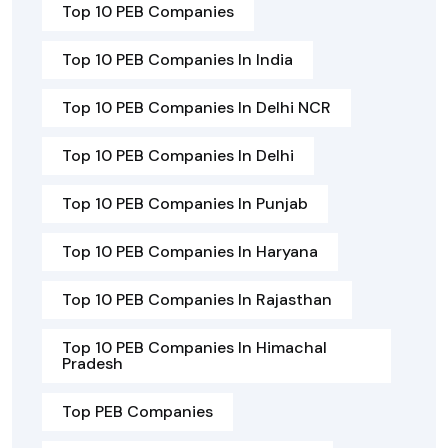
Top 10 PEB Companies
Top 10 PEB Companies In India
Top 10 PEB Companies In Delhi NCR
Top 10 PEB Companies In Delhi
Top 10 PEB Companies In Punjab
Top 10 PEB Companies In Haryana
Top 10 PEB Companies In Rajasthan
Top 10 PEB Companies In Himachal
Pradesh
Top PEB Companies