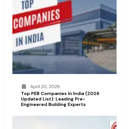
April 20, 2026
Top PEB Companies In India (2026
Updated List): Leading Pre-
Engineered Building Experts