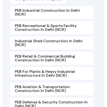
PEB Industrial Construction In Delhi
(NCR)
PEB Recreational & Sports Facility
Construction In Delhi (NCR)
Industrial Shed Construction In Delhi
(NCR)
PEB Retail & Commercial Building
Construction In Delhi (NCR)
PEB For Plants & Heavy Industrial
Infrastructure In Delhi (NCR)
PEB Aviation & Transportation
Construction In Delhi (NCR)
PEB Defense & Security Construction In
Delhi (NCR)