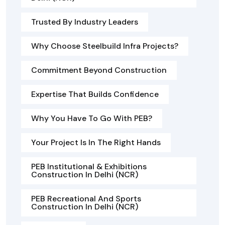
Trusted By Industry Leaders
Why Choose Steelbuild Infra Projects?
Commitment Beyond Construction
Expertise That Builds Confidence
Why You Have To Go With PEB?
Your Project Is In The Right Hands
PEB Institutional & Exhibitions
Construction In Delhi (NCR)
PEB Recreational And Sports
Construction In Delhi (NCR)