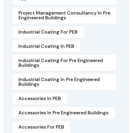
Project Management Consultancy In Pre
Engineered Buildings
Industrial Coating For PEB
Industrial Coating In PEB
Industrial Coating For Pre Engineered
Buildings
Industrial Coating In Pre Engineered
Buildings
Accessories In PEB
Accessories In Pre Engineered Buildings
Accessories For PEB