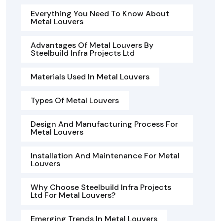
Everything You Need To Know About
Metal Louvers
Advantages Of Metal Louvers By
Steelbuild Infra Projects Ltd
Materials Used In Metal Louvers
Types Of Metal Louvers
Design And Manufacturing Process For
Metal Louvers
Installation And Maintenance For Metal
Louvers
Why Choose Steelbuild Infra Projects
Ltd For Metal Louvers?
Emerging Trends In Metal Louvers