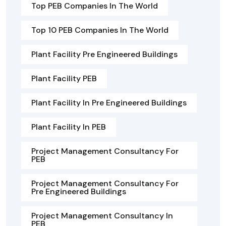
Top PEB Companies In The World
Top 10 PEB Companies In The World
Plant Facility Pre Engineered Buildings
Plant Facility PEB
Plant Facility In Pre Engineered Buildings
Plant Facility In PEB
Project Management Consultancy For
PEB
Project Management Consultancy For
Pre Engineered Buildings
Project Management Consultancy In
PEB