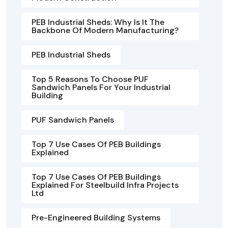
PEB Industrial Sheds: Why Is It The
Backbone Of Modern Manufacturing?
PEB Industrial Sheds
Top 5 Reasons To Choose PUF
Sandwich Panels For Your Industrial
Building
PUF Sandwich Panels
Top 7 Use Cases Of PEB Buildings
Explained
Top 7 Use Cases Of PEB Buildings
Explained For Steelbuild Infra Projects
Ltd
Pre-Engineered Building Systems