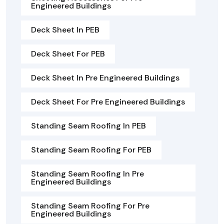
Engineered Buildings
Deck Sheet In PEB
Deck Sheet For PEB
Deck Sheet In Pre Engineered Buildings
Deck Sheet For Pre Engineered Buildings
Standing Seam Roofing In PEB
Standing Seam Roofing For PEB
Standing Seam Roofing In Pre
Engineered Buildings
Standing Seam Roofing For Pre
Engineered Buildings