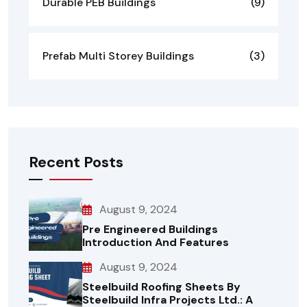
Durable PEB Buildings
(9)
Prefab Multi Storey Buildings
(3)
Recent Posts
August 9, 2024
Pre Engineered Buildings
Introduction And Features
August 9, 2024
Steelbuild Roofing Sheets By
Steelbuild Infra Projects Ltd.: A