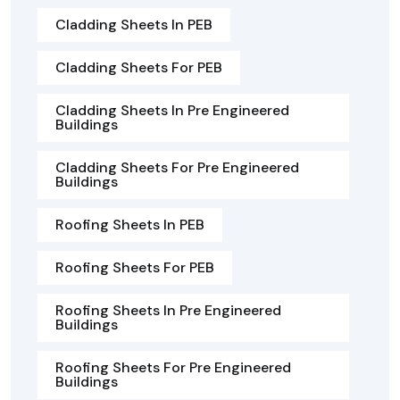
Cladding Sheets In PEB
Cladding Sheets For PEB
Cladding Sheets In Pre Engineered
Buildings
Cladding Sheets For Pre Engineered
Buildings
Roofing Sheets In PEB
Roofing Sheets For PEB
Roofing Sheets In Pre Engineered
Buildings
Roofing Sheets For Pre Engineered
Buildings