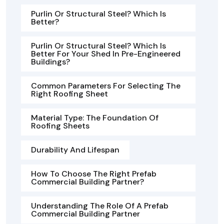
Purlin Or Structural Steel? Which Is
Better?
Purlin Or Structural Steel? Which Is
Better For Your Shed In Pre-Engineered
Buildings?
Common Parameters For Selecting The
Right Roofing Sheet
Material Type: The Foundation Of
Roofing Sheets
Durability And Lifespan
How To Choose The Right Prefab
Commercial Building Partner?
Understanding The Role Of A Prefab
Commercial Building Partner