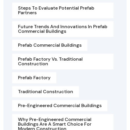
Steps To Evaluate Potential Prefab
Partners
Future Trends And Innovations In Prefab
Commercial Buildings
Prefab Commercial Buildings
Prefab Factory Vs. Traditional
Construction
Prefab Factory
Traditional Construction
Pre-Engineered Commercial Buildings
Why Pre-Engineered Commercial
Buildings Are A Smart Choice For
Modern Construction