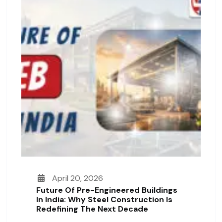
April 20, 2026
Future Of Pre-Engineered Buildings
In India: Why Steel Construction Is
Redefining The Next Decade