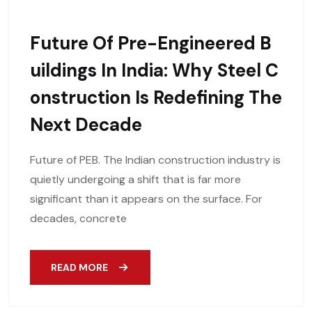
Future Of Pre-Engineered B
Uildings In India: Why Steel C
Onstruction Is Redefining The
Next Decade
Future of PEB. The Indian construction industry is
quietly undergoing a shift that is far more
significant than it appears on the surface. For
decades, concrete
READ MORE