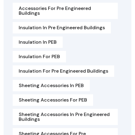
Accessories For Pre Engineered
Buildings
Insulation In Pre Engineered Buildings
Insulation In PEB
Insulation For PEB
Insulation For Pre Engineered Buildings
Sheeting Accessories In PEB
Sheeting Accessories For PEB
Sheeting Accessories In Pre Engineered
Buildings
Sheeting Accessories For Pre