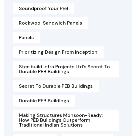
Soundproof Your PEB
Rockwool Sandwich Panels
Panels
Prioritizing Design From Inception
Steelbuild Infra Projects Ltd’s Secret To
Durable PEB Buildings
Secret To Durable PEB Buildings
Durable PEB Buildings
Making Structures Monsoon-Ready:
How PEB Buildings Outperform
Traditional Indian Solutions