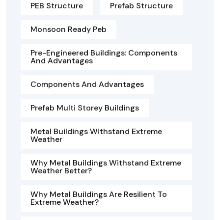
PEB Structure
Prefab Structure
Monsoon Ready Peb
Pre-Engineered Buildings: Components
And Advantages
Components And Advantages
Prefab Multi Storey Buildings
Metal Buildings Withstand Extreme
Weather
Why Metal Buildings Withstand Extreme
Weather Better?
Why Metal Buildings Are Resilient To
Extreme Weather?