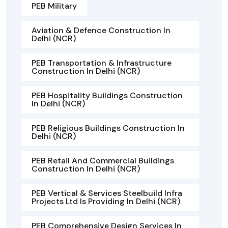
PEB Military
Aviation & Defence Construction In
Delhi (NCR)
PEB Transportation & Infrastructure
Construction In Delhi (NCR)
PEB Hospitality Buildings Construction
In Delhi (NCR)
PEB Religious Buildings Construction In
Delhi (NCR)
PEB Retail And Commercial Buildings
Construction In Delhi (NCR)
PEB Vertical & Services Steelbuild Infra
Projects Ltd Is Providing In Delhi (NCR)
PEB Comprehensive Design Services In