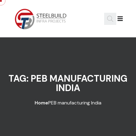
Skip to content
TAG:
PEB MANUFACTURING
INDIA
Home
PEB manufacturing India