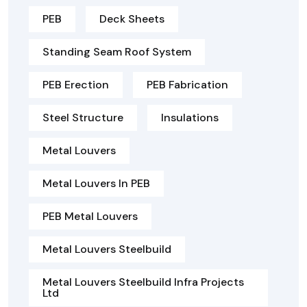
PEB
Deck Sheets
Standing Seam Roof System
PEB Erection
PEB Fabrication
Steel Structure
Insulations
Metal Louvers
Metal Louvers In PEB
PEB Metal Louvers
Metal Louvers Steelbuild
Metal Louvers Steelbuild Infra Projects
Ltd