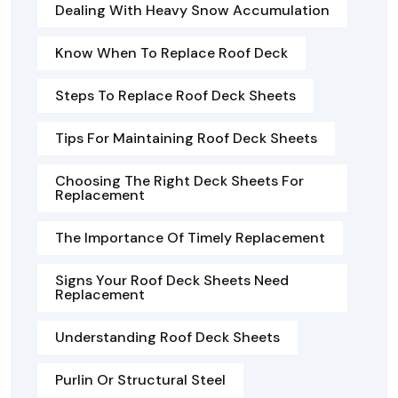
Dealing With Heavy Snow Accumulation
Know When To Replace Roof Deck
Steps To Replace Roof Deck Sheets
Tips For Maintaining Roof Deck Sheets
Choosing The Right Deck Sheets For
Replacement
The Importance Of Timely Replacement
Signs Your Roof Deck Sheets Need
Replacement
Understanding Roof Deck Sheets
Purlin Or Structural Steel