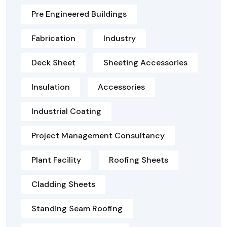
Pre Engineered Buildings
Fabrication
Industry
Deck Sheet
Sheeting Accessories
Insulation
Accessories
Industrial Coating
Project Management Consultancy
Plant Facility
Roofing Sheets
Cladding Sheets
Standing Seam Roofing