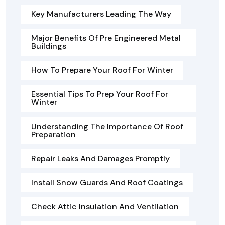
Key Manufacturers Leading The Way
Major Benefits Of Pre Engineered Metal
Buildings
How To Prepare Your Roof For Winter
Essential Tips To Prep Your Roof For
Winter
Understanding The Importance Of Roof
Preparation
Repair Leaks And Damages Promptly
Install Snow Guards And Roof Coatings
Check Attic Insulation And Ventilation