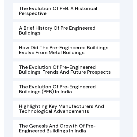
The Evolution Of PEB: A Historical
Perspective
A Brief History Of Pre Engineered
Buildings
How Did The Pre-Engineered Buildings
Evolve From Metal Buildings
The Evolution Of Pre-Engineered
Buildings: Trends And Future Prospects
The Evolution Of Pre-Engineered
Buildings (PEB) In India
Highlighting Key Manufacturers And
Technological Advancements
The Genesis And Growth Of Pre-
Engineered Buildings In India