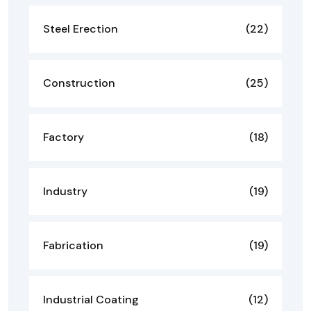
Steel Erection
(22)
Construction
(25)
Factory
(18)
Industry
(19)
Fabrication
(19)
Industrial Coating
(12)