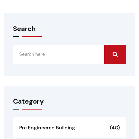
Search
Category
Pre Engineered Building
(40)