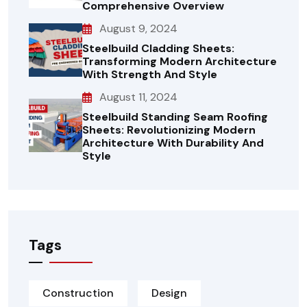
Comprehensive Overview
August 9, 2024
Steelbuild Cladding Sheets:
Transforming Modern Architecture
With Strength And Style
August 11, 2024
Steelbuild Standing Seam Roofing
Sheets: Revolutionizing Modern
Architecture With Durability And
Style
Tags
Construction
Design