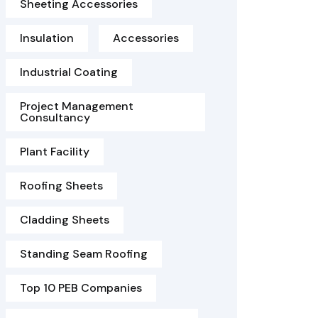
Sheeting Accessories
Insulation
Accessories
Industrial Coating
Project Management
Consultancy
Plant Facility
Roofing Sheets
Cladding Sheets
Standing Seam Roofing
Top 10 PEB Companies