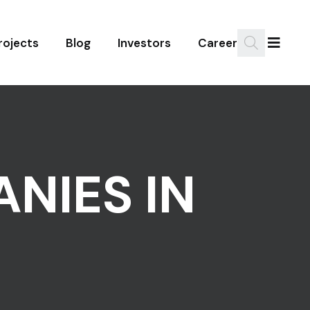
rojects
Blog
Investors
Career
NIES IN