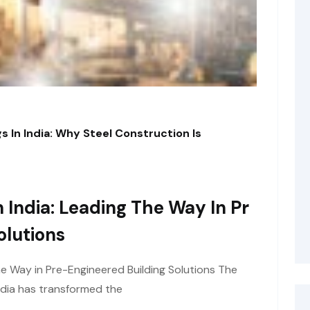
s In India: Why Steel Construction Is
 India: Leading The Way In Pr
olutions
he Way in Pre-Engineered Building Solutions The
ndia has transformed the