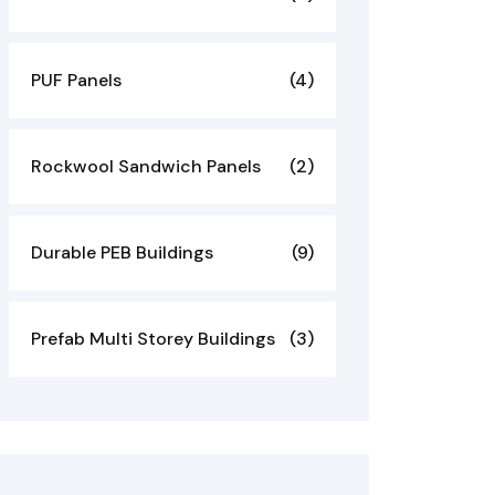
PUF Panels
(4)
Rockwool Sandwich Panels
(2)
Durable PEB Buildings
(9)
Prefab Multi Storey Buildings
(3)