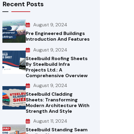
Recent Posts
August 9, 2024
Pre Engineered Buildings
Introduction And Features
August 9, 2024
Steelbuild Roofing Sheets
By Steelbuild Infra
Projects Ltd.: A
Comprehensive Overview
August 9, 2024
Steelbuild Cladding
Sheets: Transforming
Modern Architecture With
Strength And Style
August 11, 2024
Steelbuild Standing Seam