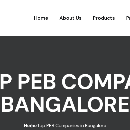
Home
About Us
Products
P
P PEB COMPA
BANGALORE
Home
Top PEB Companies in Bangalore