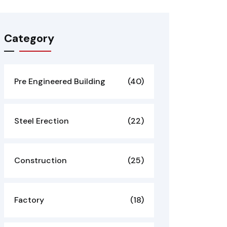
Category
Pre Engineered Building
(40)
Steel Erection
(22)
Construction
(25)
Factory
(18)