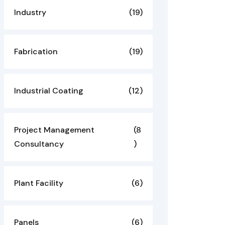
Industry
(19)
Fabrication
(19)
Industrial Coating
(12)
Project Management
(8
Consultancy
)
Plant Facility
(6)
Panels
(6)