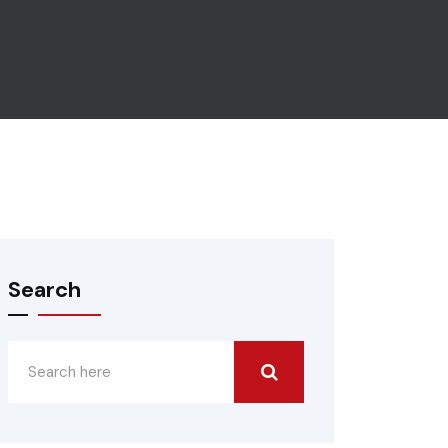
Search