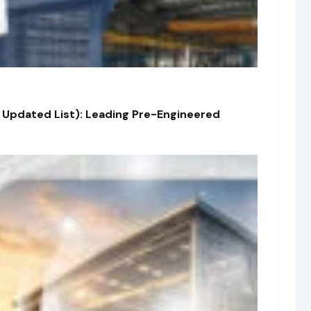
 Updated List): Leading Pre-Engineered