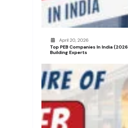
April 20, 2026
Top PEB Companies In India (2026
Building Experts