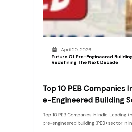
April 20, 2026
Future Of Pre-Engineered Building
Redefining The Next Decade
Top 10 PEB Companies In
E-Engineered Building S
Top 10 PEB Companies in India: Leading t
pre-engineered building (PEB) sector in I