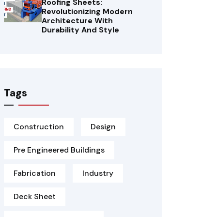
Roofing Sheets:
Revolutionizing Modern
Architecture With
Durability And Style
Tags
Construction
Design
Pre Engineered Buildings
Fabrication
Industry
Deck Sheet