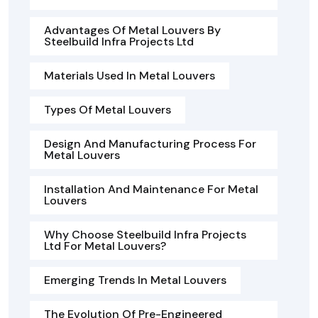
Advantages Of Metal Louvers By
Steelbuild Infra Projects Ltd
Materials Used In Metal Louvers
Types Of Metal Louvers
Design And Manufacturing Process For
Metal Louvers
Installation And Maintenance For Metal
Louvers
Why Choose Steelbuild Infra Projects
Ltd For Metal Louvers?
Emerging Trends In Metal Louvers
The Evolution Of Pre-Engineered