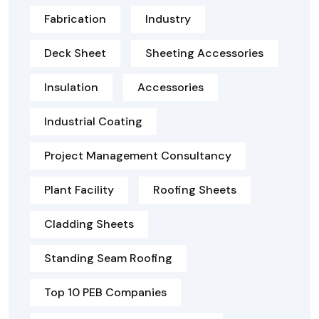
Fabrication
Industry
Deck Sheet
Sheeting Accessories
Insulation
Accessories
Industrial Coating
Project Management Consultancy
Plant Facility
Roofing Sheets
Cladding Sheets
Standing Seam Roofing
Top 10 PEB Companies