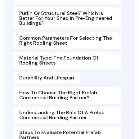
Purlin Or Structural Steel? Which Is
Better For Your Shed In Pre-Engineered
Buildings?
Common Parameters For Selecting The
Right Roofing Sheet
Material Type: The Foundation Of
Roofing Sheets
Durability And Lifespan
How To Choose The Right Prefab
Commercial Building Partner?
Understanding The Role Of A Prefab
Commercial Building Partner
Steps To Evaluate Potential Prefab
Partners