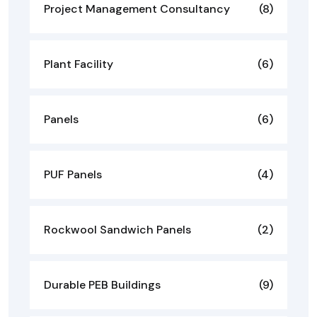
Project Management Consultancy
(8)
Plant Facility
(6)
Panels
(6)
PUF Panels
(4)
Rockwool Sandwich Panels
(2)
Durable PEB Buildings
(9)