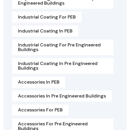
Engineered Buildings
Industrial Coating For PEB
Industrial Coating In PEB
Industrial Coating For Pre Engineered
Buildings
Industrial Coating In Pre Engineered
Buildings
Accessories In PEB
Accessories In Pre Engineered Buildings
Accessories For PEB
Accessories For Pre Engineered
Buildings