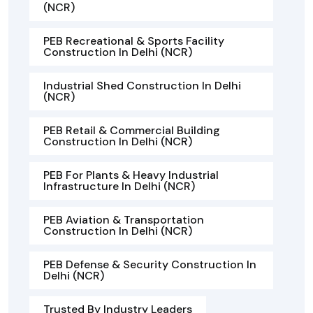
(NCR)
PEB Recreational & Sports Facility
Construction In Delhi (NCR)
Industrial Shed Construction In Delhi
(NCR)
PEB Retail & Commercial Building
Construction In Delhi (NCR)
PEB For Plants & Heavy Industrial
Infrastructure In Delhi (NCR)
PEB Aviation & Transportation
Construction In Delhi (NCR)
PEB Defense & Security Construction In
Delhi (NCR)
Trusted By Industry Leaders