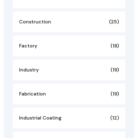
Construction
(25)
Factory
(18)
Industry
(19)
Fabrication
(19)
Industrial Coating
(12)