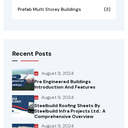
Prefab Multi Storey Buildings
(3)
Recent Posts
August 9, 2024
Pre Engineered Buildings
Introduction And Features
August 9, 2024
Steelbuild Roofing Sheets By
Steelbuild Infra Projects Ltd.: A
Comprehensive Overview
August 9, 2024