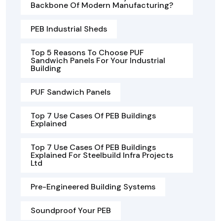
Backbone Of Modern Manufacturing?
PEB Industrial Sheds
Top 5 Reasons To Choose PUF
Sandwich Panels For Your Industrial
Building
PUF Sandwich Panels
Top 7 Use Cases Of PEB Buildings
Explained
Top 7 Use Cases Of PEB Buildings
Explained For Steelbuild Infra Projects
Ltd
Pre-Engineered Building Systems
Soundproof Your PEB