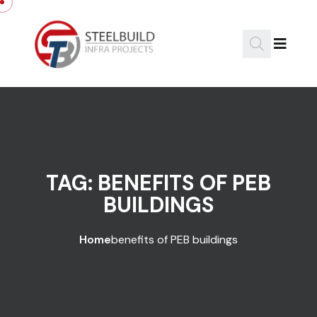
Skip to content
TAG:
BENEFITS OF PEB
BUILDINGS
Home
benefits of PEB buildings