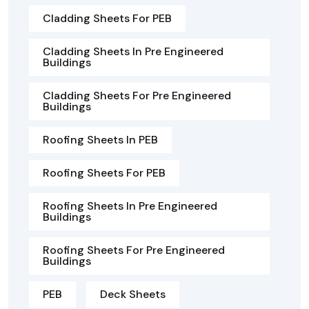
Cladding Sheets For PEB
Cladding Sheets In Pre Engineered
Buildings
Cladding Sheets For Pre Engineered
Buildings
Roofing Sheets In PEB
Roofing Sheets For PEB
Roofing Sheets In Pre Engineered
Buildings
Roofing Sheets For Pre Engineered
Buildings
PEB
Deck Sheets