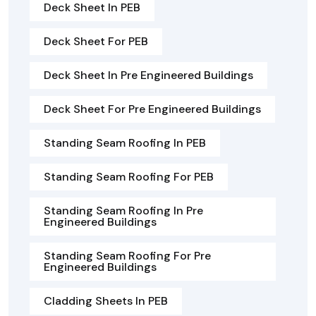
Deck Sheet In PEB
Deck Sheet For PEB
Deck Sheet In Pre Engineered Buildings
Deck Sheet For Pre Engineered Buildings
Standing Seam Roofing In PEB
Standing Seam Roofing For PEB
Standing Seam Roofing In Pre
Engineered Buildings
Standing Seam Roofing For Pre
Engineered Buildings
Cladding Sheets In PEB