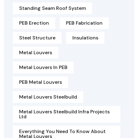
Standing Seam Roof System
PEB Erection
PEB Fabrication
Steel Structure
Insulations
Metal Louvers
Metal Louvers In PEB
PEB Metal Louvers
Metal Louvers Steelbuild
Metal Louvers Steelbuild Infra Projects
Ltd
Everything You Need To Know About
Metal Louvers