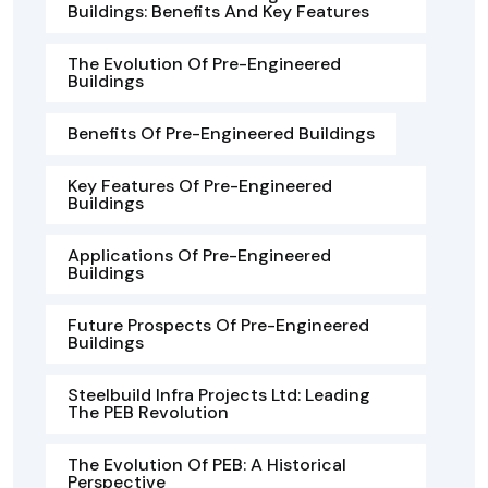
Buildings: Benefits And Key Features
The Evolution Of Pre-Engineered
Buildings
Benefits Of Pre-Engineered Buildings
Key Features Of Pre-Engineered
Buildings
Applications Of Pre-Engineered
Buildings
Future Prospects Of Pre-Engineered
Buildings
Steelbuild Infra Projects Ltd: Leading
The PEB Revolution
The Evolution Of PEB: A Historical
Perspective