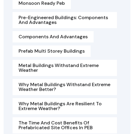
Monsoon Ready Peb
Pre-Engineered Buildings: Components
And Advantages
Components And Advantages
Prefab Multi Storey Buildings
Metal Buildings Withstand Extreme
Weather
Why Metal Buildings Withstand Extreme
Weather Better?
Why Metal Buildings Are Resilient To
Extreme Weather?
The Time And Cost Benefits Of
Prefabricated Site Offices In PEB