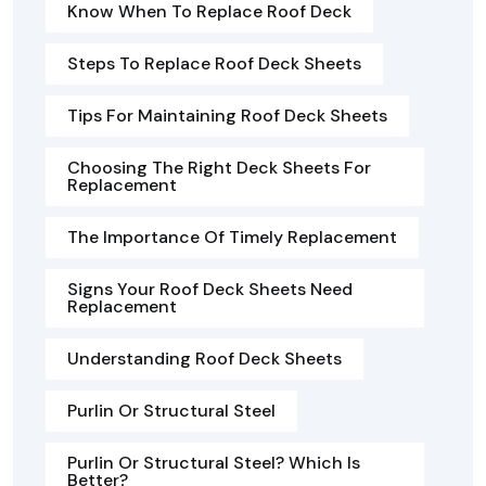
Know When To Replace Roof Deck
Steps To Replace Roof Deck Sheets
Tips For Maintaining Roof Deck Sheets
Choosing The Right Deck Sheets For
Replacement
The Importance Of Timely Replacement
Signs Your Roof Deck Sheets Need
Replacement
Understanding Roof Deck Sheets
Purlin Or Structural Steel
Purlin Or Structural Steel? Which Is
Better?