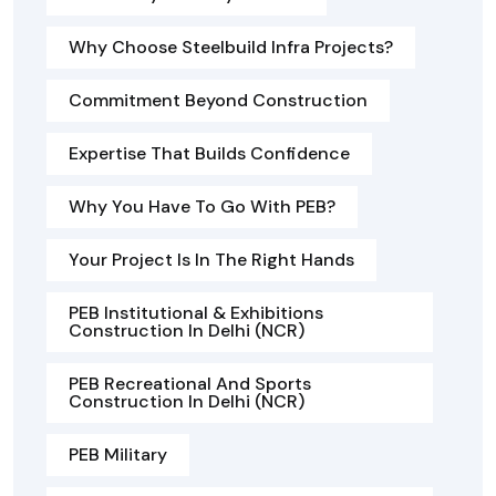
Why Choose Steelbuild Infra Projects?
Commitment Beyond Construction
Expertise That Builds Confidence
Why You Have To Go With PEB?
Your Project Is In The Right Hands
PEB Institutional & Exhibitions
Construction In Delhi (NCR)
PEB Recreational And Sports
Construction In Delhi (NCR)
PEB Military