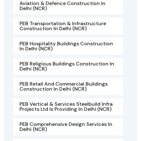
Aviation & Defence Construction In
Delhi (NCR)
PEB Transportation & Infrastructure
Construction In Delhi (NCR)
PEB Hospitality Buildings Construction
In Delhi (NCR)
PEB Religious Buildings Construction In
Delhi (NCR)
PEB Retail And Commercial Buildings
Construction In Delhi (NCR)
PEB Vertical & Services Steelbuild Infra
Projects Ltd Is Providing In Delhi (NCR)
PEB Comprehensive Design Services In
Delhi (NCR)