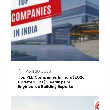
April 20, 2026
Top PEB Companies In India (2026
Updated List): Leading Pre-
Engineered Building Experts