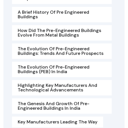
A Brief History Of Pre Engineered
Buildings
How Did The Pre-Engineered Buildings
Evolve From Metal Buildings
The Evolution Of Pre-Engineered
Buildings: Trends And Future Prospects
The Evolution Of Pre-Engineered
Buildings (PEB) In India
Highlighting Key Manufacturers And
Technological Advancements
The Genesis And Growth Of Pre-
Engineered Buildings In India
Key Manufacturers Leading The Way