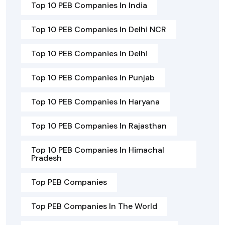
Top 10 PEB Companies In India
Top 10 PEB Companies In Delhi NCR
Top 10 PEB Companies In Delhi
Top 10 PEB Companies In Punjab
Top 10 PEB Companies In Haryana
Top 10 PEB Companies In Rajasthan
Top 10 PEB Companies In Himachal
Pradesh
Top PEB Companies
Top PEB Companies In The World