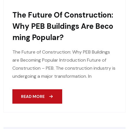
The Future Of Construction:
Why PEB Buildings Are Beco
Ming Popular?
The Future of Construction: Why PEB Buildings
are Becoming Popular Introduction Future of
Construction – PEB. The construction industry is
undergoing a major transformation. In
READ MORE