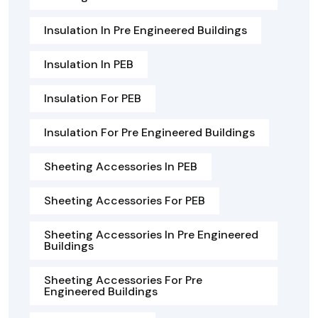
Insulation In Pre Engineered Buildings
Insulation In PEB
Insulation For PEB
Insulation For Pre Engineered Buildings
Sheeting Accessories In PEB
Sheeting Accessories For PEB
Sheeting Accessories In Pre Engineered
Buildings
Sheeting Accessories For Pre
Engineered Buildings