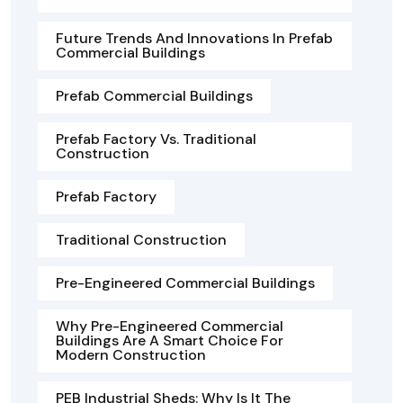
Future Trends And Innovations In Prefab
Commercial Buildings
Prefab Commercial Buildings
Prefab Factory Vs. Traditional
Construction
Prefab Factory
Traditional Construction
Pre-Engineered Commercial Buildings
Why Pre-Engineered Commercial
Buildings Are A Smart Choice For
Modern Construction
PEB Industrial Sheds: Why Is It The