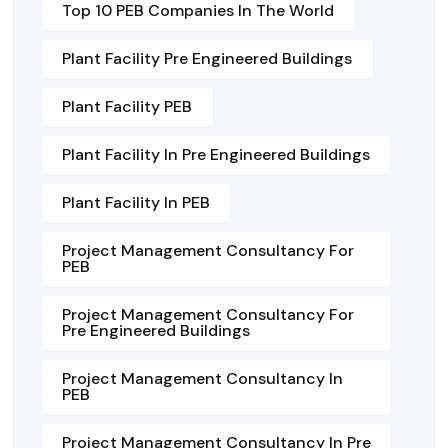
Top 10 PEB Companies In The World
Plant Facility Pre Engineered Buildings
Plant Facility PEB
Plant Facility In Pre Engineered Buildings
Plant Facility In PEB
Project Management Consultancy For
PEB
Project Management Consultancy For
Pre Engineered Buildings
Project Management Consultancy In
PEB
Project Management Consultancy In Pre