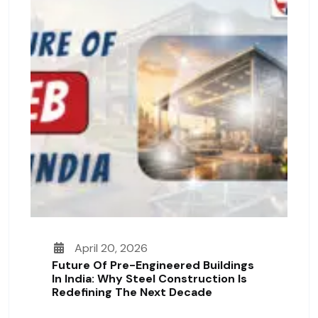
April 20, 2026
Future Of Pre-Engineered Buildings
In India: Why Steel Construction Is
Redefining The Next Decade