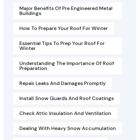
Major Benefits Of Pre Engineered Metal
Buildings
How To Prepare Your Roof For Winter
Essential Tips To Prep Your Roof For
Winter
Understanding The Importance Of Roof
Preparation
Repair Leaks And Damages Promptly
Install Snow Guards And Roof Coatings
Check Attic Insulation And Ventilation
Dealing With Heavy Snow Accumulation