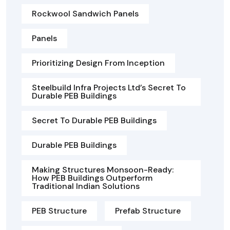
Rockwool Sandwich Panels
Panels
Prioritizing Design From Inception
Steelbuild Infra Projects Ltd’s Secret To
Durable PEB Buildings
Secret To Durable PEB Buildings
Durable PEB Buildings
Making Structures Monsoon-Ready:
How PEB Buildings Outperform
Traditional Indian Solutions
PEB Structure
Prefab Structure