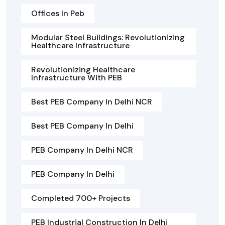
Offices In Peb
Modular Steel Buildings: Revolutionizing
Healthcare Infrastructure
Revolutionizing Healthcare
Infrastructure With PEB
Best PEB Company In Delhi NCR
Best PEB Company In Delhi
PEB Company In Delhi NCR
PEB Company In Delhi
Completed 700+ Projects
PEB Industrial Construction In Delhi