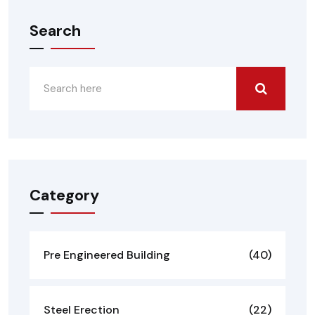
Search
Category
Pre Engineered Building
(40)
Steel Erection
(22)