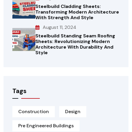
Steelbuild Cladding Sheets:
Transforming Modern Architecture
With Strength And Style
August 11, 2024
Steelbuild Standing Seam Roofing
Sheets: Revolutionizing Modern
Architecture With Durability And
Style
Tags
Construction
Design
Pre Engineered Buildings