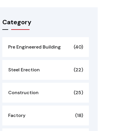
Category
Pre Engineered Building
(40)
Steel Erection
(22)
Construction
(25)
Factory
(18)