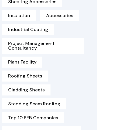
Sheeting Accessories
Insulation
Accessories
Industrial Coating
Project Management
Consultancy
Plant Facility
Roofing Sheets
Cladding Sheets
Standing Seam Roofing
Top 10 PEB Companies