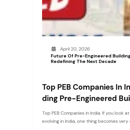
April 20, 2026
Future Of Pre-Engineered Building
Redefining The Next Decade
Top PEB Companies In In
Ding Pre-Engineered Bui
Top PEB Companies in India. If you look a
evolving in India, one thing becomes ver