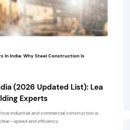
s In India: Why Steel Construction Is
dia (2026 Updated List): Lea
lding Experts
t how industrial and commercial construction is
y clear—speed and efficiency