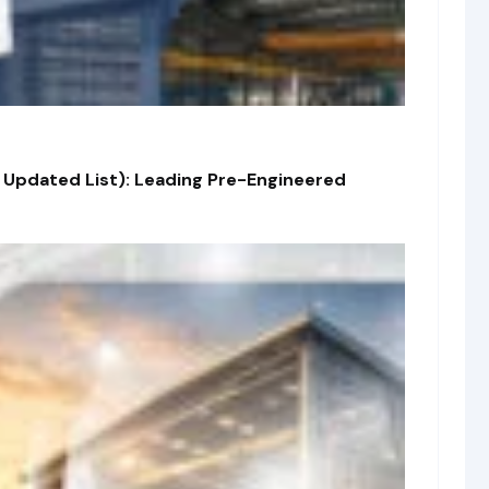
 Updated List): Leading Pre-Engineered