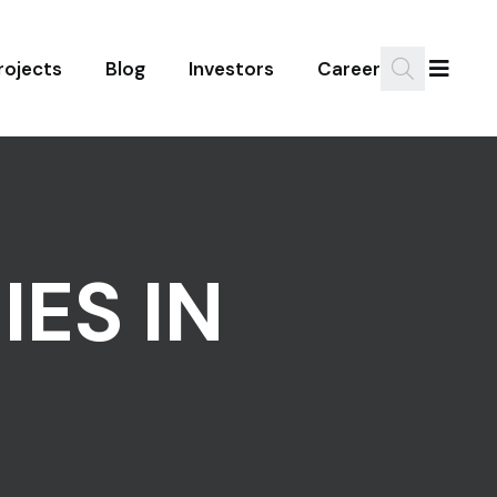
rojects
Blog
Investors
Career
ES IN