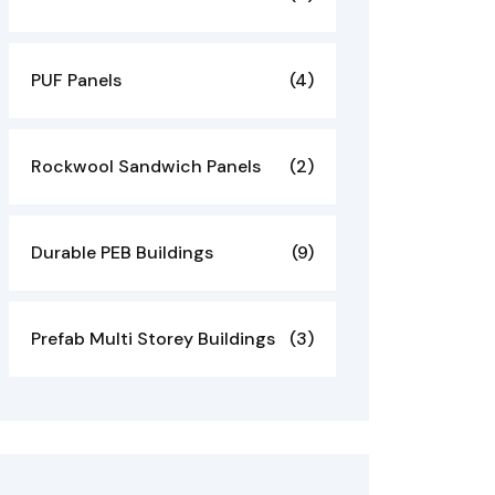
PUF Panels
(4)
Rockwool Sandwich Panels
(2)
Durable PEB Buildings
(9)
Prefab Multi Storey Buildings
(3)