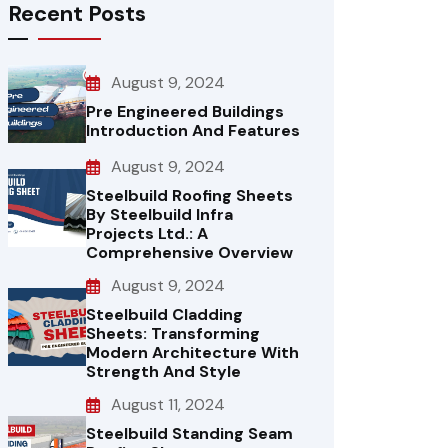
Recent Posts
August 9, 2024
Pre Engineered Buildings
Introduction And Features
August 9, 2024
Steelbuild Roofing Sheets
By Steelbuild Infra
Projects Ltd.: A
Comprehensive Overview
August 9, 2024
Steelbuild Cladding
Sheets: Transforming
Modern Architecture With
Strength And Style
August 11, 2024
Steelbuild Standing Seam