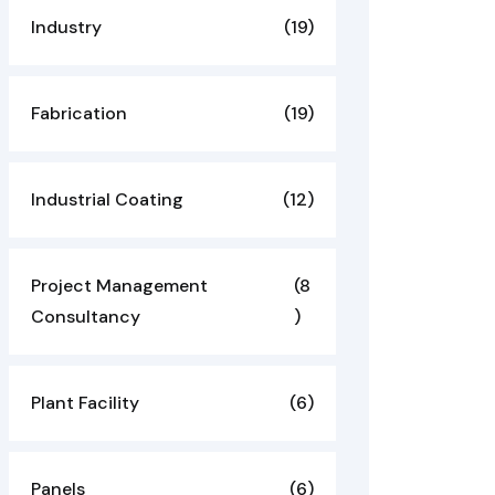
Industry
(19)
Fabrication
(19)
Industrial Coating
(12)
Project Management
(8
Consultancy
)
Plant Facility
(6)
Panels
(6)