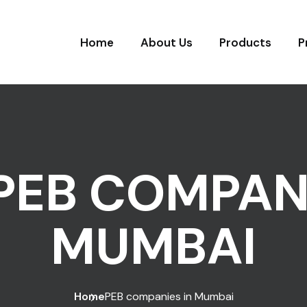
Home
About Us
Products
P
PEB COMPANI
MUMBAI
Home
PEB companies in Mumbai