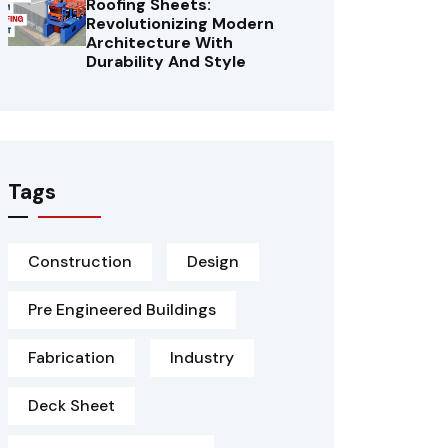
Roofing Sheets:
Revolutionizing Modern
Architecture With
Durability And Style
Tags
Construction
Design
Pre Engineered Buildings
Fabrication
Industry
Deck Sheet