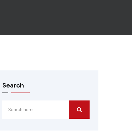
Search