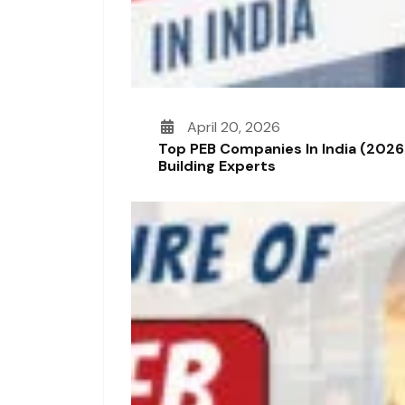
April 20, 2026
Top PEB Companies In India (2026
Building Experts