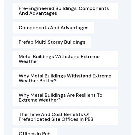
Pre-Engineered Buildings: Components
And Advantages
Components And Advantages
Prefab Multi Storey Buildings
Metal Buildings Withstand Extreme
Weather
Why Metal Buildings Withstand Extreme
Weather Better?
Why Metal Buildings Are Resilient To
Extreme Weather?
The Time And Cost Benefits Of
Prefabricated Site Offices In PEB
Offices In Peb