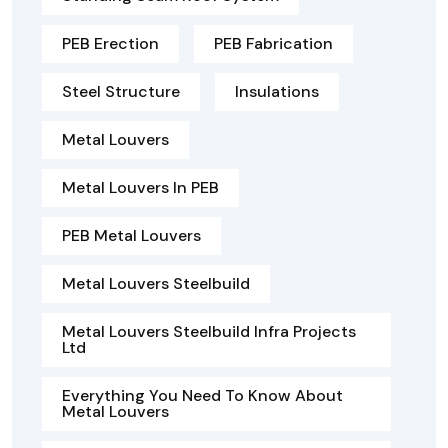
PEB Erection
PEB Fabrication
Steel Structure
Insulations
Metal Louvers
Metal Louvers In PEB
PEB Metal Louvers
Metal Louvers Steelbuild
Metal Louvers Steelbuild Infra Projects
Ltd
Everything You Need To Know About
Metal Louvers