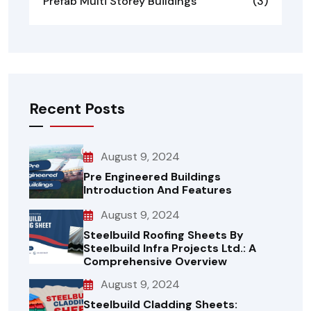
Prefab Multi Storey Buildings
(3)
Recent Posts
August 9, 2024
Pre Engineered Buildings
Introduction And Features
August 9, 2024
Steelbuild Roofing Sheets By
Steelbuild Infra Projects Ltd.: A
Comprehensive Overview
August 9, 2024
Steelbuild Cladding Sheets: