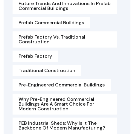
Future Trends And Innovations In Prefab
Commercial Buildings
Prefab Commercial Buildings
Prefab Factory Vs. Traditional
Construction
Prefab Factory
Traditional Construction
Pre-Engineered Commercial Buildings
Why Pre-Engineered Commercial
Buildings Are A Smart Choice For
Modern Construction
PEB Industrial Sheds: Why Is It The
Backbone Of Modern Manufacturing?