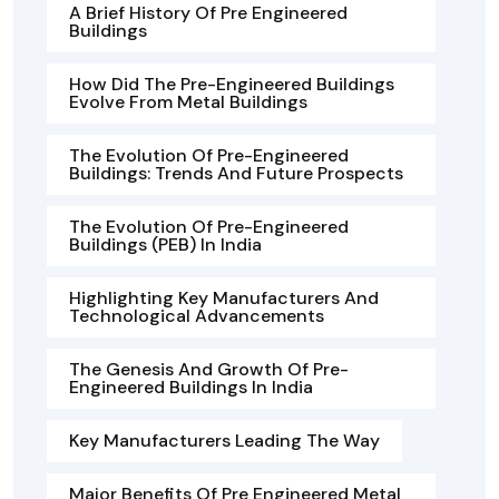
A Brief History Of Pre Engineered
Buildings
How Did The Pre-Engineered Buildings
Evolve From Metal Buildings
The Evolution Of Pre-Engineered
Buildings: Trends And Future Prospects
The Evolution Of Pre-Engineered
Buildings (PEB) In India
Highlighting Key Manufacturers And
Technological Advancements
The Genesis And Growth Of Pre-
Engineered Buildings In India
Key Manufacturers Leading The Way
Major Benefits Of Pre Engineered Metal