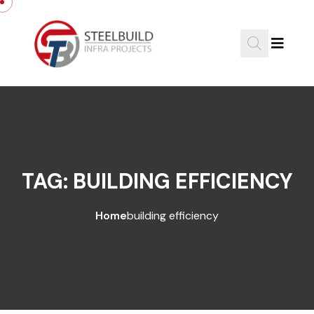
Skip to content
TAG:
BUILDING EFFICIENCY
Home
building efficiency