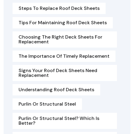
Steps To Replace Roof Deck Sheets
Tips For Maintaining Roof Deck Sheets
Choosing The Right Deck Sheets For
Replacement
The Importance Of Timely Replacement
Signs Your Roof Deck Sheets Need
Replacement
Understanding Roof Deck Sheets
Purlin Or Structural Steel
Purlin Or Structural Steel? Which Is
Better?