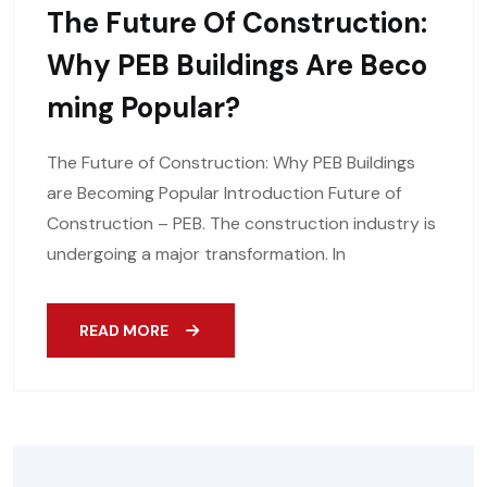
The Future Of Construction:
Why PEB Buildings Are Beco
Ming Popular?
The Future of Construction: Why PEB Buildings
are Becoming Popular Introduction Future of
Construction – PEB. The construction industry is
undergoing a major transformation. In
READ MORE