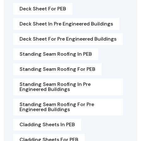
Deck Sheet For PEB
Deck Sheet In Pre Engineered Buildings
Deck Sheet For Pre Engineered Buildings
Standing Seam Roofing In PEB
Standing Seam Roofing For PEB
Standing Seam Roofing In Pre
Engineered Buildings
Standing Seam Roofing For Pre
Engineered Buildings
Cladding Sheets In PEB
Cladding Sheets For PEB