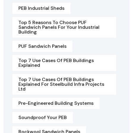
PEB Industrial Sheds
Top 5 Reasons To Choose PUF
Sandwich Panels For Your Industrial
Building
PUF Sandwich Panels
Top 7 Use Cases Of PEB Buildings
Explained
Top 7 Use Cases Of PEB Buildings
Explained For Steelbuild Infra Projects
Ltd
Pre-Engineered Building Systems
Soundproof Your PEB
Rockwool Sandwich Panels