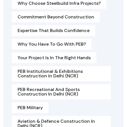
Why Choose Steelbuild Infra Projects?
Commitment Beyond Construction
Expertise That Builds Confidence
Why You Have To Go With PEB?
Your Project Is In The Right Hands
PEB Institutional & Exhibitions
Construction In Delhi (NCR)
PEB Recreational And Sports
Construction In Delhi (NCR)
PEB Military
Aviation & Defence Construction In
Delhi (NCR)