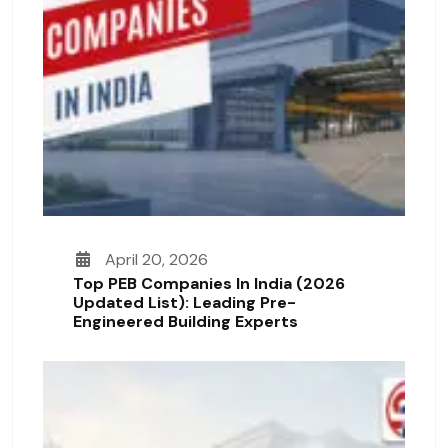
April 20, 2026
Top PEB Companies In India (2026
Updated List): Leading Pre-
Engineered Building Experts