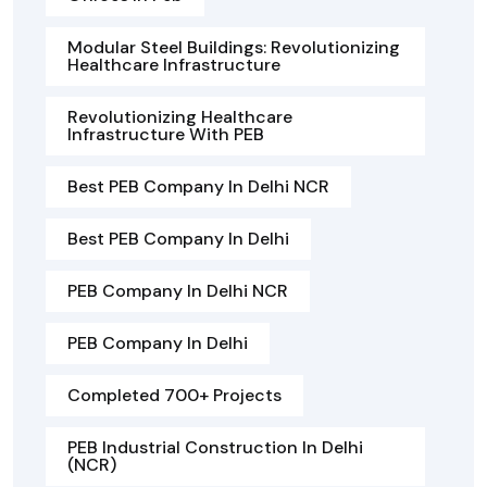
Modular Steel Buildings: Revolutionizing
Healthcare Infrastructure
Revolutionizing Healthcare
Infrastructure With PEB
Best PEB Company In Delhi NCR
Best PEB Company In Delhi
PEB Company In Delhi NCR
PEB Company In Delhi
Completed 700+ Projects
PEB Industrial Construction In Delhi
(NCR)