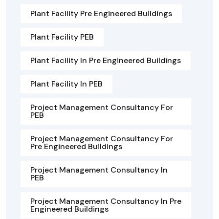
Plant Facility Pre Engineered Buildings
Plant Facility PEB
Plant Facility In Pre Engineered Buildings
Plant Facility In PEB
Project Management Consultancy For
PEB
Project Management Consultancy For
Pre Engineered Buildings
Project Management Consultancy In
PEB
Project Management Consultancy In Pre
Engineered Buildings