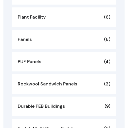
Plant Facility
(6)
Panels
(6)
PUF Panels
(4)
Rockwool Sandwich Panels
(2)
Durable PEB Buildings
(9)