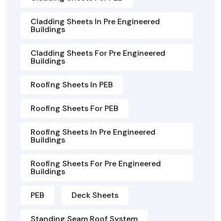
Cladding Sheets In Pre Engineered
Buildings
Cladding Sheets For Pre Engineered
Buildings
Roofing Sheets In PEB
Roofing Sheets For PEB
Roofing Sheets In Pre Engineered
Buildings
Roofing Sheets For Pre Engineered
Buildings
PEB
Deck Sheets
Standing Seam Roof System