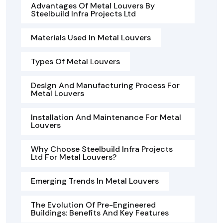
Advantages Of Metal Louvers By
Steelbuild Infra Projects Ltd
Materials Used In Metal Louvers
Types Of Metal Louvers
Design And Manufacturing Process For
Metal Louvers
Installation And Maintenance For Metal
Louvers
Why Choose Steelbuild Infra Projects
Ltd For Metal Louvers?
Emerging Trends In Metal Louvers
The Evolution Of Pre-Engineered
Buildings: Benefits And Key Features