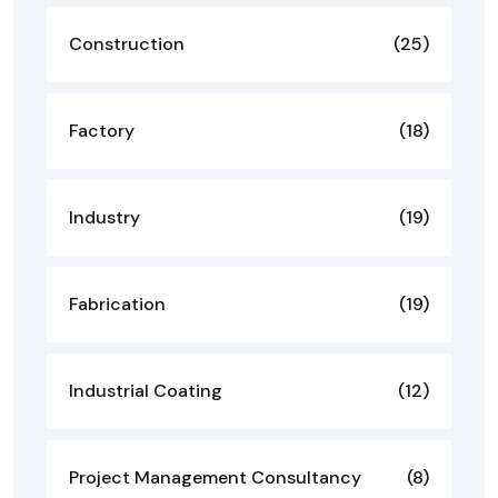
Construction
(25)
Factory
(18)
Industry
(19)
Fabrication
(19)
Industrial Coating
(12)
Project Management Consultancy
(8)