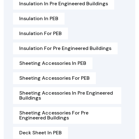
Insulation In Pre Engineered Buildings
Insulation In PEB
Insulation For PEB
Insulation For Pre Engineered Buildings
Sheeting Accessories In PEB
Sheeting Accessories For PEB
Sheeting Accessories In Pre Engineered
Buildings
Sheeting Accessories For Pre
Engineered Buildings
Deck Sheet In PEB