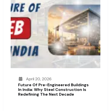
April 20, 2026
Future Of Pre-Engineered Buildings
In India: Why Steel Construction Is
Redefining The Next Decade