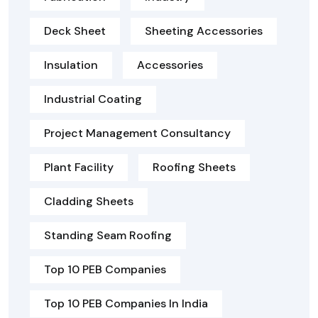
Deck Sheet
Sheeting Accessories
Insulation
Accessories
Industrial Coating
Project Management Consultancy
Plant Facility
Roofing Sheets
Cladding Sheets
Standing Seam Roofing
Top 10 PEB Companies
Top 10 PEB Companies In India