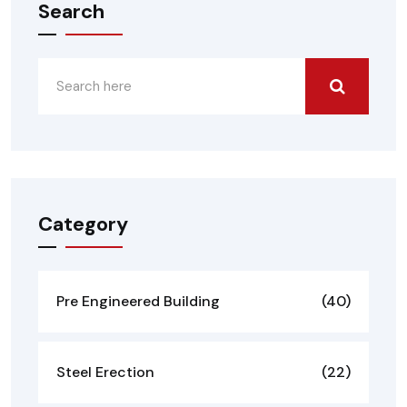
Search
Category
Pre Engineered Building
(40)
Steel Erection
(22)