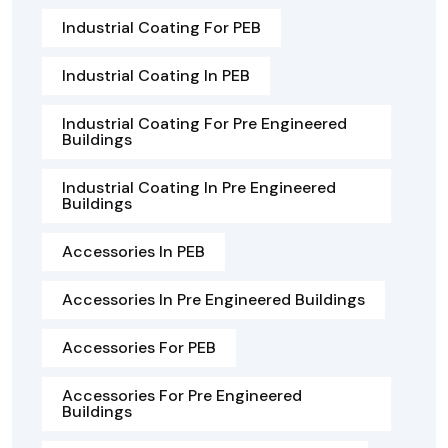
Industrial Coating For PEB
Industrial Coating In PEB
Industrial Coating For Pre Engineered
Buildings
Industrial Coating In Pre Engineered
Buildings
Accessories In PEB
Accessories In Pre Engineered Buildings
Accessories For PEB
Accessories For Pre Engineered
Buildings