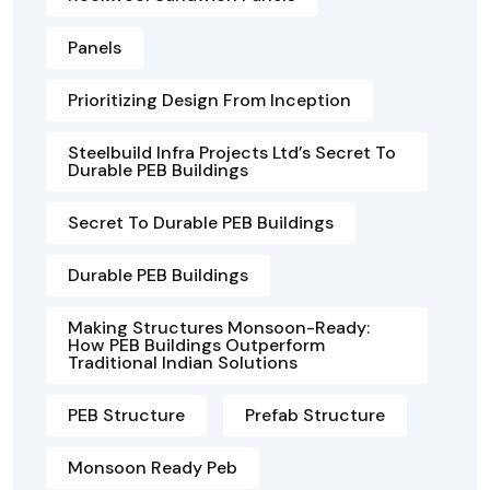
Panels
Prioritizing Design From Inception
Steelbuild Infra Projects Ltd’s Secret To
Durable PEB Buildings
Secret To Durable PEB Buildings
Durable PEB Buildings
Making Structures Monsoon-Ready:
How PEB Buildings Outperform
Traditional Indian Solutions
PEB Structure
Prefab Structure
Monsoon Ready Peb