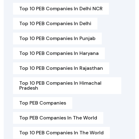
Top 10 PEB Companies In Delhi NCR
Top 10 PEB Companies In Delhi
Top 10 PEB Companies In Punjab
Top 10 PEB Companies In Haryana
Top 10 PEB Companies In Rajasthan
Top 10 PEB Companies In Himachal
Pradesh
Top PEB Companies
Top PEB Companies In The World
Top 10 PEB Companies In The World