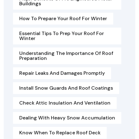
Buildings
How To Prepare Your Roof For Winter
Essential Tips To Prep Your Roof For
Winter
Understanding The Importance Of Roof
Preparation
Repair Leaks And Damages Promptly
Install Snow Guards And Roof Coatings
Check Attic Insulation And Ventilation
Dealing With Heavy Snow Accumulation
Know When To Replace Roof Deck