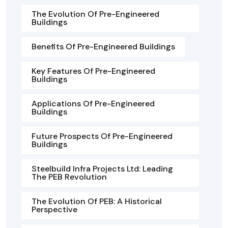
The Evolution Of Pre-Engineered
Buildings
Benefits Of Pre-Engineered Buildings
Key Features Of Pre-Engineered
Buildings
Applications Of Pre-Engineered
Buildings
Future Prospects Of Pre-Engineered
Buildings
Steelbuild Infra Projects Ltd: Leading
The PEB Revolution
The Evolution Of PEB: A Historical
Perspective