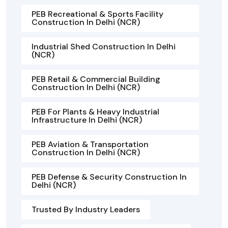
PEB Recreational & Sports Facility
Construction In Delhi (NCR)
Industrial Shed Construction In Delhi
(NCR)
PEB Retail & Commercial Building
Construction In Delhi (NCR)
PEB For Plants & Heavy Industrial
Infrastructure In Delhi (NCR)
PEB Aviation & Transportation
Construction In Delhi (NCR)
PEB Defense & Security Construction In
Delhi (NCR)
Trusted By Industry Leaders