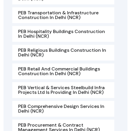
PEB Transportation & Infrastructure
Construction In Delhi (NCR)
PEB Hospitality Buildings Construction
In Delhi (NCR)
PEB Religious Buildings Construction In
Delhi (NCR)
PEB Retail And Commercial Buildings
Construction In Delhi (NCR)
PEB Vertical & Services Steelbuild Infra
Projects Ltd Is Providing In Delhi (NCR)
PEB Comprehensive Design Services In
Delhi (NCR)
PEB Procurement & Contract
Management Services In Delhi (NCR)