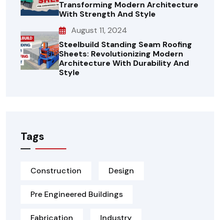
Transforming Modern Architecture
With Strength And Style
August 11, 2024
Steelbuild Standing Seam Roofing
Sheets: Revolutionizing Modern
Architecture With Durability And
Style
Tags
Construction
Design
Pre Engineered Buildings
Fabrication
Industry