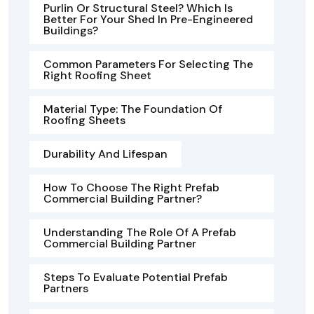
Purlin Or Structural Steel? Which Is
Better For Your Shed In Pre-Engineered
Buildings?
Common Parameters For Selecting The
Right Roofing Sheet
Material Type: The Foundation Of
Roofing Sheets
Durability And Lifespan
How To Choose The Right Prefab
Commercial Building Partner?
Understanding The Role Of A Prefab
Commercial Building Partner
Steps To Evaluate Potential Prefab
Partners