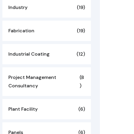
Industry
(19)
Fabrication
(19)
Industrial Coating
(12)
Project Management
(8
Consultancy
)
Plant Facility
(6)
Panels
(6)