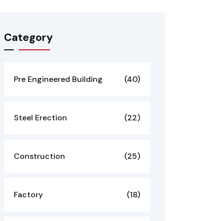
Category
Pre Engineered Building
(40)
Steel Erection
(22)
Construction
(25)
Factory
(18)