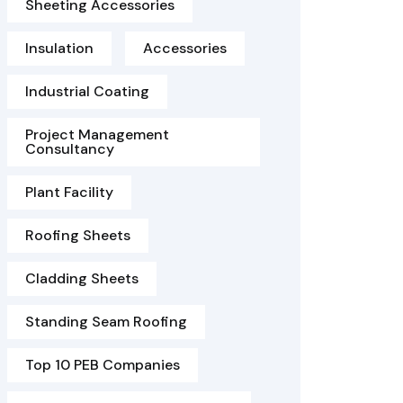
Sheeting Accessories
Insulation
Accessories
Industrial Coating
Project Management
Consultancy
Plant Facility
Roofing Sheets
Cladding Sheets
Standing Seam Roofing
Top 10 PEB Companies