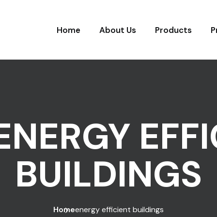
Home
About Us
Products
P
ENERGY EFFI
BUILDINGS
Home
energy efficient buildings