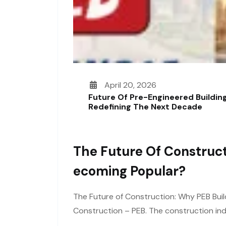
April 20, 2026
Future Of Pre-Engineered Building
Redefining The Next Decade
The Future Of Construct
Ecoming Popular?
The Future of Construction: Why PEB Buil
Construction – PEB. The construction ind