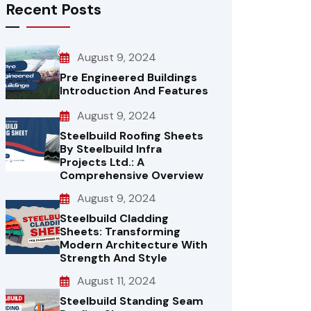
Recent Posts
August 9, 2024
Pre Engineered Buildings
Introduction And Features
August 9, 2024
Steelbuild Roofing Sheets
By Steelbuild Infra
Projects Ltd.: A
Comprehensive Overview
August 9, 2024
Steelbuild Cladding
Sheets: Transforming
Modern Architecture With
Strength And Style
August 11, 2024
Steelbuild Standing Seam