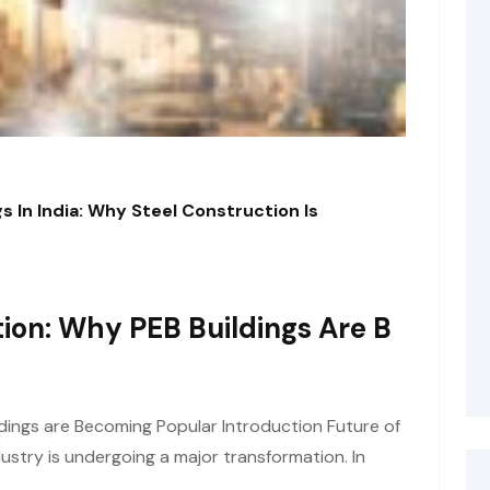
s In India: Why Steel Construction Is
ion: Why PEB Buildings Are B
dings are Becoming Popular Introduction Future of
ustry is undergoing a major transformation. In