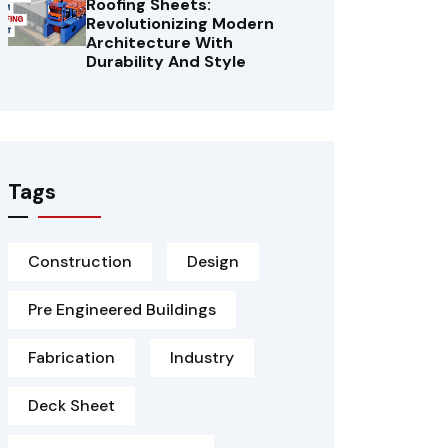
Roofing Sheets:
Revolutionizing Modern
Architecture With
Durability And Style
Tags
Construction
Design
Pre Engineered Buildings
Fabrication
Industry
Deck Sheet