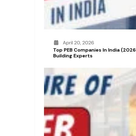
April 20, 2026
Top PEB Companies In India (2026
Building Experts