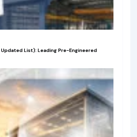
 Updated List): Leading Pre-Engineered