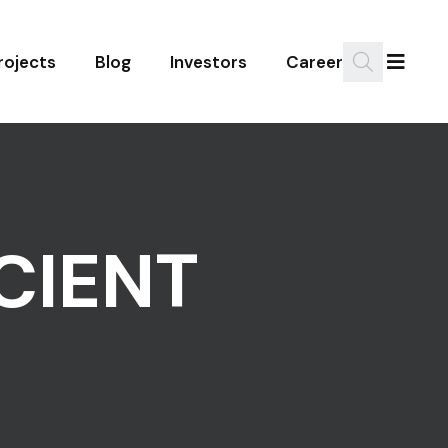
rojects
Blog
Investors
Career
CIENT