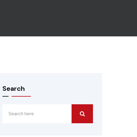
Search