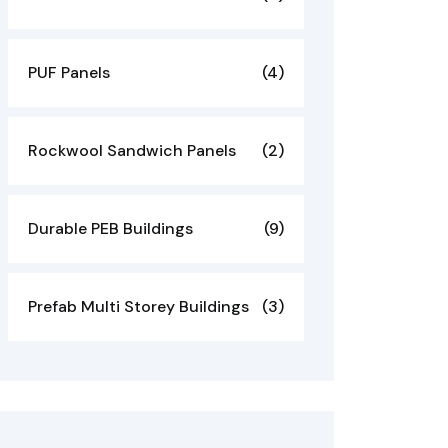
PUF Panels
(4)
Rockwool Sandwich Panels
(2)
Durable PEB Buildings
(9)
Prefab Multi Storey Buildings
(3)