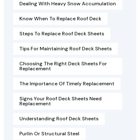
Dealing With Heavy Snow Accumulation
Know When To Replace Roof Deck
Steps To Replace Roof Deck Sheets
Tips For Maintaining Roof Deck Sheets
Choosing The Right Deck Sheets For
Replacement
The Importance Of Timely Replacement
Signs Your Roof Deck Sheets Need
Replacement
Understanding Roof Deck Sheets
Purlin Or Structural Steel