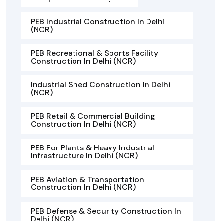
PEB Industrial Construction In Delhi
(NCR)
PEB Recreational & Sports Facility
Construction In Delhi (NCR)
Industrial Shed Construction In Delhi
(NCR)
PEB Retail & Commercial Building
Construction In Delhi (NCR)
PEB For Plants & Heavy Industrial
Infrastructure In Delhi (NCR)
PEB Aviation & Transportation
Construction In Delhi (NCR)
PEB Defense & Security Construction In
Delhi (NCR)