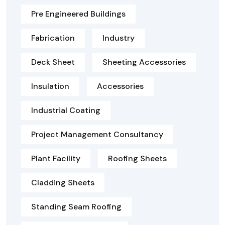
Pre Engineered Buildings
Fabrication
Industry
Deck Sheet
Sheeting Accessories
Insulation
Accessories
Industrial Coating
Project Management Consultancy
Plant Facility
Roofing Sheets
Cladding Sheets
Standing Seam Roofing