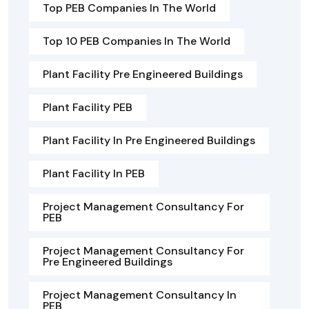
Top PEB Companies In The World
Top 10 PEB Companies In The World
Plant Facility Pre Engineered Buildings
Plant Facility PEB
Plant Facility In Pre Engineered Buildings
Plant Facility In PEB
Project Management Consultancy For
PEB
Project Management Consultancy For
Pre Engineered Buildings
Project Management Consultancy In
PEB