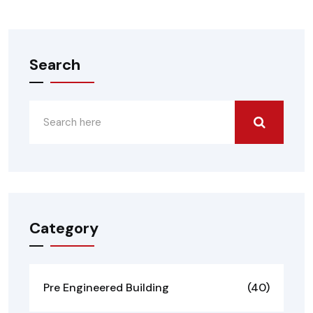
Search
Category
Pre Engineered Building
(40)