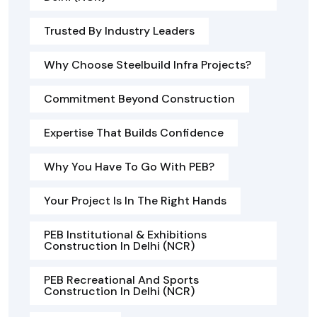
Trusted By Industry Leaders
Why Choose Steelbuild Infra Projects?
Commitment Beyond Construction
Expertise That Builds Confidence
Why You Have To Go With PEB?
Your Project Is In The Right Hands
PEB Institutional & Exhibitions
Construction In Delhi (NCR)
PEB Recreational And Sports
Construction In Delhi (NCR)