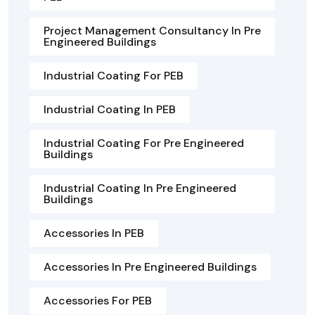
Project Management Consultancy In Pre
Engineered Buildings
Industrial Coating For PEB
Industrial Coating In PEB
Industrial Coating For Pre Engineered
Buildings
Industrial Coating In Pre Engineered
Buildings
Accessories In PEB
Accessories In Pre Engineered Buildings
Accessories For PEB