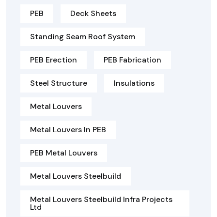
PEB
Deck Sheets
Standing Seam Roof System
PEB Erection
PEB Fabrication
Steel Structure
Insulations
Metal Louvers
Metal Louvers In PEB
PEB Metal Louvers
Metal Louvers Steelbuild
Metal Louvers Steelbuild Infra Projects
Ltd