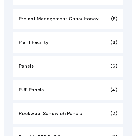
Project Management Consultancy
(8)
Plant Facility
(6)
Panels
(6)
PUF Panels
(4)
Rockwool Sandwich Panels
(2)