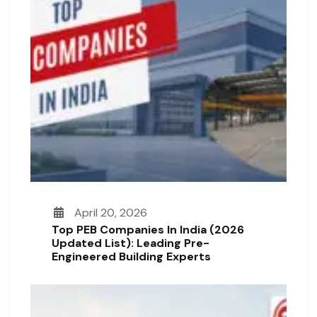
April 20, 2026
Top PEB Companies In India (2026
Updated List): Leading Pre-
Engineered Building Experts