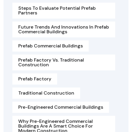
Steps To Evaluate Potential Prefab
Partners
Future Trends And Innovations In Prefab
Commercial Buildings
Prefab Commercial Buildings
Prefab Factory Vs. Traditional
Construction
Prefab Factory
Traditional Construction
Pre-Engineered Commercial Buildings
Why Pre-Engineered Commercial
Buildings Are A Smart Choice For
Modern Construction