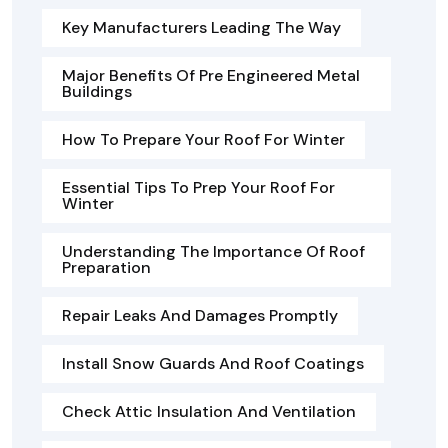
Key Manufacturers Leading The Way
Major Benefits Of Pre Engineered Metal
Buildings
How To Prepare Your Roof For Winter
Essential Tips To Prep Your Roof For
Winter
Understanding The Importance Of Roof
Preparation
Repair Leaks And Damages Promptly
Install Snow Guards And Roof Coatings
Check Attic Insulation And Ventilation