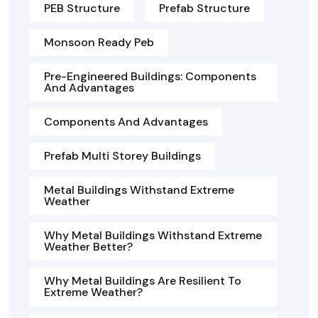
PEB Structure
Prefab Structure
Monsoon Ready Peb
Pre-Engineered Buildings: Components
And Advantages
Components And Advantages
Prefab Multi Storey Buildings
Metal Buildings Withstand Extreme
Weather
Why Metal Buildings Withstand Extreme
Weather Better?
Why Metal Buildings Are Resilient To
Extreme Weather?