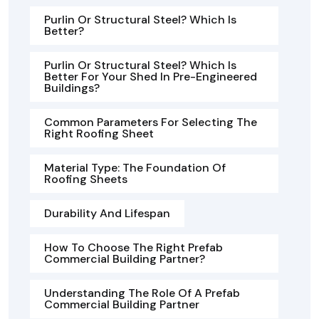
Purlin Or Structural Steel? Which Is
Better?
Purlin Or Structural Steel? Which Is
Better For Your Shed In Pre-Engineered
Buildings?
Common Parameters For Selecting The
Right Roofing Sheet
Material Type: The Foundation Of
Roofing Sheets
Durability And Lifespan
How To Choose The Right Prefab
Commercial Building Partner?
Understanding The Role Of A Prefab
Commercial Building Partner