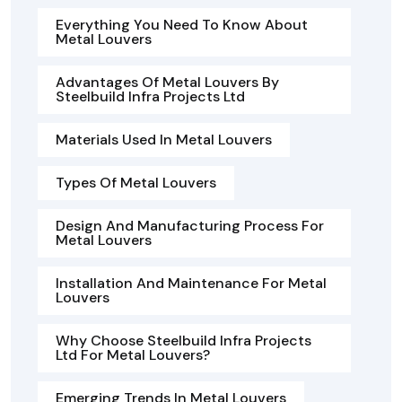
Everything You Need To Know About
Metal Louvers
Advantages Of Metal Louvers By
Steelbuild Infra Projects Ltd
Materials Used In Metal Louvers
Types Of Metal Louvers
Design And Manufacturing Process For
Metal Louvers
Installation And Maintenance For Metal
Louvers
Why Choose Steelbuild Infra Projects
Ltd For Metal Louvers?
Emerging Trends In Metal Louvers