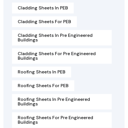
Cladding Sheets In PEB
Cladding Sheets For PEB
Cladding Sheets In Pre Engineered
Buildings
Cladding Sheets For Pre Engineered
Buildings
Roofing Sheets In PEB
Roofing Sheets For PEB
Roofing Sheets In Pre Engineered
Buildings
Roofing Sheets For Pre Engineered
Buildings