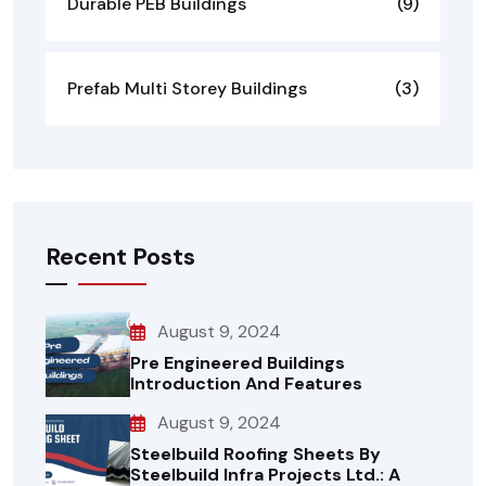
Durable PEB Buildings
(9)
Prefab Multi Storey Buildings
(3)
Recent Posts
August 9, 2024
Pre Engineered Buildings
Introduction And Features
August 9, 2024
Steelbuild Roofing Sheets By
Steelbuild Infra Projects Ltd.: A