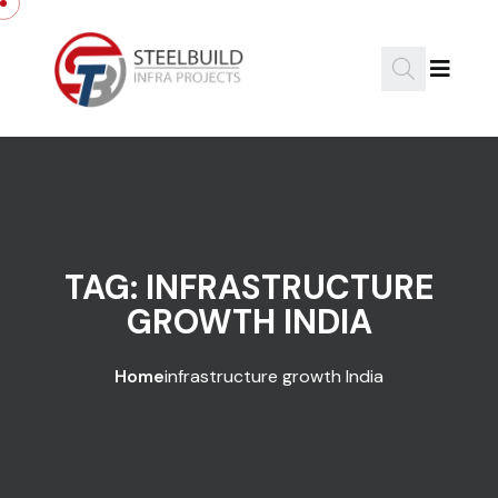
Skip to content
TAG:
INFRASTRUCTURE
GROWTH INDIA
Home
infrastructure growth India