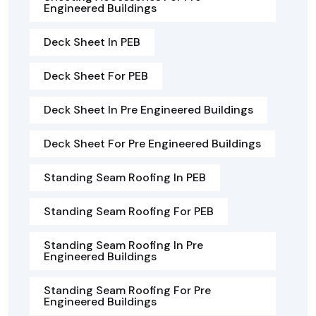
Engineered Buildings
Deck Sheet In PEB
Deck Sheet For PEB
Deck Sheet In Pre Engineered Buildings
Deck Sheet For Pre Engineered Buildings
Standing Seam Roofing In PEB
Standing Seam Roofing For PEB
Standing Seam Roofing In Pre
Engineered Buildings
Standing Seam Roofing For Pre
Engineered Buildings