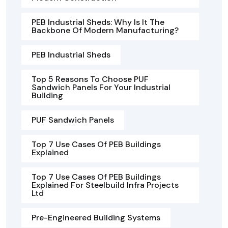
PEB Industrial Sheds: Why Is It The
Backbone Of Modern Manufacturing?
PEB Industrial Sheds
Top 5 Reasons To Choose PUF
Sandwich Panels For Your Industrial
Building
PUF Sandwich Panels
Top 7 Use Cases Of PEB Buildings
Explained
Top 7 Use Cases Of PEB Buildings
Explained For Steelbuild Infra Projects
Ltd
Pre-Engineered Building Systems