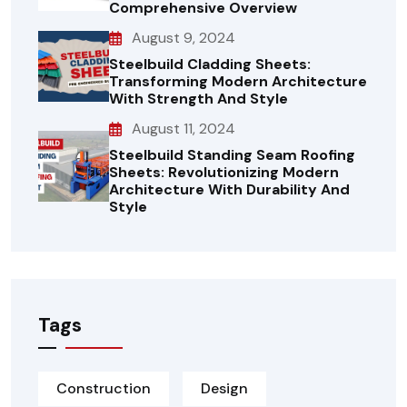
Comprehensive Overview
August 9, 2024
Steelbuild Cladding Sheets:
Transforming Modern Architecture
With Strength And Style
August 11, 2024
Steelbuild Standing Seam Roofing
Sheets: Revolutionizing Modern
Architecture With Durability And
Style
Tags
Construction
Design