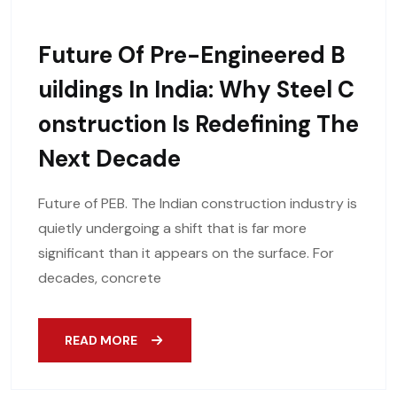
Future Of Pre-Engineered B
Uildings In India: Why Steel C
Onstruction Is Redefining The
Next Decade
Future of PEB. The Indian construction industry is
quietly undergoing a shift that is far more
significant than it appears on the surface. For
decades, concrete
READ MORE