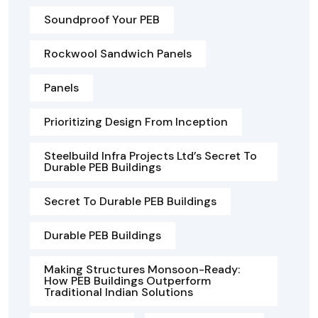
Soundproof Your PEB
Rockwool Sandwich Panels
Panels
Prioritizing Design From Inception
Steelbuild Infra Projects Ltd’s Secret To
Durable PEB Buildings
Secret To Durable PEB Buildings
Durable PEB Buildings
Making Structures Monsoon-Ready:
How PEB Buildings Outperform
Traditional Indian Solutions