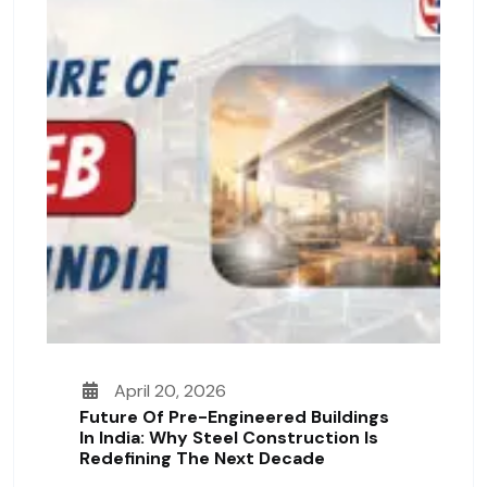
April 20, 2026
Future Of Pre-Engineered Buildings
In India: Why Steel Construction Is
Redefining The Next Decade