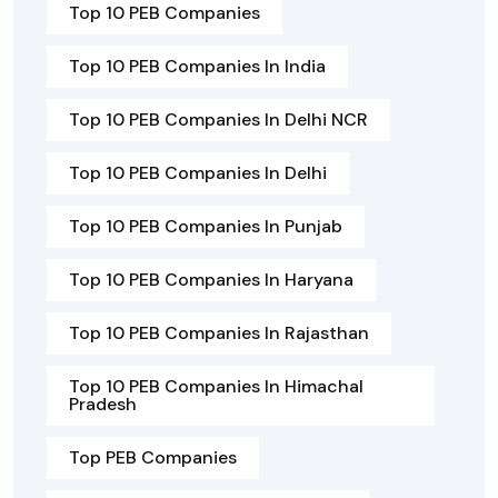
Top 10 PEB Companies
Top 10 PEB Companies In India
Top 10 PEB Companies In Delhi NCR
Top 10 PEB Companies In Delhi
Top 10 PEB Companies In Punjab
Top 10 PEB Companies In Haryana
Top 10 PEB Companies In Rajasthan
Top 10 PEB Companies In Himachal
Pradesh
Top PEB Companies