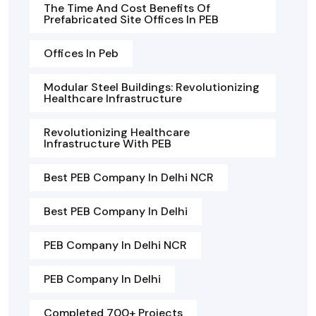
The Time And Cost Benefits Of
Prefabricated Site Offices In PEB
Offices In Peb
Modular Steel Buildings: Revolutionizing
Healthcare Infrastructure
Revolutionizing Healthcare
Infrastructure With PEB
Best PEB Company In Delhi NCR
Best PEB Company In Delhi
PEB Company In Delhi NCR
PEB Company In Delhi
Completed 700+ Projects