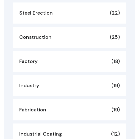
Steel Erection
(22)
Construction
(25)
Factory
(18)
Industry
(19)
Fabrication
(19)
Industrial Coating
(12)