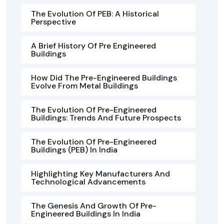
The Evolution Of PEB: A Historical
Perspective
A Brief History Of Pre Engineered
Buildings
How Did The Pre-Engineered Buildings
Evolve From Metal Buildings
The Evolution Of Pre-Engineered
Buildings: Trends And Future Prospects
The Evolution Of Pre-Engineered
Buildings (PEB) In India
Highlighting Key Manufacturers And
Technological Advancements
The Genesis And Growth Of Pre-
Engineered Buildings In India