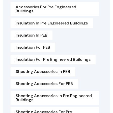
Accessories For Pre Engineered
Buildings
Insulation In Pre Engineered Buildings
Insulation In PEB
Insulation For PEB
Insulation For Pre Engineered Buildings
Sheeting Accessories In PEB
Sheeting Accessories For PEB
Sheeting Accessories In Pre Engineered
Buildings
Sheeting Accessories For Pre