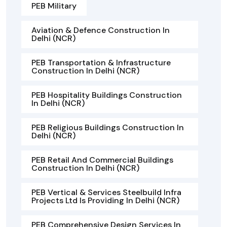
PEB Military
Aviation & Defence Construction In
Delhi (NCR)
PEB Transportation & Infrastructure
Construction In Delhi (NCR)
PEB Hospitality Buildings Construction
In Delhi (NCR)
PEB Religious Buildings Construction In
Delhi (NCR)
PEB Retail And Commercial Buildings
Construction In Delhi (NCR)
PEB Vertical & Services Steelbuild Infra
Projects Ltd Is Providing In Delhi (NCR)
PEB Comprehensive Design Services In