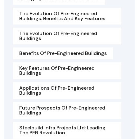
The Evolution Of Pre-Engineered
Buildings: Benefits And Key Features
The Evolution Of Pre-Engineered
Buildings
Benefits Of Pre-Engineered Buildings
Key Features Of Pre-Engineered
Buildings
Applications Of Pre-Engineered
Buildings
Future Prospects Of Pre-Engineered
Buildings
Steelbuild Infra Projects Ltd: Leading
The PEB Revolution