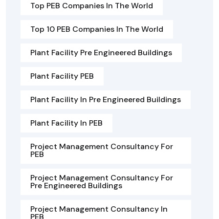
Top PEB Companies In The World
Top 10 PEB Companies In The World
Plant Facility Pre Engineered Buildings
Plant Facility PEB
Plant Facility In Pre Engineered Buildings
Plant Facility In PEB
Project Management Consultancy For
PEB
Project Management Consultancy For
Pre Engineered Buildings
Project Management Consultancy In
PEB