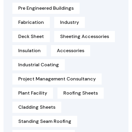
Pre Engineered Buildings
Fabrication
Industry
Deck Sheet
Sheeting Accessories
Insulation
Accessories
Industrial Coating
Project Management Consultancy
Plant Facility
Roofing Sheets
Cladding Sheets
Standing Seam Roofing