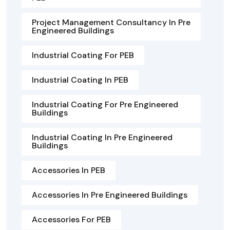
Project Management Consultancy In Pre
Engineered Buildings
Industrial Coating For PEB
Industrial Coating In PEB
Industrial Coating For Pre Engineered
Buildings
Industrial Coating In Pre Engineered
Buildings
Accessories In PEB
Accessories In Pre Engineered Buildings
Accessories For PEB