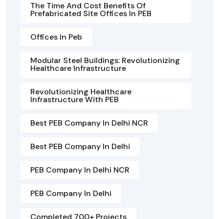
The Time And Cost Benefits Of
Prefabricated Site Offices In PEB
Offices In Peb
Modular Steel Buildings: Revolutionizing
Healthcare Infrastructure
Revolutionizing Healthcare
Infrastructure With PEB
Best PEB Company In Delhi NCR
Best PEB Company In Delhi
PEB Company In Delhi NCR
PEB Company In Delhi
Completed 700+ Projects