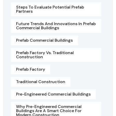
Steps To Evaluate Potential Prefab
Partners
Future Trends And Innovations In Prefab
Commercial Buildings
Prefab Commercial Buildings
Prefab Factory Vs. Traditional
Construction
Prefab Factory
Traditional Construction
Pre-Engineered Commercial Buildings
Why Pre-Engineered Commercial
Buildings Are A Smart Choice For
Modern Construction