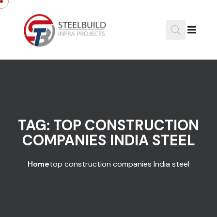
Skip to content
TAG:
TOP CONSTRUCTION
COMPANIES INDIA STEEL
Home
top construction companies India steel