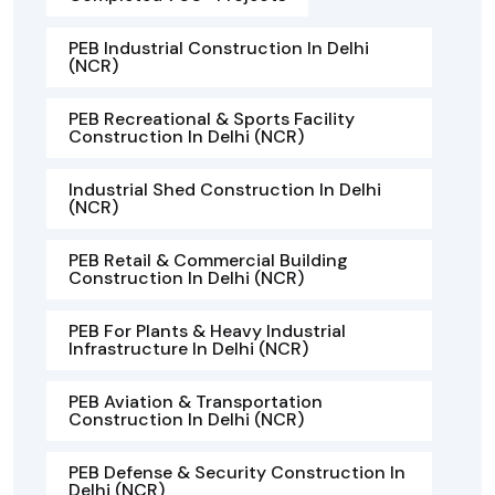
PEB Industrial Construction In Delhi
(NCR)
PEB Recreational & Sports Facility
Construction In Delhi (NCR)
Industrial Shed Construction In Delhi
(NCR)
PEB Retail & Commercial Building
Construction In Delhi (NCR)
PEB For Plants & Heavy Industrial
Infrastructure In Delhi (NCR)
PEB Aviation & Transportation
Construction In Delhi (NCR)
PEB Defense & Security Construction In
Delhi (NCR)