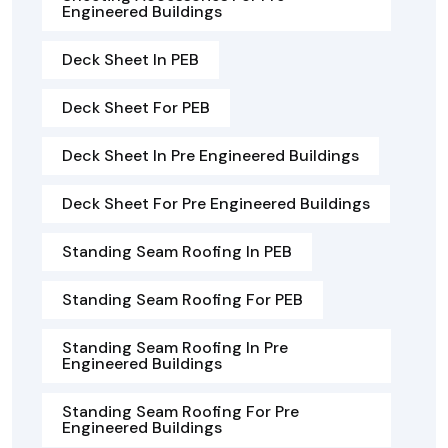
Engineered Buildings
Deck Sheet In PEB
Deck Sheet For PEB
Deck Sheet In Pre Engineered Buildings
Deck Sheet For Pre Engineered Buildings
Standing Seam Roofing In PEB
Standing Seam Roofing For PEB
Standing Seam Roofing In Pre
Engineered Buildings
Standing Seam Roofing For Pre
Engineered Buildings