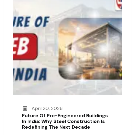
April 20, 2026
Future Of Pre-Engineered Buildings
In India: Why Steel Construction Is
Redefining The Next Decade