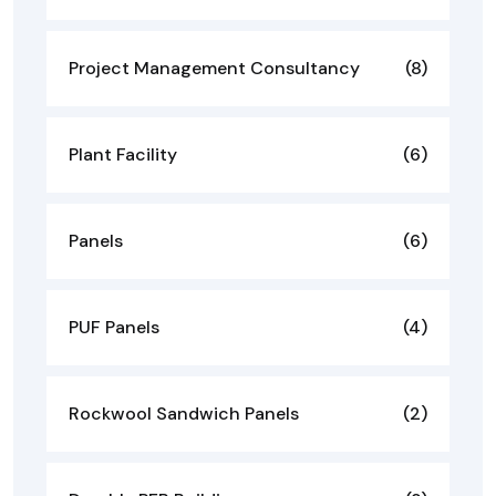
Project Management Consultancy
(8)
Plant Facility
(6)
Panels
(6)
PUF Panels
(4)
Rockwool Sandwich Panels
(2)