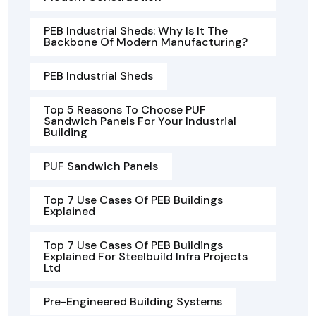
PEB Industrial Sheds: Why Is It The
Backbone Of Modern Manufacturing?
PEB Industrial Sheds
Top 5 Reasons To Choose PUF
Sandwich Panels For Your Industrial
Building
PUF Sandwich Panels
Top 7 Use Cases Of PEB Buildings
Explained
Top 7 Use Cases Of PEB Buildings
Explained For Steelbuild Infra Projects
Ltd
Pre-Engineered Building Systems