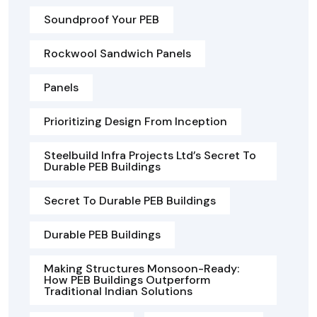
Soundproof Your PEB
Rockwool Sandwich Panels
Panels
Prioritizing Design From Inception
Steelbuild Infra Projects Ltd’s Secret To
Durable PEB Buildings
Secret To Durable PEB Buildings
Durable PEB Buildings
Making Structures Monsoon-Ready:
How PEB Buildings Outperform
Traditional Indian Solutions