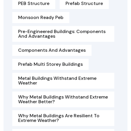
PEB Structure
Prefab Structure
Monsoon Ready Peb
Pre-Engineered Buildings: Components
And Advantages
Components And Advantages
Prefab Multi Storey Buildings
Metal Buildings Withstand Extreme
Weather
Why Metal Buildings Withstand Extreme
Weather Better?
Why Metal Buildings Are Resilient To
Extreme Weather?