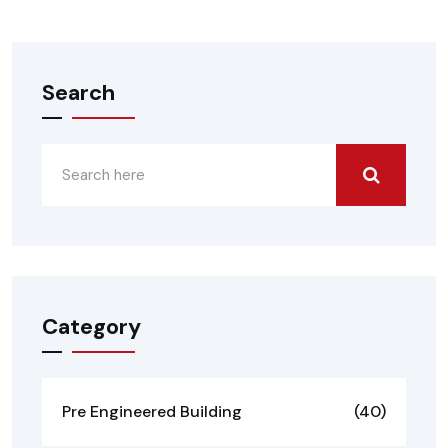
Search
Category
Pre Engineered Building
(40)