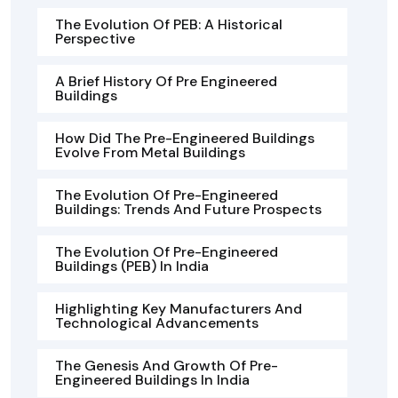
The Evolution Of PEB: A Historical
Perspective
A Brief History Of Pre Engineered
Buildings
How Did The Pre-Engineered Buildings
Evolve From Metal Buildings
The Evolution Of Pre-Engineered
Buildings: Trends And Future Prospects
The Evolution Of Pre-Engineered
Buildings (PEB) In India
Highlighting Key Manufacturers And
Technological Advancements
The Genesis And Growth Of Pre-
Engineered Buildings In India