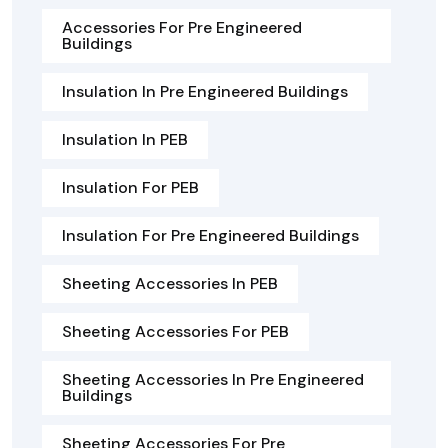
Accessories For Pre Engineered
Buildings
Insulation In Pre Engineered Buildings
Insulation In PEB
Insulation For PEB
Insulation For Pre Engineered Buildings
Sheeting Accessories In PEB
Sheeting Accessories For PEB
Sheeting Accessories In Pre Engineered
Buildings
Sheeting Accessories For Pre