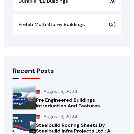
Durable PEB Buildings
(9)
Prefab Multi Storey Buildings
(3)
Recent Posts
August 9, 2024
Pre Engineered Buildings
Introduction And Features
August 9, 2024
Steelbuild Roofing Sheets By
Steelbuild Infra Projects Ltd.: A