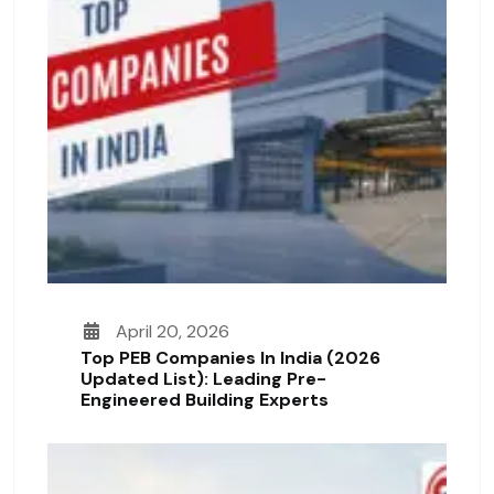
April 20, 2026
Top PEB Companies In India (2026
Updated List): Leading Pre-
Engineered Building Experts