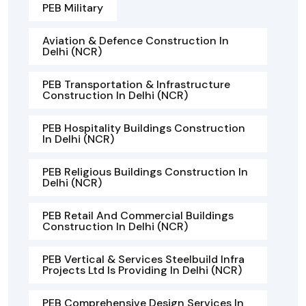
PEB Military
Aviation & Defence Construction In
Delhi (NCR)
PEB Transportation & Infrastructure
Construction In Delhi (NCR)
PEB Hospitality Buildings Construction
In Delhi (NCR)
PEB Religious Buildings Construction In
Delhi (NCR)
PEB Retail And Commercial Buildings
Construction In Delhi (NCR)
PEB Vertical & Services Steelbuild Infra
Projects Ltd Is Providing In Delhi (NCR)
PEB Comprehensive Design Services In