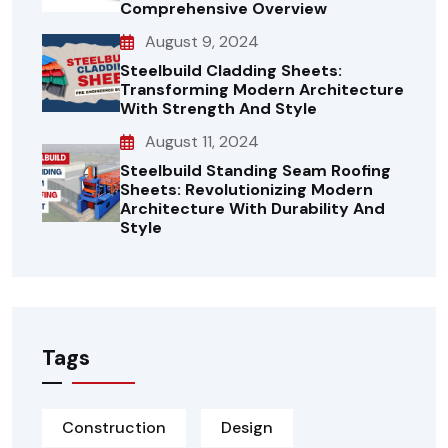
Comprehensive Overview
August 9, 2024
Steelbuild Cladding Sheets:
Transforming Modern Architecture
With Strength And Style
August 11, 2024
Steelbuild Standing Seam Roofing
Sheets: Revolutionizing Modern
Architecture With Durability And
Style
Tags
Construction
Design