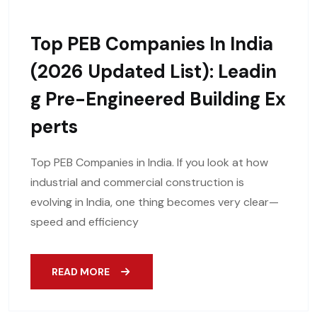
Top PEB Companies In India
(2026 Updated List): Leadin
G Pre-Engineered Building Ex
Perts
Top PEB Companies in India. If you look at how
industrial and commercial construction is
evolving in India, one thing becomes very clear—
speed and efficiency
READ MORE