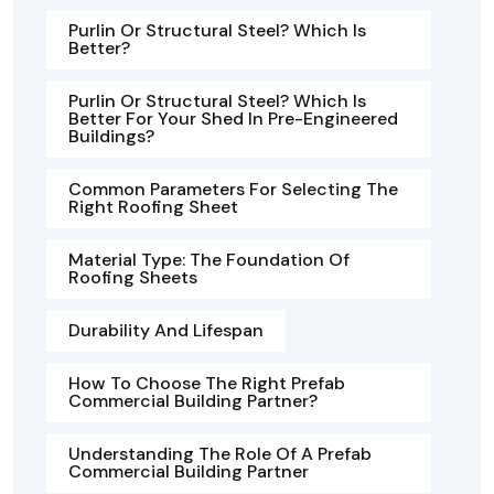
Purlin Or Structural Steel? Which Is
Better?
Purlin Or Structural Steel? Which Is
Better For Your Shed In Pre-Engineered
Buildings?
Common Parameters For Selecting The
Right Roofing Sheet
Material Type: The Foundation Of
Roofing Sheets
Durability And Lifespan
How To Choose The Right Prefab
Commercial Building Partner?
Understanding The Role Of A Prefab
Commercial Building Partner