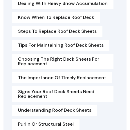
Dealing With Heavy Snow Accumulation
Know When To Replace Roof Deck
Steps To Replace Roof Deck Sheets
Tips For Maintaining Roof Deck Sheets
Choosing The Right Deck Sheets For
Replacement
The Importance Of Timely Replacement
Signs Your Roof Deck Sheets Need
Replacement
Understanding Roof Deck Sheets
Purlin Or Structural Steel