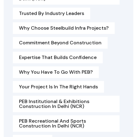
Trusted By Industry Leaders
Why Choose Steelbuild Infra Projects?
Commitment Beyond Construction
Expertise That Builds Confidence
Why You Have To Go With PEB?
Your Project Is In The Right Hands
PEB Institutional & Exhibitions
Construction In Delhi (NCR)
PEB Recreational And Sports
Construction In Delhi (NCR)