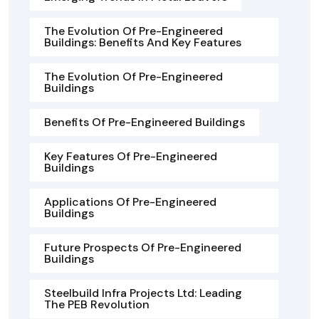
The Evolution Of Pre-Engineered
Buildings: Benefits And Key Features
The Evolution Of Pre-Engineered
Buildings
Benefits Of Pre-Engineered Buildings
Key Features Of Pre-Engineered
Buildings
Applications Of Pre-Engineered
Buildings
Future Prospects Of Pre-Engineered
Buildings
Steelbuild Infra Projects Ltd: Leading
The PEB Revolution