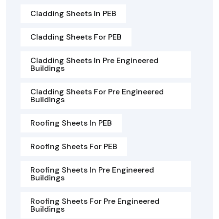
Cladding Sheets In PEB
Cladding Sheets For PEB
Cladding Sheets In Pre Engineered
Buildings
Cladding Sheets For Pre Engineered
Buildings
Roofing Sheets In PEB
Roofing Sheets For PEB
Roofing Sheets In Pre Engineered
Buildings
Roofing Sheets For Pre Engineered
Buildings