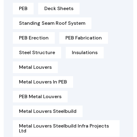
PEB
Deck Sheets
Standing Seam Roof System
PEB Erection
PEB Fabrication
Steel Structure
Insulations
Metal Louvers
Metal Louvers In PEB
PEB Metal Louvers
Metal Louvers Steelbuild
Metal Louvers Steelbuild Infra Projects
Ltd