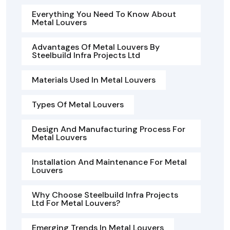
Everything You Need To Know About
Metal Louvers
Advantages Of Metal Louvers By
Steelbuild Infra Projects Ltd
Materials Used In Metal Louvers
Types Of Metal Louvers
Design And Manufacturing Process For
Metal Louvers
Installation And Maintenance For Metal
Louvers
Why Choose Steelbuild Infra Projects
Ltd For Metal Louvers?
Emerging Trends In Metal Louvers