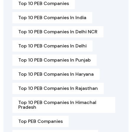
Top 10 PEB Companies
Top 10 PEB Companies In India
Top 10 PEB Companies In Delhi NCR
Top 10 PEB Companies In Delhi
Top 10 PEB Companies In Punjab
Top 10 PEB Companies In Haryana
Top 10 PEB Companies In Rajasthan
Top 10 PEB Companies In Himachal
Pradesh
Top PEB Companies