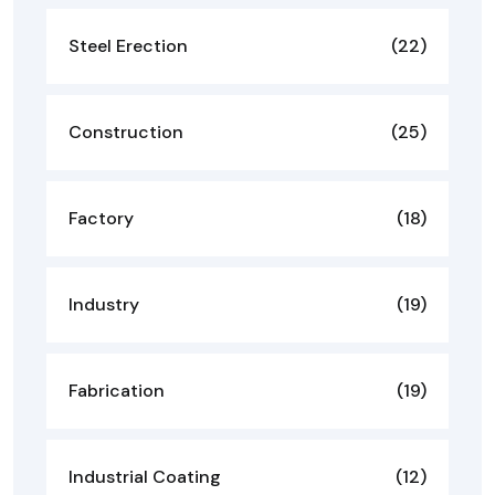
Steel Erection
(22)
Construction
(25)
Factory
(18)
Industry
(19)
Fabrication
(19)
Industrial Coating
(12)