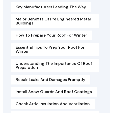
Key Manufacturers Leading The Way
Major Benefits Of Pre Engineered Metal
Buildings
How To Prepare Your Roof For Winter
Essential Tips To Prep Your Roof For
Winter
Understanding The Importance Of Roof
Preparation
Repair Leaks And Damages Promptly
Install Snow Guards And Roof Coatings
Check Attic Insulation And Ventilation