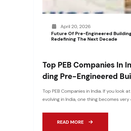
April 20, 2026
Future Of Pre-Engineered Building
Redefining The Next Decade
Top PEB Companies In In
Ding Pre-Engineered Bui
Top PEB Companies in India. If you look a
evolving in India, one thing becomes ver
READ MORE