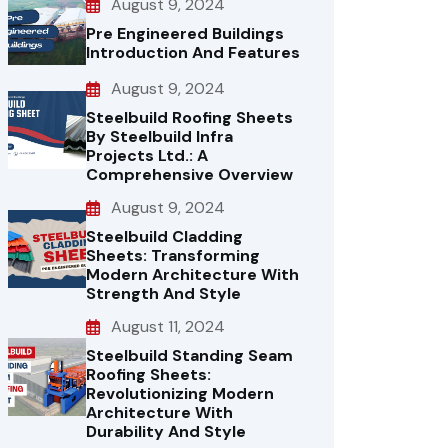
August 9, 2024
Pre Engineered Buildings
Introduction And Features
August 9, 2024
Steelbuild Roofing Sheets
By Steelbuild Infra
Projects Ltd.: A
Comprehensive Overview
August 9, 2024
Steelbuild Cladding
Sheets: Transforming
Modern Architecture With
Strength And Style
August 11, 2024
Steelbuild Standing Seam
Roofing Sheets:
Revolutionizing Modern
Architecture With
Durability And Style