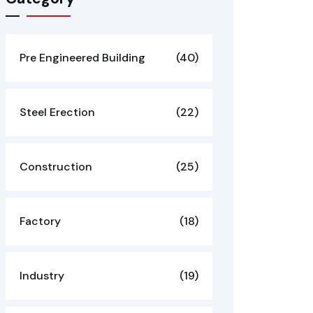
Pre Engineered Building
(40)
Steel Erection
(22)
Construction
(25)
Factory
(18)
Industry
(19)