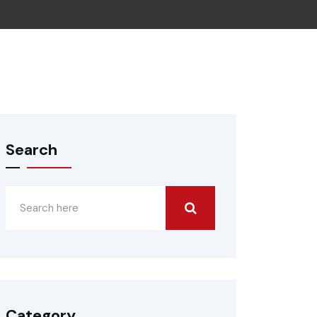
Search
Category