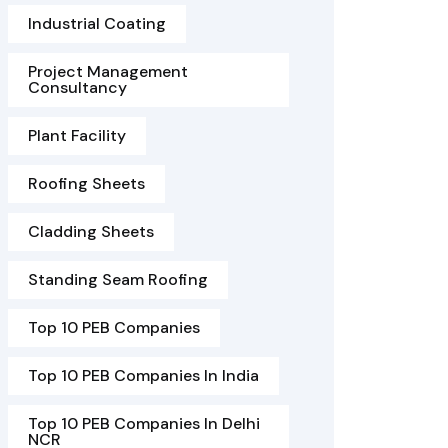
Industrial Coating
Project Management
Consultancy
Plant Facility
Roofing Sheets
Cladding Sheets
Standing Seam Roofing
Top 10 PEB Companies
Top 10 PEB Companies In India
Top 10 PEB Companies In Delhi
NCR