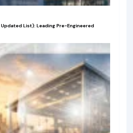
 Updated List): Leading Pre-Engineered