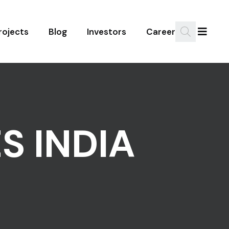
rojects
Blog
Investors
Career
S INDIA