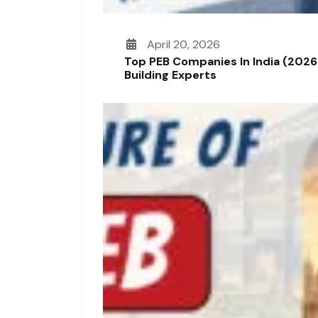
April 20, 2026
Top PEB Companies In India (2026
Building Experts