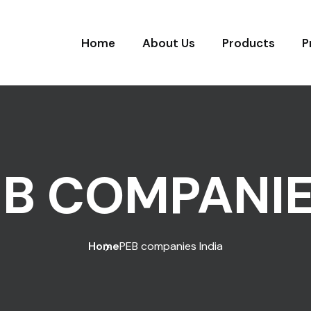
Home
About Us
Products
P
B COMPANIE
Home
PEB companies India