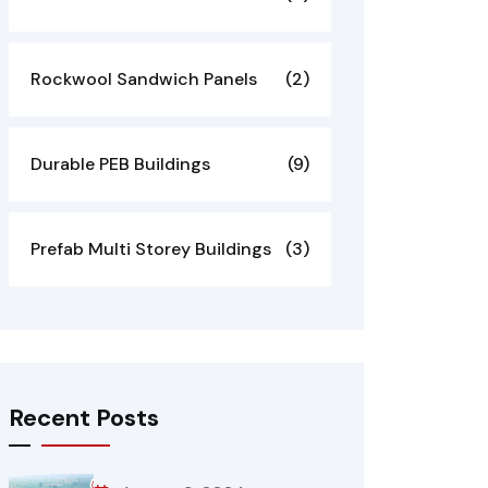
Rockwool Sandwich Panels
(2)
Durable PEB Buildings
(9)
Prefab Multi Storey Buildings
(3)
Recent Posts