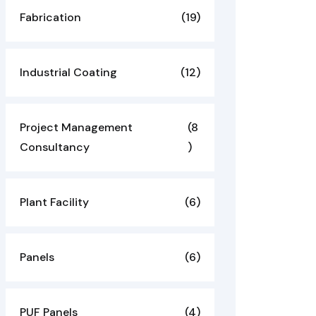
Fabrication
(19)
Industrial Coating
(12)
Project Management
(8
Consultancy
)
Plant Facility
(6)
Panels
(6)
PUF Panels
(4)