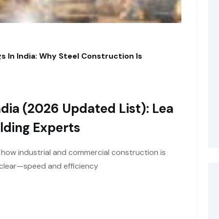
s In India: Why Steel Construction Is
dia (2026 Updated List): Lea
lding Experts
t how industrial and commercial construction is
y clear—speed and efficiency