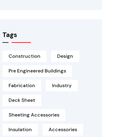
Tags
Construction
Design
Pre Engineered Buildings
Fabrication
Industry
Deck Sheet
Sheeting Accessories
Insulation
Accessories