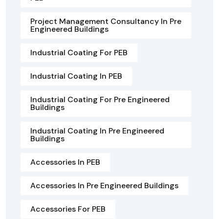
Project Management Consultancy In Pre
Engineered Buildings
Industrial Coating For PEB
Industrial Coating In PEB
Industrial Coating For Pre Engineered
Buildings
Industrial Coating In Pre Engineered
Buildings
Accessories In PEB
Accessories In Pre Engineered Buildings
Accessories For PEB