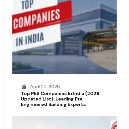
April 20, 2026
Top PEB Companies In India (2026
Updated List): Leading Pre-
Engineered Building Experts