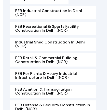
PEB Industrial Construction In Delhi
(NCR)
PEB Recreational & Sports Facility
Construction In Delhi (NCR)
Industrial Shed Construction In Delhi
(NCR)
PEB Retail & Commercial Building
Construction In Delhi (NCR)
PEB For Plants & Heavy Industrial
Infrastructure In Delhi (NCR)
PEB Aviation & Transportation
Construction In Delhi (NCR)
PEB Defense & Security Construction In
Delhi (NCR)