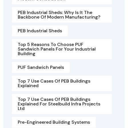
PEB Industrial Sheds: Why Is It The
Backbone Of Modern Manufacturing?
PEB Industrial Sheds
Top 5 Reasons To Choose PUF
Sandwich Panels For Your Industrial
Building
PUF Sandwich Panels
Top 7 Use Cases Of PEB Buildings
Explained
Top 7 Use Cases Of PEB Buildings
Explained For Steelbuild Infra Projects
Ltd
Pre-Engineered Building Systems