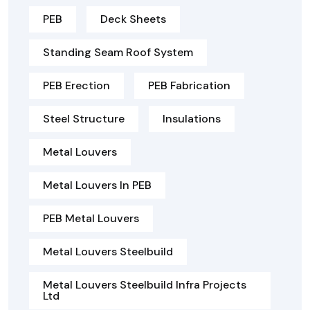
PEB
Deck Sheets
Standing Seam Roof System
PEB Erection
PEB Fabrication
Steel Structure
Insulations
Metal Louvers
Metal Louvers In PEB
PEB Metal Louvers
Metal Louvers Steelbuild
Metal Louvers Steelbuild Infra Projects
Ltd