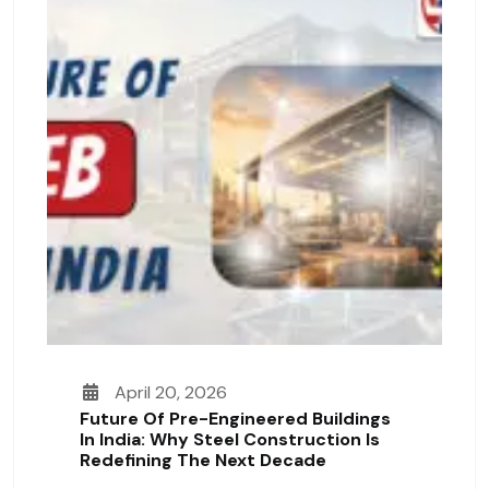
April 20, 2026
Future Of Pre-Engineered Buildings
In India: Why Steel Construction Is
Redefining The Next Decade