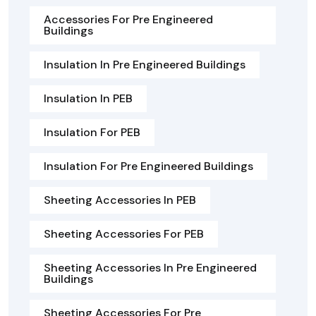
Accessories For Pre Engineered
Buildings
Insulation In Pre Engineered Buildings
Insulation In PEB
Insulation For PEB
Insulation For Pre Engineered Buildings
Sheeting Accessories In PEB
Sheeting Accessories For PEB
Sheeting Accessories In Pre Engineered
Buildings
Sheeting Accessories For Pre