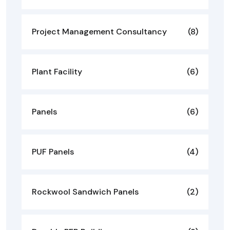
Project Management Consultancy
(8)
Plant Facility
(6)
Panels
(6)
PUF Panels
(4)
Rockwool Sandwich Panels
(2)