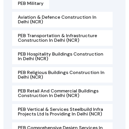
PEB Military
Aviation & Defence Construction In
Delhi (NCR)
PEB Transportation & Infrastructure
Construction In Delhi (NCR)
PEB Hospitality Buildings Construction
In Delhi (NCR)
PEB Religious Buildings Construction In
Delhi (NCR)
PEB Retail And Commercial Buildings
Construction In Delhi (NCR)
PEB Vertical & Services Steelbuild Infra
Projects Ltd Is Providing In Delhi (NCR)
PEB Comprehensive Design Services In