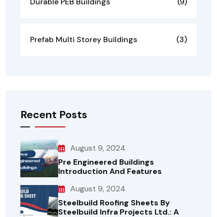
Durable PEB Buildings
(9)
Prefab Multi Storey Buildings
(3)
Recent Posts
August 9, 2024
Pre Engineered Buildings
Introduction And Features
August 9, 2024
Steelbuild Roofing Sheets By
Steelbuild Infra Projects Ltd.: A