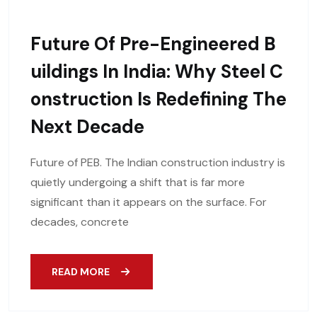
Future Of Pre-Engineered B
Uildings In India: Why Steel C
Onstruction Is Redefining The
Next Decade
Future of PEB. The Indian construction industry is
quietly undergoing a shift that is far more
significant than it appears on the surface. For
decades, concrete
READ MORE