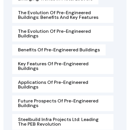
The Evolution Of Pre-Engineered
Buildings: Benefits And Key Features
The Evolution Of Pre-Engineered
Buildings
Benefits Of Pre-Engineered Buildings
Key Features Of Pre-Engineered
Buildings
Applications Of Pre-Engineered
Buildings
Future Prospects Of Pre-Engineered
Buildings
Steelbuild Infra Projects Ltd: Leading
The PEB Revolution