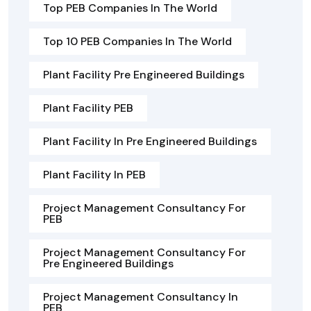
Top PEB Companies In The World
Top 10 PEB Companies In The World
Plant Facility Pre Engineered Buildings
Plant Facility PEB
Plant Facility In Pre Engineered Buildings
Plant Facility In PEB
Project Management Consultancy For
PEB
Project Management Consultancy For
Pre Engineered Buildings
Project Management Consultancy In
PEB