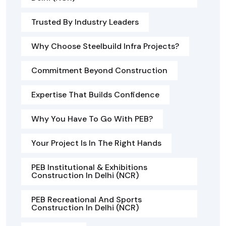
Trusted By Industry Leaders
Why Choose Steelbuild Infra Projects?
Commitment Beyond Construction
Expertise That Builds Confidence
Why You Have To Go With PEB?
Your Project Is In The Right Hands
PEB Institutional & Exhibitions
Construction In Delhi (NCR)
PEB Recreational And Sports
Construction In Delhi (NCR)