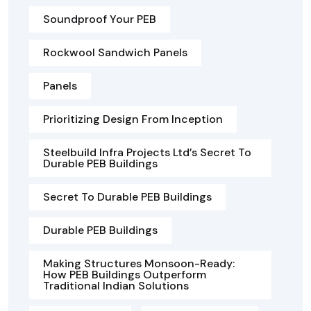
Soundproof Your PEB
Rockwool Sandwich Panels
Panels
Prioritizing Design From Inception
Steelbuild Infra Projects Ltd’s Secret To
Durable PEB Buildings
Secret To Durable PEB Buildings
Durable PEB Buildings
Making Structures Monsoon-Ready:
How PEB Buildings Outperform
Traditional Indian Solutions