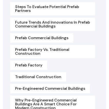
Steps To Evaluate Potential Prefab
Partners
Future Trends And Innovations In Prefab
Commercial Buildings
Prefab Commercial Buildings
Prefab Factory Vs. Traditional
Construction
Prefab Factory
Traditional Construction
Pre-Engineered Commercial Buildings
Why Pre-Engineered Commercial
Buildings Are A Smart Choice For
Modern Construction