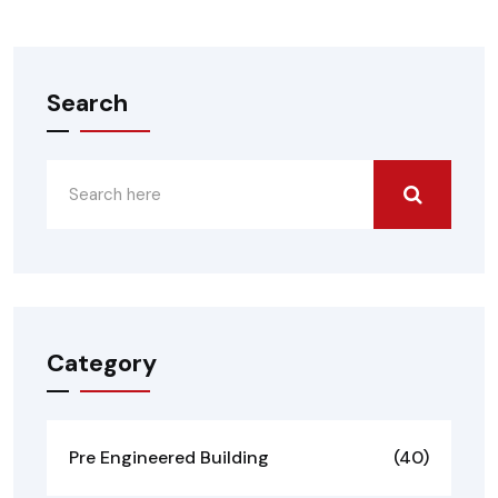
Search
Category
Pre Engineered Building
(40)