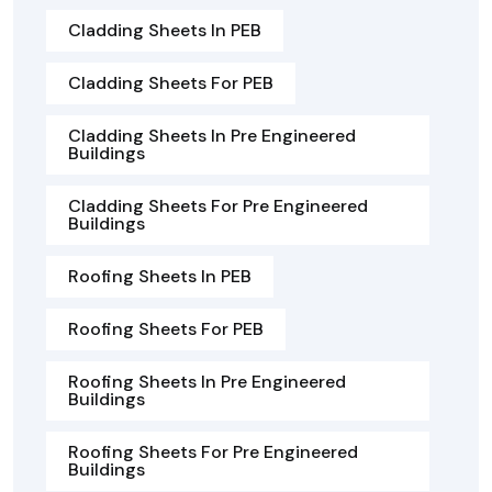
Cladding Sheets In PEB
Cladding Sheets For PEB
Cladding Sheets In Pre Engineered
Buildings
Cladding Sheets For Pre Engineered
Buildings
Roofing Sheets In PEB
Roofing Sheets For PEB
Roofing Sheets In Pre Engineered
Buildings
Roofing Sheets For Pre Engineered
Buildings