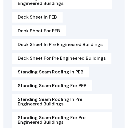
Engineered Buildings
Deck Sheet In PEB
Deck Sheet For PEB
Deck Sheet In Pre Engineered Buildings
Deck Sheet For Pre Engineered Buildings
Standing Seam Roofing In PEB
Standing Seam Roofing For PEB
Standing Seam Roofing In Pre
Engineered Buildings
Standing Seam Roofing For Pre
Engineered Buildings