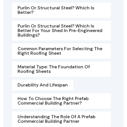
Purlin Or Structural Steel? Which Is
Better?
Purlin Or Structural Steel? Which Is
Better For Your Shed In Pre-Engineered
Buildings?
Common Parameters For Selecting The
Right Roofing Sheet
Material Type: The Foundation Of
Roofing Sheets
Durability And Lifespan
How To Choose The Right Prefab
Commercial Building Partner?
Understanding The Role Of A Prefab
Commercial Building Partner