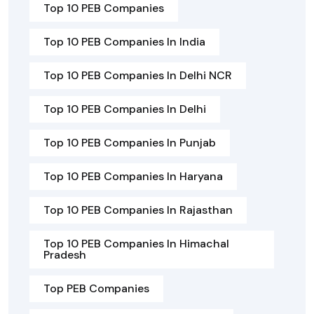
Top 10 PEB Companies
Top 10 PEB Companies In India
Top 10 PEB Companies In Delhi NCR
Top 10 PEB Companies In Delhi
Top 10 PEB Companies In Punjab
Top 10 PEB Companies In Haryana
Top 10 PEB Companies In Rajasthan
Top 10 PEB Companies In Himachal
Pradesh
Top PEB Companies