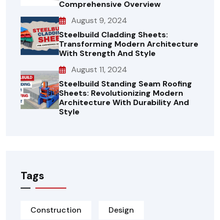
Comprehensive Overview
August 9, 2024
Steelbuild Cladding Sheets:
Transforming Modern Architecture
With Strength And Style
August 11, 2024
Steelbuild Standing Seam Roofing
Sheets: Revolutionizing Modern
Architecture With Durability And
Style
Tags
Construction
Design