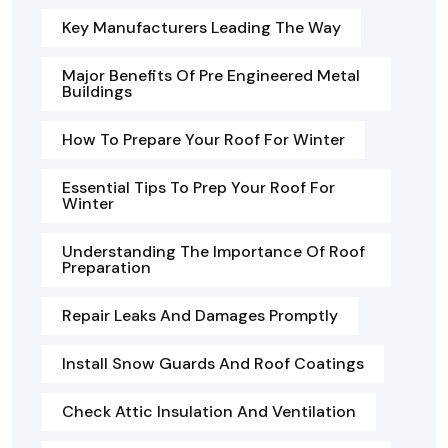
Key Manufacturers Leading The Way
Major Benefits Of Pre Engineered Metal
Buildings
How To Prepare Your Roof For Winter
Essential Tips To Prep Your Roof For
Winter
Understanding The Importance Of Roof
Preparation
Repair Leaks And Damages Promptly
Install Snow Guards And Roof Coatings
Check Attic Insulation And Ventilation