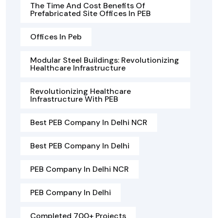
The Time And Cost Benefits Of
Prefabricated Site Offices In PEB
Offices In Peb
Modular Steel Buildings: Revolutionizing
Healthcare Infrastructure
Revolutionizing Healthcare
Infrastructure With PEB
Best PEB Company In Delhi NCR
Best PEB Company In Delhi
PEB Company In Delhi NCR
PEB Company In Delhi
Completed 700+ Projects