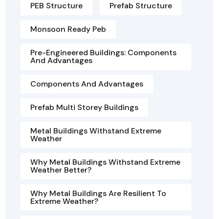
PEB Structure
Prefab Structure
Monsoon Ready Peb
Pre-Engineered Buildings: Components
And Advantages
Components And Advantages
Prefab Multi Storey Buildings
Metal Buildings Withstand Extreme
Weather
Why Metal Buildings Withstand Extreme
Weather Better?
Why Metal Buildings Are Resilient To
Extreme Weather?