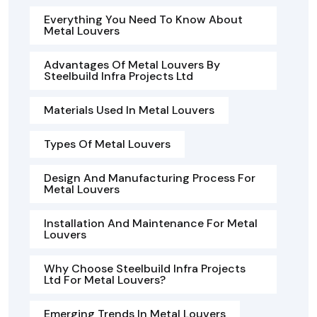
Everything You Need To Know About
Metal Louvers
Advantages Of Metal Louvers By
Steelbuild Infra Projects Ltd
Materials Used In Metal Louvers
Types Of Metal Louvers
Design And Manufacturing Process For
Metal Louvers
Installation And Maintenance For Metal
Louvers
Why Choose Steelbuild Infra Projects
Ltd For Metal Louvers?
Emerging Trends In Metal Louvers