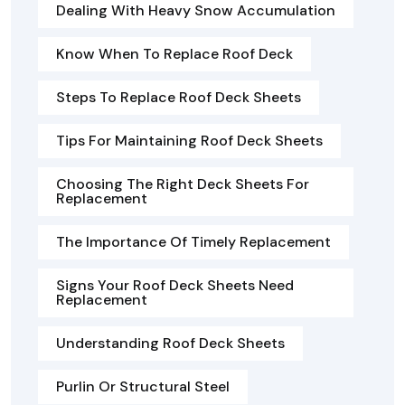
Dealing With Heavy Snow Accumulation
Know When To Replace Roof Deck
Steps To Replace Roof Deck Sheets
Tips For Maintaining Roof Deck Sheets
Choosing The Right Deck Sheets For
Replacement
The Importance Of Timely Replacement
Signs Your Roof Deck Sheets Need
Replacement
Understanding Roof Deck Sheets
Purlin Or Structural Steel