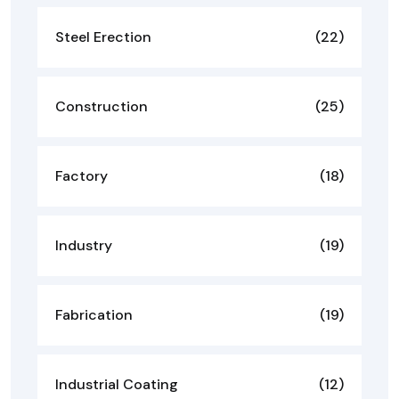
Steel Erection
(22)
Construction
(25)
Factory
(18)
Industry
(19)
Fabrication
(19)
Industrial Coating
(12)