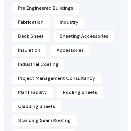
Pre Engineered Buildings
Fabrication
Industry
Deck Sheet
Sheeting Accessories
Insulation
Accessories
Industrial Coating
Project Management Consultancy
Plant Facility
Roofing Sheets
Cladding Sheets
Standing Seam Roofing