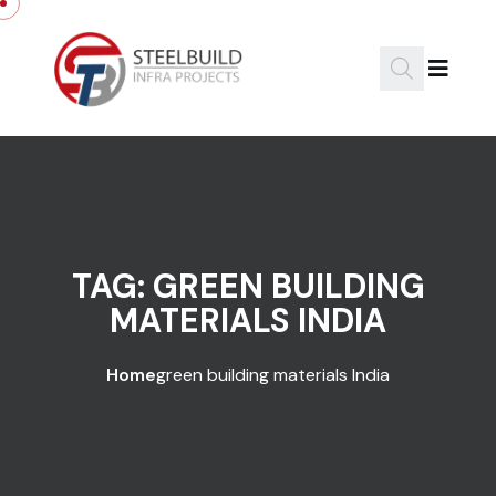
Skip to content
TAG:
GREEN BUILDING
MATERIALS INDIA
Home
green building materials India