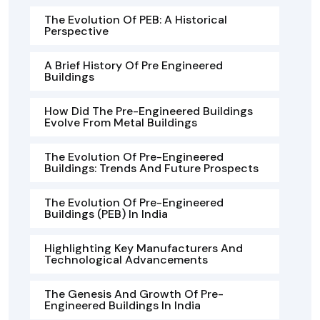
The Evolution Of PEB: A Historical
Perspective
A Brief History Of Pre Engineered
Buildings
How Did The Pre-Engineered Buildings
Evolve From Metal Buildings
The Evolution Of Pre-Engineered
Buildings: Trends And Future Prospects
The Evolution Of Pre-Engineered
Buildings (PEB) In India
Highlighting Key Manufacturers And
Technological Advancements
The Genesis And Growth Of Pre-
Engineered Buildings In India