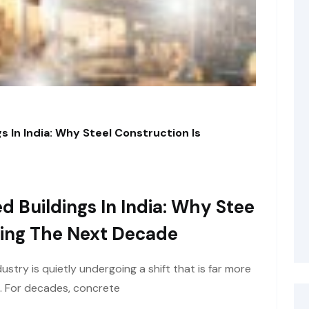
s In India: Why Steel Construction Is
d Buildings In India: Why Stee
ining The Next Decade
ustry is quietly undergoing a shift that is far more
e. For decades, concrete