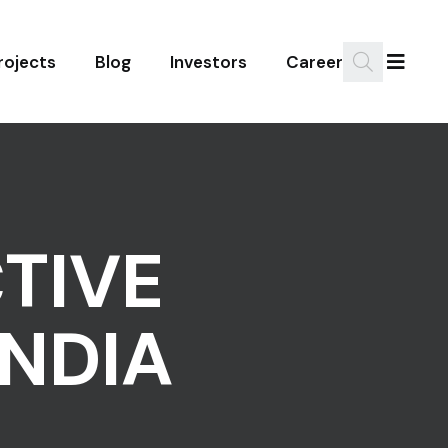
rojects
Blog
Investors
Career
TIVE
NDIA