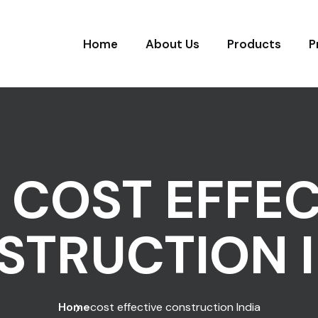
Home
About Us
Products
P
:
COST EFFEC
STRUCTION I
Home
cost effective construction India