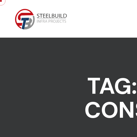
Skip to content
TAG
CON