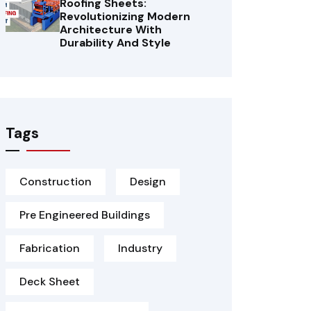
Roofing Sheets:
Revolutionizing Modern
Architecture With
Durability And Style
Tags
Construction
Design
Pre Engineered Buildings
Fabrication
Industry
Deck Sheet