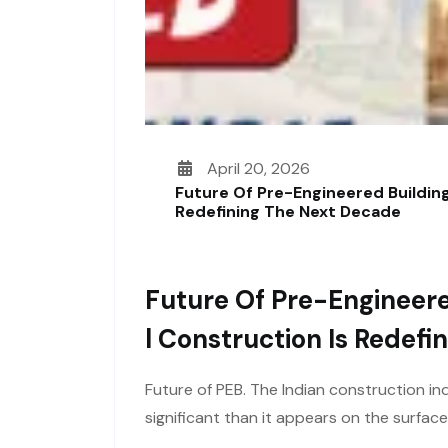
April 20, 2026
Future Of Pre-Engineered Building
Redefining The Next Decade
Future Of Pre-Engineere
L Construction Is Redef
Future of PEB. The Indian construction ind
significant than it appears on the surfac