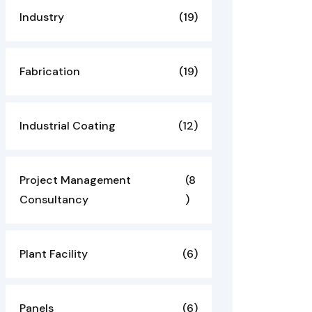
Industry
(19)
Fabrication
(19)
Industrial Coating
(12)
Project Management
(8
Consultancy
)
Plant Facility
(6)
Panels
(6)