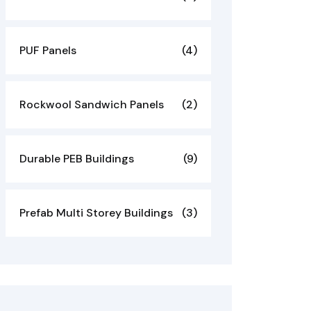
PUF Panels
(4)
Rockwool Sandwich Panels
(2)
Durable PEB Buildings
(9)
Prefab Multi Storey Buildings
(3)