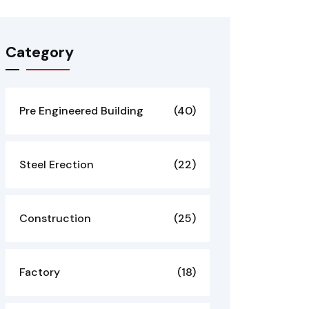
Category
Pre Engineered Building
(40)
Steel Erection
(22)
Construction
(25)
Factory
(18)