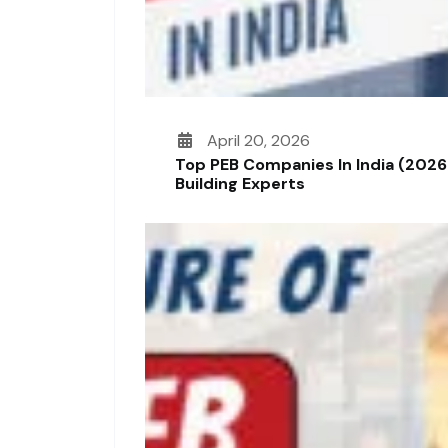
April 20, 2026
Top PEB Companies In India (2026
Building Experts