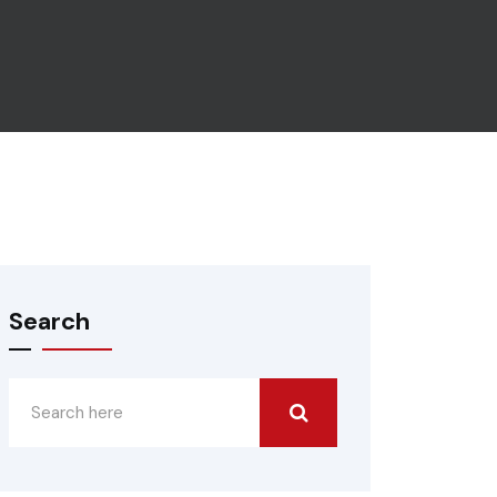
Search