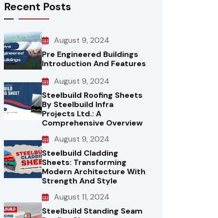
Recent Posts
August 9, 2024
Pre Engineered Buildings
Introduction And Features
August 9, 2024
Steelbuild Roofing Sheets
By Steelbuild Infra
Projects Ltd.: A
Comprehensive Overview
August 9, 2024
Steelbuild Cladding
Sheets: Transforming
Modern Architecture With
Strength And Style
August 11, 2024
Steelbuild Standing Seam