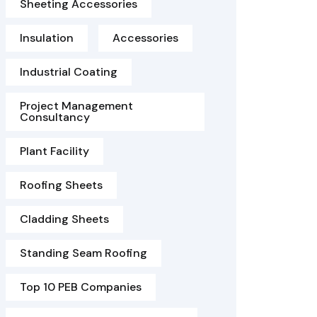
Sheeting Accessories
Insulation
Accessories
Industrial Coating
Project Management
Consultancy
Plant Facility
Roofing Sheets
Cladding Sheets
Standing Seam Roofing
Top 10 PEB Companies