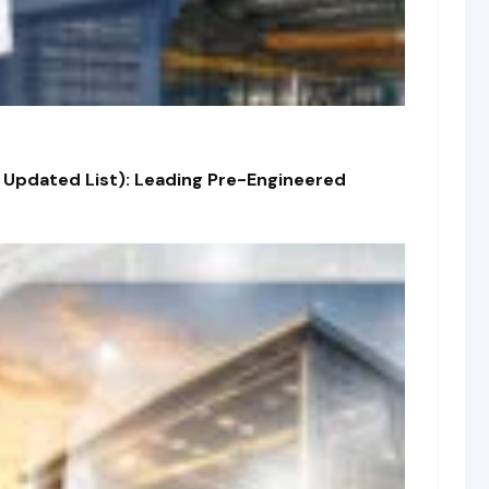
 Updated List): Leading Pre-Engineered