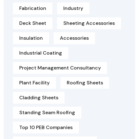
Fabrication
Industry
Deck Sheet
Sheeting Accessories
Insulation
Accessories
Industrial Coating
Project Management Consultancy
Plant Facility
Roofing Sheets
Cladding Sheets
Standing Seam Roofing
Top 10 PEB Companies