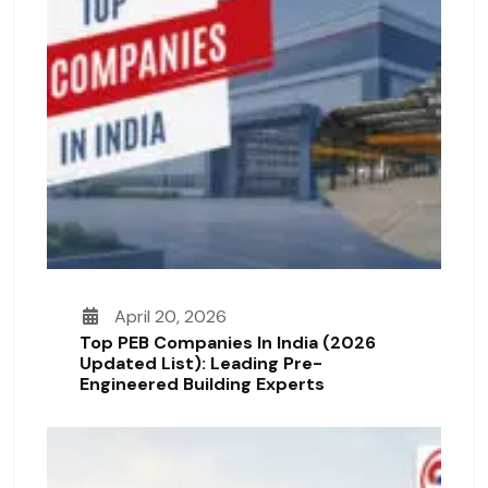
April 20, 2026
Top PEB Companies In India (2026
Updated List): Leading Pre-
Engineered Building Experts