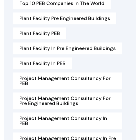
Top 10 PEB Companies In The World
Plant Facility Pre Engineered Buildings
Plant Facility PEB
Plant Facility In Pre Engineered Buildings
Plant Facility In PEB
Project Management Consultancy For
PEB
Project Management Consultancy For
Pre Engineered Buildings
Project Management Consultancy In
PEB
Project Management Consultancy In Pre