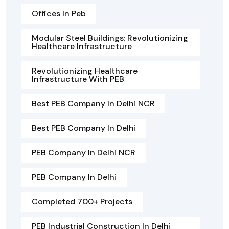
Offices In Peb
Modular Steel Buildings: Revolutionizing
Healthcare Infrastructure
Revolutionizing Healthcare
Infrastructure With PEB
Best PEB Company In Delhi NCR
Best PEB Company In Delhi
PEB Company In Delhi NCR
PEB Company In Delhi
Completed 700+ Projects
PEB Industrial Construction In Delhi