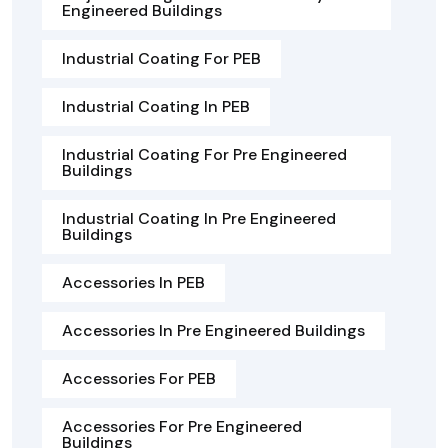
Engineered Buildings
Industrial Coating For PEB
Industrial Coating In PEB
Industrial Coating For Pre Engineered
Buildings
Industrial Coating In Pre Engineered
Buildings
Accessories In PEB
Accessories In Pre Engineered Buildings
Accessories For PEB
Accessories For Pre Engineered
Buildings