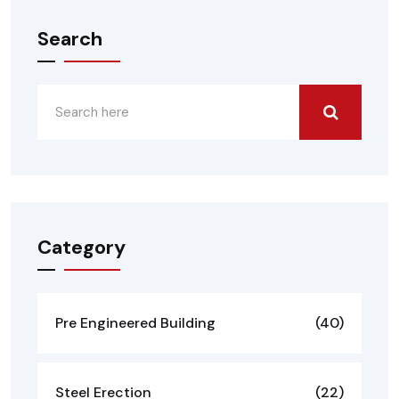
Search
Category
Pre Engineered Building
(40)
Steel Erection
(22)