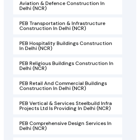
Aviation & Defence Construction In
Delhi (NCR)
PEB Transportation & Infrastructure
Construction In Delhi (NCR)
PEB Hospitality Buildings Construction
In Delhi (NCR)
PEB Religious Buildings Construction In
Delhi (NCR)
PEB Retail And Commercial Buildings
Construction In Delhi (NCR)
PEB Vertical & Services Steelbuild Infra
Projects Ltd Is Providing In Delhi (NCR)
PEB Comprehensive Design Services In
Delhi (NCR)