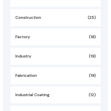
Construction
(25)
Factory
(18)
Industry
(19)
Fabrication
(19)
Industrial Coating
(12)