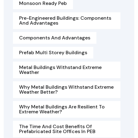
Monsoon Ready Peb
Pre-Engineered Buildings: Components
And Advantages
Components And Advantages
Prefab Multi Storey Buildings
Metal Buildings Withstand Extreme
Weather
Why Metal Buildings Withstand Extreme
Weather Better?
Why Metal Buildings Are Resilient To
Extreme Weather?
The Time And Cost Benefits Of
Prefabricated Site Offices In PEB