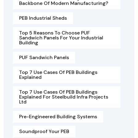
Backbone Of Modern Manufacturing?
PEB Industrial Sheds
Top 5 Reasons To Choose PUF
Sandwich Panels For Your Industrial
Building
PUF Sandwich Panels
Top 7 Use Cases Of PEB Buildings
Explained
Top 7 Use Cases Of PEB Buildings
Explained For Steelbuild Infra Projects
Ltd
Pre-Engineered Building Systems
Soundproof Your PEB