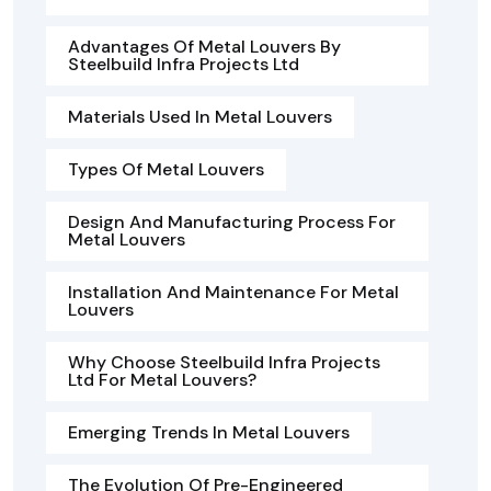
Advantages Of Metal Louvers By
Steelbuild Infra Projects Ltd
Materials Used In Metal Louvers
Types Of Metal Louvers
Design And Manufacturing Process For
Metal Louvers
Installation And Maintenance For Metal
Louvers
Why Choose Steelbuild Infra Projects
Ltd For Metal Louvers?
Emerging Trends In Metal Louvers
The Evolution Of Pre-Engineered