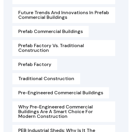
Future Trends And Innovations In Prefab
Commercial Buildings
Prefab Commercial Buildings
Prefab Factory Vs. Traditional
Construction
Prefab Factory
Traditional Construction
Pre-Engineered Commercial Buildings
Why Pre-Engineered Commercial
Buildings Are A Smart Choice For
Modern Construction
PEB Industrial Sheds: Why Is It The