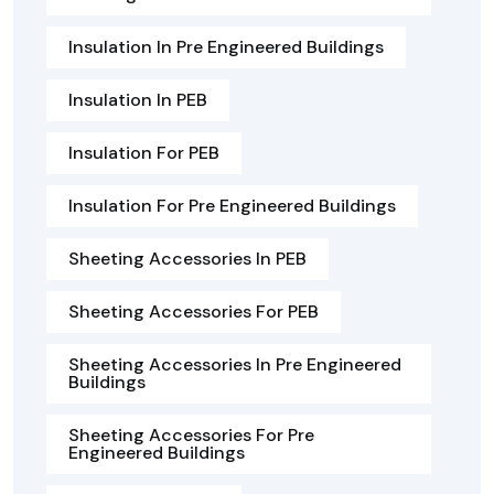
Insulation In Pre Engineered Buildings
Insulation In PEB
Insulation For PEB
Insulation For Pre Engineered Buildings
Sheeting Accessories In PEB
Sheeting Accessories For PEB
Sheeting Accessories In Pre Engineered
Buildings
Sheeting Accessories For Pre
Engineered Buildings