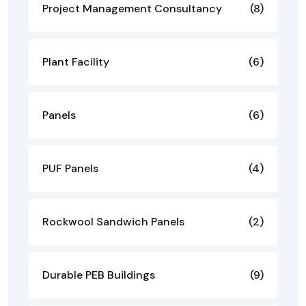
Project Management Consultancy
(8)
Plant Facility
(6)
Panels
(6)
PUF Panels
(4)
Rockwool Sandwich Panels
(2)
Durable PEB Buildings
(9)