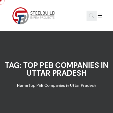
Skip to content
TAG:
TOP PEB COMPANIES IN
UTTAR PRADESH
Home
Top PEB Companies in Uttar Pradesh