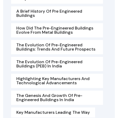
A Brief History Of Pre Engineered
Buildings
How Did The Pre-Engineered Buildings
Evolve From Metal Buildings
The Evolution Of Pre-Engineered
Buildings: Trends And Future Prospects
The Evolution Of Pre-Engineered
Buildings (PEB) In India
Highlighting Key Manufacturers And
Technological Advancements
The Genesis And Growth Of Pre-
Engineered Buildings In India
Key Manufacturers Leading The Way