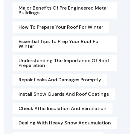
Major Benefits Of Pre Engineered Metal
Buildings
How To Prepare Your Roof For Winter
Essential Tips To Prep Your Roof For
Winter
Understanding The Importance Of Roof
Preparation
Repair Leaks And Damages Promptly
Install Snow Guards And Roof Coatings
Check Attic Insulation And Ventilation
Dealing With Heavy Snow Accumulation