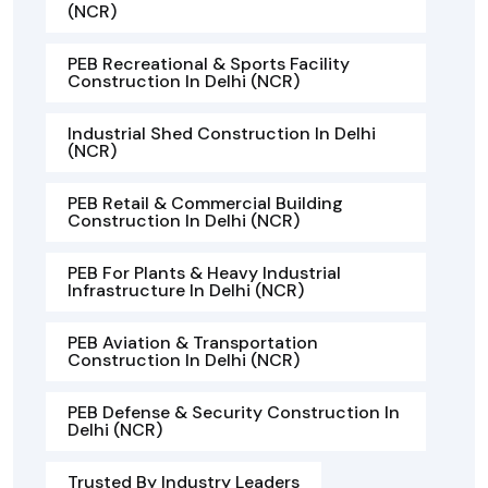
(NCR)
PEB Recreational & Sports Facility
Construction In Delhi (NCR)
Industrial Shed Construction In Delhi
(NCR)
PEB Retail & Commercial Building
Construction In Delhi (NCR)
PEB For Plants & Heavy Industrial
Infrastructure In Delhi (NCR)
PEB Aviation & Transportation
Construction In Delhi (NCR)
PEB Defense & Security Construction In
Delhi (NCR)
Trusted By Industry Leaders