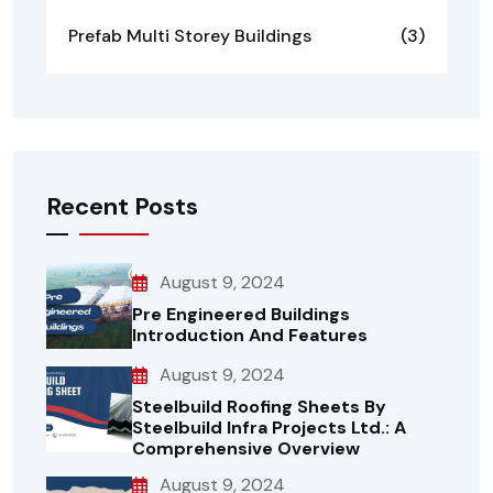
Prefab Multi Storey Buildings
(3)
Recent Posts
August 9, 2024
Pre Engineered Buildings
Introduction And Features
August 9, 2024
Steelbuild Roofing Sheets By
Steelbuild Infra Projects Ltd.: A
Comprehensive Overview
August 9, 2024