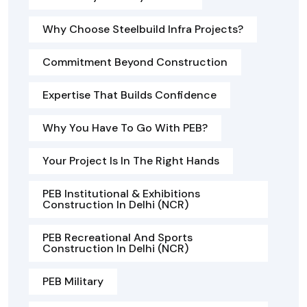
Why Choose Steelbuild Infra Projects?
Commitment Beyond Construction
Expertise That Builds Confidence
Why You Have To Go With PEB?
Your Project Is In The Right Hands
PEB Institutional & Exhibitions
Construction In Delhi (NCR)
PEB Recreational And Sports
Construction In Delhi (NCR)
PEB Military