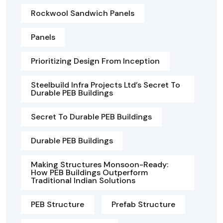
Rockwool Sandwich Panels
Panels
Prioritizing Design From Inception
Steelbuild Infra Projects Ltd’s Secret To
Durable PEB Buildings
Secret To Durable PEB Buildings
Durable PEB Buildings
Making Structures Monsoon-Ready:
How PEB Buildings Outperform
Traditional Indian Solutions
PEB Structure
Prefab Structure