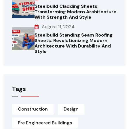
Steelbuild Cladding Sheets:
Transforming Modern Architecture
With Strength And Style
August 11, 2024
Steelbuild Standing Seam Roofing
Sheets: Revolutionizing Modern
Architecture With Durability And
Style
Tags
Construction
Design
Pre Engineered Buildings