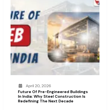
April 20, 2026
Future Of Pre-Engineered Buildings
In India: Why Steel Construction Is
Redefining The Next Decade