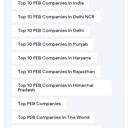
Top 10 PEB Companies In India
Top 10 PEB Companies In Delhi NCR
Top 10 PEB Companies In Delhi
Top 10 PEB Companies In Punjab
Top 10 PEB Companies In Haryana
Top 10 PEB Companies In Rajasthan
Top 10 PEB Companies In Himachal
Pradesh
Top PEB Companies
Top PEB Companies In The World