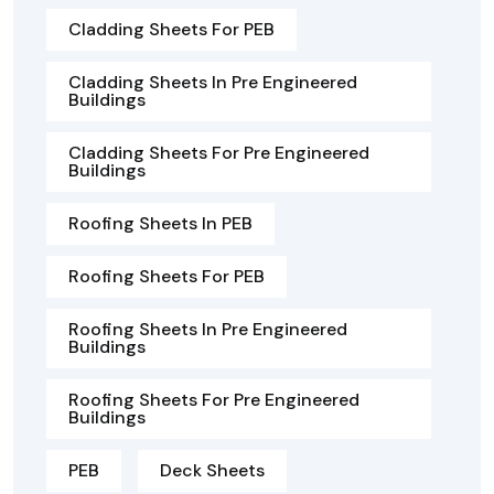
Cladding Sheets For PEB
Cladding Sheets In Pre Engineered
Buildings
Cladding Sheets For Pre Engineered
Buildings
Roofing Sheets In PEB
Roofing Sheets For PEB
Roofing Sheets In Pre Engineered
Buildings
Roofing Sheets For Pre Engineered
Buildings
PEB
Deck Sheets