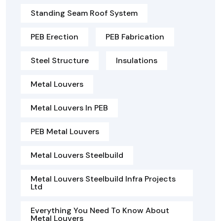
Standing Seam Roof System
PEB Erection
PEB Fabrication
Steel Structure
Insulations
Metal Louvers
Metal Louvers In PEB
PEB Metal Louvers
Metal Louvers Steelbuild
Metal Louvers Steelbuild Infra Projects
Ltd
Everything You Need To Know About
Metal Louvers