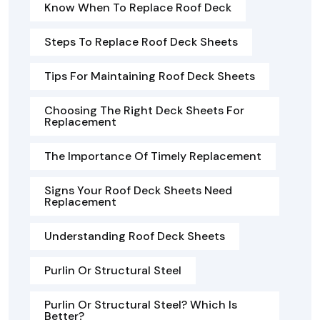
Know When To Replace Roof Deck
Steps To Replace Roof Deck Sheets
Tips For Maintaining Roof Deck Sheets
Choosing The Right Deck Sheets For
Replacement
The Importance Of Timely Replacement
Signs Your Roof Deck Sheets Need
Replacement
Understanding Roof Deck Sheets
Purlin Or Structural Steel
Purlin Or Structural Steel? Which Is
Better?