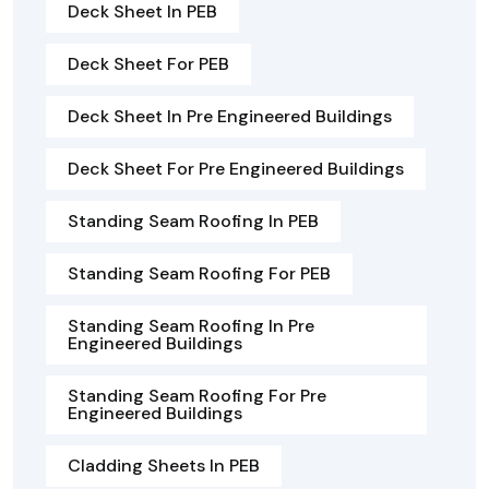
Deck Sheet In PEB
Deck Sheet For PEB
Deck Sheet In Pre Engineered Buildings
Deck Sheet For Pre Engineered Buildings
Standing Seam Roofing In PEB
Standing Seam Roofing For PEB
Standing Seam Roofing In Pre
Engineered Buildings
Standing Seam Roofing For Pre
Engineered Buildings
Cladding Sheets In PEB