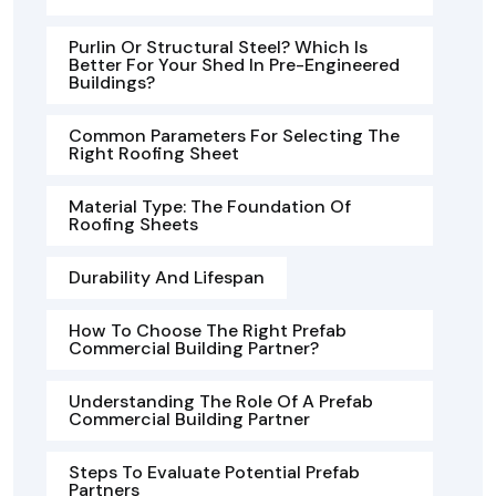
Purlin Or Structural Steel? Which Is
Better For Your Shed In Pre-Engineered
Buildings?
Common Parameters For Selecting The
Right Roofing Sheet
Material Type: The Foundation Of
Roofing Sheets
Durability And Lifespan
How To Choose The Right Prefab
Commercial Building Partner?
Understanding The Role Of A Prefab
Commercial Building Partner
Steps To Evaluate Potential Prefab
Partners