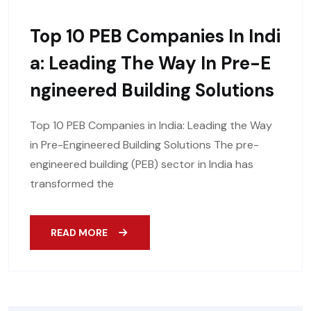
Top 10 PEB Companies In Indi
A: Leading The Way In Pre-E
Ngineered Building Solutions
Top 10 PEB Companies in India: Leading the Way
in Pre-Engineered Building Solutions The pre-
engineered building (PEB) sector in India has
transformed the
READ MORE