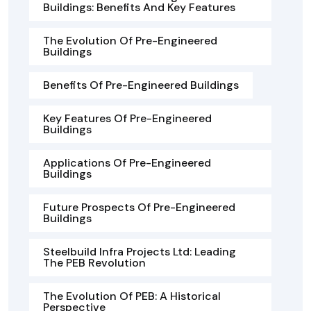
Buildings: Benefits And Key Features
The Evolution Of Pre-Engineered
Buildings
Benefits Of Pre-Engineered Buildings
Key Features Of Pre-Engineered
Buildings
Applications Of Pre-Engineered
Buildings
Future Prospects Of Pre-Engineered
Buildings
Steelbuild Infra Projects Ltd: Leading
The PEB Revolution
The Evolution Of PEB: A Historical
Perspective