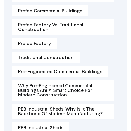
Prefab Commercial Buildings
Prefab Factory Vs. Traditional
Construction
Prefab Factory
Traditional Construction
Pre-Engineered Commercial Buildings
Why Pre-Engineered Commercial
Buildings Are A Smart Choice For
Modern Construction
PEB Industrial Sheds: Why Is It The
Backbone Of Modern Manufacturing?
PEB Industrial Sheds