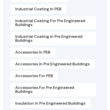
Industrial Coating In PEB
Industrial Coating For Pre Engineered
Buildings
Industrial Coating In Pre Engineered
Buildings
Accessories In PEB
Accessories In Pre Engineered Buildings
Accessories For PEB
Accessories For Pre Engineered
Buildings
Insulation In Pre Engineered Buildings