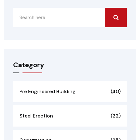
Category
Pre Engineered Building
(40)
Steel Erection
(22)