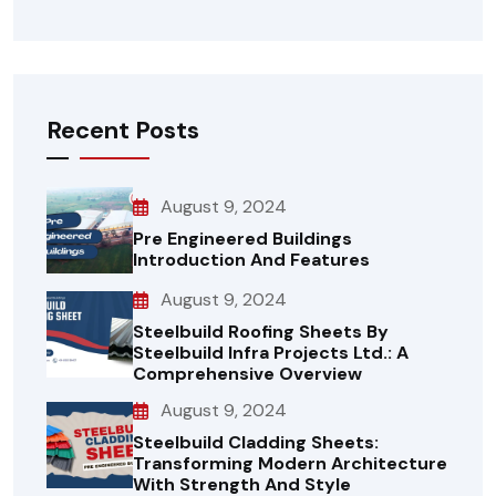
Recent Posts
August 9, 2024
Pre Engineered Buildings
Introduction And Features
August 9, 2024
Steelbuild Roofing Sheets By
Steelbuild Infra Projects Ltd.: A
Comprehensive Overview
August 9, 2024
Steelbuild Cladding Sheets:
Transforming Modern Architecture
With Strength And Style