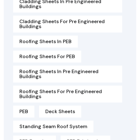
Cladding Sheets In Pre Engineered
Buildings
Cladding Sheets For Pre Engineered
Buildings
Roofing Sheets In PEB
Roofing Sheets For PEB
Roofing Sheets In Pre Engineered
Buildings
Roofing Sheets For Pre Engineered
Buildings
PEB
Deck Sheets
Standing Seam Roof System