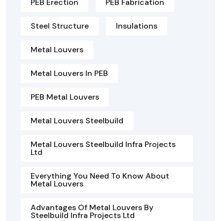
PEB Erection
PEB Fabrication
Steel Structure
Insulations
Metal Louvers
Metal Louvers In PEB
PEB Metal Louvers
Metal Louvers Steelbuild
Metal Louvers Steelbuild Infra Projects
Ltd
Everything You Need To Know About
Metal Louvers
Advantages Of Metal Louvers By
Steelbuild Infra Projects Ltd