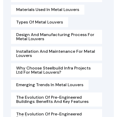
Materials Used In Metal Louvers
Types Of Metal Louvers
Design And Manufacturing Process For
Metal Louvers
Installation And Maintenance For Metal
Louvers
Why Choose Steelbuild Infra Projects
Ltd For Metal Louvers?
Emerging Trends In Metal Louvers
The Evolution Of Pre-Engineered
Buildings: Benefits And Key Features
The Evolution Of Pre-Engineered