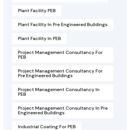
Plant Facility PEB
Plant Facility In Pre Engineered Buildings
Plant Facility In PEB
Project Management Consultancy For
PEB
Project Management Consultancy For
Pre Engineered Buildings
Project Management Consultancy In
PEB
Project Management Consultancy In Pre
Engineered Buildings
Industrial Coating For PEB