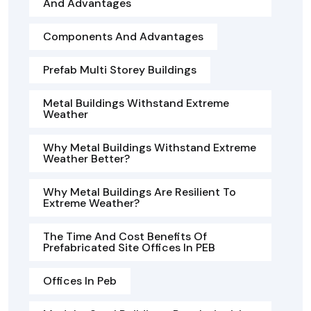
And Advantages
Components And Advantages
Prefab Multi Storey Buildings
Metal Buildings Withstand Extreme
Weather
Why Metal Buildings Withstand Extreme
Weather Better?
Why Metal Buildings Are Resilient To
Extreme Weather?
The Time And Cost Benefits Of
Prefabricated Site Offices In PEB
Offices In Peb