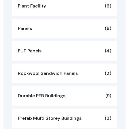
Plant Facility
(6)
Panels
(6)
PUF Panels
(4)
Rockwool Sandwich Panels
(2)
Durable PEB Buildings
(9)
Prefab Multi Storey Buildings
(3)