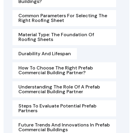
Buildings?
Common Parameters For Selecting The
Right Roofing Sheet
Material Type: The Foundation Of
Roofing Sheets
Durability And Lifespan
How To Choose The Right Prefab
Commercial Building Partner?
Understanding The Role Of A Prefab
Commercial Building Partner
Steps To Evaluate Potential Prefab
Partners
Future Trends And Innovations In Prefab
Commercial Buildings