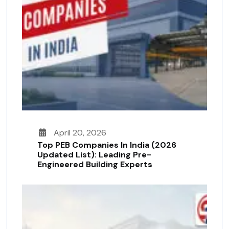
April 20, 2026
Top PEB Companies In India (2026
Updated List): Leading Pre-
Engineered Building Experts