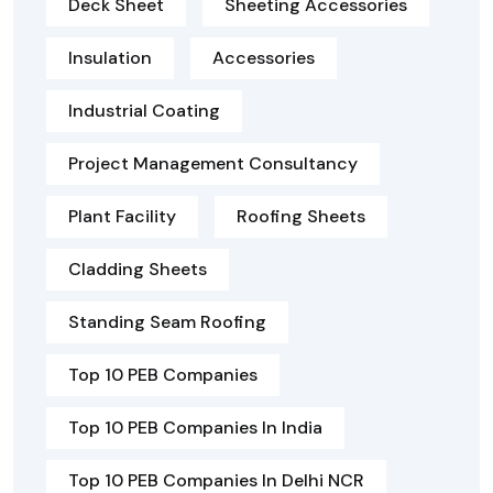
Deck Sheet
Sheeting Accessories
Insulation
Accessories
Industrial Coating
Project Management Consultancy
Plant Facility
Roofing Sheets
Cladding Sheets
Standing Seam Roofing
Top 10 PEB Companies
Top 10 PEB Companies In India
Top 10 PEB Companies In Delhi NCR