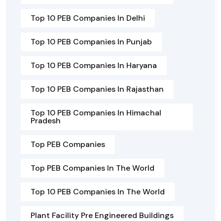
Top 10 PEB Companies In Delhi
Top 10 PEB Companies In Punjab
Top 10 PEB Companies In Haryana
Top 10 PEB Companies In Rajasthan
Top 10 PEB Companies In Himachal
Pradesh
Top PEB Companies
Top PEB Companies In The World
Top 10 PEB Companies In The World
Plant Facility Pre Engineered Buildings