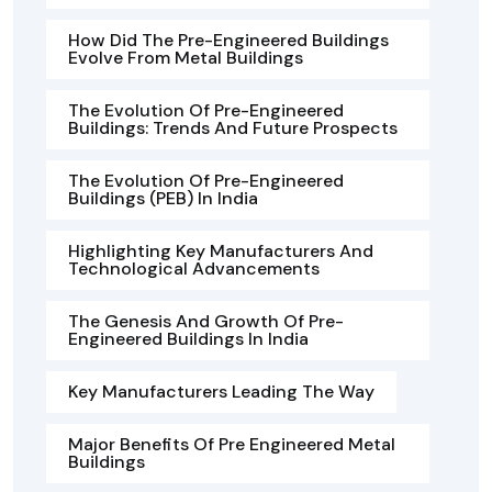
How Did The Pre-Engineered Buildings
Evolve From Metal Buildings
The Evolution Of Pre-Engineered
Buildings: Trends And Future Prospects
The Evolution Of Pre-Engineered
Buildings (PEB) In India
Highlighting Key Manufacturers And
Technological Advancements
The Genesis And Growth Of Pre-
Engineered Buildings In India
Key Manufacturers Leading The Way
Major Benefits Of Pre Engineered Metal
Buildings