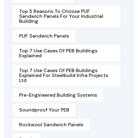
Top 5 Reasons To Choose PUF
Sandwich Panels For Your Industrial
Building
PUF Sandwich Panels
Top 7 Use Cases Of PEB Buildings
Explained
Top 7 Use Cases Of PEB Buildings
Explained For Steelbuild Infra Projects
Ltd
Pre-Engineered Building Systems
Soundproof Your PEB
Rockwool Sandwich Panels