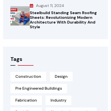
August 11, 2024
Steelbuild Standing Seam Roofing
Sheets: Revolutionizing Modern
Architecture With Durability And
Style
Tags
Construction
Design
Pre Engineered Buildings
Fabrication
Industry