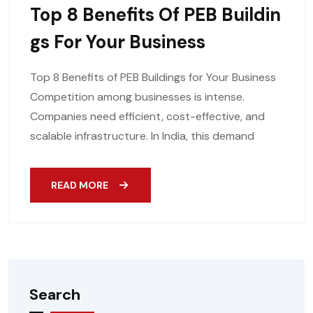
Top 8 Benefits Of PEB Buildin
Gs For Your Business
Top 8 Benefits of PEB Buildings for Your Business
Competition among businesses is intense.
Companies need efficient, cost-effective, and
scalable infrastructure. In India, this demand
READ MORE
Search