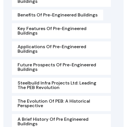
Buildings
Benefits Of Pre-Engineered Buildings
Key Features Of Pre-Engineered
Buildings
Applications Of Pre-Engineered
Buildings
Future Prospects Of Pre-Engineered
Buildings
Steelbuild Infra Projects Ltd: Leading
The PEB Revolution
The Evolution Of PEB: A Historical
Perspective
A Brief History Of Pre Engineered
Buildings