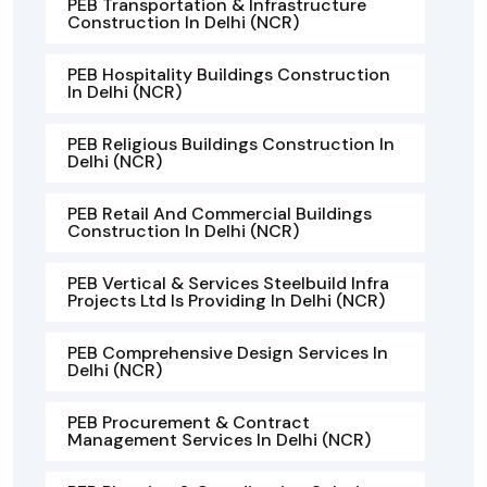
PEB Transportation & Infrastructure
Construction In Delhi (NCR)
PEB Hospitality Buildings Construction
In Delhi (NCR)
PEB Religious Buildings Construction In
Delhi (NCR)
PEB Retail And Commercial Buildings
Construction In Delhi (NCR)
PEB Vertical & Services Steelbuild Infra
Projects Ltd Is Providing In Delhi (NCR)
PEB Comprehensive Design Services In
Delhi (NCR)
PEB Procurement & Contract
Management Services In Delhi (NCR)