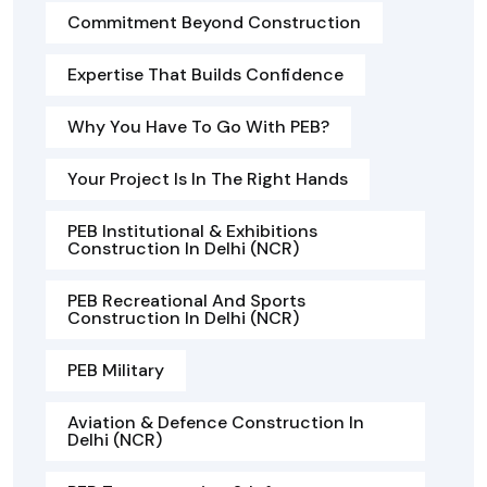
Commitment Beyond Construction
Expertise That Builds Confidence
Why You Have To Go With PEB?
Your Project Is In The Right Hands
PEB Institutional & Exhibitions
Construction In Delhi (NCR)
PEB Recreational And Sports
Construction In Delhi (NCR)
PEB Military
Aviation & Defence Construction In
Delhi (NCR)