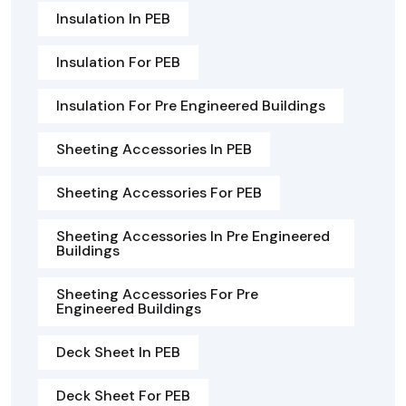
Insulation In PEB
Insulation For PEB
Insulation For Pre Engineered Buildings
Sheeting Accessories In PEB
Sheeting Accessories For PEB
Sheeting Accessories In Pre Engineered
Buildings
Sheeting Accessories For Pre
Engineered Buildings
Deck Sheet In PEB
Deck Sheet For PEB