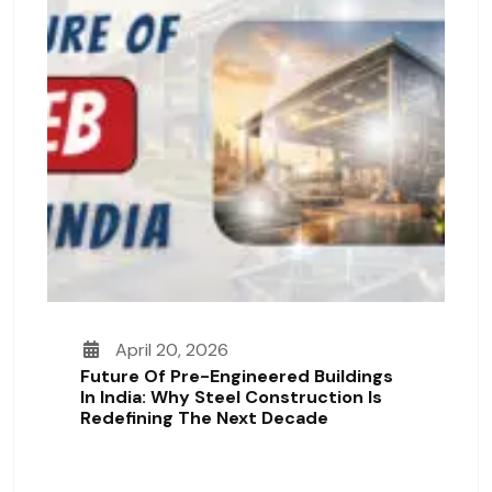
April 20, 2026
Future Of Pre-Engineered Buildings
In India: Why Steel Construction Is
Redefining The Next Decade