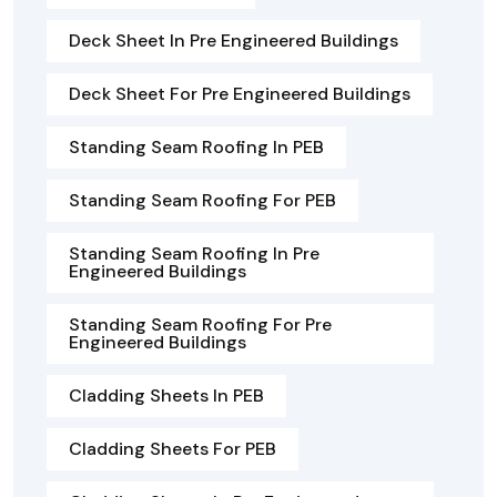
Deck Sheet In Pre Engineered Buildings
Deck Sheet For Pre Engineered Buildings
Standing Seam Roofing In PEB
Standing Seam Roofing For PEB
Standing Seam Roofing In Pre
Engineered Buildings
Standing Seam Roofing For Pre
Engineered Buildings
Cladding Sheets In PEB
Cladding Sheets For PEB