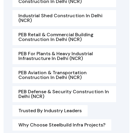
Construction In Delhi (NCR)
Industrial Shed Construction In Delhi
(NCR)
PEB Retail & Commercial Building
Construction In Delhi (NCR)
PEB For Plants & Heavy Industrial
Infrastructure In Delhi (NCR)
PEB Aviation & Transportation
Construction In Delhi (NCR)
PEB Defense & Security Construction In
Delhi (NCR)
Trusted By Industry Leaders
Why Choose Steelbuild Infra Projects?