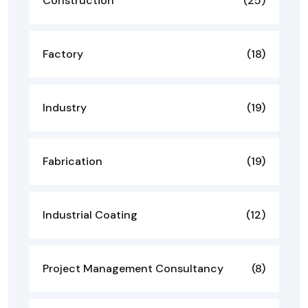
Construction
(25)
Factory
(18)
Industry
(19)
Fabrication
(19)
Industrial Coating
(12)
Project Management Consultancy
(8)