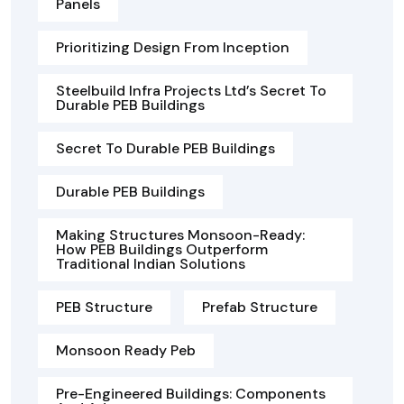
Panels
Prioritizing Design From Inception
Steelbuild Infra Projects Ltd’s Secret To
Durable PEB Buildings
Secret To Durable PEB Buildings
Durable PEB Buildings
Making Structures Monsoon-Ready:
How PEB Buildings Outperform
Traditional Indian Solutions
PEB Structure
Prefab Structure
Monsoon Ready Peb
Pre-Engineered Buildings: Components