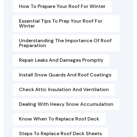
How To Prepare Your Roof For Winter
Essential Tips To Prep Your Roof For
Winter
Understanding The Importance Of Roof
Preparation
Repair Leaks And Damages Promptly
Install Snow Guards And Roof Coatings
Check Attic Insulation And Ventilation
Dealing With Heavy Snow Accumulation
Know When To Replace Roof Deck
Steps To Replace Roof Deck Sheets