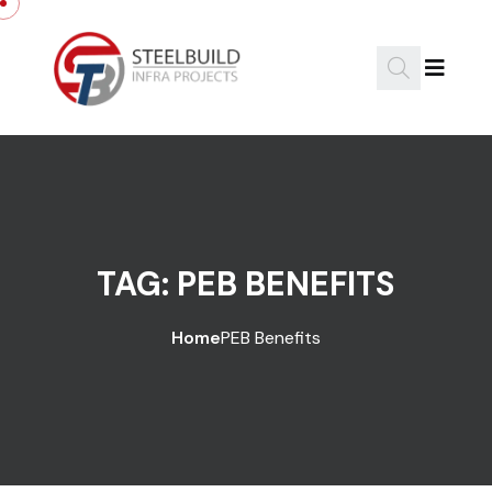
Skip to content
TAG:
PEB BENEFITS
Home
PEB Benefits