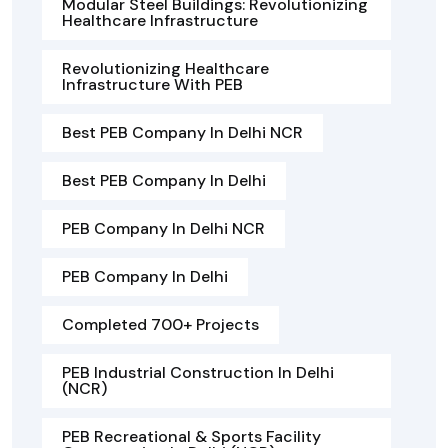
Modular Steel Buildings: Revolutionizing
Healthcare Infrastructure
Revolutionizing Healthcare
Infrastructure With PEB
Best PEB Company In Delhi NCR
Best PEB Company In Delhi
PEB Company In Delhi NCR
PEB Company In Delhi
Completed 700+ Projects
PEB Industrial Construction In Delhi
(NCR)
PEB Recreational & Sports Facility