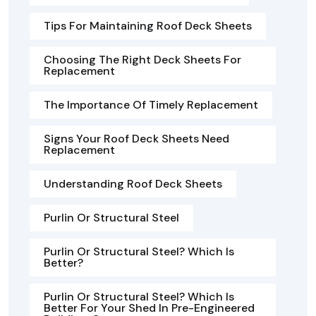
Tips For Maintaining Roof Deck Sheets
Choosing The Right Deck Sheets For
Replacement
The Importance Of Timely Replacement
Signs Your Roof Deck Sheets Need
Replacement
Understanding Roof Deck Sheets
Purlin Or Structural Steel
Purlin Or Structural Steel? Which Is
Better?
Purlin Or Structural Steel? Which Is
Better For Your Shed In Pre-Engineered