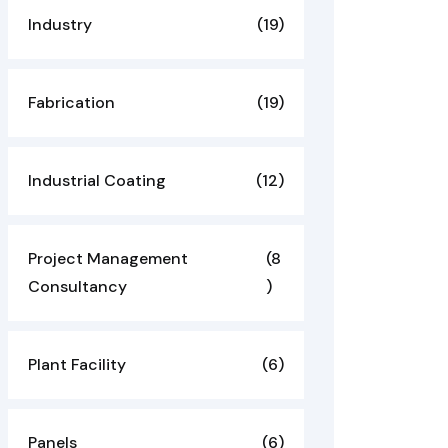
Industry
(19)
Fabrication
(19)
Industrial Coating
(12)
Project Management
(8
Consultancy
)
Plant Facility
(6)
Panels
(6)