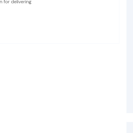
 for delivering