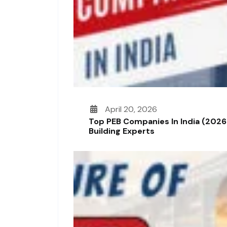
April 20, 2026
Top PEB Companies In India (2026
Building Experts