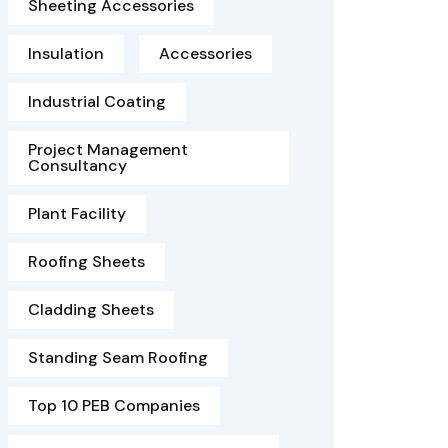
Sheeting Accessories
Insulation
Accessories
Industrial Coating
Project Management
Consultancy
Plant Facility
Roofing Sheets
Cladding Sheets
Standing Seam Roofing
Top 10 PEB Companies