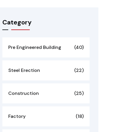
Category
Pre Engineered Building
(40)
Steel Erection
(22)
Construction
(25)
Factory
(18)