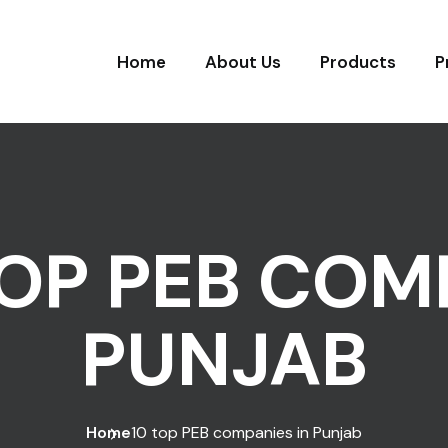
Home
About Us
Products
P
TOP PEB COM
PUNJAB
Home
10 top PEB companies in Punjab