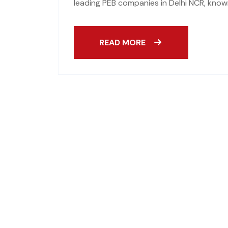
leading PEB companies in Delhi NCR, known
READ MORE