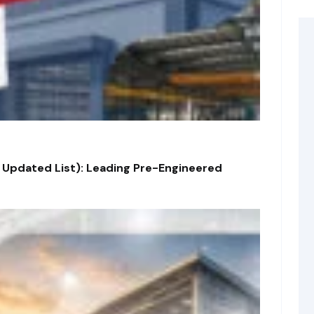
 Updated List): Leading Pre-Engineered