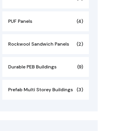
PUF Panels
(4)
Rockwool Sandwich Panels
(2)
Durable PEB Buildings
(9)
Prefab Multi Storey Buildings
(3)