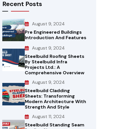
Recent Posts
August 9, 2024
Pre Engineered Buildings
Introduction And Features
August 9, 2024
Steelbuild Roofing Sheets
By Steelbuild Infra
Projects Ltd.: A
Comprehensive Overview
August 9, 2024
Steelbuild Cladding
Sheets: Transforming
Modern Architecture With
Strength And Style
August 11, 2024
Steelbuild Standing Seam