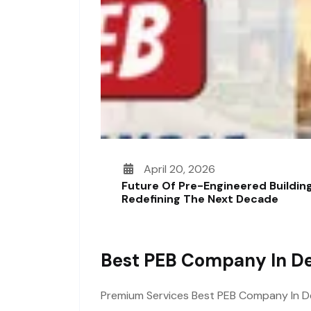
April 20, 2026
Future Of Pre-Engineered Building
Redefining The Next Decade
Best PEB Company In De
Premium Services Best PEB Company In Delh