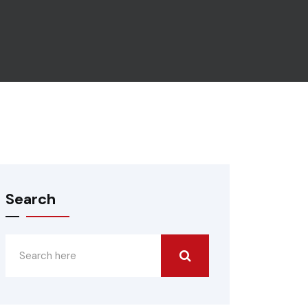
Search