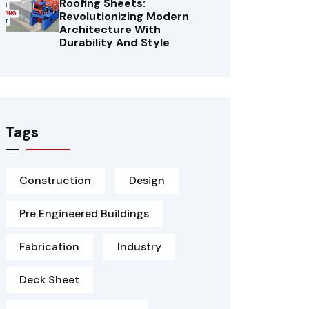
Roofing Sheets:
Revolutionizing Modern
Architecture With
Durability And Style
Tags
Construction
Design
Pre Engineered Buildings
Fabrication
Industry
Deck Sheet