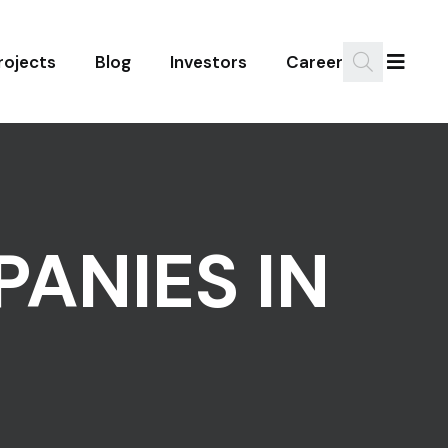
rojects
Blog
Investors
Career
PANIES IN