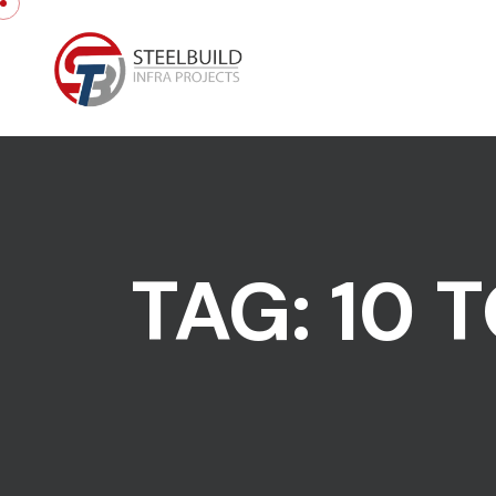
Skip to content
TAG:
10 