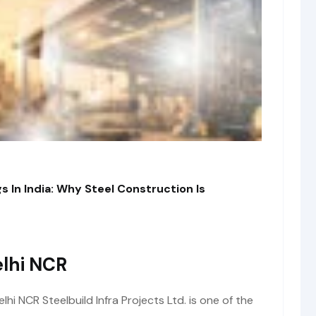
s In India: Why Steel Construction Is
lhi NCR
i NCR Steelbuild Infra Projects Ltd. is one of the