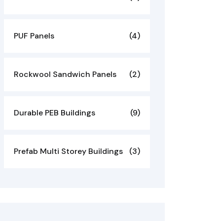
PUF Panels
(4)
Rockwool Sandwich Panels
(2)
Durable PEB Buildings
(9)
Prefab Multi Storey Buildings
(3)