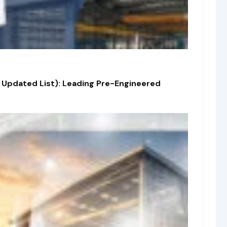
 Updated List): Leading Pre-Engineered