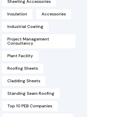
Sheeting Accessories
Insulation
Accessories
Industrial Coating
Project Management
Consultancy
Plant Facility
Roofing Sheets
Cladding Sheets
Standing Seam Roofing
Top 10 PEB Companies