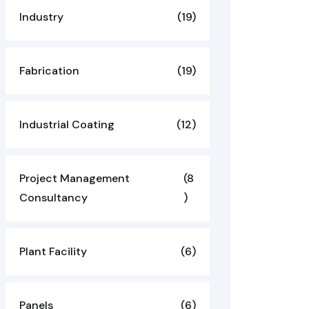
Industry
(19)
Fabrication
(19)
Industrial Coating
(12)
Project Management
(8
Consultancy
)
Plant Facility
(6)
Panels
(6)