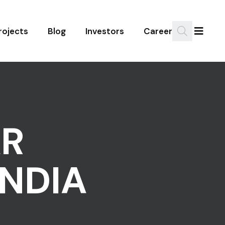
rojects
Blog
Investors
Career
R
NDIA