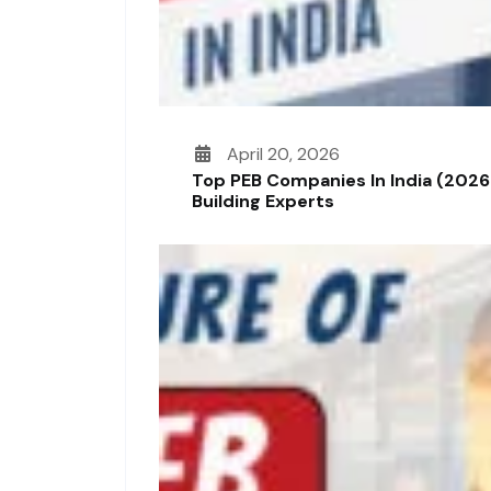
April 20, 2026
Top PEB Companies In India (2026
Building Experts