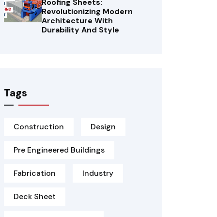
Roofing Sheets:
Revolutionizing Modern
Architecture With
Durability And Style
Tags
Construction
Design
Pre Engineered Buildings
Fabrication
Industry
Deck Sheet