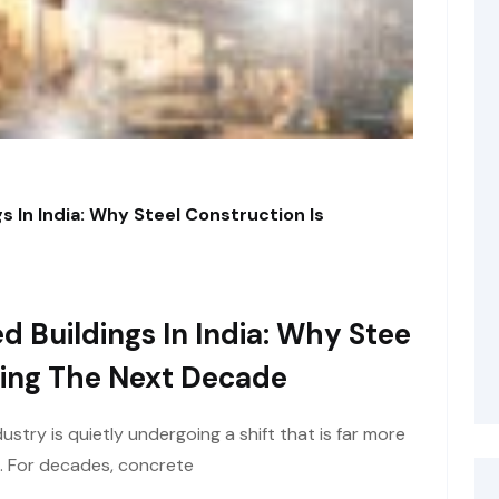
s In India: Why Steel Construction Is
d Buildings In India: Why Stee
ining The Next Decade
ustry is quietly undergoing a shift that is far more
e. For decades, concrete