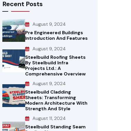
Recent Posts
August 9, 2024
Pre Engineered Buildings
Introduction And Features
August 9, 2024
Steelbuild Roofing Sheets
By Steelbuild Infra
Projects Ltd.: A
Comprehensive Overview
August 9, 2024
Steelbuild Cladding
Sheets: Transforming
Modern Architecture With
Strength And Style
August 11, 2024
Steelbuild Standing Seam