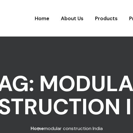
Home
About Us
Products
P
AG:
MODULA
STRUCTION I
Home
modular construction India