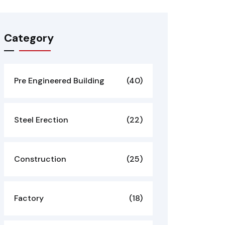
Category
Pre Engineered Building
(40)
Steel Erection
(22)
Construction
(25)
Factory
(18)