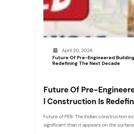
April 20, 2026
Future Of Pre-Engineered Building
Redefining The Next Decade
Future Of Pre-Engineere
L Construction Is Redef
Future of PEB. The Indian construction ind
significant than it appears on the surfac