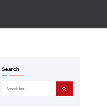
Search