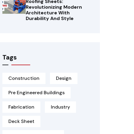
Roofing Sheets:
Revolutionizing Modern
Architecture With
Durability And Style
Tags
Construction
Design
Pre Engineered Buildings
Fabrication
Industry
Deck Sheet