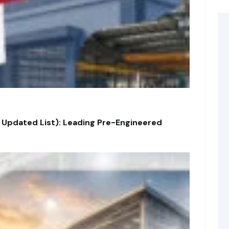
 Updated List): Leading Pre-Engineered