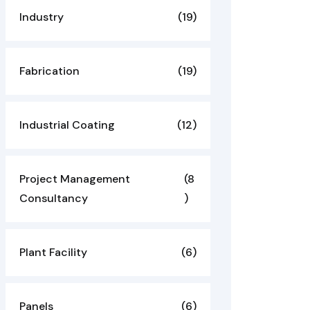
Industry
(19)
Fabrication
(19)
Industrial Coating
(12)
Project Management
(8
Consultancy
)
Plant Facility
(6)
Panels
(6)