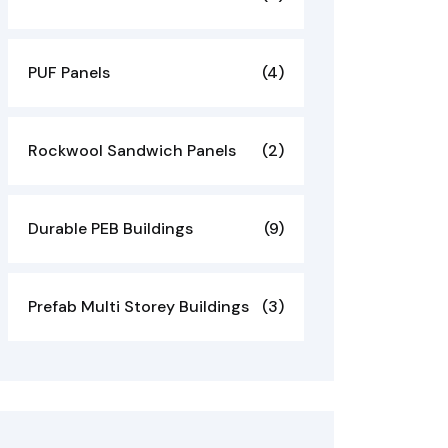
PUF Panels
(4)
Rockwool Sandwich Panels
(2)
Durable PEB Buildings
(9)
Prefab Multi Storey Buildings
(3)