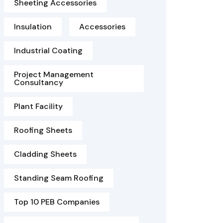
Sheeting Accessories
Insulation
Accessories
Industrial Coating
Project Management
Consultancy
Plant Facility
Roofing Sheets
Cladding Sheets
Standing Seam Roofing
Top 10 PEB Companies