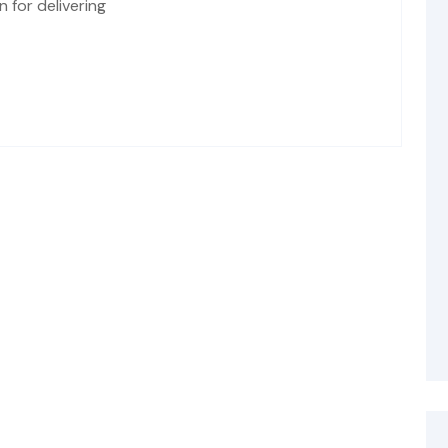
 for delivering