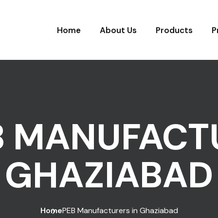
Home
About Us
Products
P
B MANUFACTU
GHAZIABAD
Home
PEB Manufacturers in Ghaziabad