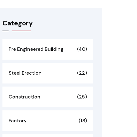
Category
Pre Engineered Building
(40)
Steel Erection
(22)
Construction
(25)
Factory
(18)