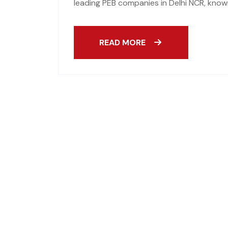
leading PEB companies in Delhi NCR, known
READ MORE