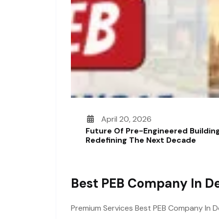
April 20, 2026
Future Of Pre-Engineered Building
Redefining The Next Decade
Best PEB Company In De
Premium Services Best PEB Company In Delh