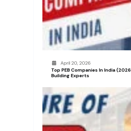
April 20, 2026
Top PEB Companies In India (2026
Building Experts