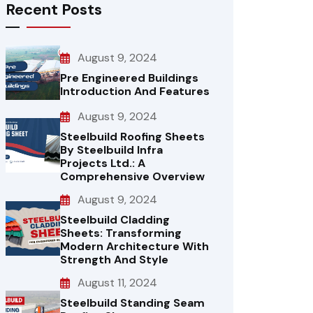
Recent Posts
August 9, 2024
Pre Engineered Buildings
Introduction And Features
August 9, 2024
Steelbuild Roofing Sheets
By Steelbuild Infra
Projects Ltd.: A
Comprehensive Overview
August 9, 2024
Steelbuild Cladding
Sheets: Transforming
Modern Architecture With
Strength And Style
August 11, 2024
Steelbuild Standing Seam