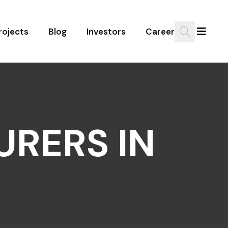
rojects
Blog
Investors
Career
RERS IN