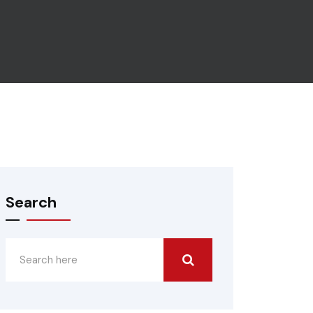
Search