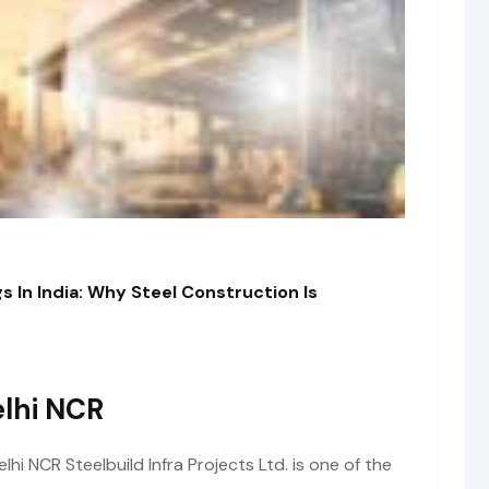
s In India: Why Steel Construction Is
lhi NCR
i NCR Steelbuild Infra Projects Ltd. is one of the