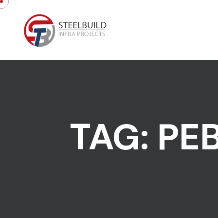
Skip to content
TAG:
PE