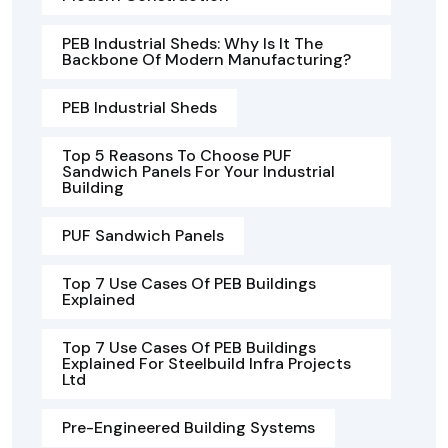
PEB Industrial Sheds: Why Is It The
Backbone Of Modern Manufacturing?
PEB Industrial Sheds
Top 5 Reasons To Choose PUF
Sandwich Panels For Your Industrial
Building
PUF Sandwich Panels
Top 7 Use Cases Of PEB Buildings
Explained
Top 7 Use Cases Of PEB Buildings
Explained For Steelbuild Infra Projects
Ltd
Pre-Engineered Building Systems