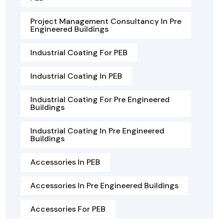
Project Management Consultancy In Pre
Engineered Buildings
Industrial Coating For PEB
Industrial Coating In PEB
Industrial Coating For Pre Engineered
Buildings
Industrial Coating In Pre Engineered
Buildings
Accessories In PEB
Accessories In Pre Engineered Buildings
Accessories For PEB