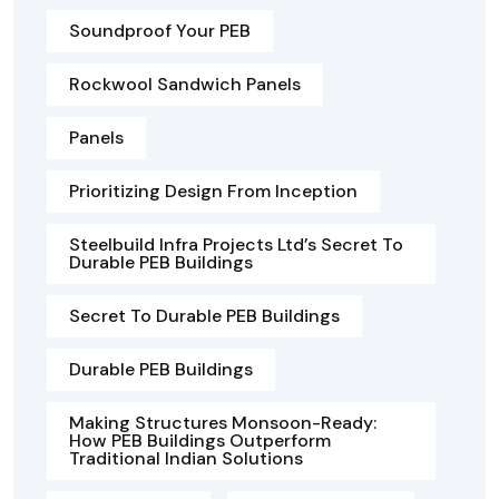
Soundproof Your PEB
Rockwool Sandwich Panels
Panels
Prioritizing Design From Inception
Steelbuild Infra Projects Ltd’s Secret To
Durable PEB Buildings
Secret To Durable PEB Buildings
Durable PEB Buildings
Making Structures Monsoon-Ready:
How PEB Buildings Outperform
Traditional Indian Solutions