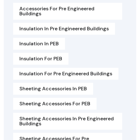
Accessories For Pre Engineered
Buildings
Insulation In Pre Engineered Buildings
Insulation In PEB
Insulation For PEB
Insulation For Pre Engineered Buildings
Sheeting Accessories In PEB
Sheeting Accessories For PEB
Sheeting Accessories In Pre Engineered
Buildings
Sheeting Accessories For Pre