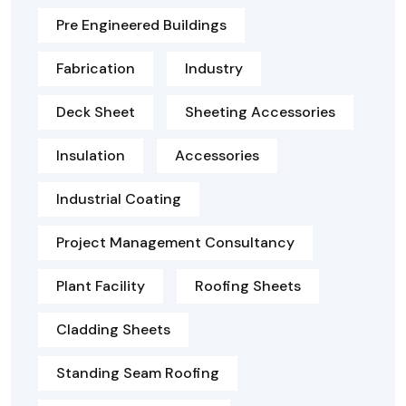
Pre Engineered Buildings
Fabrication
Industry
Deck Sheet
Sheeting Accessories
Insulation
Accessories
Industrial Coating
Project Management Consultancy
Plant Facility
Roofing Sheets
Cladding Sheets
Standing Seam Roofing