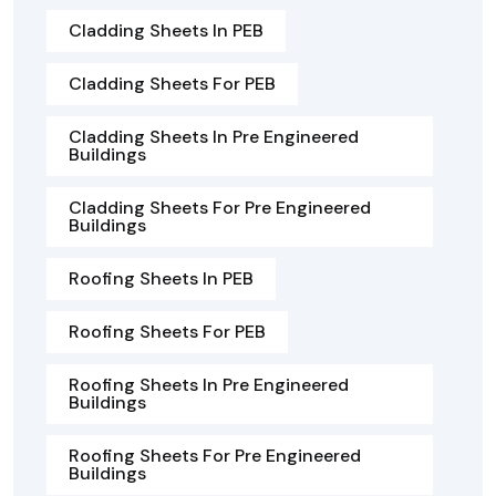
Cladding Sheets In PEB
Cladding Sheets For PEB
Cladding Sheets In Pre Engineered
Buildings
Cladding Sheets For Pre Engineered
Buildings
Roofing Sheets In PEB
Roofing Sheets For PEB
Roofing Sheets In Pre Engineered
Buildings
Roofing Sheets For Pre Engineered
Buildings