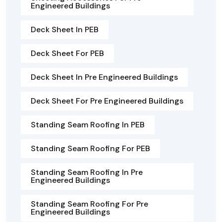
Engineered Buildings
Deck Sheet In PEB
Deck Sheet For PEB
Deck Sheet In Pre Engineered Buildings
Deck Sheet For Pre Engineered Buildings
Standing Seam Roofing In PEB
Standing Seam Roofing For PEB
Standing Seam Roofing In Pre
Engineered Buildings
Standing Seam Roofing For Pre
Engineered Buildings