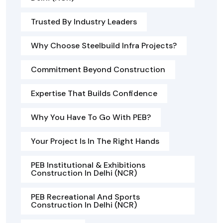
Trusted By Industry Leaders
Why Choose Steelbuild Infra Projects?
Commitment Beyond Construction
Expertise That Builds Confidence
Why You Have To Go With PEB?
Your Project Is In The Right Hands
PEB Institutional & Exhibitions
Construction In Delhi (NCR)
PEB Recreational And Sports
Construction In Delhi (NCR)