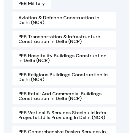
PEB Military
Aviation & Defence Construction In
Delhi (NCR)
PEB Transportation & Infrastructure
Construction In Delhi (NCR)
PEB Hospitality Buildings Construction
In Delhi (NCR)
PEB Religious Buildings Construction In
Delhi (NCR)
PEB Retail And Commercial Buildings
Construction In Delhi (NCR)
PEB Vertical & Services Steelbuild Infra
Projects Ltd Is Providing In Delhi (NCR)
PEB Comprehensive Design Services In