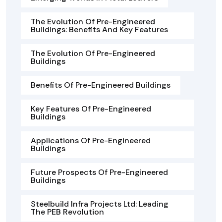
The Evolution Of Pre-Engineered
Buildings: Benefits And Key Features
The Evolution Of Pre-Engineered
Buildings
Benefits Of Pre-Engineered Buildings
Key Features Of Pre-Engineered
Buildings
Applications Of Pre-Engineered
Buildings
Future Prospects Of Pre-Engineered
Buildings
Steelbuild Infra Projects Ltd: Leading
The PEB Revolution