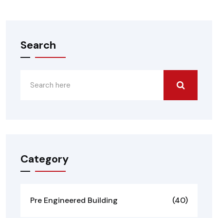
Search
Category
Pre Engineered Building
(40)