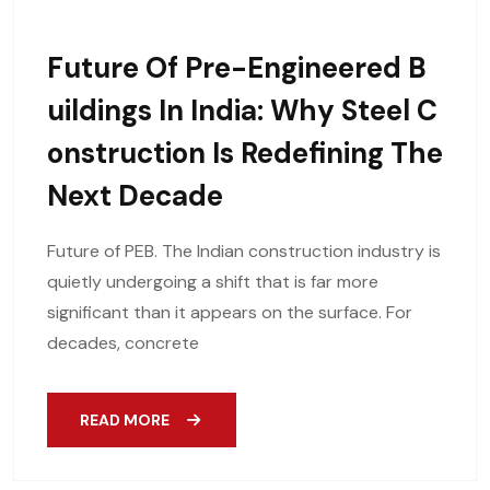
Future Of Pre-Engineered B
Uildings In India: Why Steel C
Onstruction Is Redefining The
Next Decade
Future of PEB. The Indian construction industry is
quietly undergoing a shift that is far more
significant than it appears on the surface. For
decades, concrete
READ MORE