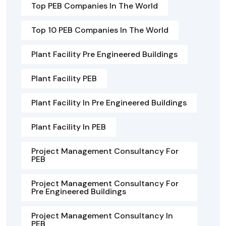
Top PEB Companies In The World
Top 10 PEB Companies In The World
Plant Facility Pre Engineered Buildings
Plant Facility PEB
Plant Facility In Pre Engineered Buildings
Plant Facility In PEB
Project Management Consultancy For
PEB
Project Management Consultancy For
Pre Engineered Buildings
Project Management Consultancy In
PEB