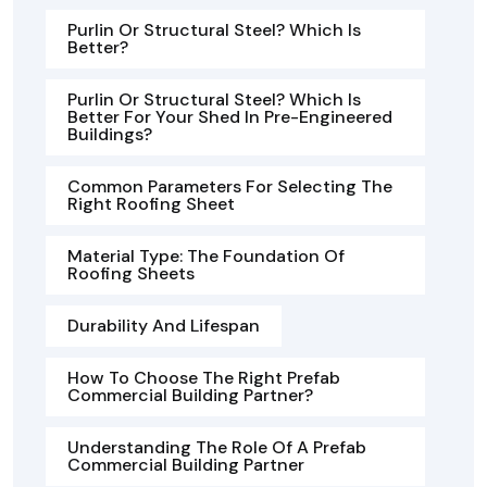
Purlin Or Structural Steel? Which Is
Better?
Purlin Or Structural Steel? Which Is
Better For Your Shed In Pre-Engineered
Buildings?
Common Parameters For Selecting The
Right Roofing Sheet
Material Type: The Foundation Of
Roofing Sheets
Durability And Lifespan
How To Choose The Right Prefab
Commercial Building Partner?
Understanding The Role Of A Prefab
Commercial Building Partner