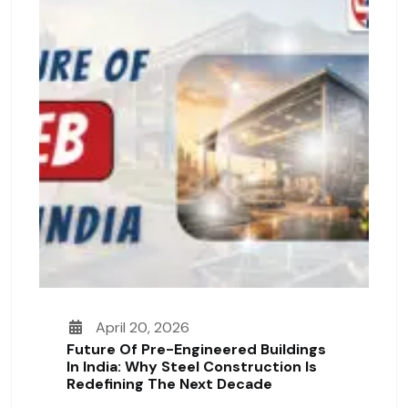
April 20, 2026
Future Of Pre-Engineered Buildings
In India: Why Steel Construction Is
Redefining The Next Decade