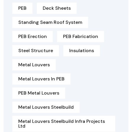
PEB
Deck Sheets
Standing Seam Roof System
PEB Erection
PEB Fabrication
Steel Structure
Insulations
Metal Louvers
Metal Louvers In PEB
PEB Metal Louvers
Metal Louvers Steelbuild
Metal Louvers Steelbuild Infra Projects
Ltd