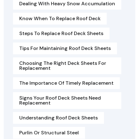
Dealing With Heavy Snow Accumulation
Know When To Replace Roof Deck
Steps To Replace Roof Deck Sheets
Tips For Maintaining Roof Deck Sheets
Choosing The Right Deck Sheets For
Replacement
The Importance Of Timely Replacement
Signs Your Roof Deck Sheets Need
Replacement
Understanding Roof Deck Sheets
Purlin Or Structural Steel