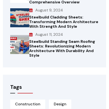
Comprehensive Overview
August 9, 2024
Steelbuild Cladding Sheets:
Transforming Modern Architecture
With Strength And Style
August 11, 2024
Steelbuild Standing Seam Roofing
Sheets: Revolutionizing Modern
Architecture With Durability And
Style
Tags
Construction
Design