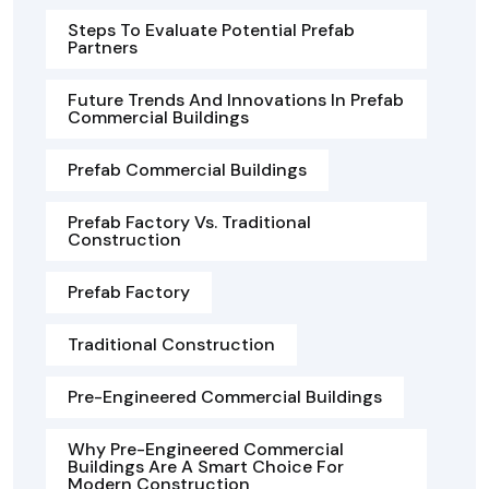
Steps To Evaluate Potential Prefab
Partners
Future Trends And Innovations In Prefab
Commercial Buildings
Prefab Commercial Buildings
Prefab Factory Vs. Traditional
Construction
Prefab Factory
Traditional Construction
Pre-Engineered Commercial Buildings
Why Pre-Engineered Commercial
Buildings Are A Smart Choice For
Modern Construction