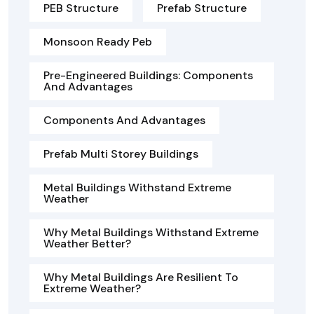
PEB Structure
Prefab Structure
Monsoon Ready Peb
Pre-Engineered Buildings: Components
And Advantages
Components And Advantages
Prefab Multi Storey Buildings
Metal Buildings Withstand Extreme
Weather
Why Metal Buildings Withstand Extreme
Weather Better?
Why Metal Buildings Are Resilient To
Extreme Weather?