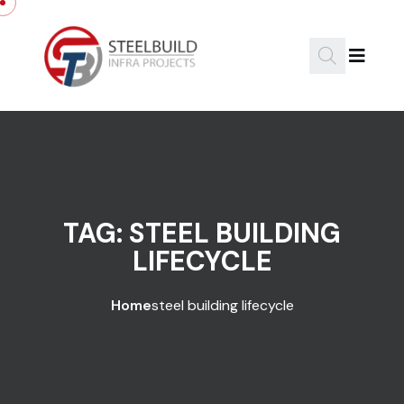
Skip to content
TAG:
STEEL BUILDING
LIFECYCLE
Home
steel building lifecycle