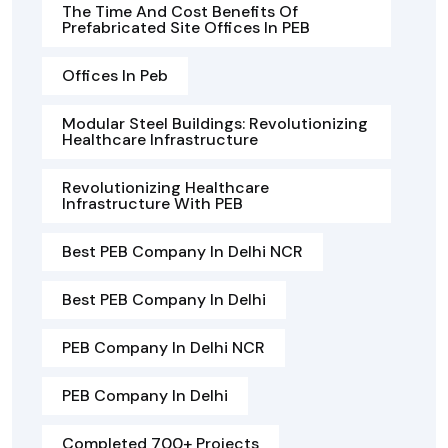
The Time And Cost Benefits Of
Prefabricated Site Offices In PEB
Offices In Peb
Modular Steel Buildings: Revolutionizing
Healthcare Infrastructure
Revolutionizing Healthcare
Infrastructure With PEB
Best PEB Company In Delhi NCR
Best PEB Company In Delhi
PEB Company In Delhi NCR
PEB Company In Delhi
Completed 700+ Projects