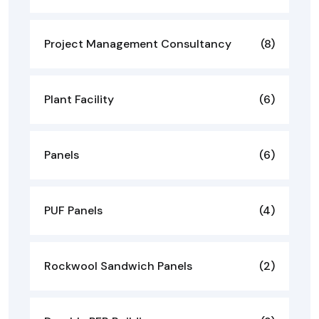
Project Management Consultancy
(8)
Plant Facility
(6)
Panels
(6)
PUF Panels
(4)
Rockwool Sandwich Panels
(2)