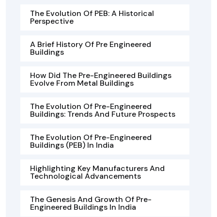
The Evolution Of PEB: A Historical
Perspective
A Brief History Of Pre Engineered
Buildings
How Did The Pre-Engineered Buildings
Evolve From Metal Buildings
The Evolution Of Pre-Engineered
Buildings: Trends And Future Prospects
The Evolution Of Pre-Engineered
Buildings (PEB) In India
Highlighting Key Manufacturers And
Technological Advancements
The Genesis And Growth Of Pre-
Engineered Buildings In India