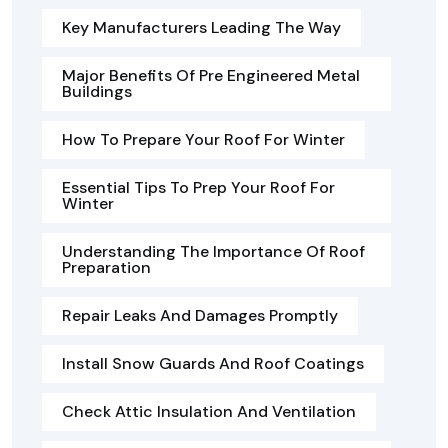
Key Manufacturers Leading The Way
Major Benefits Of Pre Engineered Metal
Buildings
How To Prepare Your Roof For Winter
Essential Tips To Prep Your Roof For
Winter
Understanding The Importance Of Roof
Preparation
Repair Leaks And Damages Promptly
Install Snow Guards And Roof Coatings
Check Attic Insulation And Ventilation