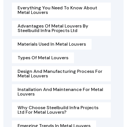
Everything You Need To Know About
Metal Louvers
Advantages Of Metal Louvers By
Steelbuild Infra Projects Ltd
Materials Used In Metal Louvers
Types Of Metal Louvers
Design And Manufacturing Process For
Metal Louvers
Installation And Maintenance For Metal
Louvers
Why Choose Steelbuild Infra Projects
Ltd For Metal Louvers?
Emerging Trends In Metal Louvers