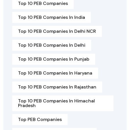
Top 10 PEB Companies
Top 10 PEB Companies In India
Top 10 PEB Companies In Delhi NCR
Top 10 PEB Companies In Delhi
Top 10 PEB Companies In Punjab
Top 10 PEB Companies In Haryana
Top 10 PEB Companies In Rajasthan
Top 10 PEB Companies In Himachal
Pradesh
Top PEB Companies