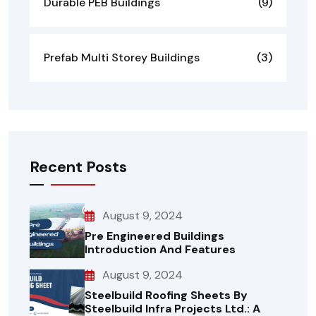
Durable PEB Buildings
(9)
Prefab Multi Storey Buildings
(3)
Recent Posts
August 9, 2024
Pre Engineered Buildings
Introduction And Features
August 9, 2024
Steelbuild Roofing Sheets By
Steelbuild Infra Projects Ltd.: A