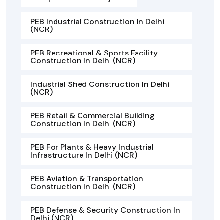
PEB Industrial Construction In Delhi
(NCR)
PEB Recreational & Sports Facility
Construction In Delhi (NCR)
Industrial Shed Construction In Delhi
(NCR)
PEB Retail & Commercial Building
Construction In Delhi (NCR)
PEB For Plants & Heavy Industrial
Infrastructure In Delhi (NCR)
PEB Aviation & Transportation
Construction In Delhi (NCR)
PEB Defense & Security Construction In
Delhi (NCR)