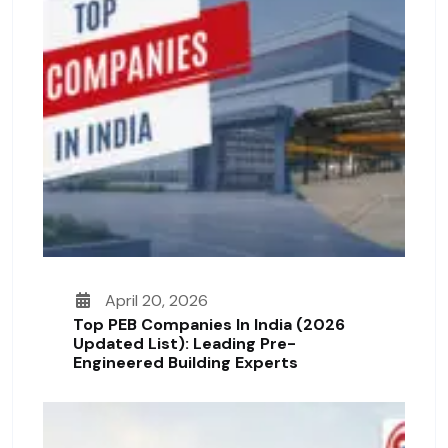
April 20, 2026
Top PEB Companies In India (2026
Updated List): Leading Pre-
Engineered Building Experts