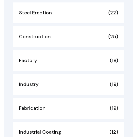
Steel Erection
(22)
Construction
(25)
Factory
(18)
Industry
(19)
Fabrication
(19)
Industrial Coating
(12)