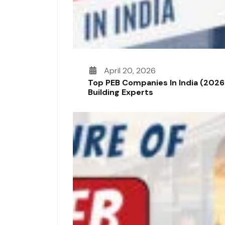
April 20, 2026
Top PEB Companies In India (2026
Building Experts