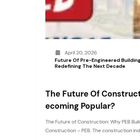
April 20, 2026
Future Of Pre-Engineered Building
Redefining The Next Decade
The Future Of Construct
Ecoming Popular?
The Future of Construction: Why PEB Buil
Construction – PEB. The construction ind