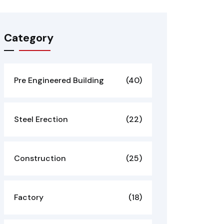
Category
Pre Engineered Building
(40)
Steel Erection
(22)
Construction
(25)
Factory
(18)