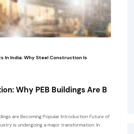
s In India: Why Steel Construction Is
ion: Why PEB Buildings Are B
dings are Becoming Popular Introduction Future of
ustry is undergoing a major transformation. In