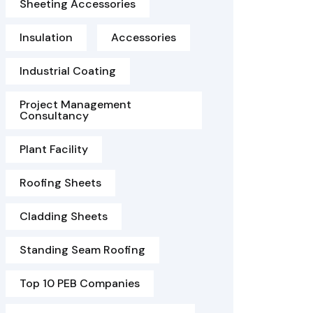
Sheeting Accessories
Insulation
Accessories
Industrial Coating
Project Management
Consultancy
Plant Facility
Roofing Sheets
Cladding Sheets
Standing Seam Roofing
Top 10 PEB Companies