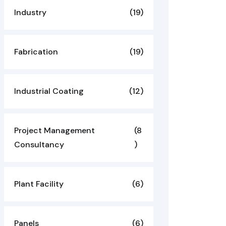
Industry
(19)
Fabrication
(19)
Industrial Coating
(12)
Project Management
(8
Consultancy
)
Plant Facility
(6)
Panels
(6)