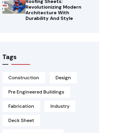
Roofing Sheets:
Revolutionizing Modern
Architecture With
Durability And Style
Tags
Construction
Design
Pre Engineered Buildings
Fabrication
Industry
Deck Sheet