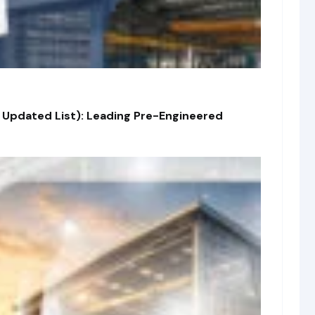
 Updated List): Leading Pre-Engineered