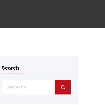
Search