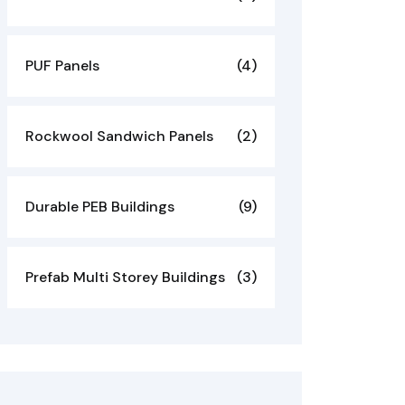
PUF Panels
(4)
Rockwool Sandwich Panels
(2)
Durable PEB Buildings
(9)
Prefab Multi Storey Buildings
(3)