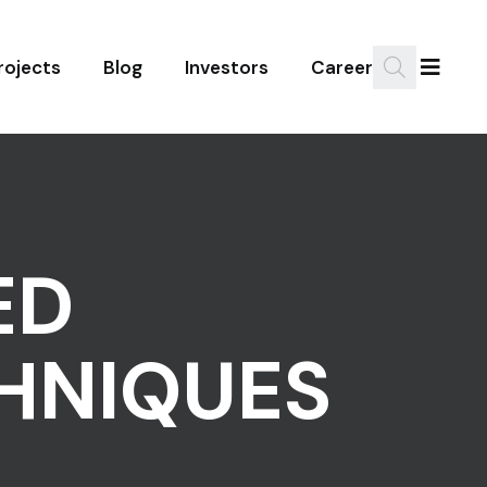
rojects
Blog
Investors
Career
ED
HNIQUES