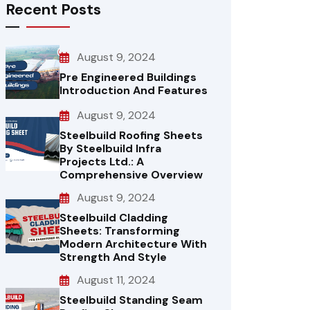
Recent Posts
August 9, 2024
Pre Engineered Buildings
Introduction And Features
August 9, 2024
Steelbuild Roofing Sheets
By Steelbuild Infra
Projects Ltd.: A
Comprehensive Overview
August 9, 2024
Steelbuild Cladding
Sheets: Transforming
Modern Architecture With
Strength And Style
August 11, 2024
Steelbuild Standing Seam