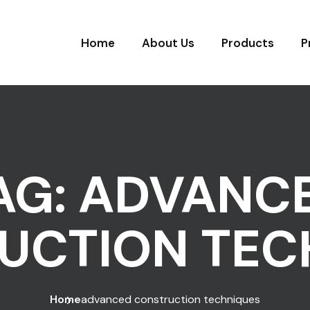
Home
About Us
Products
P
AG:
ADVANC
UCTION TEC
Home
advanced construction techniques