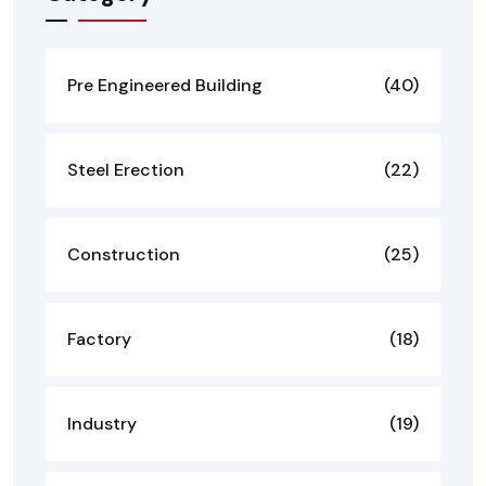
Pre Engineered Building
(40)
Steel Erection
(22)
Construction
(25)
Factory
(18)
Industry
(19)