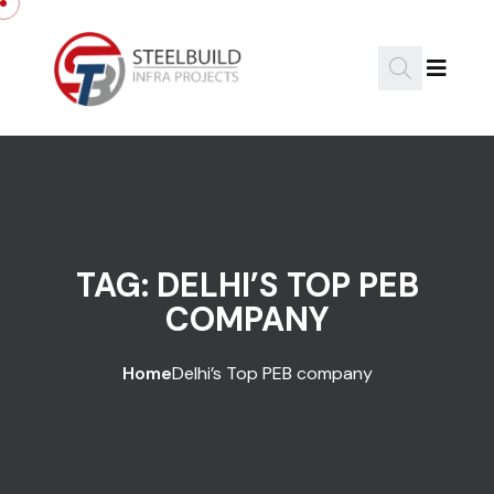
Skip to content
TAG:
DELHI’S TOP PEB
COMPANY
Home
Delhi’s Top PEB company