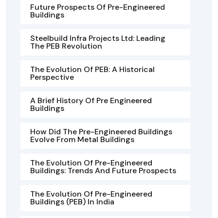
Future Prospects Of Pre-Engineered
Buildings
Steelbuild Infra Projects Ltd: Leading
The PEB Revolution
The Evolution Of PEB: A Historical
Perspective
A Brief History Of Pre Engineered
Buildings
How Did The Pre-Engineered Buildings
Evolve From Metal Buildings
The Evolution Of Pre-Engineered
Buildings: Trends And Future Prospects
The Evolution Of Pre-Engineered
Buildings (PEB) In India