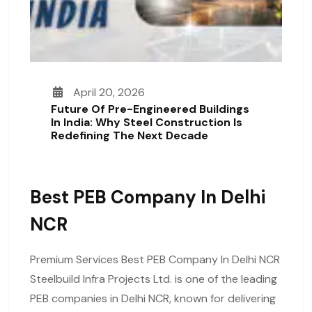
April 20, 2026
Future Of Pre-Engineered Buildings
In India: Why Steel Construction Is
Redefining The Next Decade
Best PEB Company In Delhi
NCR
Premium Services Best PEB Company In Delhi NCR
Steelbuild Infra Projects Ltd. is one of the leading
PEB companies in Delhi NCR, known for delivering