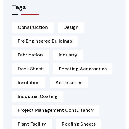
Tags
Construction
Design
Pre Engineered Buildings
Fabrication
Industry
Deck Sheet
Sheeting Accessories
Insulation
Accessories
Industrial Coating
Project Management Consultancy
Plant Facility
Roofing Sheets