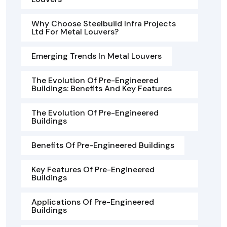
Why Choose Steelbuild Infra Projects
Ltd For Metal Louvers?
Emerging Trends In Metal Louvers
The Evolution Of Pre-Engineered
Buildings: Benefits And Key Features
The Evolution Of Pre-Engineered
Buildings
Benefits Of Pre-Engineered Buildings
Key Features Of Pre-Engineered
Buildings
Applications Of Pre-Engineered
Buildings