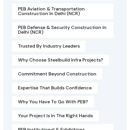
PEB Aviation & Transportation
Construction In Delhi (NCR)
PEB Defense & Security Construction In
Delhi (NCR)
Trusted By Industry Leaders
Why Choose Steelbuild Infra Projects?
Commitment Beyond Construction
Expertise That Builds Confidence
Why You Have To Go With PEB?
Your Project Is In The Right Hands
PEB Institutional & Exhibitions