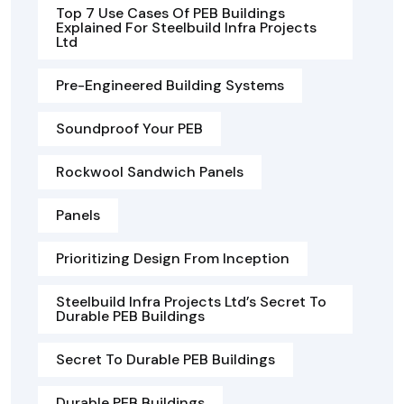
Top 7 Use Cases Of PEB Buildings
Explained For Steelbuild Infra Projects
Ltd
Pre-Engineered Building Systems
Soundproof Your PEB
Rockwool Sandwich Panels
Panels
Prioritizing Design From Inception
Steelbuild Infra Projects Ltd’s Secret To
Durable PEB Buildings
Secret To Durable PEB Buildings
Durable PEB Buildings