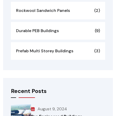
Rockwool Sandwich Panels
(2)
Durable PEB Buildings
(9)
Prefab Multi Storey Buildings
(3)
Recent Posts
August 9, 2024