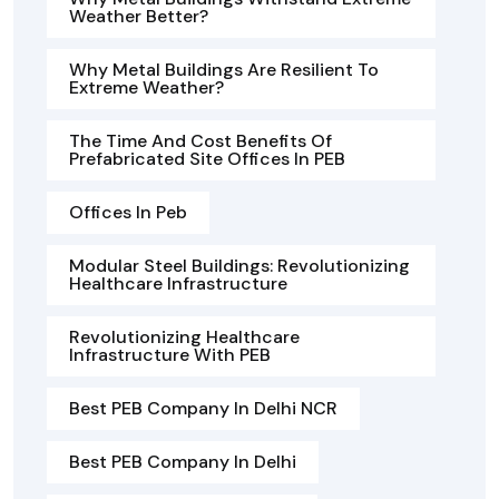
Weather Better?
Why Metal Buildings Are Resilient To
Extreme Weather?
The Time And Cost Benefits Of
Prefabricated Site Offices In PEB
Offices In Peb
Modular Steel Buildings: Revolutionizing
Healthcare Infrastructure
Revolutionizing Healthcare
Infrastructure With PEB
Best PEB Company In Delhi NCR
Best PEB Company In Delhi