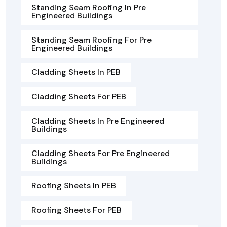
Standing Seam Roofing In Pre
Engineered Buildings
Standing Seam Roofing For Pre
Engineered Buildings
Cladding Sheets In PEB
Cladding Sheets For PEB
Cladding Sheets In Pre Engineered
Buildings
Cladding Sheets For Pre Engineered
Buildings
Roofing Sheets In PEB
Roofing Sheets For PEB