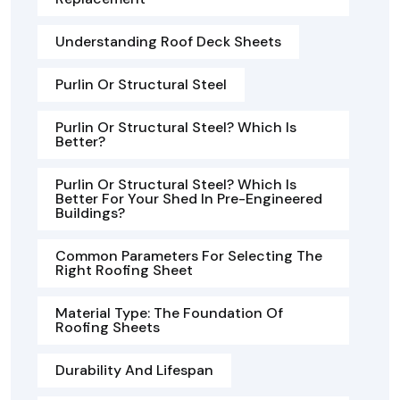
Understanding Roof Deck Sheets
Purlin Or Structural Steel
Purlin Or Structural Steel? Which Is
Better?
Purlin Or Structural Steel? Which Is
Better For Your Shed In Pre-Engineered
Buildings?
Common Parameters For Selecting The
Right Roofing Sheet
Material Type: The Foundation Of
Roofing Sheets
Durability And Lifespan