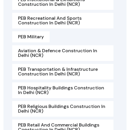
Construction In Delhi (NCR)
PEB Recreational And Sports
Construction In Delhi (NCR)
PEB Military
Aviation & Defence Construction In
Delhi (NCR)
PEB Transportation & Infrastructure
Construction In Delhi (NCR)
PEB Hospitality Buildings Construction
In Delhi (NCR)
PEB Religious Buildings Construction In
Delhi (NCR)
PEB Retail And Commercial Buildings
Construction In Delhi (NCR)