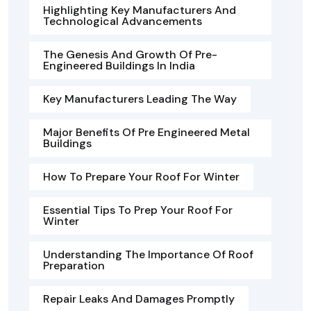
Highlighting Key Manufacturers And
Technological Advancements
The Genesis And Growth Of Pre-
Engineered Buildings In India
Key Manufacturers Leading The Way
Major Benefits Of Pre Engineered Metal
Buildings
How To Prepare Your Roof For Winter
Essential Tips To Prep Your Roof For
Winter
Understanding The Importance Of Roof
Preparation
Repair Leaks And Damages Promptly