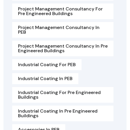
Project Management Consultancy For
Pre Engineered Buildings
Project Management Consultancy In
PEB
Project Management Consultancy In Pre
Engineered Buildings
Industrial Coating For PEB
Industrial Coating In PEB
Industrial Coating For Pre Engineered
Buildings
Industrial Coating In Pre Engineered
Buildings
Accessories In PEB