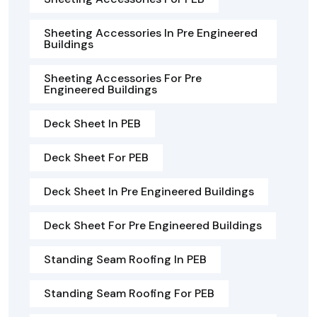
Sheeting Accessories In Pre Engineered
Buildings
Sheeting Accessories For Pre
Engineered Buildings
Deck Sheet In PEB
Deck Sheet For PEB
Deck Sheet In Pre Engineered Buildings
Deck Sheet For Pre Engineered Buildings
Standing Seam Roofing In PEB
Standing Seam Roofing For PEB