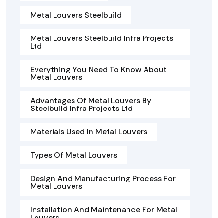
Metal Louvers Steelbuild
Metal Louvers Steelbuild Infra Projects
Ltd
Everything You Need To Know About
Metal Louvers
Advantages Of Metal Louvers By
Steelbuild Infra Projects Ltd
Materials Used In Metal Louvers
Types Of Metal Louvers
Design And Manufacturing Process For
Metal Louvers
Installation And Maintenance For Metal
Louvers