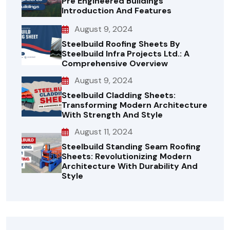
Pre Engineered Buildings
Introduction And Features
August 9, 2024
Steelbuild Roofing Sheets By
Steelbuild Infra Projects Ltd.: A
Comprehensive Overview
August 9, 2024
Steelbuild Cladding Sheets:
Transforming Modern Architecture
With Strength And Style
August 11, 2024
Steelbuild Standing Seam Roofing
Sheets: Revolutionizing Modern
Architecture With Durability And
Style