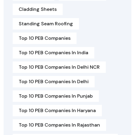
Cladding Sheets
Standing Seam Roofing
Top 10 PEB Companies
Top 10 PEB Companies In India
Top 10 PEB Companies In Delhi NCR
Top 10 PEB Companies In Delhi
Top 10 PEB Companies In Punjab
Top 10 PEB Companies In Haryana
Top 10 PEB Companies In Rajasthan