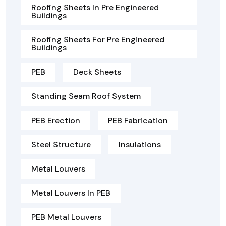
Roofing Sheets In Pre Engineered
Buildings
Roofing Sheets For Pre Engineered
Buildings
PEB
Deck Sheets
Standing Seam Roof System
PEB Erection
PEB Fabrication
Steel Structure
Insulations
Metal Louvers
Metal Louvers In PEB
PEB Metal Louvers