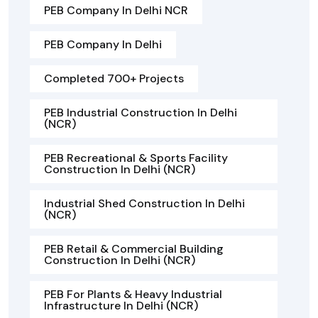
PEB Company In Delhi NCR
PEB Company In Delhi
Completed 700+ Projects
PEB Industrial Construction In Delhi
(NCR)
PEB Recreational & Sports Facility
Construction In Delhi (NCR)
Industrial Shed Construction In Delhi
(NCR)
PEB Retail & Commercial Building
Construction In Delhi (NCR)
PEB For Plants & Heavy Industrial
Infrastructure In Delhi (NCR)