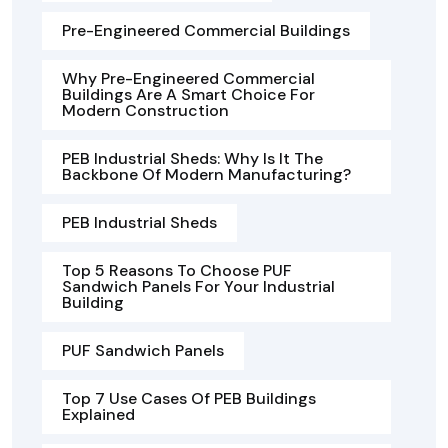
Pre-Engineered Commercial Buildings
Why Pre-Engineered Commercial
Buildings Are A Smart Choice For
Modern Construction
PEB Industrial Sheds: Why Is It The
Backbone Of Modern Manufacturing?
PEB Industrial Sheds
Top 5 Reasons To Choose PUF
Sandwich Panels For Your Industrial
Building
PUF Sandwich Panels
Top 7 Use Cases Of PEB Buildings
Explained