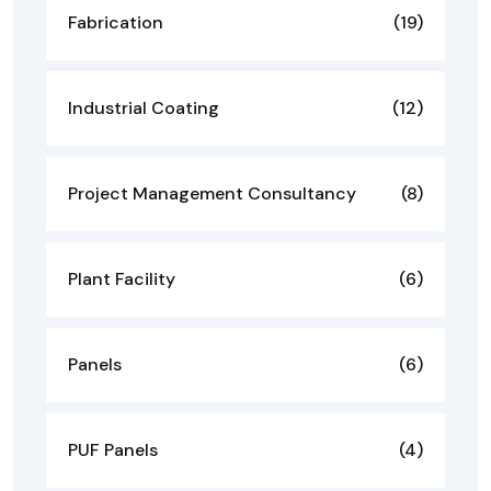
Fabrication
(19)
Industrial Coating
(12)
Project Management Consultancy
(8)
Plant Facility
(6)
Panels
(6)
PUF Panels
(4)