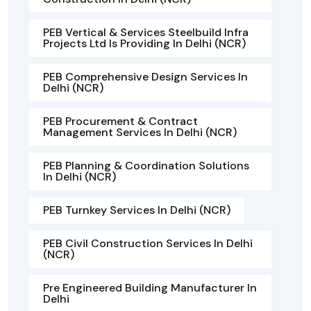
PEB Vertical & Services Steelbuild Infra
Projects Ltd Is Providing In Delhi (NCR)
PEB Comprehensive Design Services In
Delhi (NCR)
PEB Procurement & Contract
Management Services In Delhi (NCR)
PEB Planning & Coordination Solutions
In Delhi (NCR)
PEB Turnkey Services In Delhi (NCR)
PEB Civil Construction Services In Delhi
(NCR)
Pre Engineered Building Manufacturer In
Delhi