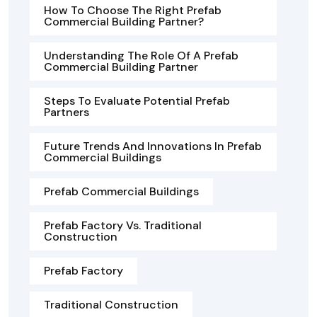
How To Choose The Right Prefab
Commercial Building Partner?
Understanding The Role Of A Prefab
Commercial Building Partner
Steps To Evaluate Potential Prefab
Partners
Future Trends And Innovations In Prefab
Commercial Buildings
Prefab Commercial Buildings
Prefab Factory Vs. Traditional
Construction
Prefab Factory
Traditional Construction