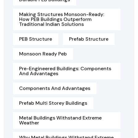
Making Structures Monsoon-Ready:
How PEB Buildings Outperform
Traditional Indian Solutions
PEB Structure
Prefab Structure
Monsoon Ready Peb
Pre-Engineered Buildings: Components
And Advantages
Components And Advantages
Prefab Multi Storey Buildings
Metal Buildings Withstand Extreme
Weather
Why Metal Buildings Withstand Extreme