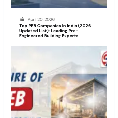
April 20, 2026
Top PEB Companies In India (2026
Updated List): Leading Pre-
Engineered Building Experts