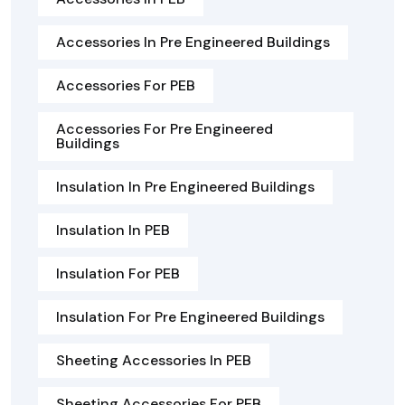
Accessories In Pre Engineered Buildings
Accessories For PEB
Accessories For Pre Engineered
Buildings
Insulation In Pre Engineered Buildings
Insulation In PEB
Insulation For PEB
Insulation For Pre Engineered Buildings
Sheeting Accessories In PEB
Sheeting Accessories For PEB