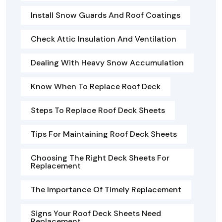
Install Snow Guards And Roof Coatings
Check Attic Insulation And Ventilation
Dealing With Heavy Snow Accumulation
Know When To Replace Roof Deck
Steps To Replace Roof Deck Sheets
Tips For Maintaining Roof Deck Sheets
Choosing The Right Deck Sheets For
Replacement
The Importance Of Timely Replacement
Signs Your Roof Deck Sheets Need
Replacement