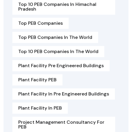
Top 10 PEB Companies In Himachal
Pradesh
Top PEB Companies
Top PEB Companies In The World
Top 10 PEB Companies In The World
Plant Facility Pre Engineered Buildings
Plant Facility PEB
Plant Facility In Pre Engineered Buildings
Plant Facility In PEB
Project Management Consultancy For
PEB