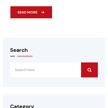
READ MORE
Search
Category