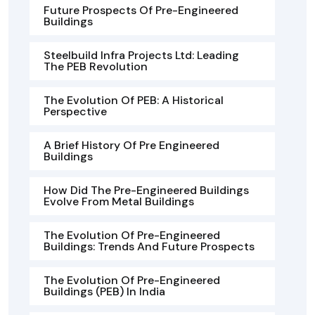
Future Prospects Of Pre-Engineered
Buildings
Steelbuild Infra Projects Ltd: Leading
The PEB Revolution
The Evolution Of PEB: A Historical
Perspective
A Brief History Of Pre Engineered
Buildings
How Did The Pre-Engineered Buildings
Evolve From Metal Buildings
The Evolution Of Pre-Engineered
Buildings: Trends And Future Prospects
The Evolution Of Pre-Engineered
Buildings (PEB) In India