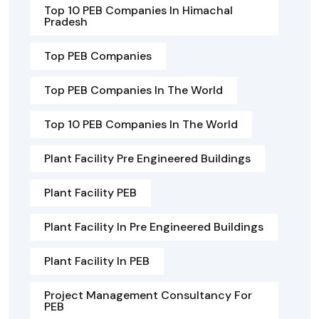
Top 10 PEB Companies In Himachal
Pradesh
Top PEB Companies
Top PEB Companies In The World
Top 10 PEB Companies In The World
Plant Facility Pre Engineered Buildings
Plant Facility PEB
Plant Facility In Pre Engineered Buildings
Plant Facility In PEB
Project Management Consultancy For
PEB