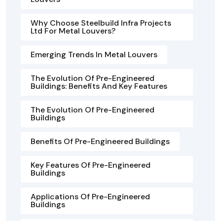
Why Choose Steelbuild Infra Projects
Ltd For Metal Louvers?
Emerging Trends In Metal Louvers
The Evolution Of Pre-Engineered
Buildings: Benefits And Key Features
The Evolution Of Pre-Engineered
Buildings
Benefits Of Pre-Engineered Buildings
Key Features Of Pre-Engineered
Buildings
Applications Of Pre-Engineered
Buildings