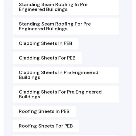
Standing Seam Roofing In Pre
Engineered Buildings
Standing Seam Roofing For Pre
Engineered Buildings
Cladding Sheets In PEB
Cladding Sheets For PEB
Cladding Sheets In Pre Engineered
Buildings
Cladding Sheets For Pre Engineered
Buildings
Roofing Sheets In PEB
Roofing Sheets For PEB