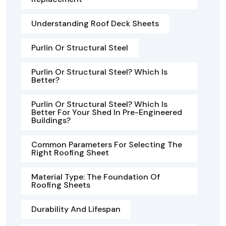
Understanding Roof Deck Sheets
Purlin Or Structural Steel
Purlin Or Structural Steel? Which Is
Better?
Purlin Or Structural Steel? Which Is
Better For Your Shed In Pre-Engineered
Buildings?
Common Parameters For Selecting The
Right Roofing Sheet
Material Type: The Foundation Of
Roofing Sheets
Durability And Lifespan