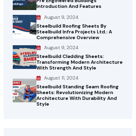
Pre Engineered Buildings
Introduction And Features
August 9, 2024
Steelbuild Roofing Sheets By
Steelbuild Infra Projects Ltd.: A
Comprehensive Overview
August 9, 2024
Steelbuild Cladding Sheets:
Transforming Modern Architecture
With Strength And Style
August 11, 2024
Steelbuild Standing Seam Roofing
Sheets: Revolutionizing Modern
Architecture With Durability And
Style