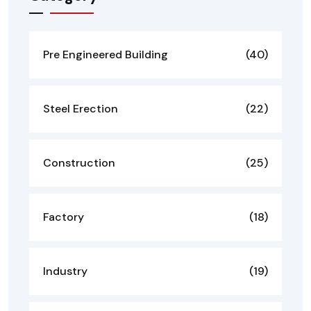
Pre Engineered Building
(40)
Steel Erection
(22)
Construction
(25)
Factory
(18)
Industry
(19)