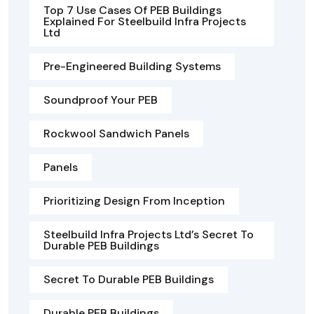
Top 7 Use Cases Of PEB Buildings
Explained For Steelbuild Infra Projects
Ltd
Pre-Engineered Building Systems
Soundproof Your PEB
Rockwool Sandwich Panels
Panels
Prioritizing Design From Inception
Steelbuild Infra Projects Ltd’s Secret To
Durable PEB Buildings
Secret To Durable PEB Buildings
Durable PEB Buildings