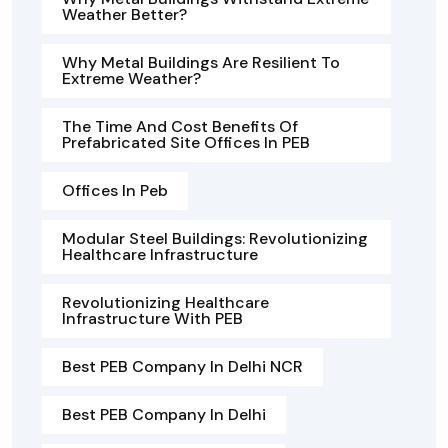
Weather Better?
Why Metal Buildings Are Resilient To
Extreme Weather?
The Time And Cost Benefits Of
Prefabricated Site Offices In PEB
Offices In Peb
Modular Steel Buildings: Revolutionizing
Healthcare Infrastructure
Revolutionizing Healthcare
Infrastructure With PEB
Best PEB Company In Delhi NCR
Best PEB Company In Delhi