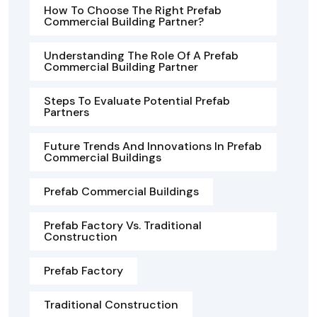
How To Choose The Right Prefab
Commercial Building Partner?
Understanding The Role Of A Prefab
Commercial Building Partner
Steps To Evaluate Potential Prefab
Partners
Future Trends And Innovations In Prefab
Commercial Buildings
Prefab Commercial Buildings
Prefab Factory Vs. Traditional
Construction
Prefab Factory
Traditional Construction