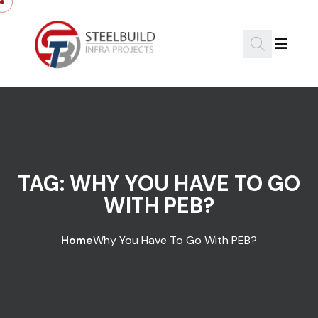
Skip to content
TAG:
WHY YOU HAVE TO GO
WITH PEB?
Home
Why You Have To Go With PEB?