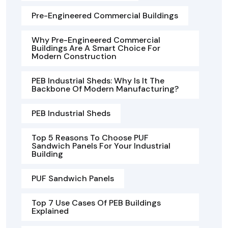
Pre-Engineered Commercial Buildings
Why Pre-Engineered Commercial
Buildings Are A Smart Choice For
Modern Construction
PEB Industrial Sheds: Why Is It The
Backbone Of Modern Manufacturing?
PEB Industrial Sheds
Top 5 Reasons To Choose PUF
Sandwich Panels For Your Industrial
Building
PUF Sandwich Panels
Top 7 Use Cases Of PEB Buildings
Explained