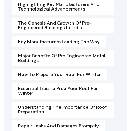
Highlighting Key Manufacturers And
Technological Advancements
The Genesis And Growth Of Pre-
Engineered Buildings In India
Key Manufacturers Leading The Way
Major Benefits Of Pre Engineered Metal
Buildings
How To Prepare Your Roof For Winter
Essential Tips To Prep Your Roof For
Winter
Understanding The Importance Of Roof
Preparation
Repair Leaks And Damages Promptly