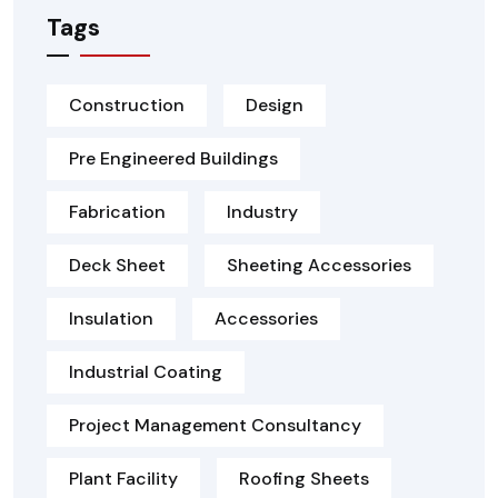
Tags
Construction
Design
Pre Engineered Buildings
Fabrication
Industry
Deck Sheet
Sheeting Accessories
Insulation
Accessories
Industrial Coating
Project Management Consultancy
Plant Facility
Roofing Sheets