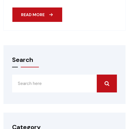
READ MORE
Search
Category