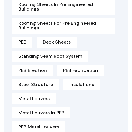
Roofing Sheets In Pre Engineered
Buildings
Roofing Sheets For Pre Engineered
Buildings
PEB
Deck Sheets
Standing Seam Roof System
PEB Erection
PEB Fabrication
Steel Structure
Insulations
Metal Louvers
Metal Louvers In PEB
PEB Metal Louvers