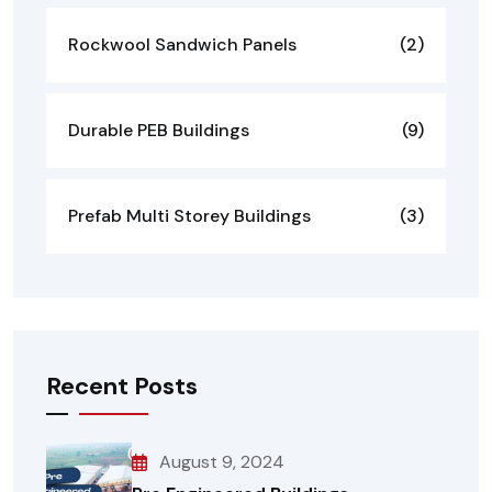
Rockwool Sandwich Panels
(2)
Durable PEB Buildings
(9)
Prefab Multi Storey Buildings
(3)
Recent Posts
August 9, 2024