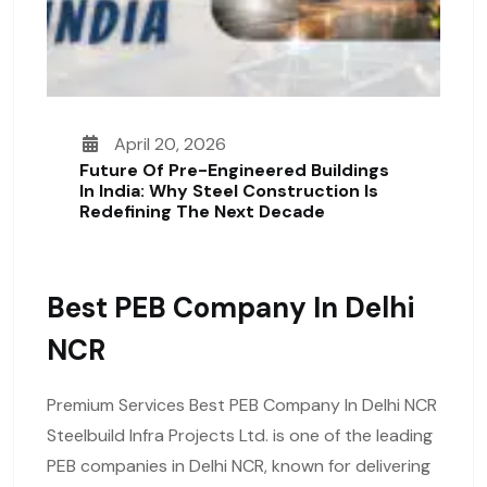
April 20, 2026
Future Of Pre-Engineered Buildings
In India: Why Steel Construction Is
Redefining The Next Decade
Best PEB Company In Delhi
NCR
Premium Services Best PEB Company In Delhi NCR
Steelbuild Infra Projects Ltd. is one of the leading
PEB companies in Delhi NCR, known for delivering