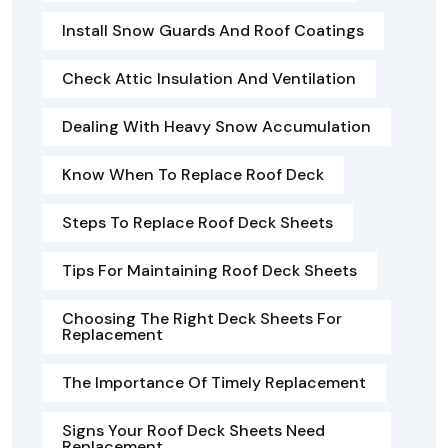
Install Snow Guards And Roof Coatings
Check Attic Insulation And Ventilation
Dealing With Heavy Snow Accumulation
Know When To Replace Roof Deck
Steps To Replace Roof Deck Sheets
Tips For Maintaining Roof Deck Sheets
Choosing The Right Deck Sheets For
Replacement
The Importance Of Timely Replacement
Signs Your Roof Deck Sheets Need
Replacement