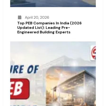
April 20, 2026
Top PEB Companies In India (2026
Updated List): Leading Pre-
Engineered Building Experts