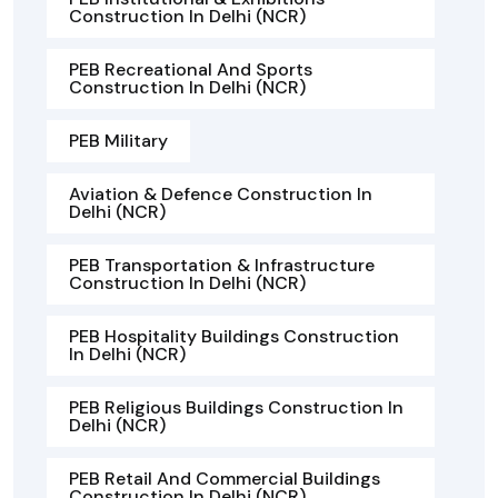
Construction In Delhi (NCR)
PEB Recreational And Sports
Construction In Delhi (NCR)
PEB Military
Aviation & Defence Construction In
Delhi (NCR)
PEB Transportation & Infrastructure
Construction In Delhi (NCR)
PEB Hospitality Buildings Construction
In Delhi (NCR)
PEB Religious Buildings Construction In
Delhi (NCR)
PEB Retail And Commercial Buildings
Construction In Delhi (NCR)