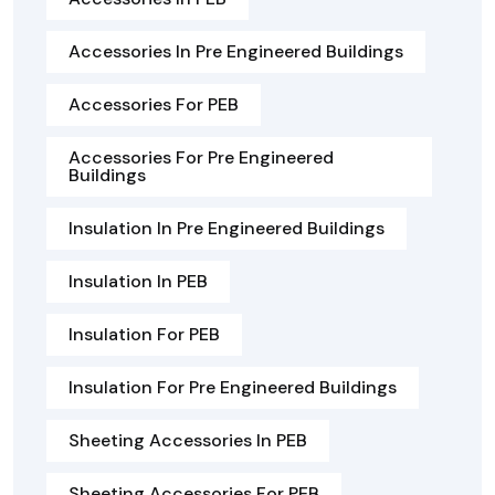
Accessories In Pre Engineered Buildings
Accessories For PEB
Accessories For Pre Engineered
Buildings
Insulation In Pre Engineered Buildings
Insulation In PEB
Insulation For PEB
Insulation For Pre Engineered Buildings
Sheeting Accessories In PEB
Sheeting Accessories For PEB