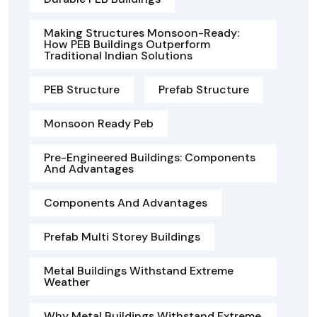
Making Structures Monsoon-Ready:
How PEB Buildings Outperform
Traditional Indian Solutions
PEB Structure
Prefab Structure
Monsoon Ready Peb
Pre-Engineered Buildings: Components
And Advantages
Components And Advantages
Prefab Multi Storey Buildings
Metal Buildings Withstand Extreme
Weather
Why Metal Buildings Withstand Extreme