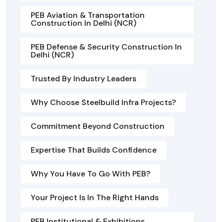
PEB Aviation & Transportation
Construction In Delhi (NCR)
PEB Defense & Security Construction In
Delhi (NCR)
Trusted By Industry Leaders
Why Choose Steelbuild Infra Projects?
Commitment Beyond Construction
Expertise That Builds Confidence
Why You Have To Go With PEB?
Your Project Is In The Right Hands
PEB Institutional & Exhibitions