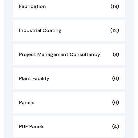
Fabrication
(19)
Industrial Coating
(12)
Project Management Consultancy
(8)
Plant Facility
(6)
Panels
(6)
PUF Panels
(4)