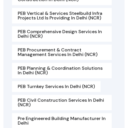
PEB Vertical & Services Steelbuild Infra
Projects Ltd Is Providing In Delhi (NCR)
PEB Comprehensive Design Services In
Delhi (NCR)
PEB Procurement & Contract
Management Services In Delhi (NCR)
PEB Planning & Coordination Solutions
In Delhi (NCR)
PEB Turnkey Services In Delhi (NCR)
PEB Civil Construction Services In Delhi
(NCR)
Pre Engineered Building Manufacturer In
Delhi