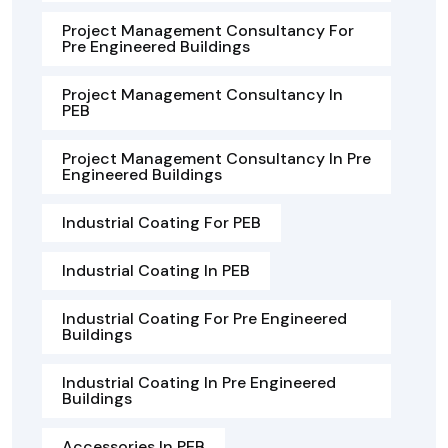
Project Management Consultancy For
Pre Engineered Buildings
Project Management Consultancy In
PEB
Project Management Consultancy In Pre
Engineered Buildings
Industrial Coating For PEB
Industrial Coating In PEB
Industrial Coating For Pre Engineered
Buildings
Industrial Coating In Pre Engineered
Buildings
Accessories In PEB