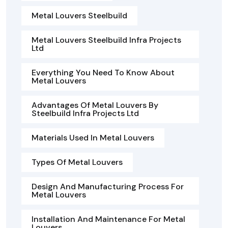
Metal Louvers Steelbuild
Metal Louvers Steelbuild Infra Projects
Ltd
Everything You Need To Know About
Metal Louvers
Advantages Of Metal Louvers By
Steelbuild Infra Projects Ltd
Materials Used In Metal Louvers
Types Of Metal Louvers
Design And Manufacturing Process For
Metal Louvers
Installation And Maintenance For Metal
Louvers