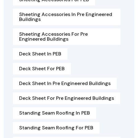
Sheeting Accessories In Pre Engineered
Buildings
Sheeting Accessories For Pre
Engineered Buildings
Deck Sheet In PEB
Deck Sheet For PEB
Deck Sheet In Pre Engineered Buildings
Deck Sheet For Pre Engineered Buildings
Standing Seam Roofing In PEB
Standing Seam Roofing For PEB