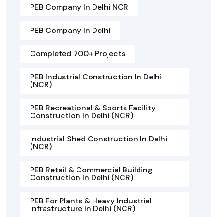
PEB Company In Delhi NCR
PEB Company In Delhi
Completed 700+ Projects
PEB Industrial Construction In Delhi
(NCR)
PEB Recreational & Sports Facility
Construction In Delhi (NCR)
Industrial Shed Construction In Delhi
(NCR)
PEB Retail & Commercial Building
Construction In Delhi (NCR)
PEB For Plants & Heavy Industrial
Infrastructure In Delhi (NCR)