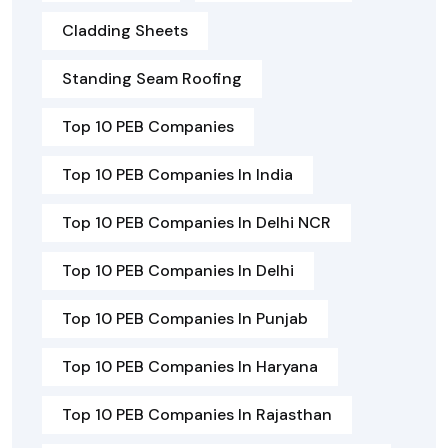
Cladding Sheets
Standing Seam Roofing
Top 10 PEB Companies
Top 10 PEB Companies In India
Top 10 PEB Companies In Delhi NCR
Top 10 PEB Companies In Delhi
Top 10 PEB Companies In Punjab
Top 10 PEB Companies In Haryana
Top 10 PEB Companies In Rajasthan