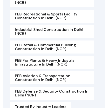
(NCR)
PEB Recreational & Sports Facility
Construction In Delhi (NCR)
Industrial Shed Construction In Delhi
(NCR)
PEB Retail & Commercial Building
Construction In Delhi (NCR)
PEB For Plants & Heavy Industrial
Infrastructure In Delhi (NCR)
PEB Aviation & Transportation
Construction In Delhi (NCR)
PEB Defense & Security Construction In
Delhi (NCR)
Trusted By Industry Leaders