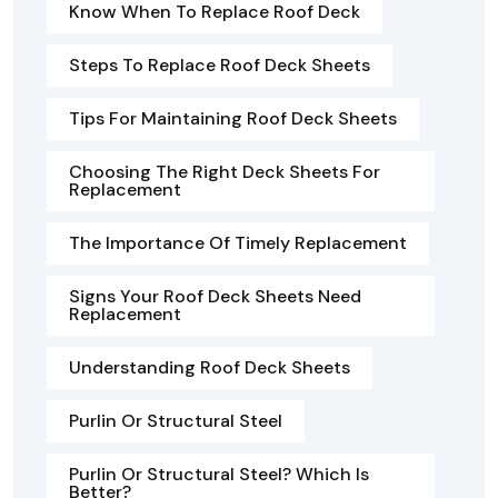
Know When To Replace Roof Deck
Steps To Replace Roof Deck Sheets
Tips For Maintaining Roof Deck Sheets
Choosing The Right Deck Sheets For
Replacement
The Importance Of Timely Replacement
Signs Your Roof Deck Sheets Need
Replacement
Understanding Roof Deck Sheets
Purlin Or Structural Steel
Purlin Or Structural Steel? Which Is
Better?