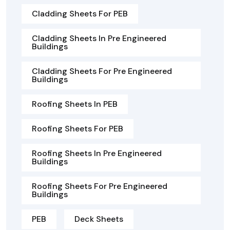
Cladding Sheets For PEB
Cladding Sheets In Pre Engineered
Buildings
Cladding Sheets For Pre Engineered
Buildings
Roofing Sheets In PEB
Roofing Sheets For PEB
Roofing Sheets In Pre Engineered
Buildings
Roofing Sheets For Pre Engineered
Buildings
PEB
Deck Sheets