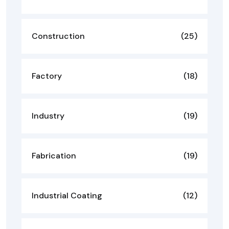
Construction
(25)
Factory
(18)
Industry
(19)
Fabrication
(19)
Industrial Coating
(12)