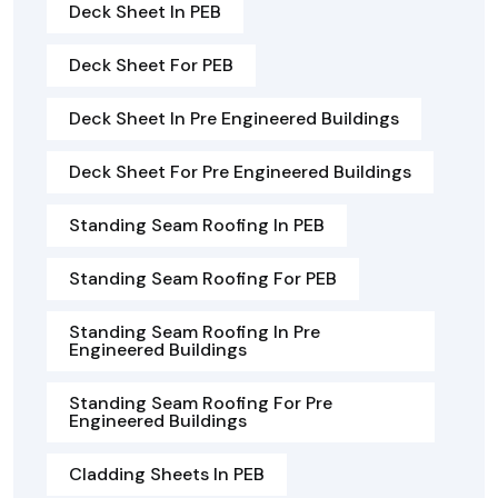
Deck Sheet In PEB
Deck Sheet For PEB
Deck Sheet In Pre Engineered Buildings
Deck Sheet For Pre Engineered Buildings
Standing Seam Roofing In PEB
Standing Seam Roofing For PEB
Standing Seam Roofing In Pre
Engineered Buildings
Standing Seam Roofing For Pre
Engineered Buildings
Cladding Sheets In PEB