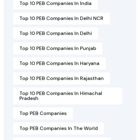
Top 10 PEB Companies In India
Top 10 PEB Companies In Delhi NCR
Top 10 PEB Companies In Delhi
Top 10 PEB Companies In Punjab
Top 10 PEB Companies In Haryana
Top 10 PEB Companies In Rajasthan
Top 10 PEB Companies In Himachal
Pradesh
Top PEB Companies
Top PEB Companies In The World