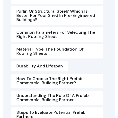
Purlin Or Structural Steel? Which Is
Better For Your Shed In Pre-Engineered
Buildings?
Common Parameters For Selecting The
Right Roofing Sheet
Material Type: The Foundation Of
Roofing Sheets
Durability And Lifespan
How To Choose The Right Prefab
Commercial Building Partner?
Understanding The Role Of A Prefab
Commercial Building Partner
Steps To Evaluate Potential Prefab
Partners