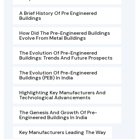
A Brief History Of Pre Engineered
Buildings
How Did The Pre-Engineered Buildings
Evolve From Metal Buildings
The Evolution Of Pre-Engineered
Buildings: Trends And Future Prospects
The Evolution Of Pre-Engineered
Buildings (PEB) In India
Highlighting Key Manufacturers And
Technological Advancements
The Genesis And Growth Of Pre-
Engineered Buildings In India
Key Manufacturers Leading The Way