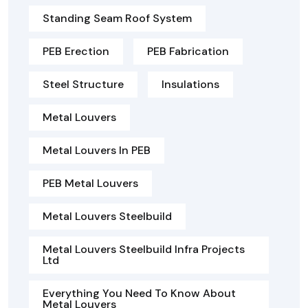
Standing Seam Roof System
PEB Erection
PEB Fabrication
Steel Structure
Insulations
Metal Louvers
Metal Louvers In PEB
PEB Metal Louvers
Metal Louvers Steelbuild
Metal Louvers Steelbuild Infra Projects
Ltd
Everything You Need To Know About
Metal Louvers