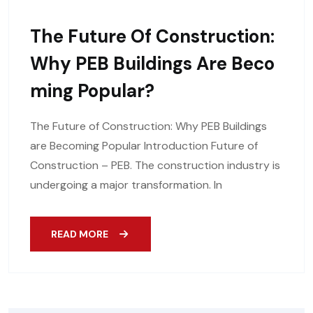
The Future Of Construction:
Why PEB Buildings Are Beco
Ming Popular?
The Future of Construction: Why PEB Buildings
are Becoming Popular Introduction Future of
Construction – PEB. The construction industry is
undergoing a major transformation. In
READ MORE