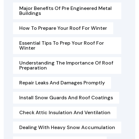
Major Benefits Of Pre Engineered Metal
Buildings
How To Prepare Your Roof For Winter
Essential Tips To Prep Your Roof For
Winter
Understanding The Importance Of Roof
Preparation
Repair Leaks And Damages Promptly
Install Snow Guards And Roof Coatings
Check Attic Insulation And Ventilation
Dealing With Heavy Snow Accumulation