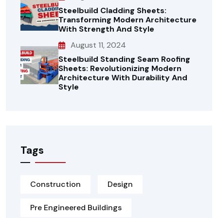
Steelbuild Cladding Sheets:
Transforming Modern Architecture
With Strength And Style
August 11, 2024
Steelbuild Standing Seam Roofing
Sheets: Revolutionizing Modern
Architecture With Durability And
Style
Tags
Construction
Design
Pre Engineered Buildings