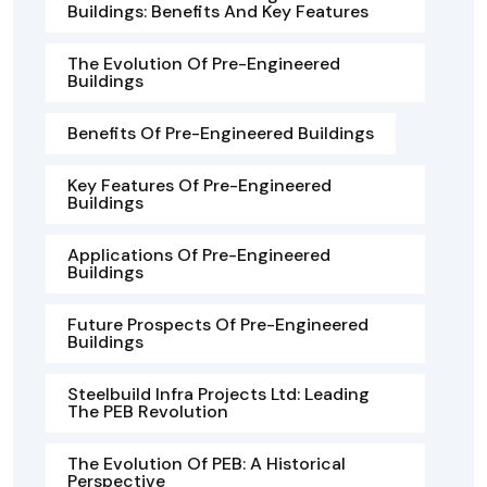
Buildings: Benefits And Key Features
The Evolution Of Pre-Engineered
Buildings
Benefits Of Pre-Engineered Buildings
Key Features Of Pre-Engineered
Buildings
Applications Of Pre-Engineered
Buildings
Future Prospects Of Pre-Engineered
Buildings
Steelbuild Infra Projects Ltd: Leading
The PEB Revolution
The Evolution Of PEB: A Historical
Perspective