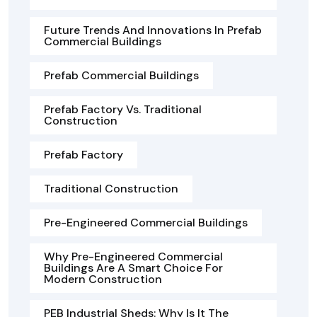
Future Trends And Innovations In Prefab
Commercial Buildings
Prefab Commercial Buildings
Prefab Factory Vs. Traditional
Construction
Prefab Factory
Traditional Construction
Pre-Engineered Commercial Buildings
Why Pre-Engineered Commercial
Buildings Are A Smart Choice For
Modern Construction
PEB Industrial Sheds: Why Is It The