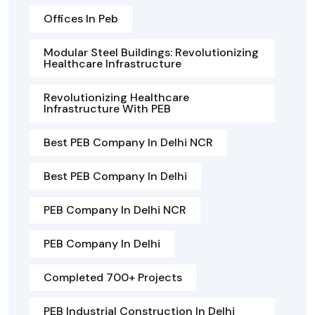
Offices In Peb
Modular Steel Buildings: Revolutionizing
Healthcare Infrastructure
Revolutionizing Healthcare
Infrastructure With PEB
Best PEB Company In Delhi NCR
Best PEB Company In Delhi
PEB Company In Delhi NCR
PEB Company In Delhi
Completed 700+ Projects
PEB Industrial Construction In Delhi