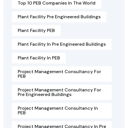
Top 10 PEB Companies In The World
Plant Facility Pre Engineered Buildings
Plant Facility PEB
Plant Facility In Pre Engineered Buildings
Plant Facility In PEB
Project Management Consultancy For
PEB
Project Management Consultancy For
Pre Engineered Buildings
Project Management Consultancy In
PEB
Project Management Consultancy In Pre