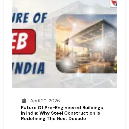
April 20, 2026
Future Of Pre-Engineered Buildings
In India: Why Steel Construction Is
Redefining The Next Decade