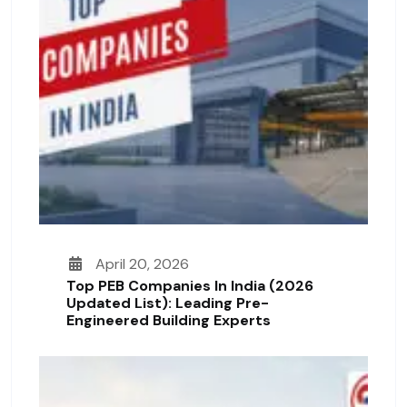
April 20, 2026
Top PEB Companies In India (2026
Updated List): Leading Pre-
Engineered Building Experts