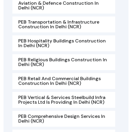
Aviation & Defence Construction In
Delhi (NCR)
PEB Transportation & Infrastructure
Construction In Delhi (NCR)
PEB Hospitality Buildings Construction
In Delhi (NCR)
PEB Religious Buildings Construction In
Delhi (NCR)
PEB Retail And Commercial Buildings
Construction In Delhi (NCR)
PEB Vertical & Services Steelbuild Infra
Projects Ltd Is Providing In Delhi (NCR)
PEB Comprehensive Design Services In
Delhi (NCR)