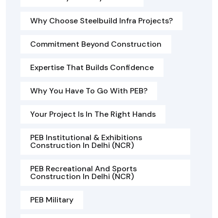
Why Choose Steelbuild Infra Projects?
Commitment Beyond Construction
Expertise That Builds Confidence
Why You Have To Go With PEB?
Your Project Is In The Right Hands
PEB Institutional & Exhibitions
Construction In Delhi (NCR)
PEB Recreational And Sports
Construction In Delhi (NCR)
PEB Military