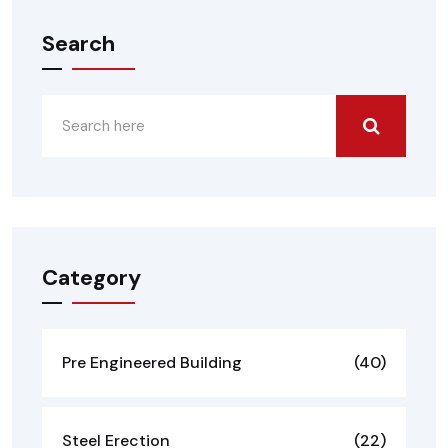
Search
Category
Pre Engineered Building
(40)
Steel Erection
(22)