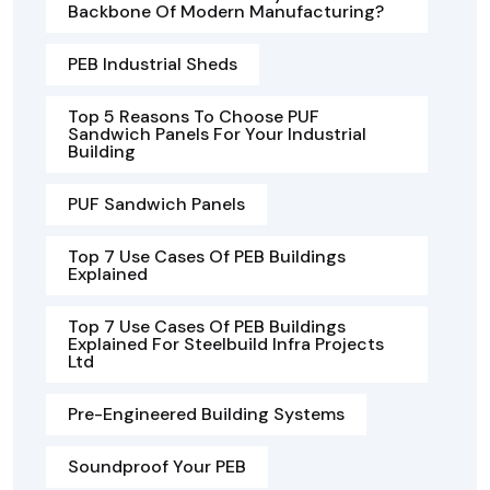
Backbone Of Modern Manufacturing?
PEB Industrial Sheds
Top 5 Reasons To Choose PUF
Sandwich Panels For Your Industrial
Building
PUF Sandwich Panels
Top 7 Use Cases Of PEB Buildings
Explained
Top 7 Use Cases Of PEB Buildings
Explained For Steelbuild Infra Projects
Ltd
Pre-Engineered Building Systems
Soundproof Your PEB