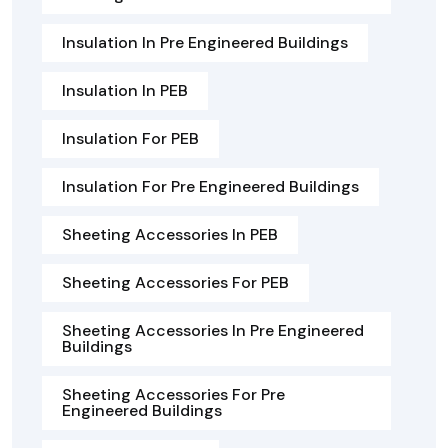
Insulation In Pre Engineered Buildings
Insulation In PEB
Insulation For PEB
Insulation For Pre Engineered Buildings
Sheeting Accessories In PEB
Sheeting Accessories For PEB
Sheeting Accessories In Pre Engineered
Buildings
Sheeting Accessories For Pre
Engineered Buildings