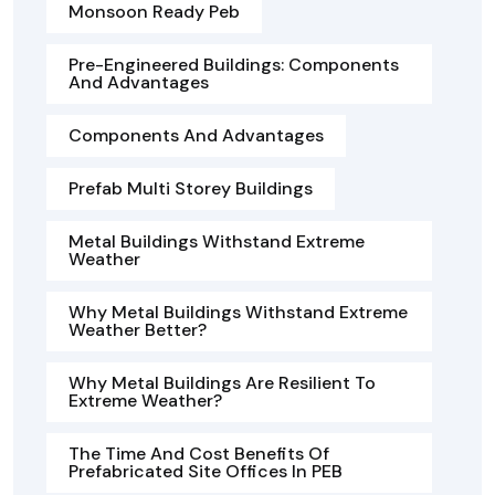
Monsoon Ready Peb
Pre-Engineered Buildings: Components
And Advantages
Components And Advantages
Prefab Multi Storey Buildings
Metal Buildings Withstand Extreme
Weather
Why Metal Buildings Withstand Extreme
Weather Better?
Why Metal Buildings Are Resilient To
Extreme Weather?
The Time And Cost Benefits Of
Prefabricated Site Offices In PEB