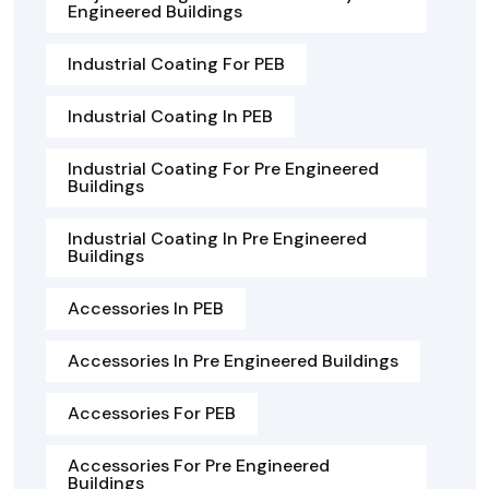
Engineered Buildings
Industrial Coating For PEB
Industrial Coating In PEB
Industrial Coating For Pre Engineered
Buildings
Industrial Coating In Pre Engineered
Buildings
Accessories In PEB
Accessories In Pre Engineered Buildings
Accessories For PEB
Accessories For Pre Engineered
Buildings