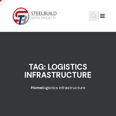
Skip to content
TAG:
LOGISTICS
INFRASTRUCTURE
Home
logistics infrastructure