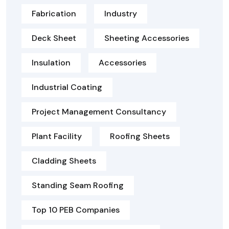
Fabrication
Industry
Deck Sheet
Sheeting Accessories
Insulation
Accessories
Industrial Coating
Project Management Consultancy
Plant Facility
Roofing Sheets
Cladding Sheets
Standing Seam Roofing
Top 10 PEB Companies