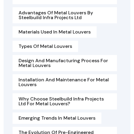
Advantages Of Metal Louvers By
Steelbuild Infra Projects Ltd
Materials Used In Metal Louvers
Types Of Metal Louvers
Design And Manufacturing Process For
Metal Louvers
Installation And Maintenance For Metal
Louvers
Why Choose Steelbuild Infra Projects
Ltd For Metal Louvers?
Emerging Trends In Metal Louvers
The Evolution Of Pre-Engineered