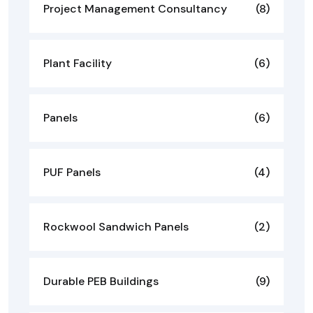
Project Management Consultancy
(8)
Plant Facility
(6)
Panels
(6)
PUF Panels
(4)
Rockwool Sandwich Panels
(2)
Durable PEB Buildings
(9)