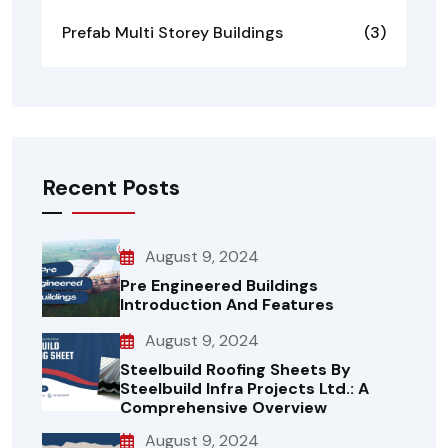
Prefab Multi Storey Buildings
(3)
Recent Posts
August 9, 2024
Pre Engineered Buildings
Introduction And Features
August 9, 2024
Steelbuild Roofing Sheets By
Steelbuild Infra Projects Ltd.: A
Comprehensive Overview
August 9, 2024