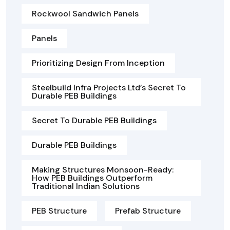
Rockwool Sandwich Panels
Panels
Prioritizing Design From Inception
Steelbuild Infra Projects Ltd’s Secret To
Durable PEB Buildings
Secret To Durable PEB Buildings
Durable PEB Buildings
Making Structures Monsoon-Ready:
How PEB Buildings Outperform
Traditional Indian Solutions
PEB Structure
Prefab Structure