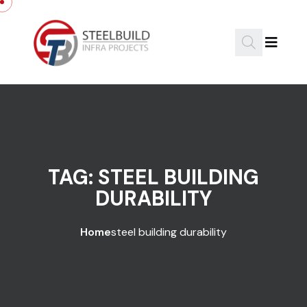
Skip to content
TAG:
STEEL BUILDING
DURABILITY
Home
steel building durability