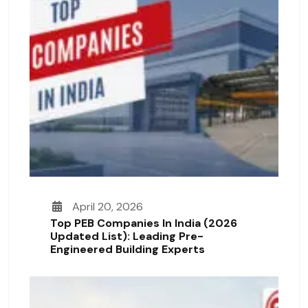
April 20, 2026
Top PEB Companies In India (2026
Updated List): Leading Pre-
Engineered Building Experts