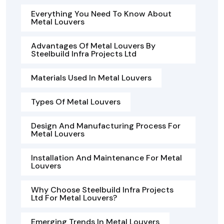
Everything You Need To Know About
Metal Louvers
Advantages Of Metal Louvers By
Steelbuild Infra Projects Ltd
Materials Used In Metal Louvers
Types Of Metal Louvers
Design And Manufacturing Process For
Metal Louvers
Installation And Maintenance For Metal
Louvers
Why Choose Steelbuild Infra Projects
Ltd For Metal Louvers?
Emerging Trends In Metal Louvers