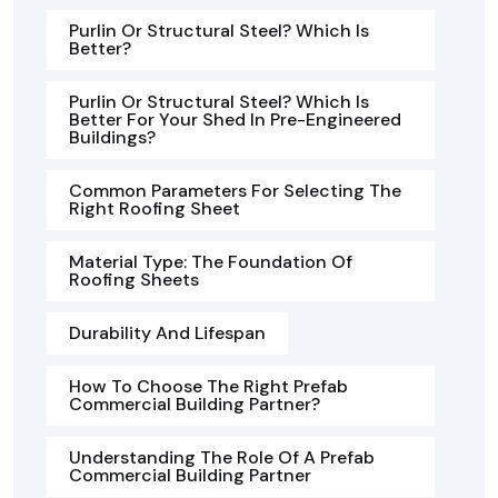
Purlin Or Structural Steel? Which Is
Better?
Purlin Or Structural Steel? Which Is
Better For Your Shed In Pre-Engineered
Buildings?
Common Parameters For Selecting The
Right Roofing Sheet
Material Type: The Foundation Of
Roofing Sheets
Durability And Lifespan
How To Choose The Right Prefab
Commercial Building Partner?
Understanding The Role Of A Prefab
Commercial Building Partner