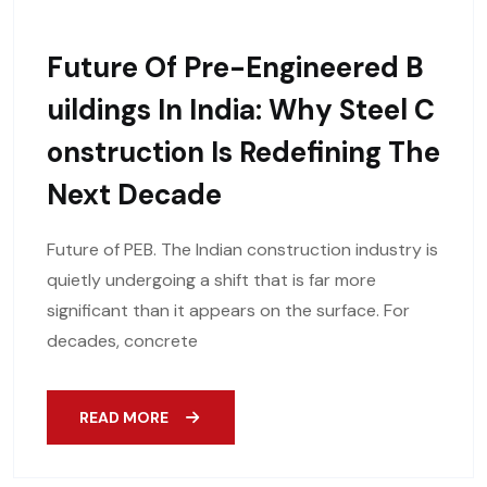
Future Of Pre-Engineered B
Uildings In India: Why Steel C
Onstruction Is Redefining The
Next Decade
Future of PEB. The Indian construction industry is
quietly undergoing a shift that is far more
significant than it appears on the surface. For
decades, concrete
READ MORE