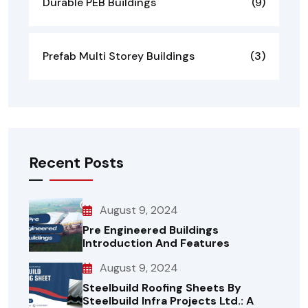
Durable PEB Buildings
(9)
Prefab Multi Storey Buildings
(3)
Recent Posts
August 9, 2024
Pre Engineered Buildings
Introduction And Features
August 9, 2024
Steelbuild Roofing Sheets By
Steelbuild Infra Projects Ltd.: A