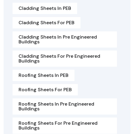
Cladding Sheets In PEB
Cladding Sheets For PEB
Cladding Sheets In Pre Engineered
Buildings
Cladding Sheets For Pre Engineered
Buildings
Roofing Sheets In PEB
Roofing Sheets For PEB
Roofing Sheets In Pre Engineered
Buildings
Roofing Sheets For Pre Engineered
Buildings