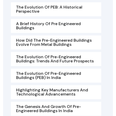
The Evolution Of PEB: A Historical
Perspective
A Brief History Of Pre Engineered
Buildings
How Did The Pre-Engineered Buildings
Evolve From Metal Buildings
The Evolution Of Pre-Engineered
Buildings: Trends And Future Prospects
The Evolution Of Pre-Engineered
Buildings (PEB) In India
Highlighting Key Manufacturers And
Technological Advancements
The Genesis And Growth Of Pre-
Engineered Buildings In India