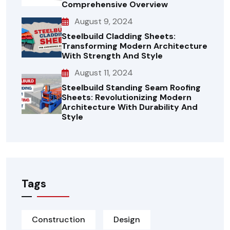
Comprehensive Overview
August 9, 2024
Steelbuild Cladding Sheets:
Transforming Modern Architecture
With Strength And Style
August 11, 2024
Steelbuild Standing Seam Roofing
Sheets: Revolutionizing Modern
Architecture With Durability And
Style
Tags
Construction
Design