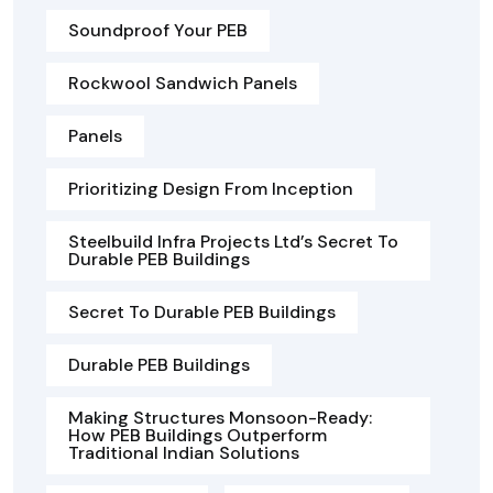
Soundproof Your PEB
Rockwool Sandwich Panels
Panels
Prioritizing Design From Inception
Steelbuild Infra Projects Ltd’s Secret To
Durable PEB Buildings
Secret To Durable PEB Buildings
Durable PEB Buildings
Making Structures Monsoon-Ready:
How PEB Buildings Outperform
Traditional Indian Solutions