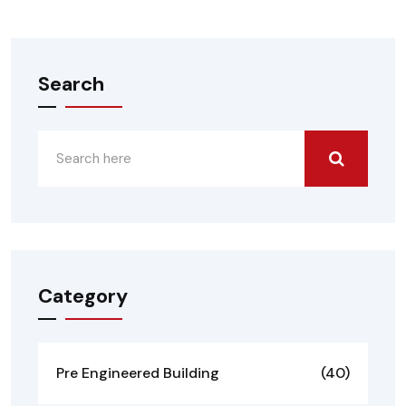
Search
Category
Pre Engineered Building
(40)