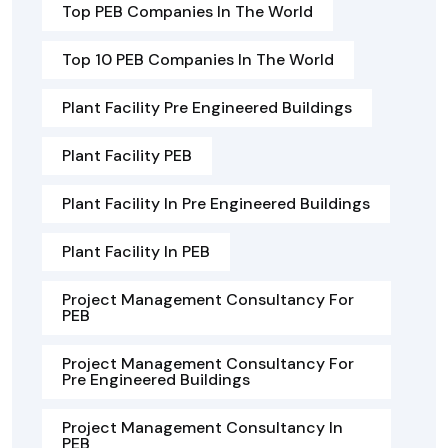
Top PEB Companies In The World
Top 10 PEB Companies In The World
Plant Facility Pre Engineered Buildings
Plant Facility PEB
Plant Facility In Pre Engineered Buildings
Plant Facility In PEB
Project Management Consultancy For
PEB
Project Management Consultancy For
Pre Engineered Buildings
Project Management Consultancy In
PEB