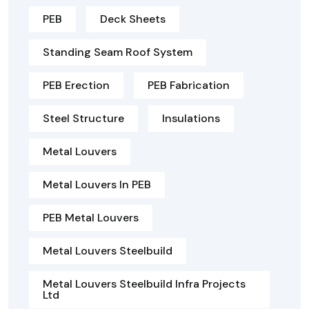
PEB
Deck Sheets
Standing Seam Roof System
PEB Erection
PEB Fabrication
Steel Structure
Insulations
Metal Louvers
Metal Louvers In PEB
PEB Metal Louvers
Metal Louvers Steelbuild
Metal Louvers Steelbuild Infra Projects
Ltd