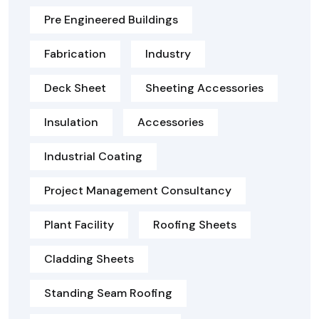
Pre Engineered Buildings
Fabrication
Industry
Deck Sheet
Sheeting Accessories
Insulation
Accessories
Industrial Coating
Project Management Consultancy
Plant Facility
Roofing Sheets
Cladding Sheets
Standing Seam Roofing