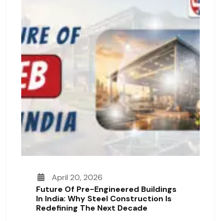
April 20, 2026
Future Of Pre-Engineered Buildings
In India: Why Steel Construction Is
Redefining The Next Decade