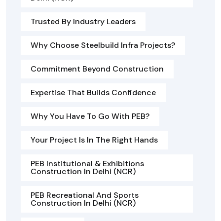
Trusted By Industry Leaders
Why Choose Steelbuild Infra Projects?
Commitment Beyond Construction
Expertise That Builds Confidence
Why You Have To Go With PEB?
Your Project Is In The Right Hands
PEB Institutional & Exhibitions
Construction In Delhi (NCR)
PEB Recreational And Sports
Construction In Delhi (NCR)