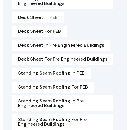
Engineered Buildings
Deck Sheet In PEB
Deck Sheet For PEB
Deck Sheet In Pre Engineered Buildings
Deck Sheet For Pre Engineered Buildings
Standing Seam Roofing In PEB
Standing Seam Roofing For PEB
Standing Seam Roofing In Pre
Engineered Buildings
Standing Seam Roofing For Pre
Engineered Buildings