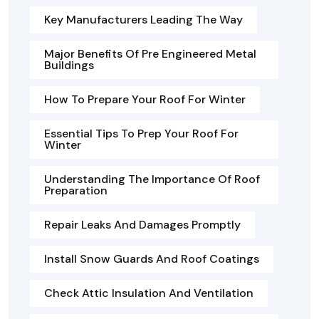
Key Manufacturers Leading The Way
Major Benefits Of Pre Engineered Metal
Buildings
How To Prepare Your Roof For Winter
Essential Tips To Prep Your Roof For
Winter
Understanding The Importance Of Roof
Preparation
Repair Leaks And Damages Promptly
Install Snow Guards And Roof Coatings
Check Attic Insulation And Ventilation