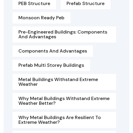
PEB Structure
Prefab Structure
Monsoon Ready Peb
Pre-Engineered Buildings: Components
And Advantages
Components And Advantages
Prefab Multi Storey Buildings
Metal Buildings Withstand Extreme
Weather
Why Metal Buildings Withstand Extreme
Weather Better?
Why Metal Buildings Are Resilient To
Extreme Weather?