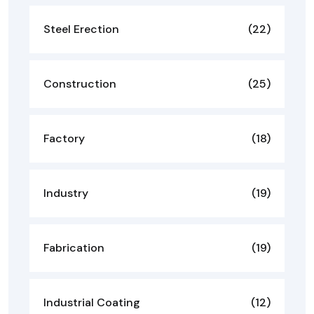
Steel Erection
(22)
Construction
(25)
Factory
(18)
Industry
(19)
Fabrication
(19)
Industrial Coating
(12)