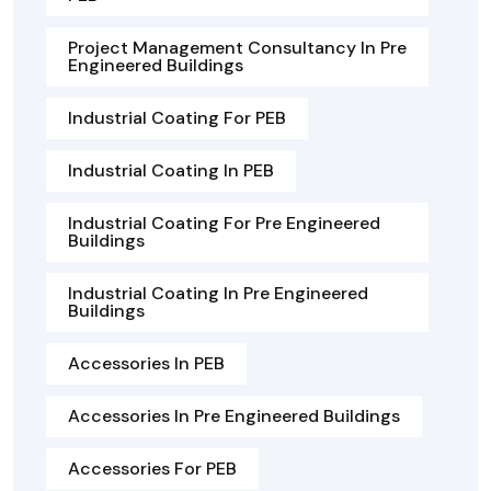
Project Management Consultancy In Pre
Engineered Buildings
Industrial Coating For PEB
Industrial Coating In PEB
Industrial Coating For Pre Engineered
Buildings
Industrial Coating In Pre Engineered
Buildings
Accessories In PEB
Accessories In Pre Engineered Buildings
Accessories For PEB