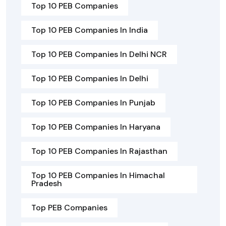
Top 10 PEB Companies
Top 10 PEB Companies In India
Top 10 PEB Companies In Delhi NCR
Top 10 PEB Companies In Delhi
Top 10 PEB Companies In Punjab
Top 10 PEB Companies In Haryana
Top 10 PEB Companies In Rajasthan
Top 10 PEB Companies In Himachal
Pradesh
Top PEB Companies