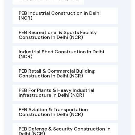
PEB Industrial Construction In Delhi
(NCR)
PEB Recreational & Sports Facility
Construction In Delhi (NCR)
Industrial Shed Construction In Delhi
(NCR)
PEB Retail & Commercial Building
Construction In Delhi (NCR)
PEB For Plants & Heavy Industrial
Infrastructure In Delhi (NCR)
PEB Aviation & Transportation
Construction In Delhi (NCR)
PEB Defense & Security Construction In
Delhi (NCR)