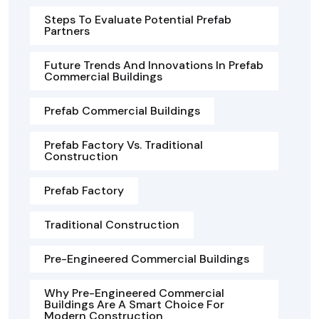
Steps To Evaluate Potential Prefab
Partners
Future Trends And Innovations In Prefab
Commercial Buildings
Prefab Commercial Buildings
Prefab Factory Vs. Traditional
Construction
Prefab Factory
Traditional Construction
Pre-Engineered Commercial Buildings
Why Pre-Engineered Commercial
Buildings Are A Smart Choice For
Modern Construction