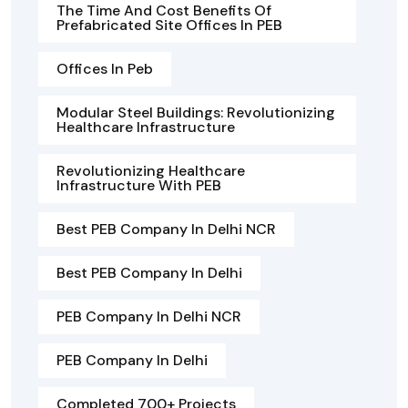
The Time And Cost Benefits Of
Prefabricated Site Offices In PEB
Offices In Peb
Modular Steel Buildings: Revolutionizing
Healthcare Infrastructure
Revolutionizing Healthcare
Infrastructure With PEB
Best PEB Company In Delhi NCR
Best PEB Company In Delhi
PEB Company In Delhi NCR
PEB Company In Delhi
Completed 700+ Projects