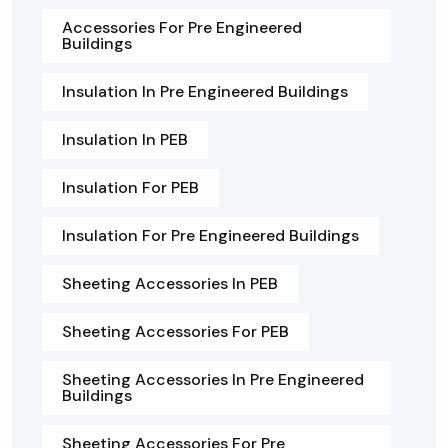
Accessories For Pre Engineered
Buildings
Insulation In Pre Engineered Buildings
Insulation In PEB
Insulation For PEB
Insulation For Pre Engineered Buildings
Sheeting Accessories In PEB
Sheeting Accessories For PEB
Sheeting Accessories In Pre Engineered
Buildings
Sheeting Accessories For Pre