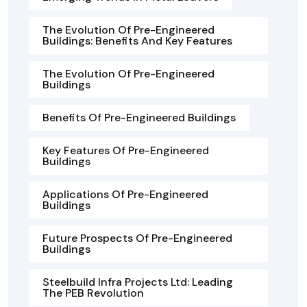
The Evolution Of Pre-Engineered
Buildings: Benefits And Key Features
The Evolution Of Pre-Engineered
Buildings
Benefits Of Pre-Engineered Buildings
Key Features Of Pre-Engineered
Buildings
Applications Of Pre-Engineered
Buildings
Future Prospects Of Pre-Engineered
Buildings
Steelbuild Infra Projects Ltd: Leading
The PEB Revolution