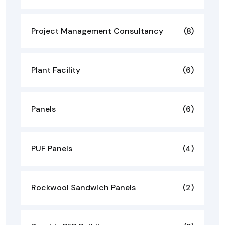
Project Management Consultancy
(8)
Plant Facility
(6)
Panels
(6)
PUF Panels
(4)
Rockwool Sandwich Panels
(2)