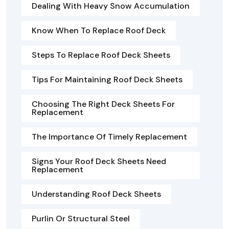
Dealing With Heavy Snow Accumulation
Know When To Replace Roof Deck
Steps To Replace Roof Deck Sheets
Tips For Maintaining Roof Deck Sheets
Choosing The Right Deck Sheets For
Replacement
The Importance Of Timely Replacement
Signs Your Roof Deck Sheets Need
Replacement
Understanding Roof Deck Sheets
Purlin Or Structural Steel