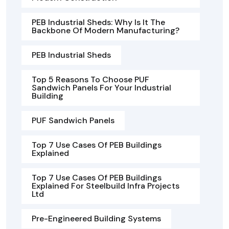
PEB Industrial Sheds: Why Is It The
Backbone Of Modern Manufacturing?
PEB Industrial Sheds
Top 5 Reasons To Choose PUF
Sandwich Panels For Your Industrial
Building
PUF Sandwich Panels
Top 7 Use Cases Of PEB Buildings
Explained
Top 7 Use Cases Of PEB Buildings
Explained For Steelbuild Infra Projects
Ltd
Pre-Engineered Building Systems