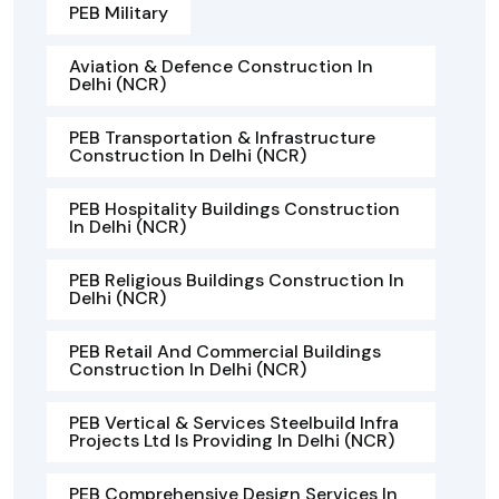
PEB Military
Aviation & Defence Construction In
Delhi (NCR)
PEB Transportation & Infrastructure
Construction In Delhi (NCR)
PEB Hospitality Buildings Construction
In Delhi (NCR)
PEB Religious Buildings Construction In
Delhi (NCR)
PEB Retail And Commercial Buildings
Construction In Delhi (NCR)
PEB Vertical & Services Steelbuild Infra
Projects Ltd Is Providing In Delhi (NCR)
PEB Comprehensive Design Services In