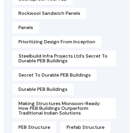
Rockwool Sandwich Panels
Panels
Prioritizing Design From Inception
Steelbuild Infra Projects Ltd’s Secret To
Durable PEB Buildings
Secret To Durable PEB Buildings
Durable PEB Buildings
Making Structures Monsoon-Ready:
How PEB Buildings Outperform
Traditional Indian Solutions
PEB Structure
Prefab Structure