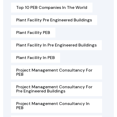
Top 10 PEB Companies In The World
Plant Facility Pre Engineered Buildings
Plant Facility PEB
Plant Facility In Pre Engineered Buildings
Plant Facility In PEB
Project Management Consultancy For
PEB
Project Management Consultancy For
Pre Engineered Buildings
Project Management Consultancy In
PEB