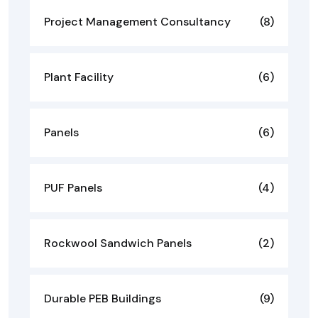
Project Management Consultancy
(8)
Plant Facility
(6)
Panels
(6)
PUF Panels
(4)
Rockwool Sandwich Panels
(2)
Durable PEB Buildings
(9)