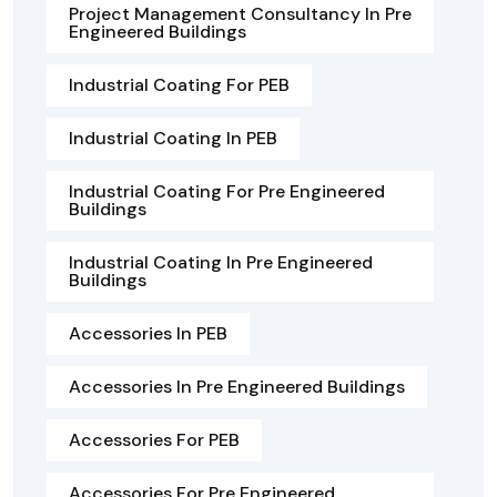
Project Management Consultancy In Pre
Engineered Buildings
Industrial Coating For PEB
Industrial Coating In PEB
Industrial Coating For Pre Engineered
Buildings
Industrial Coating In Pre Engineered
Buildings
Accessories In PEB
Accessories In Pre Engineered Buildings
Accessories For PEB
Accessories For Pre Engineered