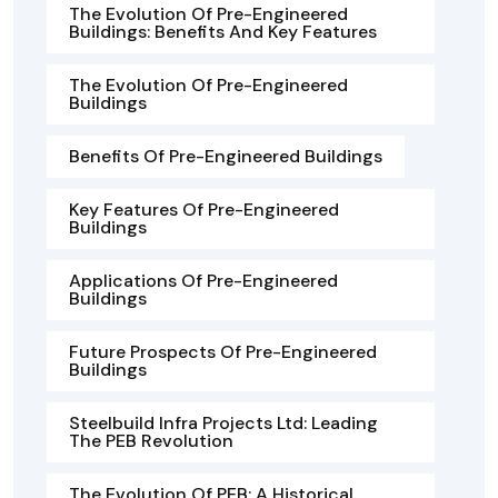
The Evolution Of Pre-Engineered
Buildings: Benefits And Key Features
The Evolution Of Pre-Engineered
Buildings
Benefits Of Pre-Engineered Buildings
Key Features Of Pre-Engineered
Buildings
Applications Of Pre-Engineered
Buildings
Future Prospects Of Pre-Engineered
Buildings
Steelbuild Infra Projects Ltd: Leading
The PEB Revolution
The Evolution Of PEB: A Historical