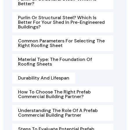
Better?
Purlin Or Structural Steel? Which Is
Better For Your Shed In Pre-Engineered
Buildings?
Common Parameters For Selecting The
Right Roofing Sheet
Material Type: The Foundation Of
Roofing Sheets
Durability And Lifespan
How To Choose The Right Prefab
Commercial Building Partner?
Understanding The Role Of A Prefab
Commercial Building Partner
Steps To Evaluate Potential Prefab