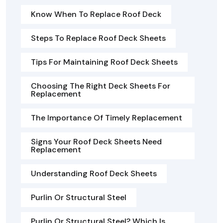
Know When To Replace Roof Deck
Steps To Replace Roof Deck Sheets
Tips For Maintaining Roof Deck Sheets
Choosing The Right Deck Sheets For
Replacement
The Importance Of Timely Replacement
Signs Your Roof Deck Sheets Need
Replacement
Understanding Roof Deck Sheets
Purlin Or Structural Steel
Purlin Or Structural Steel? Which Is