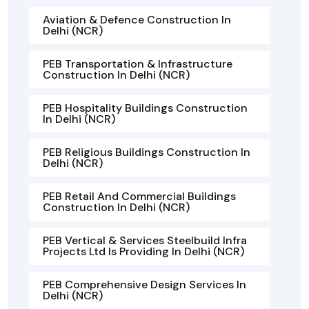
Aviation & Defence Construction In
Delhi (NCR)
PEB Transportation & Infrastructure
Construction In Delhi (NCR)
PEB Hospitality Buildings Construction
In Delhi (NCR)
PEB Religious Buildings Construction In
Delhi (NCR)
PEB Retail And Commercial Buildings
Construction In Delhi (NCR)
PEB Vertical & Services Steelbuild Infra
Projects Ltd Is Providing In Delhi (NCR)
PEB Comprehensive Design Services In
Delhi (NCR)