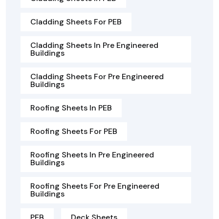
Cladding Sheets For PEB
Cladding Sheets In Pre Engineered
Buildings
Cladding Sheets For Pre Engineered
Buildings
Roofing Sheets In PEB
Roofing Sheets For PEB
Roofing Sheets In Pre Engineered
Buildings
Roofing Sheets For Pre Engineered
Buildings
PEB
Deck Sheets