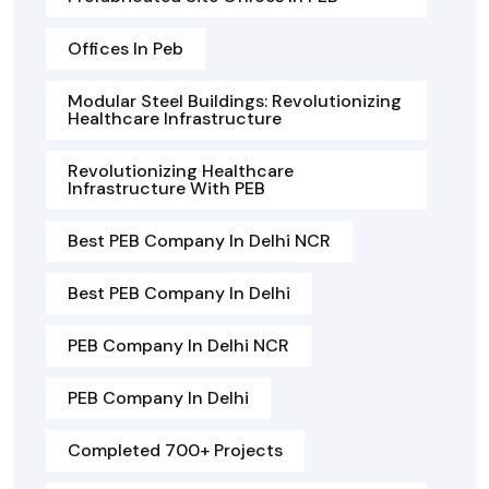
Offices In Peb
Modular Steel Buildings: Revolutionizing
Healthcare Infrastructure
Revolutionizing Healthcare
Infrastructure With PEB
Best PEB Company In Delhi NCR
Best PEB Company In Delhi
PEB Company In Delhi NCR
PEB Company In Delhi
Completed 700+ Projects