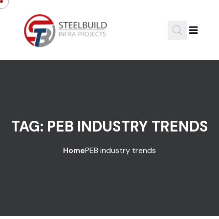
Skip to content
TAG:
PEB INDUSTRY TRENDS
Home
PEB industry trends