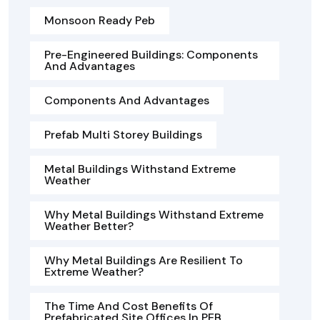
Monsoon Ready Peb
Pre-Engineered Buildings: Components
And Advantages
Components And Advantages
Prefab Multi Storey Buildings
Metal Buildings Withstand Extreme
Weather
Why Metal Buildings Withstand Extreme
Weather Better?
Why Metal Buildings Are Resilient To
Extreme Weather?
The Time And Cost Benefits Of
Prefabricated Site Offices In PEB