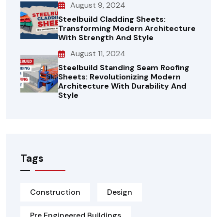
August 9, 2024
Steelbuild Cladding Sheets:
Transforming Modern Architecture
With Strength And Style
August 11, 2024
Steelbuild Standing Seam Roofing
Sheets: Revolutionizing Modern
Architecture With Durability And
Style
Tags
Construction
Design
Pre Engineered Buildings