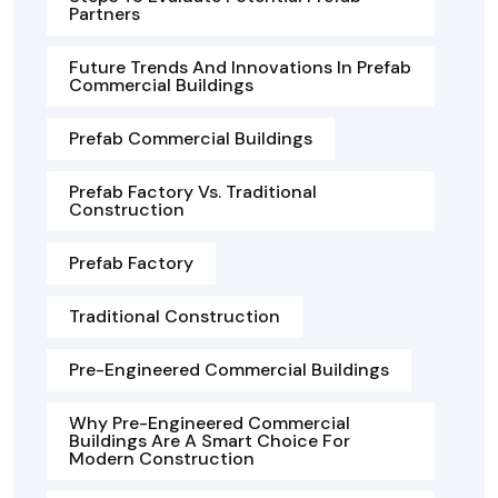
Partners
Future Trends And Innovations In Prefab
Commercial Buildings
Prefab Commercial Buildings
Prefab Factory Vs. Traditional
Construction
Prefab Factory
Traditional Construction
Pre-Engineered Commercial Buildings
Why Pre-Engineered Commercial
Buildings Are A Smart Choice For
Modern Construction