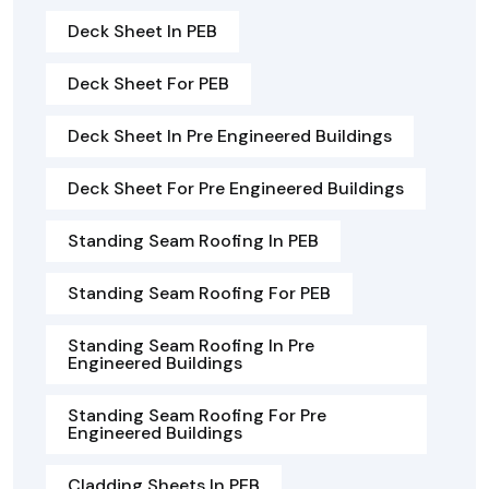
Deck Sheet In PEB
Deck Sheet For PEB
Deck Sheet In Pre Engineered Buildings
Deck Sheet For Pre Engineered Buildings
Standing Seam Roofing In PEB
Standing Seam Roofing For PEB
Standing Seam Roofing In Pre
Engineered Buildings
Standing Seam Roofing For Pre
Engineered Buildings
Cladding Sheets In PEB