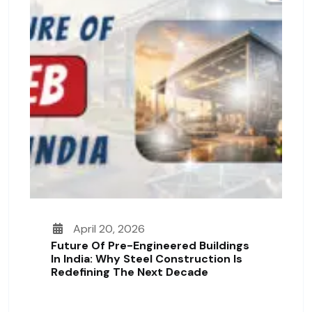
April 20, 2026
Future Of Pre-Engineered Buildings
In India: Why Steel Construction Is
Redefining The Next Decade