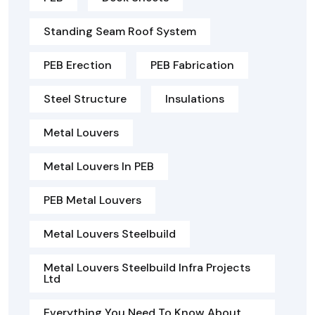
Standing Seam Roof System
PEB Erection
PEB Fabrication
Steel Structure
Insulations
Metal Louvers
Metal Louvers In PEB
PEB Metal Louvers
Metal Louvers Steelbuild
Metal Louvers Steelbuild Infra Projects
Ltd
Everything You Need To Know About