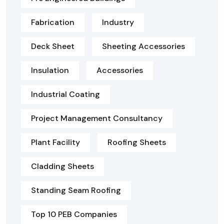
Fabrication
Industry
Deck Sheet
Sheeting Accessories
Insulation
Accessories
Industrial Coating
Project Management Consultancy
Plant Facility
Roofing Sheets
Cladding Sheets
Standing Seam Roofing
Top 10 PEB Companies