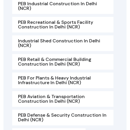
PEB Industrial Construction In Delhi
(NCR)
PEB Recreational & Sports Facility
Construction In Delhi (NCR)
Industrial Shed Construction In Delhi
(NCR)
PEB Retail & Commercial Building
Construction In Delhi (NCR)
PEB For Plants & Heavy Industrial
Infrastructure In Delhi (NCR)
PEB Aviation & Transportation
Construction In Delhi (NCR)
PEB Defense & Security Construction In
Delhi (NCR)