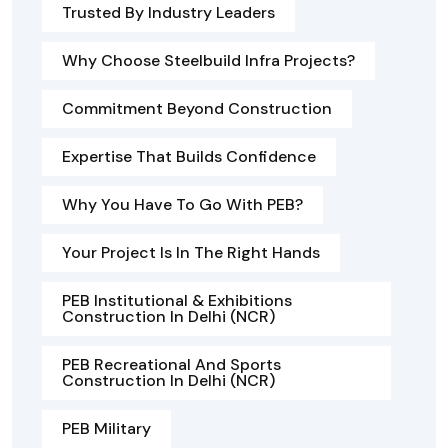
Trusted By Industry Leaders
Why Choose Steelbuild Infra Projects?
Commitment Beyond Construction
Expertise That Builds Confidence
Why You Have To Go With PEB?
Your Project Is In The Right Hands
PEB Institutional & Exhibitions
Construction In Delhi (NCR)
PEB Recreational And Sports
Construction In Delhi (NCR)
PEB Military