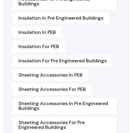
Buildings
Insulation In Pre Engineered Buildings
Insulation In PEB
Insulation For PEB
Insulation For Pre Engineered Buildings
Sheeting Accessories In PEB
Sheeting Accessories For PEB
Sheeting Accessories In Pre Engineered
Buildings
Sheeting Accessories For Pre
Engineered Buildings