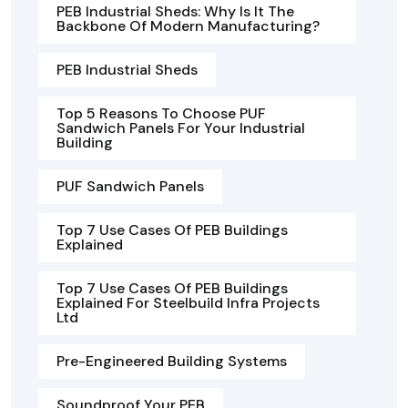
PEB Industrial Sheds: Why Is It The
Backbone Of Modern Manufacturing?
PEB Industrial Sheds
Top 5 Reasons To Choose PUF
Sandwich Panels For Your Industrial
Building
PUF Sandwich Panels
Top 7 Use Cases Of PEB Buildings
Explained
Top 7 Use Cases Of PEB Buildings
Explained For Steelbuild Infra Projects
Ltd
Pre-Engineered Building Systems
Soundproof Your PEB