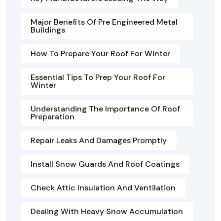
Major Benefits Of Pre Engineered Metal
Buildings
How To Prepare Your Roof For Winter
Essential Tips To Prep Your Roof For
Winter
Understanding The Importance Of Roof
Preparation
Repair Leaks And Damages Promptly
Install Snow Guards And Roof Coatings
Check Attic Insulation And Ventilation
Dealing With Heavy Snow Accumulation