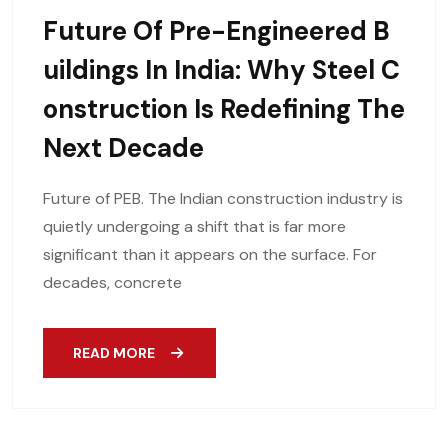
Future Of Pre-Engineered B
Uildings In India: Why Steel C
Onstruction Is Redefining The
Next Decade
Future of PEB. The Indian construction industry is
quietly undergoing a shift that is far more
significant than it appears on the surface. For
decades, concrete
READ MORE