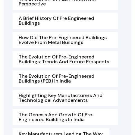
Perspective
A Brief History Of Pre Engineered
Buildings
How Did The Pre-Engineered Buildings
Evolve From Metal Buildings
The Evolution Of Pre-Engineered
Buildings: Trends And Future Prospects
The Evolution Of Pre-Engineered
Buildings (PEB) In India
Highlighting Key Manufacturers And
Technological Advancements
The Genesis And Growth Of Pre-
Engineered Buildings In India
Key Manufacturers Leading The Way