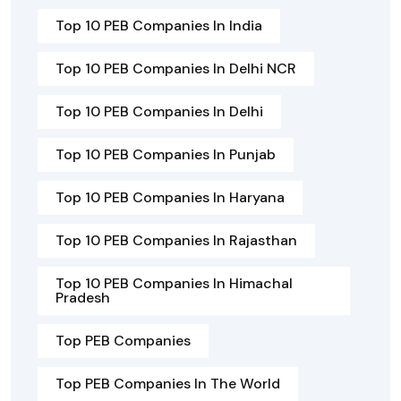
Top 10 PEB Companies In India
Top 10 PEB Companies In Delhi NCR
Top 10 PEB Companies In Delhi
Top 10 PEB Companies In Punjab
Top 10 PEB Companies In Haryana
Top 10 PEB Companies In Rajasthan
Top 10 PEB Companies In Himachal
Pradesh
Top PEB Companies
Top PEB Companies In The World