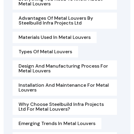
Metal Louvers
Advantages Of Metal Louvers By
Steelbuild Infra Projects Ltd
Materials Used In Metal Louvers
Types Of Metal Louvers
Design And Manufacturing Process For
Metal Louvers
Installation And Maintenance For Metal
Louvers
Why Choose Steelbuild Infra Projects
Ltd For Metal Louvers?
Emerging Trends In Metal Louvers