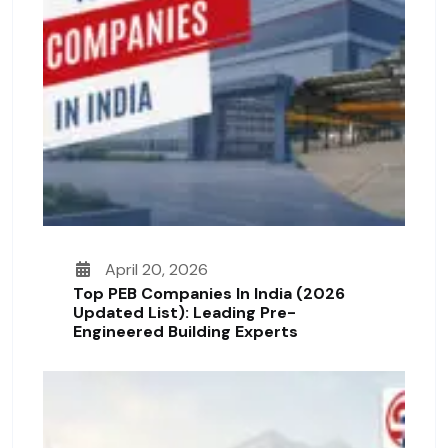
April 20, 2026
Top PEB Companies In India (2026
Updated List): Leading Pre-
Engineered Building Experts