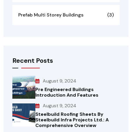
Prefab Multi Storey Buildings
(3)
Recent Posts
August 9, 2024
Pre Engineered Buildings
Introduction And Features
August 9, 2024
Steelbuild Roofing Sheets By
Steelbuild Infra Projects Ltd.: A
Comprehensive Overview