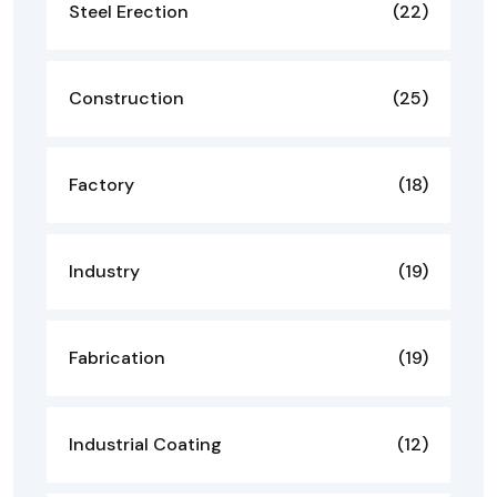
Steel Erection
(22)
Construction
(25)
Factory
(18)
Industry
(19)
Fabrication
(19)
Industrial Coating
(12)