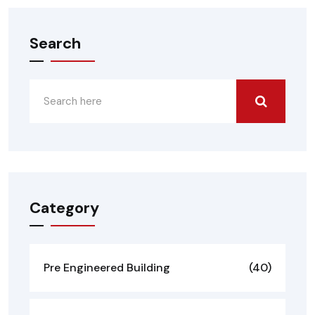
Search
Category
Pre Engineered Building
(40)