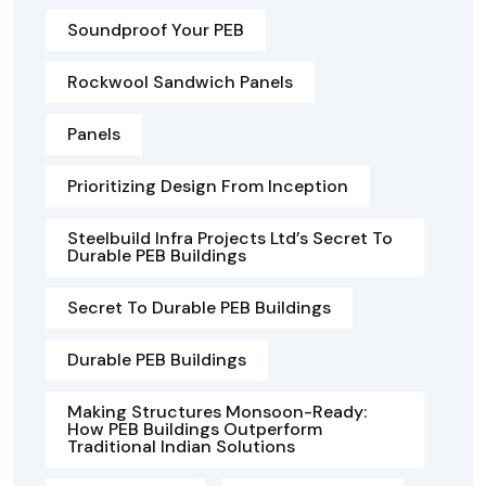
Soundproof Your PEB
Rockwool Sandwich Panels
Panels
Prioritizing Design From Inception
Steelbuild Infra Projects Ltd’s Secret To
Durable PEB Buildings
Secret To Durable PEB Buildings
Durable PEB Buildings
Making Structures Monsoon-Ready:
How PEB Buildings Outperform
Traditional Indian Solutions