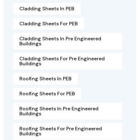
Cladding Sheets In PEB
Cladding Sheets For PEB
Cladding Sheets In Pre Engineered
Buildings
Cladding Sheets For Pre Engineered
Buildings
Roofing Sheets In PEB
Roofing Sheets For PEB
Roofing Sheets In Pre Engineered
Buildings
Roofing Sheets For Pre Engineered
Buildings