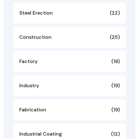
Steel Erection
(22)
Construction
(25)
Factory
(18)
Industry
(19)
Fabrication
(19)
Industrial Coating
(12)