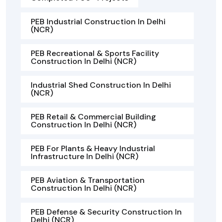
PEB Industrial Construction In Delhi
(NCR)
PEB Recreational & Sports Facility
Construction In Delhi (NCR)
Industrial Shed Construction In Delhi
(NCR)
PEB Retail & Commercial Building
Construction In Delhi (NCR)
PEB For Plants & Heavy Industrial
Infrastructure In Delhi (NCR)
PEB Aviation & Transportation
Construction In Delhi (NCR)
PEB Defense & Security Construction In
Delhi (NCR)