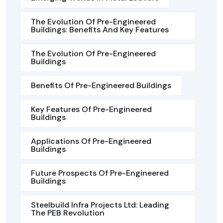
The Evolution Of Pre-Engineered
Buildings: Benefits And Key Features
The Evolution Of Pre-Engineered
Buildings
Benefits Of Pre-Engineered Buildings
Key Features Of Pre-Engineered
Buildings
Applications Of Pre-Engineered
Buildings
Future Prospects Of Pre-Engineered
Buildings
Steelbuild Infra Projects Ltd: Leading
The PEB Revolution