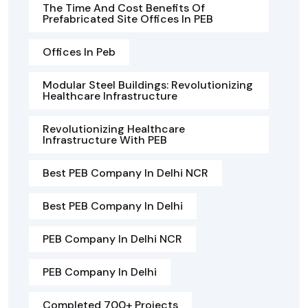
The Time And Cost Benefits Of
Prefabricated Site Offices In PEB
Offices In Peb
Modular Steel Buildings: Revolutionizing
Healthcare Infrastructure
Revolutionizing Healthcare
Infrastructure With PEB
Best PEB Company In Delhi NCR
Best PEB Company In Delhi
PEB Company In Delhi NCR
PEB Company In Delhi
Completed 700+ Projects