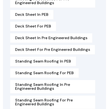
Engineered Buildings
Deck Sheet In PEB
Deck Sheet For PEB
Deck Sheet In Pre Engineered Buildings
Deck Sheet For Pre Engineered Buildings
Standing Seam Roofing In PEB
Standing Seam Roofing For PEB
Standing Seam Roofing In Pre
Engineered Buildings
Standing Seam Roofing For Pre
Engineered Buildings