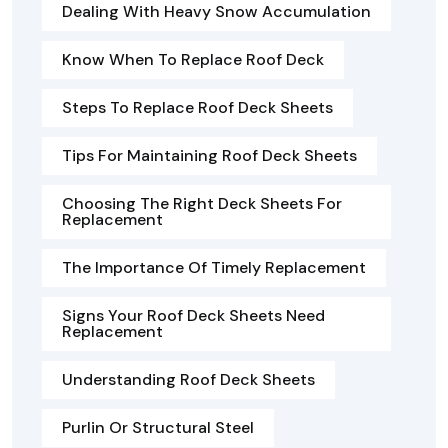
Dealing With Heavy Snow Accumulation
Know When To Replace Roof Deck
Steps To Replace Roof Deck Sheets
Tips For Maintaining Roof Deck Sheets
Choosing The Right Deck Sheets For
Replacement
The Importance Of Timely Replacement
Signs Your Roof Deck Sheets Need
Replacement
Understanding Roof Deck Sheets
Purlin Or Structural Steel