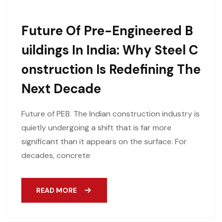
Future Of Pre-Engineered B
Uildings In India: Why Steel C
Onstruction Is Redefining The
Next Decade
Future of PEB. The Indian construction industry is
quietly undergoing a shift that is far more
significant than it appears on the surface. For
decades, concrete
READ MORE