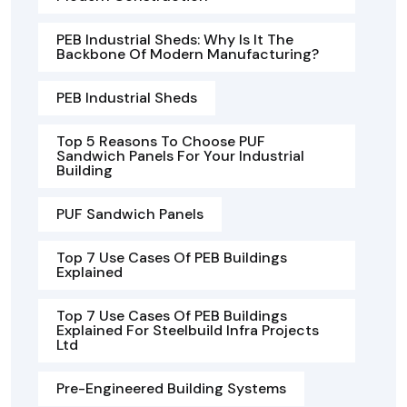
PEB Industrial Sheds: Why Is It The
Backbone Of Modern Manufacturing?
PEB Industrial Sheds
Top 5 Reasons To Choose PUF
Sandwich Panels For Your Industrial
Building
PUF Sandwich Panels
Top 7 Use Cases Of PEB Buildings
Explained
Top 7 Use Cases Of PEB Buildings
Explained For Steelbuild Infra Projects
Ltd
Pre-Engineered Building Systems