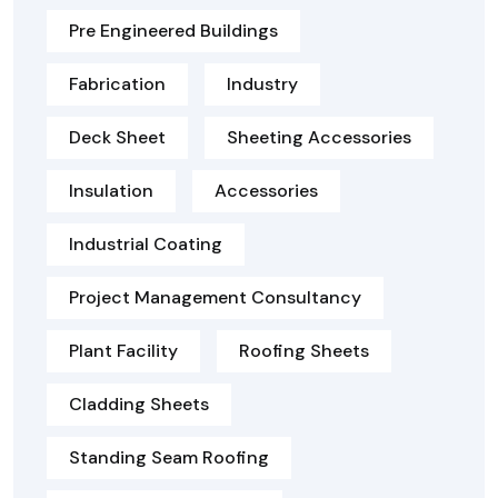
Pre Engineered Buildings
Fabrication
Industry
Deck Sheet
Sheeting Accessories
Insulation
Accessories
Industrial Coating
Project Management Consultancy
Plant Facility
Roofing Sheets
Cladding Sheets
Standing Seam Roofing