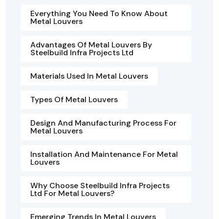
Everything You Need To Know About
Metal Louvers
Advantages Of Metal Louvers By
Steelbuild Infra Projects Ltd
Materials Used In Metal Louvers
Types Of Metal Louvers
Design And Manufacturing Process For
Metal Louvers
Installation And Maintenance For Metal
Louvers
Why Choose Steelbuild Infra Projects
Ltd For Metal Louvers?
Emerging Trends In Metal Louvers