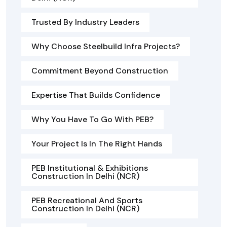
Trusted By Industry Leaders
Why Choose Steelbuild Infra Projects?
Commitment Beyond Construction
Expertise That Builds Confidence
Why You Have To Go With PEB?
Your Project Is In The Right Hands
PEB Institutional & Exhibitions
Construction In Delhi (NCR)
PEB Recreational And Sports
Construction In Delhi (NCR)