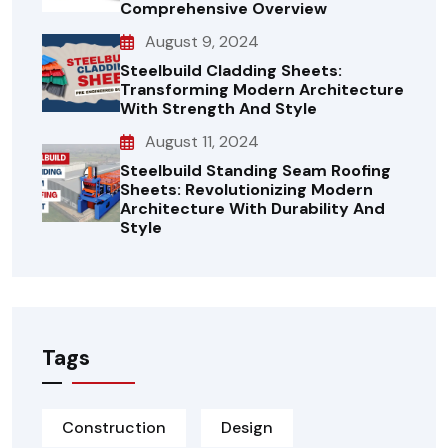
Comprehensive Overview
August 9, 2024
Steelbuild Cladding Sheets:
Transforming Modern Architecture
With Strength And Style
August 11, 2024
Steelbuild Standing Seam Roofing
Sheets: Revolutionizing Modern
Architecture With Durability And
Style
Tags
Construction
Design