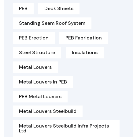
PEB
Deck Sheets
Standing Seam Roof System
PEB Erection
PEB Fabrication
Steel Structure
Insulations
Metal Louvers
Metal Louvers In PEB
PEB Metal Louvers
Metal Louvers Steelbuild
Metal Louvers Steelbuild Infra Projects
Ltd