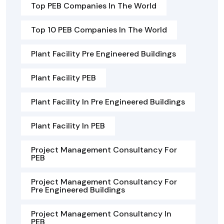
Top PEB Companies In The World
Top 10 PEB Companies In The World
Plant Facility Pre Engineered Buildings
Plant Facility PEB
Plant Facility In Pre Engineered Buildings
Plant Facility In PEB
Project Management Consultancy For
PEB
Project Management Consultancy For
Pre Engineered Buildings
Project Management Consultancy In
PEB