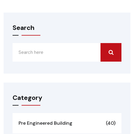
Search
Category
Pre Engineered Building
(40)