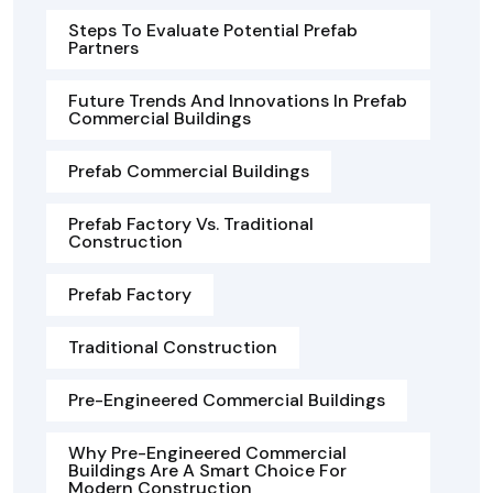
Steps To Evaluate Potential Prefab
Partners
Future Trends And Innovations In Prefab
Commercial Buildings
Prefab Commercial Buildings
Prefab Factory Vs. Traditional
Construction
Prefab Factory
Traditional Construction
Pre-Engineered Commercial Buildings
Why Pre-Engineered Commercial
Buildings Are A Smart Choice For
Modern Construction