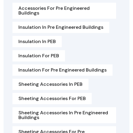
Accessories For Pre Engineered
Buildings
Insulation In Pre Engineered Buildings
Insulation In PEB
Insulation For PEB
Insulation For Pre Engineered Buildings
Sheeting Accessories In PEB
Sheeting Accessories For PEB
Sheeting Accessories In Pre Engineered
Buildings
Sheeting Accessories For Pre