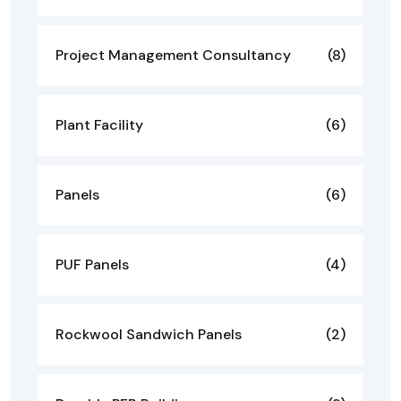
Project Management Consultancy
(8)
Plant Facility
(6)
Panels
(6)
PUF Panels
(4)
Rockwool Sandwich Panels
(2)