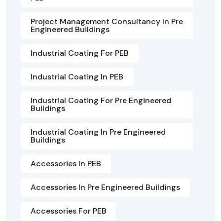
Project Management Consultancy In Pre
Engineered Buildings
Industrial Coating For PEB
Industrial Coating In PEB
Industrial Coating For Pre Engineered
Buildings
Industrial Coating In Pre Engineered
Buildings
Accessories In PEB
Accessories In Pre Engineered Buildings
Accessories For PEB