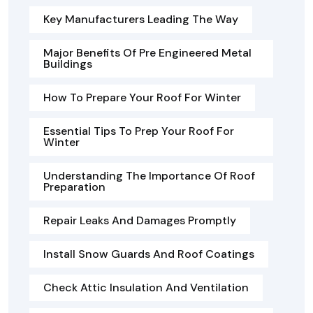
Key Manufacturers Leading The Way
Major Benefits Of Pre Engineered Metal
Buildings
How To Prepare Your Roof For Winter
Essential Tips To Prep Your Roof For
Winter
Understanding The Importance Of Roof
Preparation
Repair Leaks And Damages Promptly
Install Snow Guards And Roof Coatings
Check Attic Insulation And Ventilation