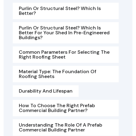
Purlin Or Structural Steel? Which Is
Better?
Purlin Or Structural Steel? Which Is
Better For Your Shed In Pre-Engineered
Buildings?
Common Parameters For Selecting The
Right Roofing Sheet
Material Type: The Foundation Of
Roofing Sheets
Durability And Lifespan
How To Choose The Right Prefab
Commercial Building Partner?
Understanding The Role Of A Prefab
Commercial Building Partner