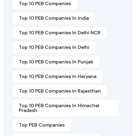
Top 10 PEB Companies
Top 10 PEB Companies In India
Top 10 PEB Companies In Delhi NCR
Top 10 PEB Companies In Delhi
Top 10 PEB Companies In Punjab
Top 10 PEB Companies In Haryana
Top 10 PEB Companies In Rajasthan
Top 10 PEB Companies In Himachal
Pradesh
Top PEB Companies