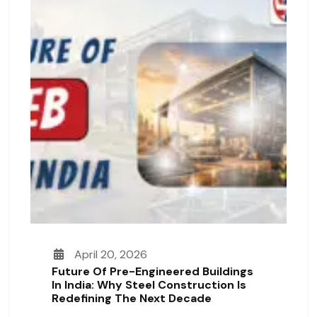
April 20, 2026
Future Of Pre-Engineered Buildings
In India: Why Steel Construction Is
Redefining The Next Decade