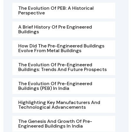
The Evolution Of PEB: A Historical
Perspective
A Brief History Of Pre Engineered
Buildings
How Did The Pre-Engineered Buildings
Evolve From Metal Buildings
The Evolution Of Pre-Engineered
Buildings: Trends And Future Prospects
The Evolution Of Pre-Engineered
Buildings (PEB) In India
Highlighting Key Manufacturers And
Technological Advancements
The Genesis And Growth Of Pre-
Engineered Buildings In India