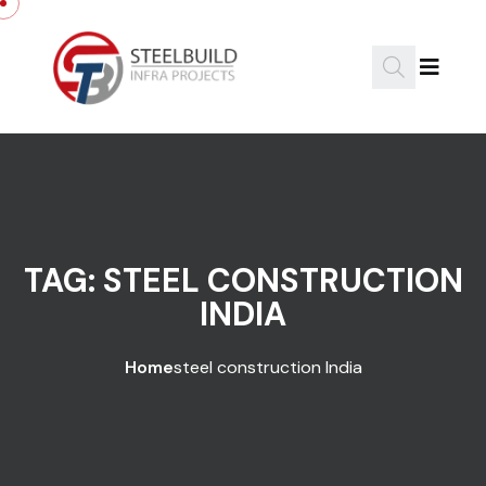
Skip to content
TAG:
STEEL CONSTRUCTION
INDIA
Home
steel construction India