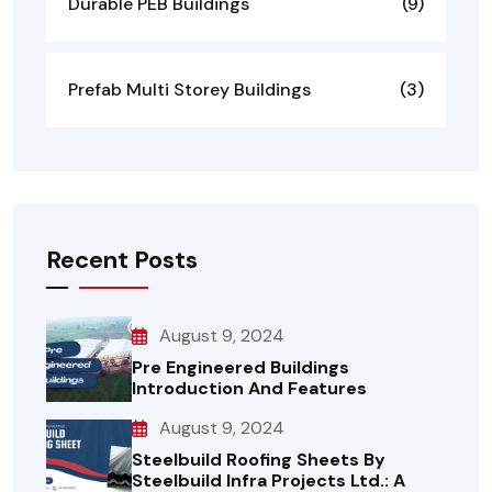
Durable PEB Buildings
(9)
Prefab Multi Storey Buildings
(3)
Recent Posts
August 9, 2024
Pre Engineered Buildings
Introduction And Features
August 9, 2024
Steelbuild Roofing Sheets By
Steelbuild Infra Projects Ltd.: A