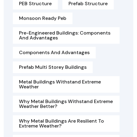
PEB Structure
Prefab Structure
Monsoon Ready Peb
Pre-Engineered Buildings: Components
And Advantages
Components And Advantages
Prefab Multi Storey Buildings
Metal Buildings Withstand Extreme
Weather
Why Metal Buildings Withstand Extreme
Weather Better?
Why Metal Buildings Are Resilient To
Extreme Weather?