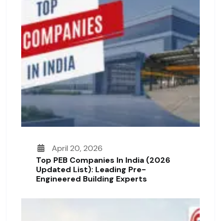
April 20, 2026
Top PEB Companies In India (2026
Updated List): Leading Pre-
Engineered Building Experts