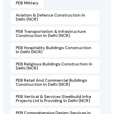
PEB Military
Aviation & Defence Construction In
Delhi (NCR)
PEB Transportation & Infrastructure
Construction In Delhi (NCR)
PEB Hospitality Buildings Construction
In Delhi (NCR)
PEB Religious Buildings Construction In
Delhi (NCR)
PEB Retail And Commercial Buildings
Construction In Delhi (NCR)
PEB Vertical & Services Steelbuild Infra
Projects Ltd Is Providing In Delhi (NCR)
PEB Comprehensive Design Services In